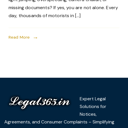
missing documents? If yes, you are not alone. Every
day, thousands of motorists in […]
Read More
Expert Legal
Solutions for
Notices,
Agreements, and Consumer Complaints – Simplifying