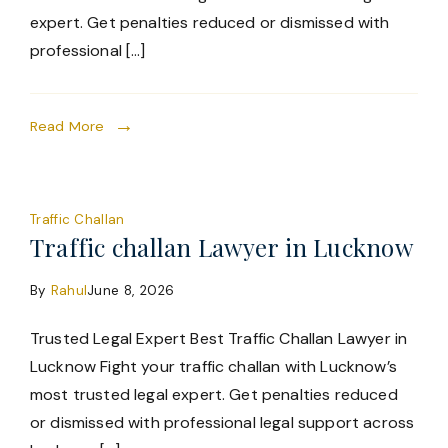
expert. Get penalties reduced or dismissed with
professional […]
Read More
Traffic Challan
Traffic challan Lawyer in Lucknow
By
Rahul
June 8, 2026
Trusted Legal Expert Best Traffic Challan Lawyer in
Lucknow Fight your traffic challan with Lucknow’s
most trusted legal expert. Get penalties reduced
or dismissed with professional legal support across