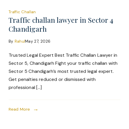
Traffic Challan
Traffic challan lawyer in Sector 4
Chandigarh
By
Rahul
May 27, 2026
Trusted Legal Expert Best Traffic Challan Lawyer in
Sector 5, Chandigarh Fight your traffic challan with
Sector 5 Chandigarh’s most trusted legal expert.
Get penalties reduced or dismissed with
professional […]
Read More