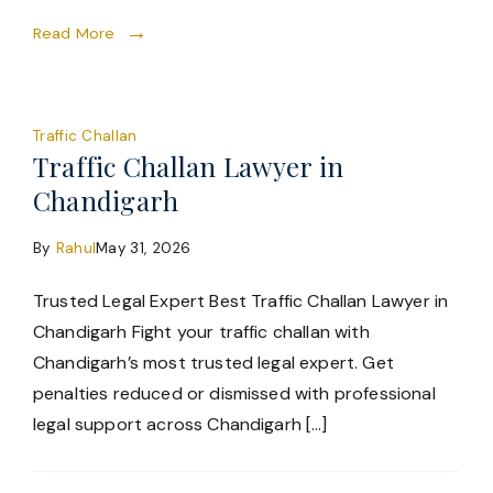
Read More
Traffic Challan
Traffic Challan Lawyer in
Chandigarh
By
Rahul
May 31, 2026
Trusted Legal Expert Best Traffic Challan Lawyer in
Chandigarh Fight your traffic challan with
Chandigarh’s most trusted legal expert. Get
penalties reduced or dismissed with professional
legal support across Chandigarh […]