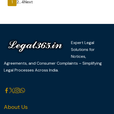
Posts
Page
Page
Page
1
2
…
4
Next
pagination
Expert Legal
Solutions for
Notices,
Agreements, and Consumer Complaints – Simplifying
Legal Processes Across India.
About Us