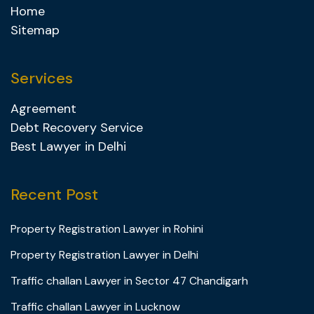
Home
Sitemap
Services
Agreement
Debt Recovery Service
Best Lawyer in Delhi
Recent Post
Property Registration Lawyer in Rohini
Property Registration Lawyer in Delhi
Traffic challan Lawyer in Sector 47 Chandigarh
Traffic challan Lawyer in Lucknow