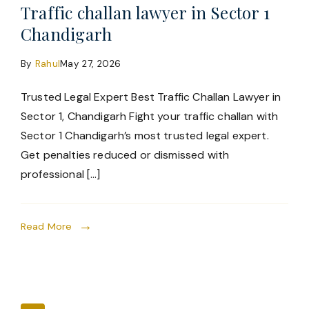
Traffic challan lawyer in Sector 1
Chandigarh
By
Rahul
May 27, 2026
Trusted Legal Expert Best Traffic Challan Lawyer in
Sector 1, Chandigarh Fight your traffic challan with
Sector 1 Chandigarh’s most trusted legal expert.
Get penalties reduced or dismissed with
professional […]
Read More