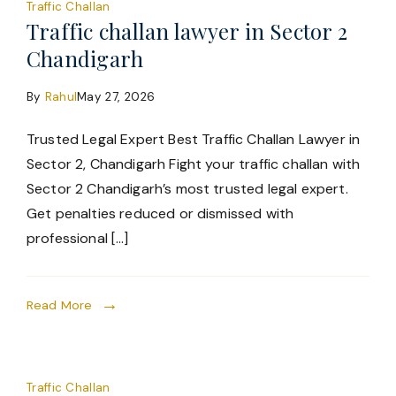
Traffic Challan
Traffic challan lawyer in Sector 2
Chandigarh
By
Rahul
May 27, 2026
Trusted Legal Expert Best Traffic Challan Lawyer in
Sector 2, Chandigarh Fight your traffic challan with
Sector 2 Chandigarh’s most trusted legal expert.
Get penalties reduced or dismissed with
professional […]
Read More
Traffic Challan