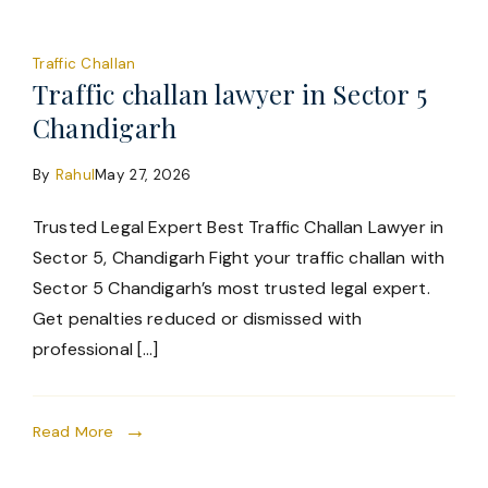
Traffic Challan
Traffic challan lawyer in Sector 5
Chandigarh
By
Rahul
May 27, 2026
Trusted Legal Expert Best Traffic Challan Lawyer in
Sector 5, Chandigarh Fight your traffic challan with
Sector 5 Chandigarh’s most trusted legal expert.
Get penalties reduced or dismissed with
professional […]
Read More