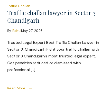
Traffic Challan
Traffic challan lawyer in Sector 3
Chandigarh
By
Rahul
May 27, 2026
Trusted Legal Expert Best Traffic Challan Lawyer in
Sector 3, Chandigarh Fight your traffic challan with
Sector 3 Chandigarh’s most trusted legal expert.
Get penalties reduced or dismissed with
professional […]
Read More