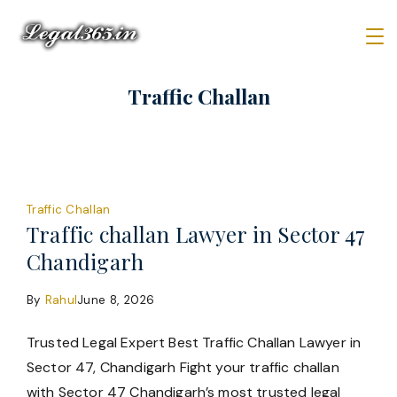
Skip
to
content
Law
Traffic Challan
Firm
Traffic Challan
Traffic challan Lawyer in Sector 47
Chandigarh
By
Rahul
June 8, 2026
Trusted Legal Expert Best Traffic Challan Lawyer in
Sector 47, Chandigarh Fight your traffic challan
with Sector 47 Chandigarh’s most trusted legal