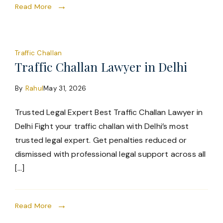
Read More
Traffic Challan
Traffic Challan Lawyer in Delhi
By
Rahul
May 31, 2026
Trusted Legal Expert Best Traffic Challan Lawyer in
Delhi Fight your traffic challan with Delhi’s most
trusted legal expert. Get penalties reduced or
dismissed with professional legal support across all
[…]
Read More