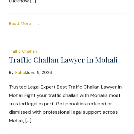
Lucknow […]
Read More
Traffic Challan
Traffic Challan Lawyer in Mohali
By
Rahul
June 8, 2026
Trusted Legal Expert Best Traffic Challan Lawyer in
Mohali Fight your traffic challan with Mohali’s most
trusted legal expert. Get penalties reduced or
dismissed with professional legal support across
Mohali, […]