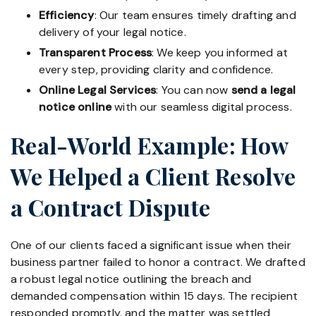
Efficiency
: Our team ensures timely drafting and
delivery of your legal notice.
Transparent Process
: We keep you informed at
every step, providing clarity and confidence.
Online Legal Services
: You can now
send a legal
notice online
with our seamless digital process.
Real-World Example: How
We Helped a Client Resolve
a Contract Dispute
One of our clients faced a significant issue when their
business partner failed to honor a contract. We drafted
a robust legal notice outlining the breach and
demanded compensation within 15 days. The recipient
responded promptly, and the matter was settled