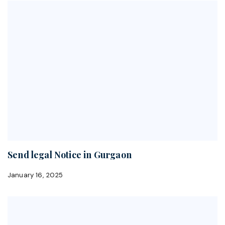
Send legal Notice in Gurgaon
January 16, 2025