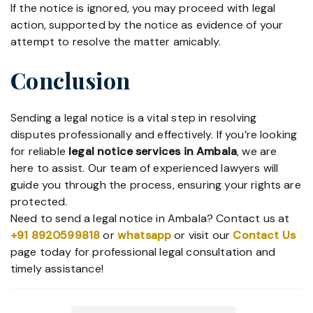
If the notice is ignored, you may proceed with legal
action, supported by the notice as evidence of your
attempt to resolve the matter amicably.
Conclusion
Sending a legal notice is a vital step in resolving
disputes professionally and effectively. If you’re looking
for reliable
legal notice services in Ambala
, we are
here to assist. Our team of experienced lawyers will
guide you through the process, ensuring your rights are
protected.
Need to send a legal notice in Ambala? Contact us at
+91 8920599818
or
whatsapp
or visit our
Contact Us
page today for professional legal consultation and
timely assistance!