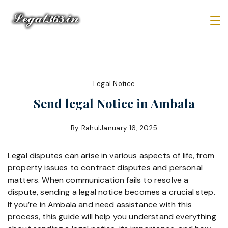
Skip
to
content
Law
Firm
Legal Notice
Send legal Notice in Ambala
By
Rahul
January 16, 2025
Legal disputes can arise in various aspects of life, from
property issues to contract disputes and personal
matters. When communication fails to resolve a
dispute, sending a legal notice becomes a crucial step.
If you’re in Ambala and need assistance with this
process, this guide will help you understand everything