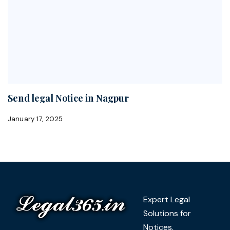
Send legal Notice in Nagpur
January 17, 2025
Expert Legal
Solutions for
Notices,