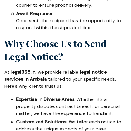
courier to ensure proof of delivery.
Await Response
Once sent, the recipient has the opportunity to
respond within the stipulated time.
Why Choose Us to Send
Legal Notice?
At
legal365.in
, we provide reliable
legal notice
services in Ambala
tailored to your specific needs.
Here’s why clients trust us:
Expertise in Diverse Areas
: Whether it’s a
property dispute, contract breach, or personal
matter, we have the experience to handle it.
Customized Solutions
: We tailor each notice to
address the unique aspects of your case.