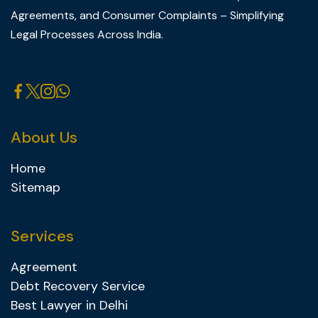
Agreements, and Consumer Complaints – Simplifying
Legal Processes Across India.
About Us
Home
Sitemap
Services
Agreement
Debt Recovery Service
Best Lawyer in Delhi