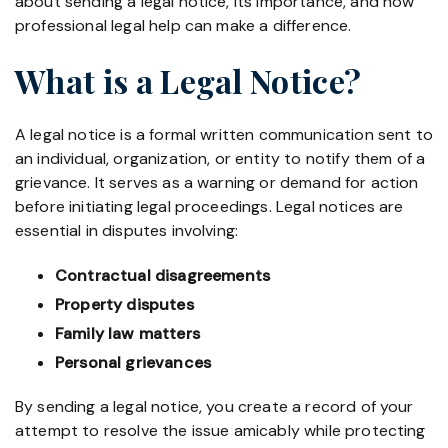
about sending a legal notice, its importance, and how
professional legal help can make a difference.
What is a Legal Notice?
A legal notice is a formal written communication sent to
an individual, organization, or entity to notify them of a
grievance. It serves as a warning or demand for action
before initiating legal proceedings. Legal notices are
essential in disputes involving:
Contractual disagreements
Property disputes
Family law matters
Personal grievances
By sending a legal notice, you create a record of your
attempt to resolve the issue amicably while protecting