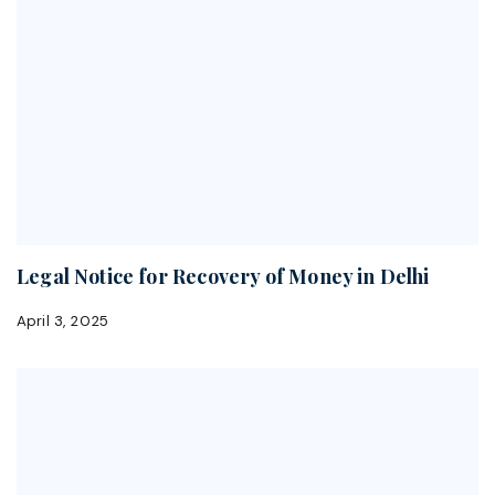
Legal Notice for Recovery of Money in Delhi
April 3, 2025