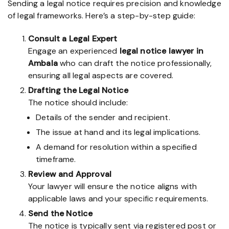
Sending a legal notice requires precision and knowledge
of legal frameworks. Here’s a step-by-step guide:
Consult a Legal Expert
Engage an experienced
legal notice lawyer in
Ambala
who can draft the notice professionally,
ensuring all legal aspects are covered.
Drafting the Legal Notice
The notice should include:
Details of the sender and recipient.
The issue at hand and its legal implications.
A demand for resolution within a specified
timeframe.
Review and Approval
Your lawyer will ensure the notice aligns with
applicable laws and your specific requirements.
Send the Notice
The notice is typically sent via registered post or