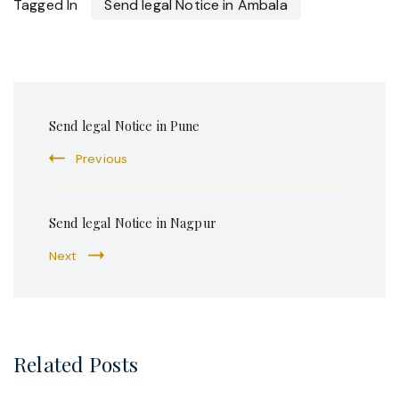
Tagged In
Send legal Notice in Ambala
Post
Send legal Notice in Pune
Navigation
Previous
Send legal Notice in Nagpur
Next
Related Posts