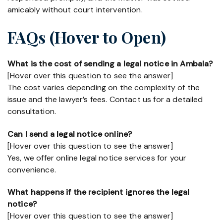
amicably without court intervention.
FAQs (Hover to Open)
What is the cost of sending a legal notice in Ambala?
[Hover over this question to see the answer]
The cost varies depending on the complexity of the
issue and the lawyer’s fees. Contact us for a detailed
consultation.
Can I send a legal notice online?
[Hover over this question to see the answer]
Yes, we offer online legal notice services for your
convenience.
What happens if the recipient ignores the legal
notice?
[Hover over this question to see the answer]