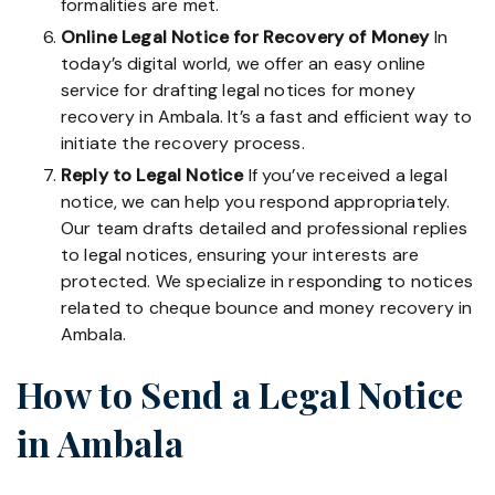
formalities are met.
Online Legal Notice for Recovery of Money
In
today’s digital world, we offer an easy online
service for drafting legal notices for money
recovery in Ambala. It’s a fast and efficient way to
initiate the recovery process.
Reply to Legal Notice
If you’ve received a legal
notice, we can help you respond appropriately.
Our team drafts detailed and professional replies
to legal notices, ensuring your interests are
protected. We specialize in responding to notices
related to cheque bounce and money recovery in
Ambala.
How to Send a Legal Notice
in Ambala