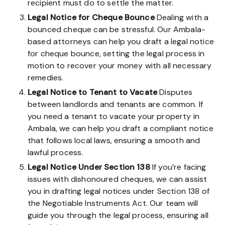
recipient must do to settle the matter.
Legal Notice for Cheque Bounce
Dealing with a
bounced cheque can be stressful. Our Ambala-
based attorneys can help you draft a legal notice
for cheque bounce, setting the legal process in
motion to recover your money with all necessary
remedies.
Legal Notice to Tenant to Vacate
Disputes
between landlords and tenants are common. If
you need a tenant to vacate your property in
Ambala, we can help you draft a compliant notice
that follows local laws, ensuring a smooth and
lawful process.
Legal Notice Under Section 138
If you’re facing
issues with dishonoured cheques, we can assist
you in drafting legal notices under Section 138 of
the Negotiable Instruments Act. Our team will
guide you through the legal process, ensuring all