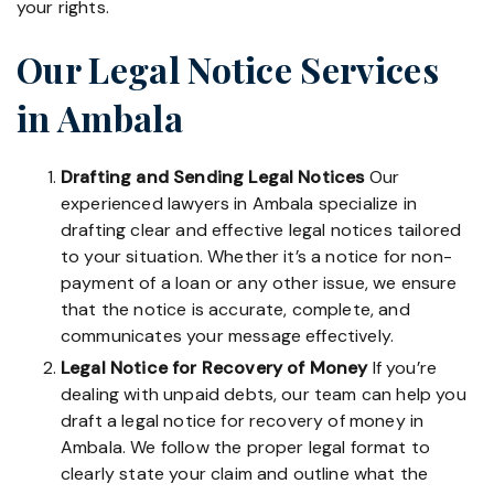
your rights.
Our Legal Notice Services
in Ambala
Drafting and Sending Legal Notices
Our
experienced lawyers in Ambala specialize in
drafting clear and effective legal notices tailored
to your situation. Whether it’s a notice for non-
payment of a loan or any other issue, we ensure
that the notice is accurate, complete, and
communicates your message effectively.
Legal Notice for Recovery of Money
If you’re
dealing with unpaid debts, our team can help you
draft a legal notice for recovery of money in
Ambala. We follow the proper legal format to
clearly state your claim and outline what the