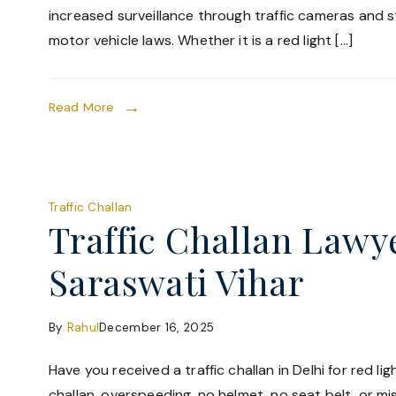
increased surveillance through traffic cameras and 
motor vehicle laws. Whether it is a red light […]
Read More
Traffic Challan
Traffic Challan Lawy
Saraswati Vihar
By
Rahul
December 16, 2025
Have you received a traffic challan in Delhi for red li
challan, overspeeding, no helmet, no seat belt, or mi