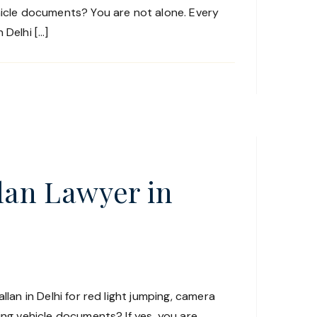
hicle documents? You are not alone. Every
 Delhi […]
llan Lawyer in
llan in Delhi for red light jumping, camera
ing vehicle documents? If yes, you are