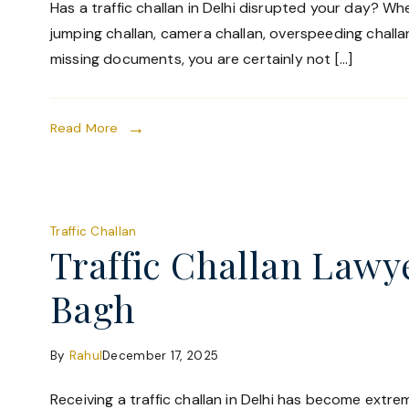
Has a traffic challan in Delhi disrupted your day? Whet
jumping challan, camera challan, overspeeding challan
missing documents, you are certainly not […]
Read More
Traffic Challan
Traffic Challan Lawye
Bagh
By
Rahul
December 17, 2025
Receiving a traffic challan in Delhi has become ext