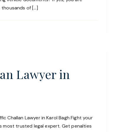
, thousands of […]
lan Lawyer in
fic Challan Lawyer in Karol Bagh Fight your
h’s most trusted legal expert. Get penalties