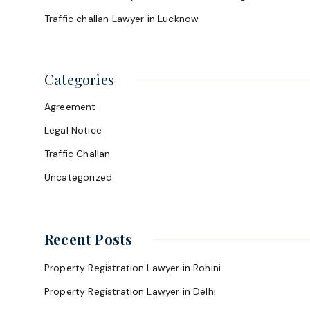
Traffic challan Lawyer in Lucknow
Categories
Agreement
Legal Notice
Traffic Challan
Uncategorized
Recent Posts
Property Registration Lawyer in Rohini
Property Registration Lawyer in Delhi