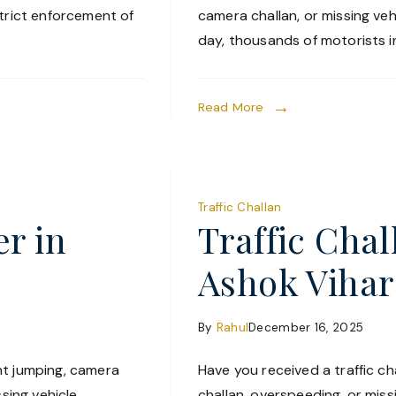
strict enforcement of
camera challan, or missing ve
day, thousands of motorists in
Read More
Traffic Challan
er in
Traffic Cha
Ashok Vihar
By
Rahul
December 16, 2025
ght jumping, camera
Have you received a traffic cha
ssing vehicle
challan, overspeeding, or miss