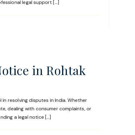
fessional legal support […]
Notice in Rohtak
l in resolving disputes in India. Whether
ute, dealing with consumer complaints, or
ding a legal notice […]