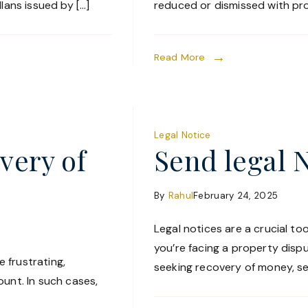
lans issued by […]
reduced or dismissed with pro
Read More
Legal Notice
very of
Send legal 
By
Rahul
February 24, 2025
Legal notices are a crucial too
you’re facing a property disp
 frustrating,
seeking recovery of money, sen
unt. In such cases,