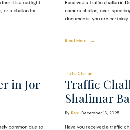
her it’s a red light
Received a traffic challan in De
, or a challan for
camera challan, over-speeding 
documents, you are certainly n
Read More
Traffic Challan
r in Jor
Traffic Cha
Shalimar B
By
Rahul
December 16, 2025
remely common due to
Have you received a traffic cha