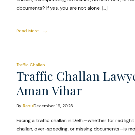
documents? If yes, you are not alone. […]
Read More
Traffic Challan
Traffic Challan Lawy
Aman Vihar
By
Rahul
December 16, 2025
Facing a traffic challan in Delhi—whether for red ligh
challan, over-speeding, or missing documents—is 