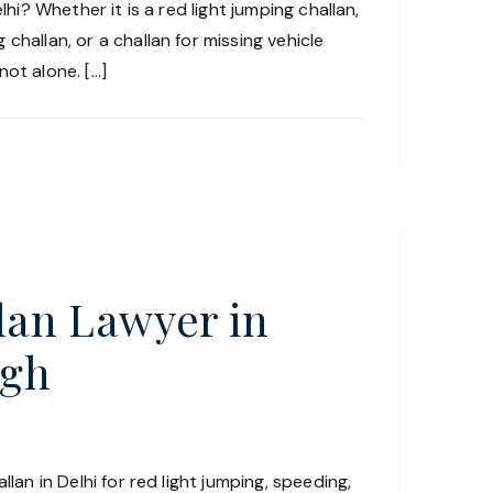
lhi? Whether it is a red light jumping challan,
challan, or a challan for missing vehicle
ot alone. […]
llan Lawyer in
agh
llan in Delhi for red light jumping, speeding,