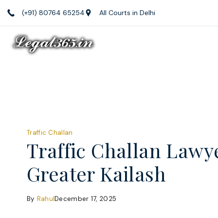
Skip
(+91) 80764 65254
All Courts in Delhi
to
content
Law
Firm
Blog
Traffic Challan
Traffic Challan Lawy
Greater Kailash
By
Rahul
December 17, 2025