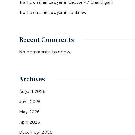
Traffic challan Lawyer in Sector 47 Chandigarh
Traffic challan Lawyer in Lucknow
Recent Comments
No comments to show.
Archives
August 2026
June 2026
May 2026
April 2026
December 2025