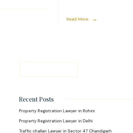
Read More
Recent Posts
Property Registration Lawyer in Rohini
Property Registration Lawyer in Delhi
Traffic challan Lawyer in Sector 47 Chandigarh