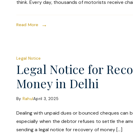
think. Every day, thousands of motorists receive chal
Read More
Legal Notice
Legal Notice for Reco
Money in Delhi
By
Rahul
April 3, 2025
Dealing with unpaid dues or bounced cheques can be
especially when the debtor refuses to settle the amo
sending a legal notice for recovery of money […]