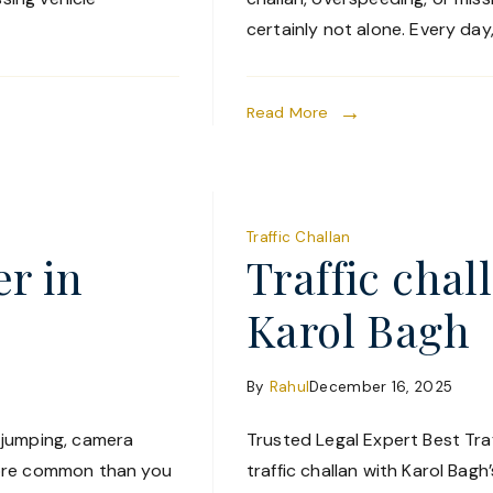
certainly not alone. Every day
Read More
Traffic Challan
er in
Traffic chal
Karol Bagh
By
Rahul
December 16, 2025
t jumping, camera
Trusted Legal Expert Best Traf
more common than you
traffic challan with Karol Bag