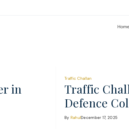
Hom
Traffic Challan
er in
Traffic Cha
Defence Co
By
Rahul
December 17, 2025