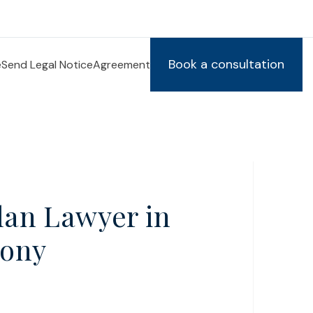
Book a consultation
e
Send Legal Notice
Agreement
llan Lawyer in
lony