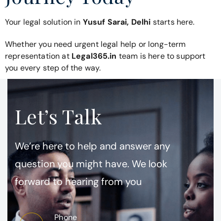
Your legal solution in
Yusuf Sarai, Delhi
starts here.
Whether you need urgent legal help or long-term
representation at
Legal365.in
team is here to support
you every step of the way.
Let’s Talk
We’re here to help and answer any
question you might have. We look
forward to hearing from you
Phone