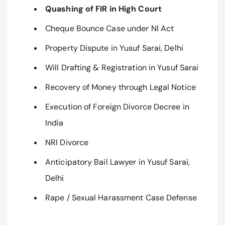
Quashing of FIR in High Court
Cheque Bounce Case under NI Act
Property Dispute in Yusuf Sarai, Delhi
Will Drafting & Registration in Yusuf Sarai
Recovery of Money through Legal Notice
Execution of Foreign Divorce Decree in
India
NRI Divorce
Anticipatory Bail Lawyer in Yusuf Sarai,
Delhi
Rape / Sexual Harassment Case Defense