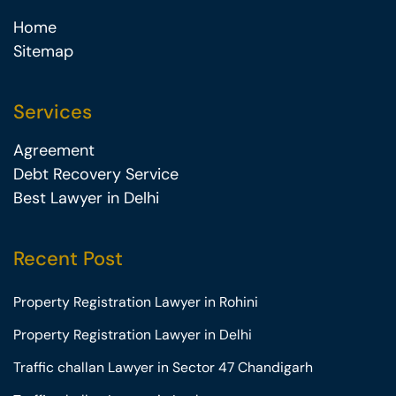
Home
Sitemap
Services
Agreement
Debt Recovery Service
Best Lawyer in Delhi
Recent Post
Property Registration Lawyer in Rohini
Property Registration Lawyer in Delhi
Traffic challan Lawyer in Sector 47 Chandigarh