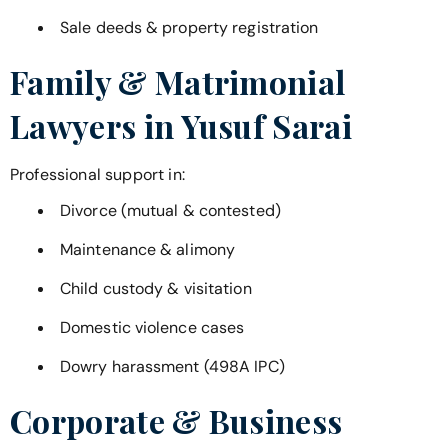
Sale deeds & property registration
Family & Matrimonial
Lawyers in
Yusuf Sarai
Professional support in:
Divorce (mutual & contested)
Maintenance & alimony
Child custody & visitation
Domestic violence cases
Dowry harassment (498A IPC)
Corporate & Business