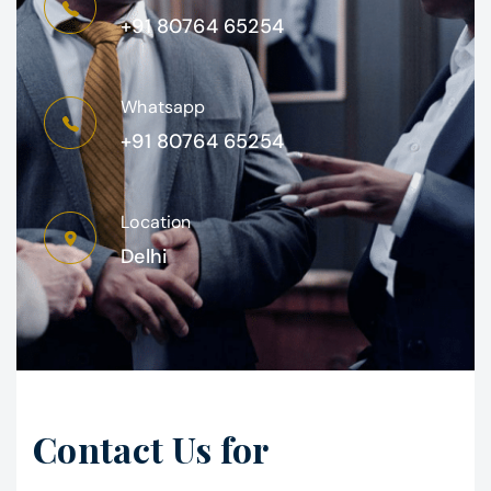
+91 80764 65254
Whatsapp
+91 80764 65254
Location
Delhi
Contact Us for