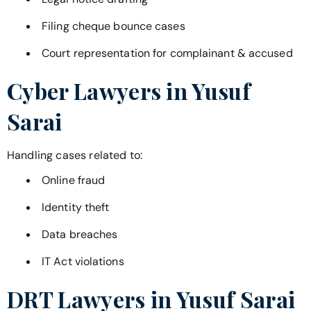
Filing cheque bounce cases
Court representation for complainant & accused
Cyber Lawyers in
Yusuf
Sarai
Handling cases related to:
Online fraud
Identity theft
Data breaches
IT Act violations
DRT Lawyers in
Yusuf Sarai