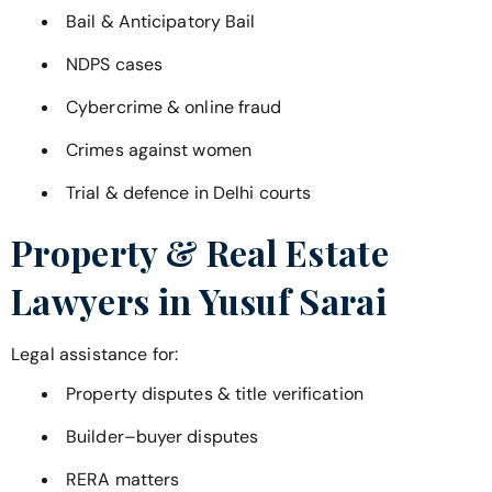
Bail & Anticipatory Bail
NDPS cases
Cybercrime & online fraud
Crimes against women
Trial & defence in Delhi courts
Property & Real Estate
Lawyers in
Yusuf Sarai
Legal assistance for:
Property disputes & title verification
Builder–buyer disputes
RERA matters