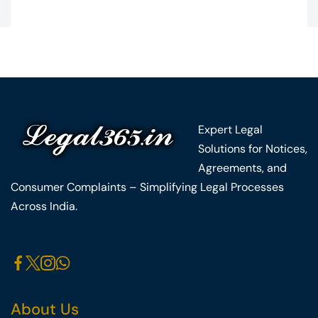
Expert Legal
Solutions for Notices,
Agreements, and
Consumer Complaints – Simplifying Legal Processes
Across India.
About Us