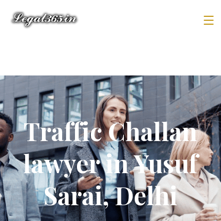
Traffic Challan
lawyer in Yusuf
Sarai, Delhi