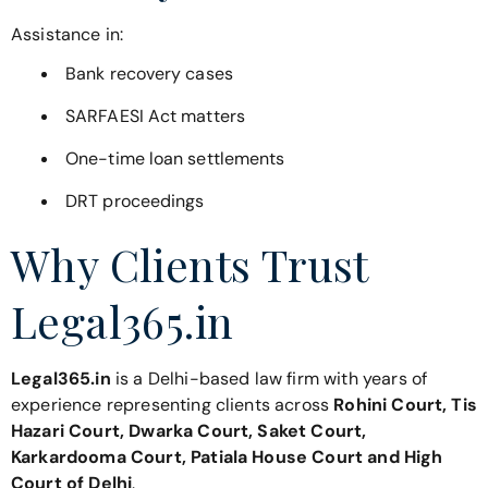
Assistance in:
Bank recovery cases
SARFAESI Act matters
One-time loan settlements
DRT proceedings
Why Clients Trust
Legal365.in
Legal365.in
is a Delhi-based law firm with years of
experience representing clients across
Rohini Court, Tis
Hazari Court, Dwarka Court, Saket Court,
Karkardooma Court, Patiala House Court and High
Court of Delhi
.