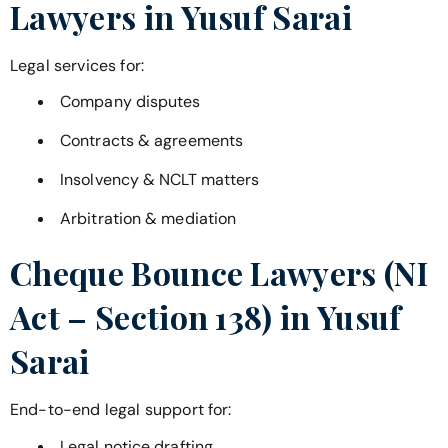
Lawyers in
Yusuf Sarai
Legal services for:
Company disputes
Contracts & agreements
Insolvency & NCLT matters
Arbitration & mediation
Cheque Bounce Lawyers (NI
Act – Section 138) in
Yusuf
Sarai
End-to-end legal support for:
Legal notice drafting