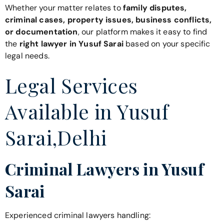
Whether your matter relates to
family disputes,
criminal cases, property issues, business conflicts,
or documentation
, our platform makes it easy to find
the
right lawyer in Yusuf Sarai
based on your specific
legal needs.
Legal Services
Available in Yusuf
Sarai,Delhi
Criminal Lawyers in Yusuf
Sarai
Experienced criminal lawyers handling: