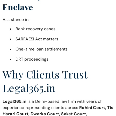
Enclave
Assistance in:
Bank recovery cases
SARFAESI Act matters
One-time loan settlements
DRT proceedings
Why Clients Trust
Legal365.in
Legal365.in
is a Delhi-based law firm with years of
experience representing clients across
Rohini Court, Tis
Hazari Court, Dwarka Court, Saket Court,