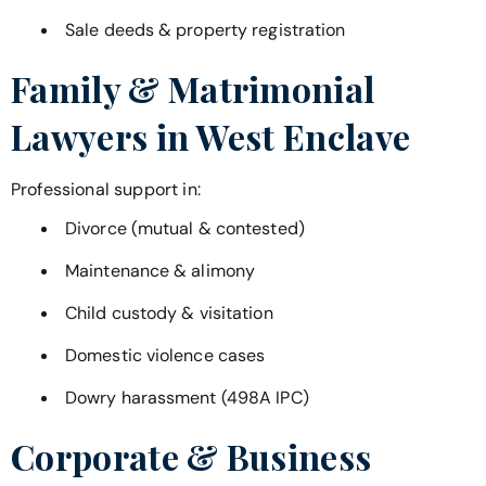
Sale deeds & property registration
Family & Matrimonial
Lawyers in
West Enclave
Professional support in:
Divorce (mutual & contested)
Maintenance & alimony
Child custody & visitation
Domestic violence cases
Dowry harassment (498A IPC)
Corporate & Business