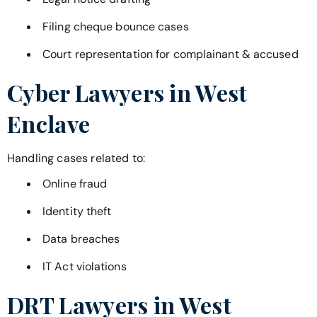
Filing cheque bounce cases
Court representation for complainant & accused
Cyber Lawyers in
West
Enclave
Handling cases related to:
Online fraud
Identity theft
Data breaches
IT Act violations
DRT Lawyers in
West