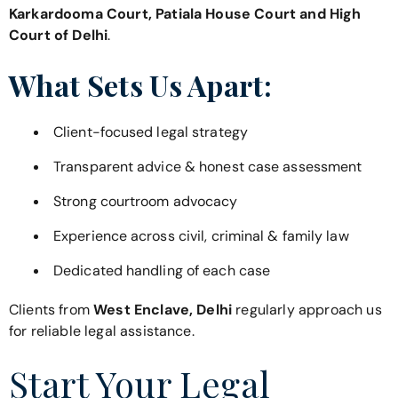
Karkardooma Court, Patiala House Court and High
Court of Delhi
.
What Sets Us Apart:
Client-focused legal strategy
Transparent advice & honest case assessment
Strong courtroom advocacy
Experience across civil, criminal & family law
Dedicated handling of each case
Clients from
West Enclave, Delhi
regularly approach us
for reliable legal assistance.
Start Your Legal