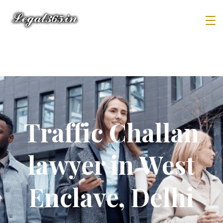
Traffic Challan
lawyer in West
Enclave, Delhi