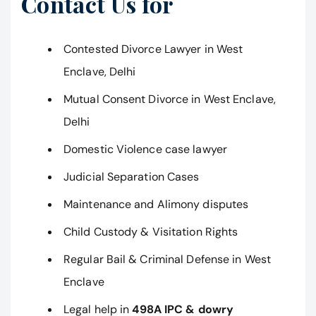
Contact Us for
Contested Divorce Lawyer in West
Enclave, Delhi
Mutual Consent Divorce in West Enclave,
Delhi
Domestic Violence case lawyer
Judicial Separation Cases
Maintenance and Alimony disputes
Child Custody & Visitation Rights
Regular Bail & Criminal Defense in West
Enclave
Legal help in
498A IPC & dowry