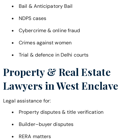
Bail & Anticipatory Bail
NDPS cases
Cybercrime & online fraud
Crimes against women
Trial & defence in Delhi courts
Property & Real Estate
Lawyers in
West Enclave
Legal assistance for:
Property disputes & title verification
Builder–buyer disputes
RERA matters