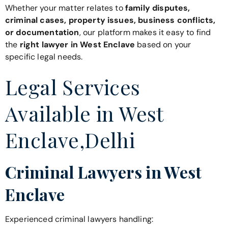
Whether your matter relates to
family disputes,
criminal cases, property issues, business conflicts,
or documentation
, our platform makes it easy to find
the
right lawyer in West Enclave
based on your
specific legal needs.
Legal Services
Available in West
Enclave,Delhi
Criminal Lawyers in West
Enclave
Experienced criminal lawyers handling: