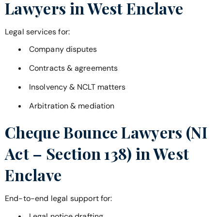
Lawyers in
West Enclave
Legal services for:
Company disputes
Contracts & agreements
Insolvency & NCLT matters
Arbitration & mediation
Cheque Bounce Lawyers (NI
Act – Section 138) in
West
Enclave
End-to-end legal support for:
Legal notice drafting