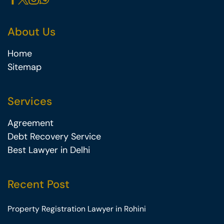
About Us
Home
Sitemap
Services
Agreement
Debt Recovery Service
Best Lawyer in Delhi
Recent Post
Property Registration Lawyer in Rohini