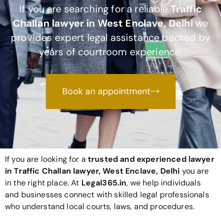
If you are searching for a reliable
Traffic
Challan lawyer in West Enclave, Delhi
we
provides expert legal assistance backed by
years of courtroom experience.
Book an appointment
If you are looking for a
trusted and experienced lawyer
in Traffic Challan lawyer, West Enclave, Delhi
you are
in the right place. At
Legal365
.in
, we help individuals
and businesses connect with skilled legal professionals
who understand local courts, laws, and procedures.