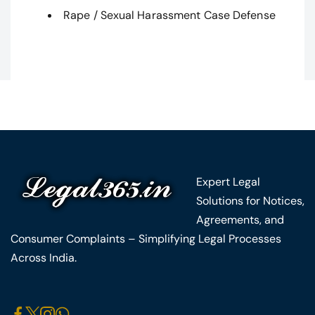
Rape / Sexual Harassment Case Defense
Expert Legal
Solutions for Notices,
Agreements, and
Consumer Complaints – Simplifying Legal Processes
Across India.