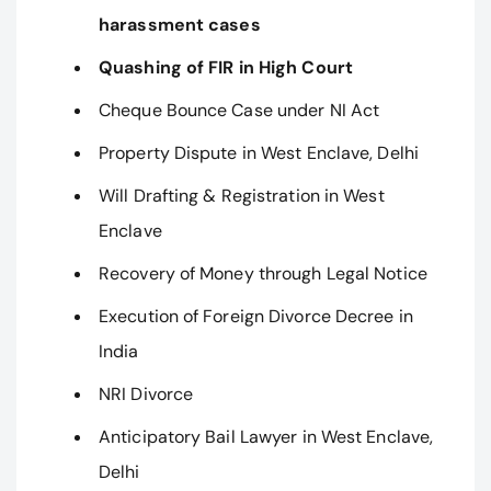
harassment cases
Quashing of FIR in High Court
Cheque Bounce Case under NI Act
Property Dispute in West Enclave, Delhi
Will Drafting & Registration in West
Enclave
Recovery of Money through Legal Notice
Execution of Foreign Divorce Decree in
India
NRI Divorce
Anticipatory Bail Lawyer in West Enclave,
Delhi