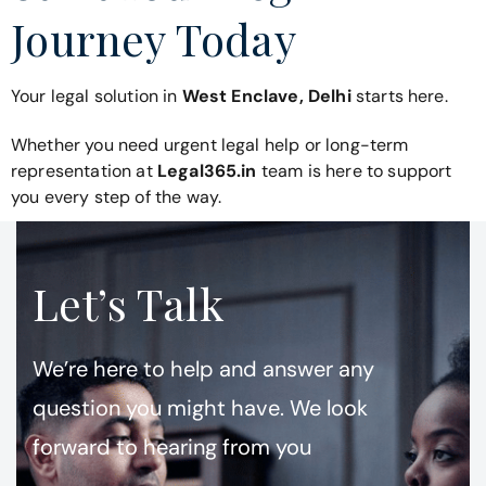
Journey Today
Your legal solution in
West Enclave, Delhi
starts here.
Whether you need urgent legal help or long-term
representation at
Legal365.in
team is here to support
you every step of the way.
Let’s Talk
We’re here to help and answer any
question you might have. We look
forward to hearing from you