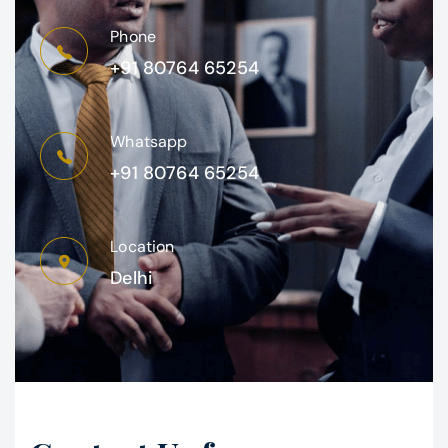
Phone
+91 80764 65254
Whatsapp
+91 80764 65254
Location
Delhi