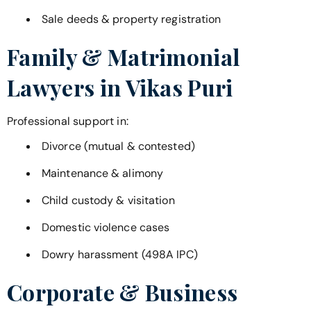
Sale deeds & property registration
Family & Matrimonial
Lawyers in
Vikas Puri
Professional support in:
Divorce (mutual & contested)
Maintenance & alimony
Child custody & visitation
Domestic violence cases
Dowry harassment (498A IPC)
Corporate & Business