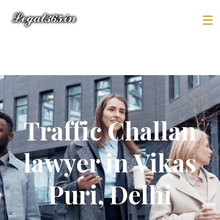
Traffic Challan
lawyer in Vikas
Puri, Delhi