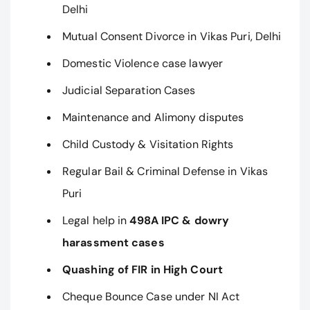
Delhi
Mutual Consent Divorce in Vikas Puri, Delhi
Domestic Violence case lawyer
Judicial Separation Cases
Maintenance and Alimony disputes
Child Custody & Visitation Rights
Regular Bail & Criminal Defense in Vikas
Puri
Legal help in
498A IPC & dowry
harassment cases
Quashing of FIR in High Court
Cheque Bounce Case under NI Act