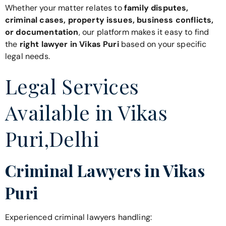
Whether your matter relates to
family disputes,
criminal cases, property issues, business conflicts,
or documentation
, our platform makes it easy to find
the
right lawyer in Vikas Puri
based on your specific
legal needs.
Legal Services
Available in Vikas
Puri,Delhi
Criminal Lawyers in Vikas
Puri
Experienced criminal lawyers handling: