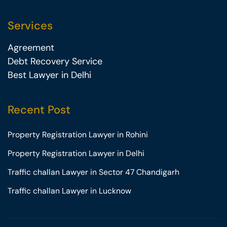
Services
Agreement
Debt Recovery Service
Best Lawyer in Delhi
Recent Post
Property Registration Lawyer in Rohini
Property Registration Lawyer in Delhi
Traffic challan Lawyer in Sector 47 Chandigarh
Traffic challan Lawyer in Lucknow