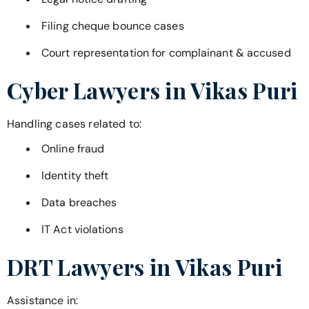
Filing cheque bounce cases
Court representation for complainant & accused
Cyber Lawyers in
Vikas Puri
Handling cases related to:
Online fraud
Identity theft
Data breaches
IT Act violations
DRT Lawyers in
Vikas Puri
Assistance in: