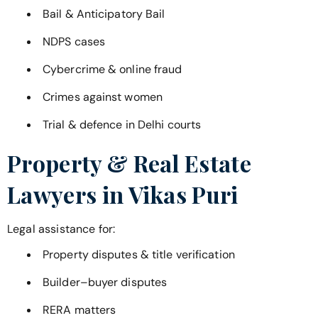
Bail & Anticipatory Bail
NDPS cases
Cybercrime & online fraud
Crimes against women
Trial & defence in Delhi courts
Property & Real Estate
Lawyers in
Vikas Puri
Legal assistance for:
Property disputes & title verification
Builder–buyer disputes
RERA matters