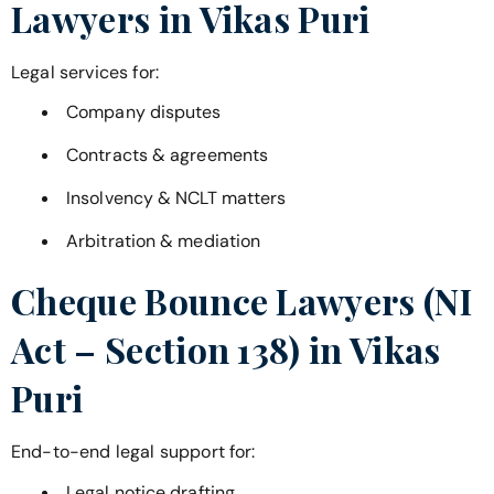
Lawyers in
Vikas Puri
Legal services for:
Company disputes
Contracts & agreements
Insolvency & NCLT matters
Arbitration & mediation
Cheque Bounce Lawyers (NI
Act – Section 138) in
Vikas
Puri
End-to-end legal support for:
Legal notice drafting