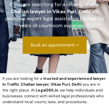
If you are searching for a reliable
Traffic
Challan lawyer in Vikas Puri, Delhi
we
provides expert legal assistance backed by
years of courtroom experience.
Book an appointment
If you are looking for a
trusted and experienced lawyer
in Traffic Challan lawyer, Vikas Puri, Delhi
you are in
the right place. At
Legal365
.in
, we help individuals and
businesses connect with skilled legal professionals who
understand local courts, laws, and procedures.