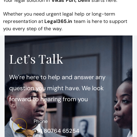
Your legal solution in
Vikas Puri, Delhi
starts here.
Whether you need urgent legal help or long-term
representation at
Legal365.in
team is here to support
you every step of the way.
Let’s Talk
We’re here to help and answer any
question you might have. We look
forward to hearing from you
Phone
+91 80764 65254