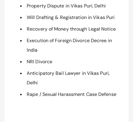
Property Dispute in Vikas Puri, Delhi
Will Drafting & Registration in Vikas Puri
Recovery of Money through Legal Notice
Execution of Foreign Divorce Decree in
India
NRI Divorce
Anticipatory Bail Lawyer in Vikas Puri,
Delhi
Rape / Sexual Harassment Case Defense