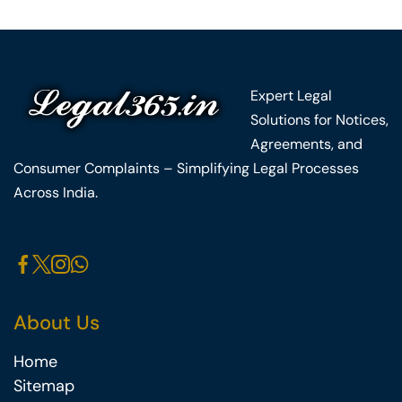
Expert Legal
Solutions for Notices,
Agreements, and
Consumer Complaints – Simplifying Legal Processes
Across India.
About Us
Home
Sitemap