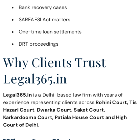
Bank recovery cases
SARFAESI Act matters
One-time loan settlements
DRT proceedings
Why Clients Trust
Legal365.in
Legal365.in
is a Delhi-based law firm with years of
experience representing clients across
Rohini Court, Tis
Hazari Court, Dwarka Court, Saket Court,
Karkardooma Court, Patiala House Court and High
Court of Delhi
.