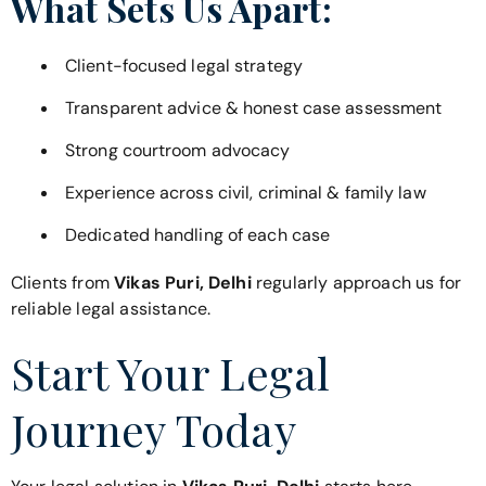
What Sets Us Apart:
Client-focused legal strategy
Transparent advice & honest case assessment
Strong courtroom advocacy
Experience across civil, criminal & family law
Dedicated handling of each case
Clients from
Vikas Puri, Delhi
regularly approach us for
reliable legal assistance.
Start Your Legal
Journey Today