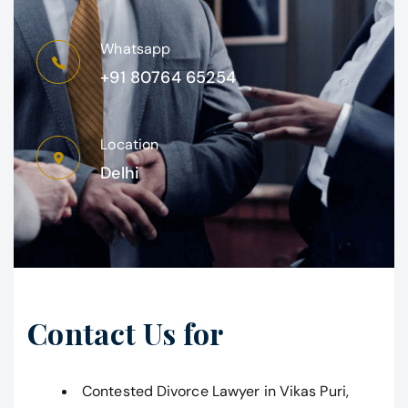
Whatsapp
+91 80764 65254
Location
Delhi
Contact Us for
Contested Divorce Lawyer in Vikas Puri,