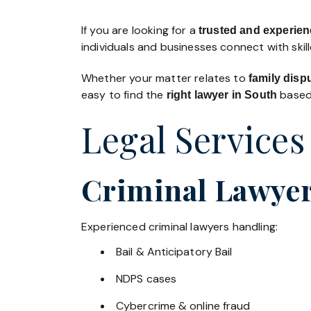
If you are looking for a
trusted and experienc
individuals and businesses connect with skil
Whether your matter relates to
family disp
easy to find the
based 
right lawyer in South
Legal Services
Criminal Lawyer
Experienced criminal lawyers handling:
Bail & Anticipatory Bail
NDPS cases
Cybercrime & online fraud