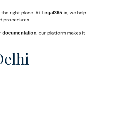
 the right place. At
, we help
Legal365
.in
nd procedures.
, our platform makes it
 or documentation
Delhi