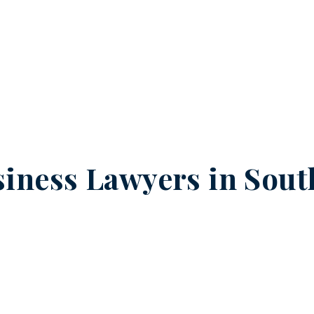
iness Lawyers in
Sout