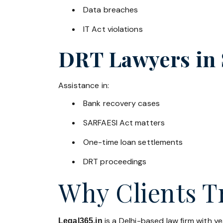
Data breaches
IT Act violations
DRT Lawyers in
Assistance in:
Bank recovery cases
SARFAESI Act matters
One-time loan settlements
DRT proceedings
Why Clients Tr
is a Delhi-based law firm with y
Legal365.in