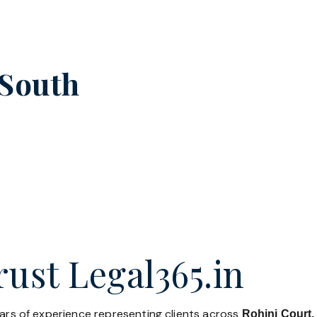
South
ust Legal365.in
ears of experience representing clients across
Rohini Court,