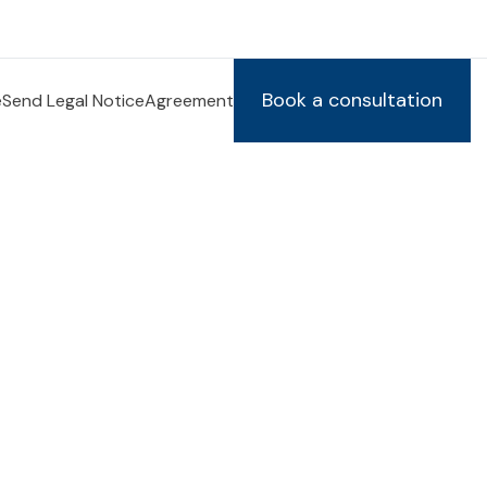
Book a consultation
e
Send Legal Notice
Agreement