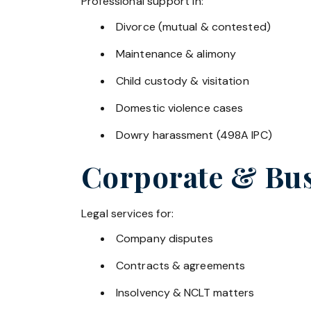
Professional support in:
Divorce (mutual & contested)
Maintenance & alimony
Child custody & visitation
Domestic violence cases
Dowry harassment (498A IPC)
Corporate & Bus
Legal services for:
Company disputes
Contracts & agreements
Insolvency & NCLT matters