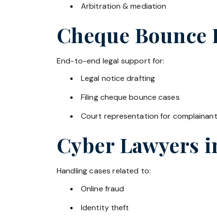
Arbitration & mediation
Cheque Bounce La
End-to-end legal support for:
Legal notice drafting
Filing cheque bounce cases
Court representation for complainan
Cyber Lawyers 
Handling cases related to:
Online fraud
Identity theft