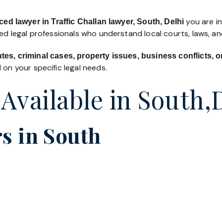
you are in
ed lawyer in Traffic Challan lawyer, South, Delhi
led legal professionals who understand local courts, laws, a
utes, criminal cases, property issues, business conflicts,
on your specific legal needs.
 Available in South,
s in South