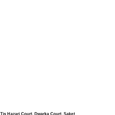
 Tis Hazari Court, Dwarka Court, Saket