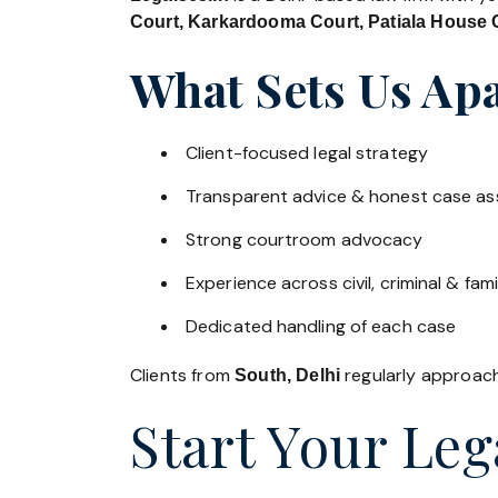
Court, Karkardooma Court, Patiala House C
What Sets Us Apa
Client-focused legal strategy
Transparent advice & honest case a
Strong courtroom advocacy
Experience across civil, criminal & fami
Dedicated handling of each case
Clients from
regularly approach 
South, Delhi
Start Your Leg