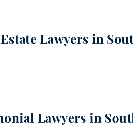
 Estate Lawyers in
Sou
onial Lawyers in
Sout