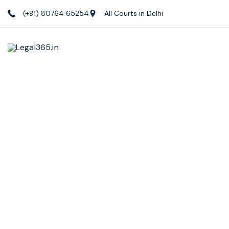
(+91) 80764 65254
All Courts in Delhi