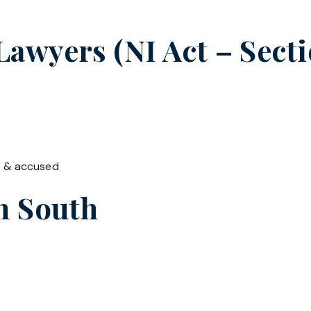
wyers (NI Act – Secti
t & accused
in
South