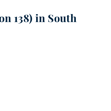
on 138) in
South