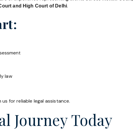
.
ourt and High Court of Delhi
rt:
ssessment
ly law
us for reliable legal assistance.
al Journey Today