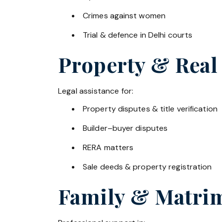
Crimes against women
Trial & defence in Delhi courts
Property & Real
Legal assistance for:
Property disputes & title verification
Builder–buyer disputes
RERA matters
Sale deeds & property registration
Family & Matrim