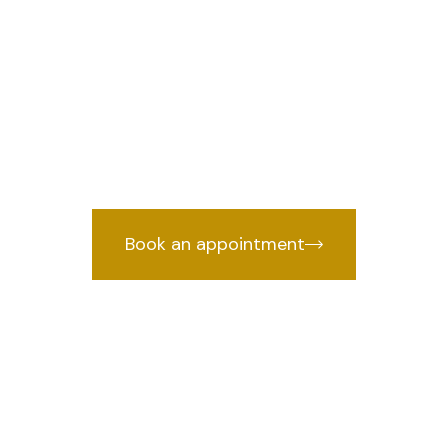
llan lawyer in 
w
raffic Challan lawyer in South, Delhi
cked by years of courtroom experien
Book an appointment