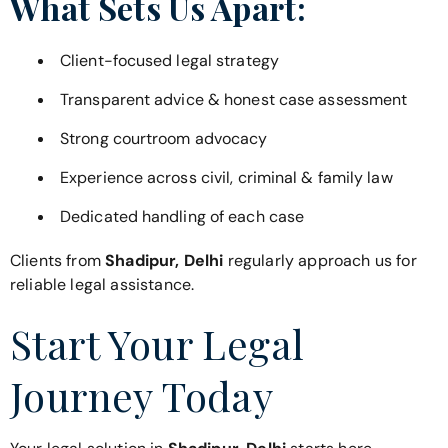
What Sets Us Apart:
Client-focused legal strategy
Transparent advice & honest case assessment
Strong courtroom advocacy
Experience across civil, criminal & family law
Dedicated handling of each case
Clients from
Shadipur, Delhi
regularly approach us for
reliable legal assistance.
Start Your Legal
Journey Today