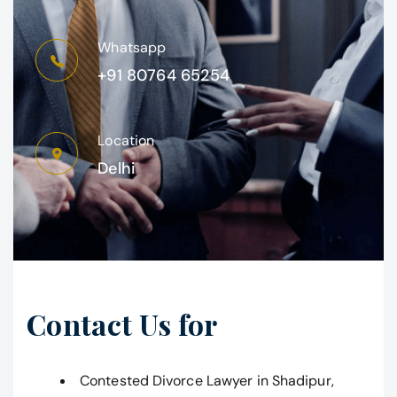
Whatsapp
+91 80764 65254
Location
Delhi
Contact Us for
Contested Divorce Lawyer in Shadipur,