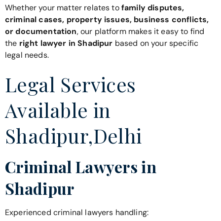
Whether your matter relates to
family disputes,
criminal cases, property issues, business conflicts,
or documentation
, our platform makes it easy to find
the
right lawyer in Shadipur
based on your specific
legal needs.
Legal Services
Available in
Shadipur,Delhi
Criminal Lawyers in
Shadipur
Experienced criminal lawyers handling: