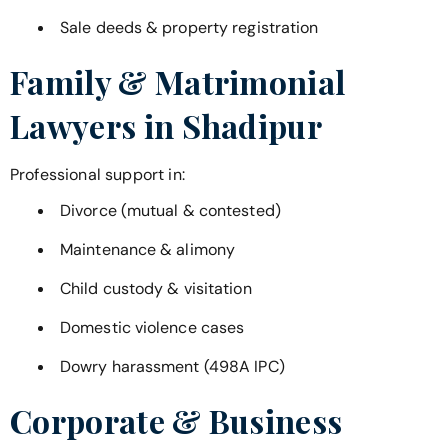
Sale deeds & property registration
Family & Matrimonial
Lawyers in
Shadipur
Professional support in:
Divorce (mutual & contested)
Maintenance & alimony
Child custody & visitation
Domestic violence cases
Dowry harassment (498A IPC)
Corporate & Business