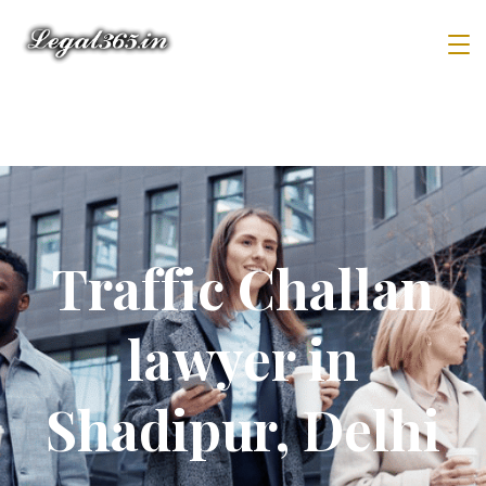
Traffic Challan
lawyer in
Shadipur, Delhi