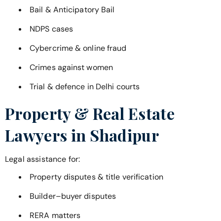
Bail & Anticipatory Bail
NDPS cases
Cybercrime & online fraud
Crimes against women
Trial & defence in Delhi courts
Property & Real Estate
Lawyers in
Shadipur
Legal assistance for:
Property disputes & title verification
Builder–buyer disputes
RERA matters