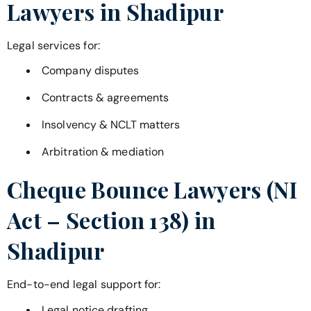
Lawyers in
Shadipur
Legal services for:
Company disputes
Contracts & agreements
Insolvency & NCLT matters
Arbitration & mediation
Cheque Bounce Lawyers (NI
Act – Section 138) in
Shadipur
End-to-end legal support for:
Legal notice drafting