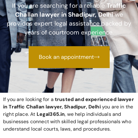
If you are searching for a reliable
Traffic
Challan lawyer in Shadipur, Delhi
we
provides expert legal assistance backed by
years of courtroom experience.
Book an appointment
If you are looking for a
trusted and experienced lawyer
in Traffic Challan lawyer, Shadipur, Delhi
you are in the
right place. At
Legal365
.in
, we help individuals and
businesses connect with skilled legal professionals who
understand local courts, laws, and procedures.