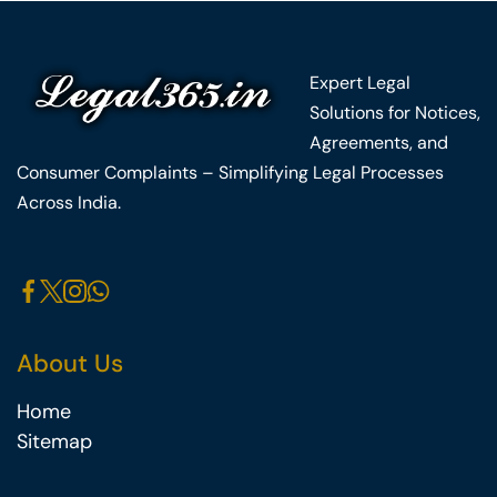
Expert Legal
Solutions for Notices,
Agreements, and
Consumer Complaints – Simplifying Legal Processes
Across India.
About Us
Home
Sitemap