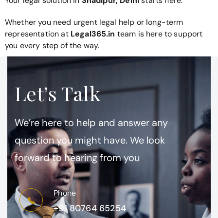
Your legal solution in
Shadipur, Delhi
starts here.
Whether you need urgent legal help or long-term
representation at
Legal365.in
team is here to support
you every step of the way.
Let’s Talk
We’re here to help and answer any
question you might have. We look
forward to hearing from you
Phone
+91 80764 65254