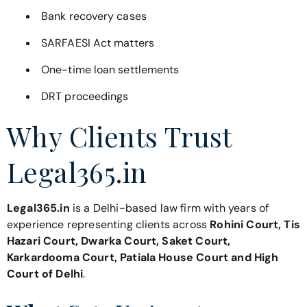
Bank recovery cases
SARFAESI Act matters
One-time loan settlements
DRT proceedings
Why Clients Trust
Legal365.in
Legal365.in
is a Delhi-based law firm with years of
experience representing clients across
Rohini Court, Tis
Hazari Court, Dwarka Court, Saket Court,
Karkardooma Court, Patiala House Court and High
Court of Delhi
.