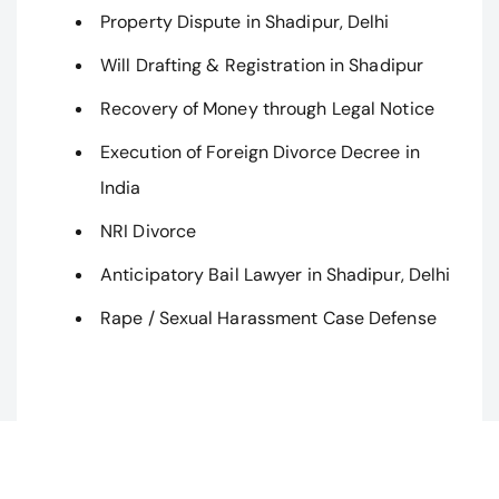
Property Dispute in Shadipur, Delhi
Will Drafting & Registration in Shadipur
Recovery of Money through Legal Notice
Execution of Foreign Divorce Decree in
India
NRI Divorce
Anticipatory Bail Lawyer in Shadipur, Delhi
Rape / Sexual Harassment Case Defense