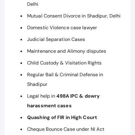
Delhi
Mutual Consent Divorce in Shadipur, Delhi
Domestic Violence case lawyer
Judicial Separation Cases
Maintenance and Alimony disputes
Child Custody & Visitation Rights
Regular Bail & Criminal Defense in
Shadipur
Legal help in
498A IPC & dowry
harassment cases
Quashing of FIR in High Court
Cheque Bounce Case under NI Act