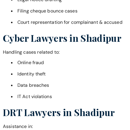
Filing cheque bounce cases
Court representation for complainant & accused
Cyber Lawyers in
Shadipur
Handling cases related to:
Online fraud
Identity theft
Data breaches
IT Act violations
DRT Lawyers in
Shadipur
Assistance in: