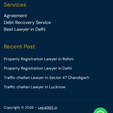
Services
Agreement
Debt Recovery Service
Best Lawyer in Delhi
Recent Post
Property Registration Lawyer in Rohini
Property Registration Lawyer in Delhi
Traffic challan Lawyer in Sector 47 Chandigarh
Traffic challan Lawyer in Lucknow
Copyright © 2026 -
Legal365.in