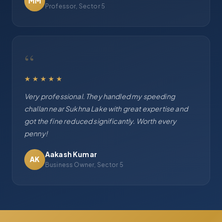
MM
Professor, Sector 5
“
★★★★★
Very professional. They handled my speeding
challan near Sukhna Lake with great expertise and
got the fine reduced significantly. Worth every
penny!
Aakash Kumar
AK
Business Owner, Sector 5