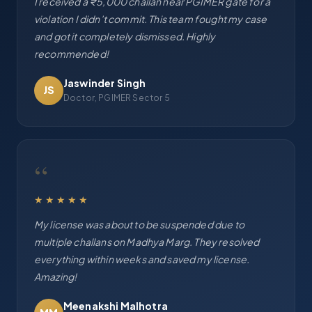
I received a ₹5,000 challan near PGIMER gate for a
violation I didn’t commit. This team fought my case
and got it completely dismissed. Highly
recommended!
Jaswinder Singh
JS
Doctor, PGIMER Sector 5
“
★★★★★
My license was about to be suspended due to
multiple challans on Madhya Marg. They resolved
everything within weeks and saved my license.
Amazing!
Meenakshi Malhotra