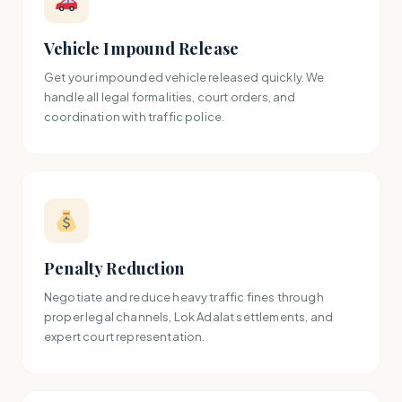
Vehicle Impound Release
Get your impounded vehicle released quickly. We
handle all legal formalities, court orders, and
coordination with traffic police.
Penalty Reduction
Negotiate and reduce heavy traffic fines through
proper legal channels, Lok Adalat settlements, and
expert court representation.