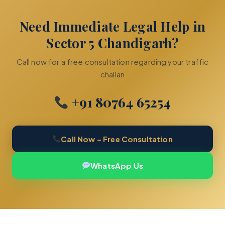
Need Immediate Legal Help in
Sector 5 Chandigarh?
Call now for a free consultation regarding your traffic
challan
+91 80764 65254
Call Now – Free Consultation
WhatsApp Us