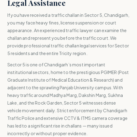
Legal Assistance
If you have received a traffic challan in Sector 5, Chandigarh,
you may face heavy fines, license suspension or court
appearance. An experienced traffic lawyer can examine the
challan and represent you before the traffic court. We
provide professional traffic challan legal services for Sector
5 residents and the entire Tricity region.
Sector 5 is one of Chandigarh’s most important
institutional sectors, home to the prestigious PGIMER (Post
Graduate Institute of Medical Education & Research) and
adjacent to the sprawling Panjab University campus. With
heavy traffic around Madhya Marg, Dakshin Marg, Sukhna
Lake, and the Rock Garden, Sector 5 witnesses dense
vehicle movement daily. Strict enforcement by Chandigarh
Traffic Police and extensive CCTV & ITMS camera coverage
has led to a significant rise in challans — many issued
incorrectly or without proper evidence.