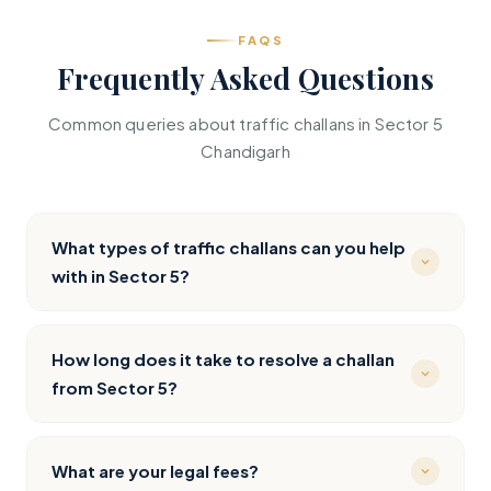
FAQS
Frequently Asked Questions
Common queries about traffic challans in Sector 5
Chandigarh
What types of traffic challans can you help
with in Sector 5?
We handle all types — speeding, red light jumping,
wrong parking, no helmet/seatbelt, drunk driving,
How long does it take to resolve a challan
mobile phone usage, and any other Motor Vehicle
from Sector 5?
Act violation. Whether it’s an e-challan from CCTV
near PGIMER, Punjab University, or Sukhna Lake, or a
Most straightforward challans are resolved within 3-
physical challan from Chandigarh Traffic Police, we
7 working days. Complex cases requiring court
What are your legal fees?
cover Sector 5 and the entire Chandigarh region.
appearances at District Courts Sector 43 may take