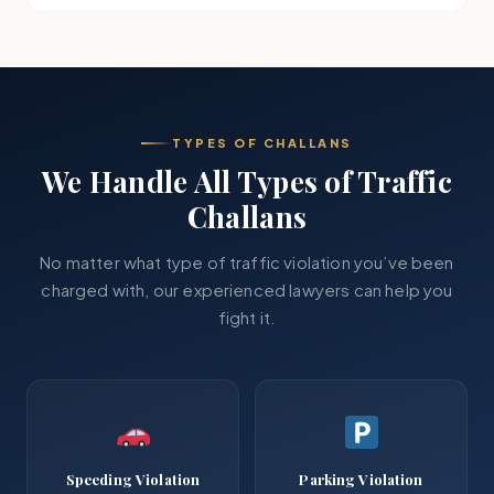
TYPES OF CHALLANS
We Handle All Types of Traffic
Challans
No matter what type of traffic violation you’ve been
charged with, our experienced lawyers can help you
fight it.
Speeding Violation
Parking Violation