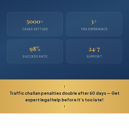
5000+
3+
CASES SETTLED
YRS EXPERIENCE
98%
24/7
SUCCESS RATE
SUPPORT
Traffic challan penalties double after 60 days — Get
expert legal help before it’s too late!