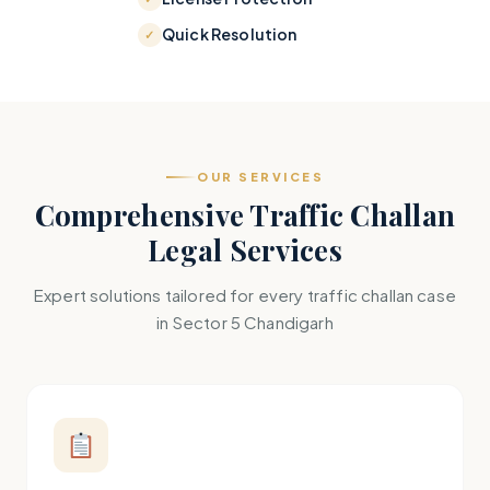
Quick Resolution
OUR SERVICES
Comprehensive Traffic Challan
Legal Services
Expert solutions tailored for every traffic challan case
in Sector 5 Chandigarh