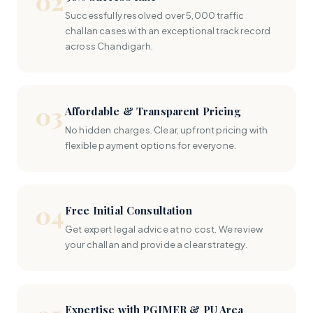
02
Successfully resolved over 5,000 traffic
challan cases with an exceptional track record
across Chandigarh.
03
Affordable & Transparent Pricing
No hidden charges. Clear, upfront pricing with
flexible payment options for everyone.
04
Free Initial Consultation
Get expert legal advice at no cost. We review
your challan and provide a clear strategy.
Expertise with PGIMER & PU Area