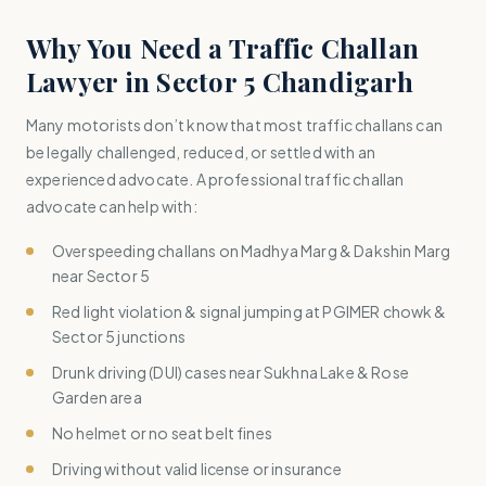
Why You Need a Traffic Challan
Lawyer in Sector 5 Chandigarh
Many motorists don’t know that most traffic challans can
be legally challenged, reduced, or settled with an
experienced advocate. A professional traffic challan
advocate can help with:
Overspeeding challans on Madhya Marg & Dakshin Marg
near Sector 5
Red light violation & signal jumping at PGIMER chowk &
Sector 5 junctions
Drunk driving (DUI) cases near Sukhna Lake & Rose
Garden area
No helmet or no seat belt fines
Driving without valid license or insurance