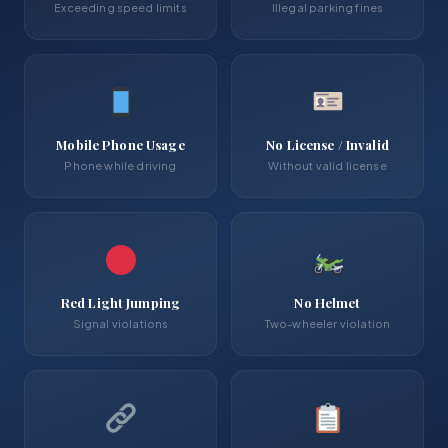
Exceeding speed limits
Illegal parking fines
Mobile Phone Usage
No License / Invalid
Phone while driving
Without valid license
Red Light Jumping
No Helmet
Signal violations
Two-wheeler violation