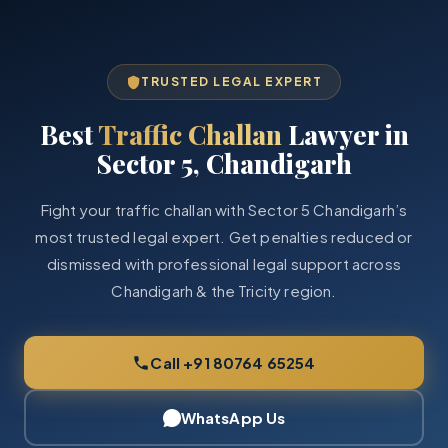
TRUSTED LEGAL EXPERT
Best
Traffic Challan
Lawyer in
Sector 5, Chandigarh
Fight your traffic challan with Sector 5 Chandigarh’s
most trusted legal expert. Get penalties reduced or
dismissed with professional legal support across
Chandigarh & the Tricity region.
Call +91 80764 65254
WhatsApp Us