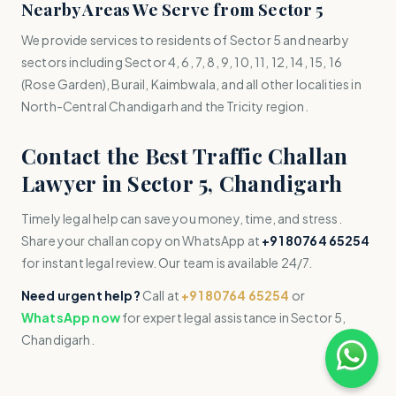
Nearby Areas We Serve from Sector 5
We provide services to residents of Sector 5 and nearby
sectors including Sector 4, 6, 7, 8, 9, 10, 11, 12, 14, 15, 16
(Rose Garden), Burail, Kaimbwala, and all other localities in
North-Central Chandigarh and the Tricity region.
Contact the Best Traffic Challan
Lawyer in Sector 5, Chandigarh
Timely legal help can save you money, time, and stress.
Share your challan copy on WhatsApp at
+91 80764 65254
for instant legal review. Our team is available 24/7.
Need urgent help?
Call at
+91 80764 65254
or
WhatsApp now
for expert legal assistance in Sector 5,
Chandigarh.