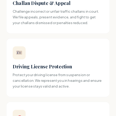
Challan Dispute & Appeal
Challenge incorrect or unfair traffic challans in court.
We file appeals, present evidence, and fight to get
your challans dismissed or penalties reduced.
Driving License Protection
Protect your driving license from suspension or
cancellation. We represent you in hearings and ensure
your license stays valid and active.