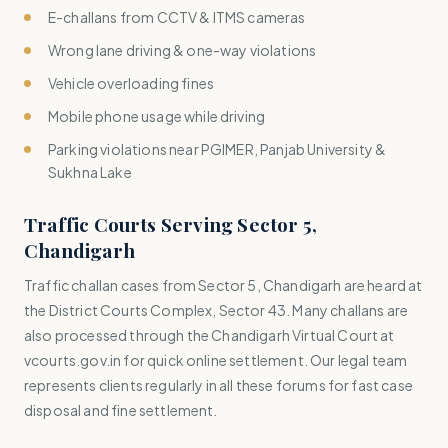
E-challans from CCTV & ITMS cameras
Wrong lane driving & one-way violations
Vehicle overloading fines
Mobile phone usage while driving
Parking violations near PGIMER, Panjab University &
Sukhna Lake
Traffic Courts Serving Sector 5,
Chandigarh
Traffic challan cases from Sector 5, Chandigarh are heard at
the District Courts Complex, Sector 43. Many challans are
also processed through the Chandigarh Virtual Court at
vcourts.gov.in for quick online settlement. Our legal team
represents clients regularly in all these forums for fast case
disposal and fine settlement.