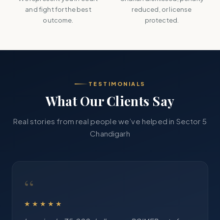
and fight for the best
reduced, or license
outcome.
protected.
TESTIMONIALS
What Our Clients Say
Real stories from real people we’ve helped in Sector 5
Chandigarh
“
★★★★★