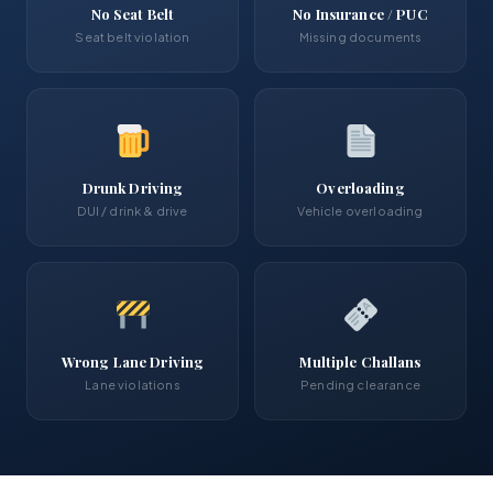
No Seat Belt
No Insurance / PUC
Seat belt violation
Missing documents
Drunk Driving
Overloading
DUI / drink & drive
Vehicle overloading
Wrong Lane Driving
Multiple Challans
Lane violations
Pending clearance