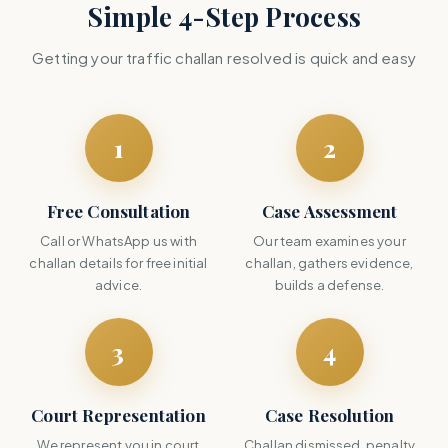
Simple 4-Step Process
Getting your traffic challan resolved is quick and easy
1
2
Free Consultation
Case Assessment
Call or WhatsApp us with
Our team examines your
challan details for free initial
challan, gathers evidence,
advice.
builds a defense.
3
4
Court Representation
Case Resolution
We represent you in court
Challan dismissed, penalty