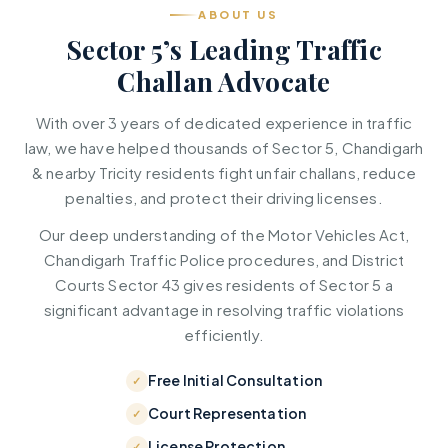
ABOUT US
Sector 5’s Leading Traffic
Challan Advocate
With over 3 years of dedicated experience in traffic
law, we have helped thousands of Sector 5, Chandigarh
& nearby Tricity residents fight unfair challans, reduce
penalties, and protect their driving licenses.
Our deep understanding of the Motor Vehicles Act,
Chandigarh Traffic Police procedures, and District
Courts Sector 43 gives residents of Sector 5 a
significant advantage in resolving traffic violations
efficiently.
Free Initial Consultation
Court Representation
License Protection