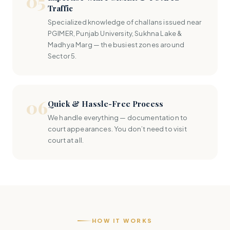
05
Traffic
Specialized knowledge of challans issued near
PGIMER, Punjab University, Sukhna Lake &
Madhya Marg — the busiest zones around
Sector 5.
06
Quick & Hassle-Free Process
We handle everything — documentation to
court appearances. You don’t need to visit
court at all.
HOW IT WORKS