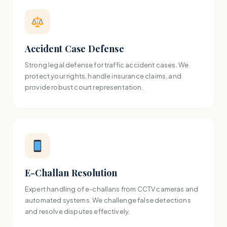
Accident Case Defense
Strong legal defense for traffic accident cases. We
protect your rights, handle insurance claims, and
provide robust court representation.
E-Challan Resolution
Expert handling of e-challans from CCTV cameras and
automated systems. We challenge false detections
and resolve disputes effectively.