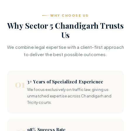
WHY CHOOSE US
Why Sector 5 Chandigarh Trusts
Us
We combine legal expertise with a client-first approach
to deliver the best possible outcomes.
01
3+ Years of Specialized Experience
We focus exclusively on traffic law, giving us
unmatched expertise across Chandigarh and
Tricity courts.
98% Success Rate