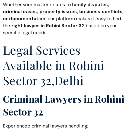
Whether your matter relates to
family disputes,
criminal cases, property issues, business conflicts,
or documentation
, our platform makes it easy to find
the
right lawyer in Rohini Sector 32
based on your
specific legal needs.
Legal Services
Available in Rohini
Sector 32,Delhi
Criminal Lawyers in Rohini
Sector 32
Experienced criminal lawyers handling: