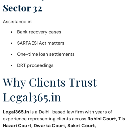
Sector 32
Assistance in:
Bank recovery cases
SARFAESI Act matters
One-time loan settlements
DRT proceedings
Why Clients Trust
Legal365.in
Legal365.in
is a Delhi-based law firm with years of
experience representing clients across
Rohini Court, Tis
Hazari Court, Dwarka Court, Saket Court,