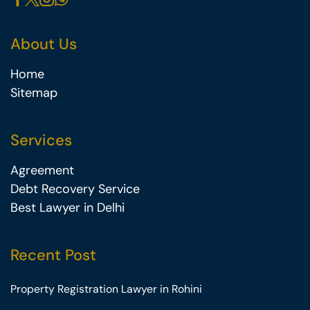
About Us
Home
Sitemap
Services
Agreement
Debt Recovery Service
Best Lawyer in Delhi
Recent Post
Property Registration Lawyer in Rohini