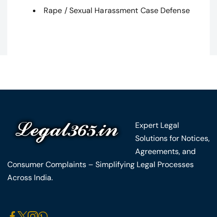
Rape / Sexual Harassment Case Defense
Expert Legal
Solutions for Notices,
Agreements, and
Consumer Complaints – Simplifying Legal Processes
Across India.