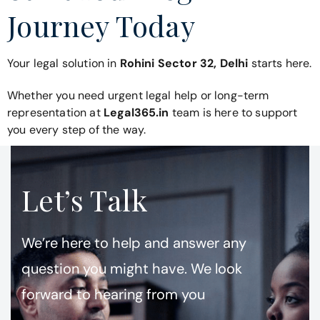
Journey Today
Your legal solution in
Rohini Sector 32, Delhi
starts here.
Whether you need urgent legal help or long-term
representation at
Legal365.in
team is here to support
you every step of the way.
Let’s Talk
We’re here to help and answer any
question you might have. We look
forward to hearing from you