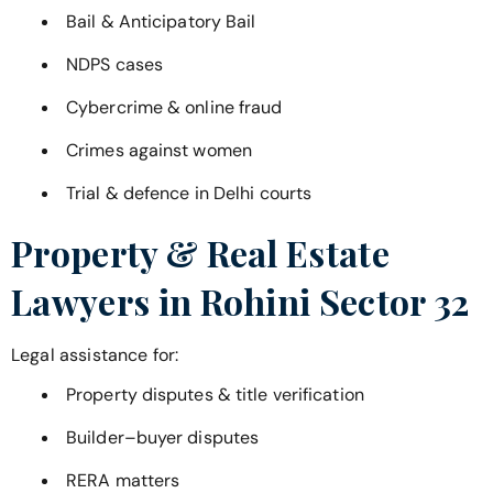
Bail & Anticipatory Bail
NDPS cases
Cybercrime & online fraud
Crimes against women
Trial & defence in Delhi courts
Property & Real Estate
Lawyers in
Rohini Sector 32
Legal assistance for:
Property disputes & title verification
Builder–buyer disputes
RERA matters