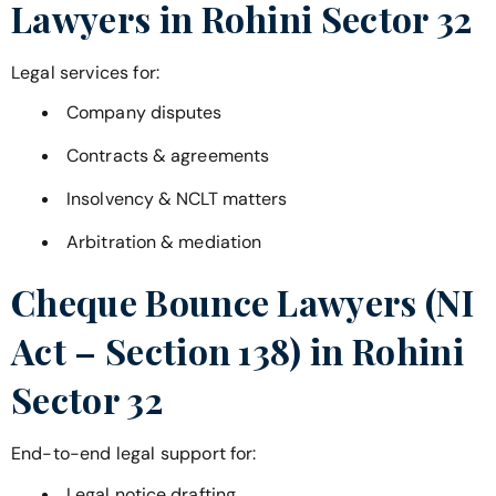
Lawyers in
Rohini Sector 32
Legal services for:
Company disputes
Contracts & agreements
Insolvency & NCLT matters
Arbitration & mediation
Cheque Bounce Lawyers (NI
Act – Section 138) in
Rohini
Sector 32
End-to-end legal support for:
Legal notice drafting