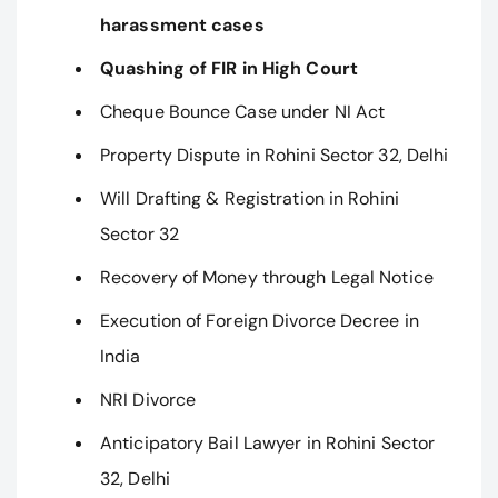
harassment cases
Quashing of FIR in High Court
Cheque Bounce Case under NI Act
Property Dispute in Rohini Sector 32, Delhi
Will Drafting & Registration in Rohini
Sector 32
Recovery of Money through Legal Notice
Execution of Foreign Divorce Decree in
India
NRI Divorce
Anticipatory Bail Lawyer in Rohini Sector
32, Delhi