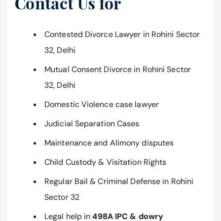
Contact Us for
Contested Divorce Lawyer in Rohini Sector
32, Delhi
Mutual Consent Divorce in Rohini Sector
32, Delhi
Domestic Violence case lawyer
Judicial Separation Cases
Maintenance and Alimony disputes
Child Custody & Visitation Rights
Regular Bail & Criminal Defense in Rohini
Sector 32
Legal help in
498A IPC & dowry