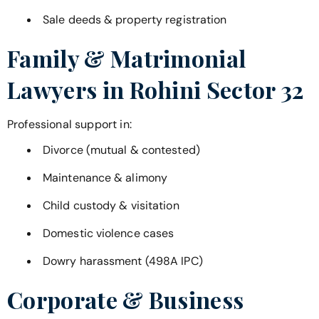
Sale deeds & property registration
Family & Matrimonial
Lawyers in
Rohini Sector 32
Professional support in:
Divorce (mutual & contested)
Maintenance & alimony
Child custody & visitation
Domestic violence cases
Dowry harassment (498A IPC)
Corporate & Business