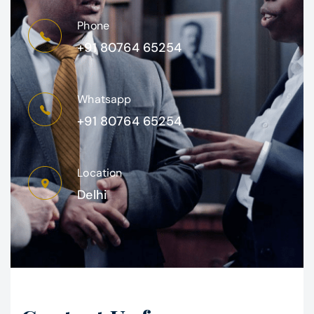
Phone
+91 80764 65254
Whatsapp
+91 80764 65254
Location
Delhi