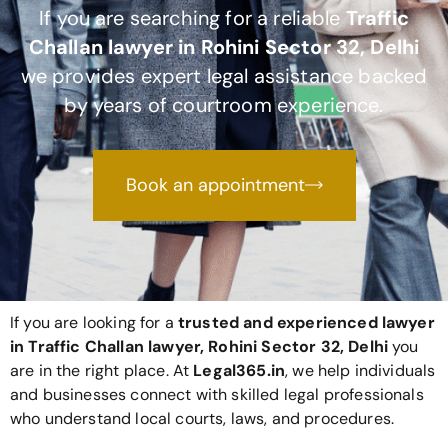
If you are searching for a reliable
Traffic
Challan lawyer in Rohini Sector 32, Delhi
we provides expert legal assistance backed
by years of courtroom experience.
Book an appointment
If you are looking for a
trusted and experienced lawyer
in Traffic Challan lawyer, Rohini Sector 32, Delhi
you
are in the right place. At
Legal365
.in
, we help individuals
and businesses connect with skilled legal professionals
who understand local courts, laws, and procedures.