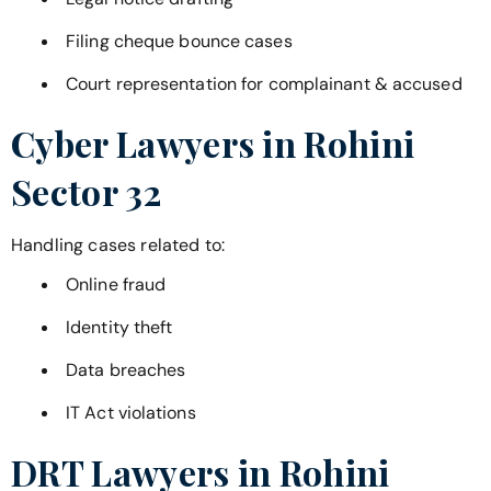
Filing cheque bounce cases
Court representation for complainant & accused
Cyber Lawyers in
Rohini
Sector 32
Handling cases related to:
Online fraud
Identity theft
Data breaches
IT Act violations
DRT Lawyers in
Rohini