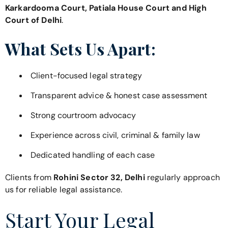
Karkardooma Court, Patiala House Court and High
Court of Delhi
.
What Sets Us Apart:
Client-focused legal strategy
Transparent advice & honest case assessment
Strong courtroom advocacy
Experience across civil, criminal & family law
Dedicated handling of each case
Clients from
Rohini Sector 32, Delhi
regularly approach
us for reliable legal assistance.
Start Your Legal