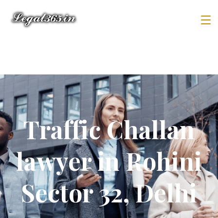
Traffic Challan
lawyer in Rohini
Sector 32, Delhi