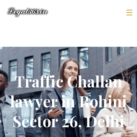
Traffic Challan
lawyer in Rohini
Sector 26, Delhi