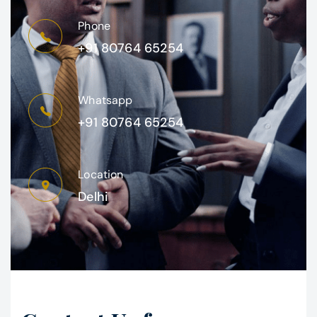
Phone
+91 80764 65254
Whatsapp
+91 80764 65254
Location
Delhi