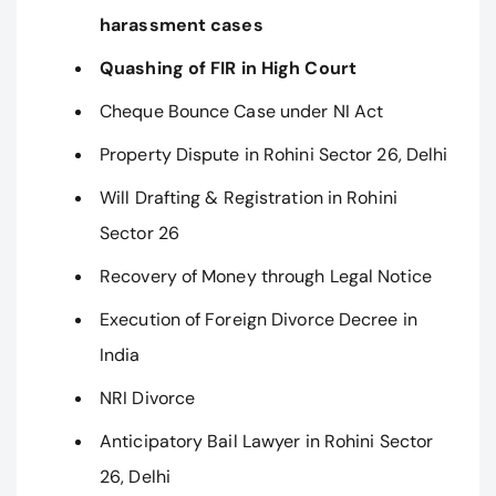
harassment cases
Quashing of FIR in High Court
Cheque Bounce Case under NI Act
Property Dispute in Rohini Sector 26, Delhi
Will Drafting & Registration in Rohini
Sector 26
Recovery of Money through Legal Notice
Execution of Foreign Divorce Decree in
India
NRI Divorce
Anticipatory Bail Lawyer in Rohini Sector
26, Delhi