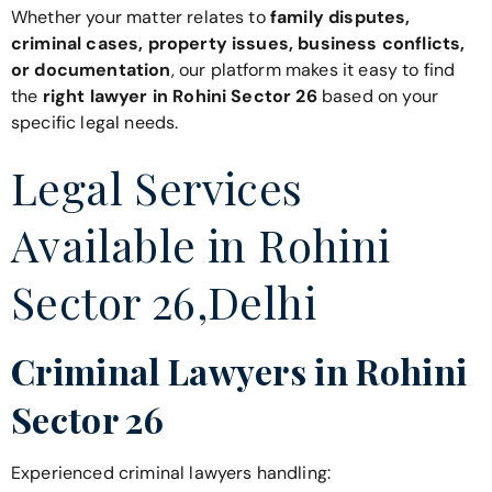
Whether your matter relates to
family disputes,
criminal cases, property issues, business conflicts,
or documentation
, our platform makes it easy to find
the
right lawyer in Rohini Sector 26
based on your
specific legal needs.
Legal Services
Available in Rohini
Sector 26,Delhi
Criminal Lawyers in Rohini
Sector 26
Experienced criminal lawyers handling: