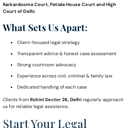
Karkardooma Court, Patiala House Court and High
Court of Delhi
.
What Sets Us Apart:
Client-focused legal strategy
Transparent advice & honest case assessment
Strong courtroom advocacy
Experience across civil, criminal & family law
Dedicated handling of each case
Clients from
Rohini Sector 26, Delhi
regularly approach
us for reliable legal assistance.
Start Your Legal