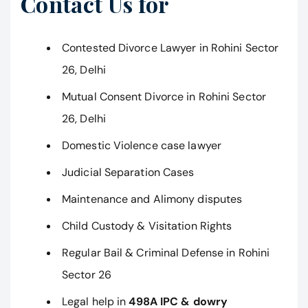
Contact Us for
Contested Divorce Lawyer in Rohini Sector
26, Delhi
Mutual Consent Divorce in Rohini Sector
26, Delhi
Domestic Violence case lawyer
Judicial Separation Cases
Maintenance and Alimony disputes
Child Custody & Visitation Rights
Regular Bail & Criminal Defense in Rohini
Sector 26
Legal help in
498A IPC & dowry