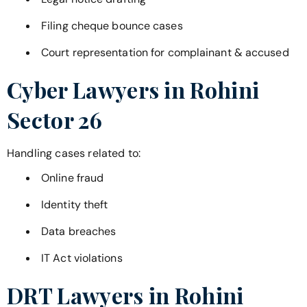
Filing cheque bounce cases
Court representation for complainant & accused
Cyber Lawyers in
Rohini
Sector 26
Handling cases related to:
Online fraud
Identity theft
Data breaches
IT Act violations
DRT Lawyers in
Rohini