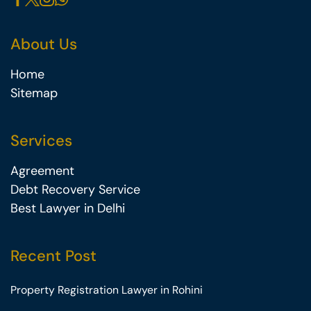
About Us
Home
Sitemap
Services
Agreement
Debt Recovery Service
Best Lawyer in Delhi
Recent Post
Property Registration Lawyer in Rohini