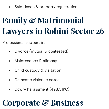
Sale deeds & property registration
Family & Matrimonial
Lawyers in
Rohini Sector 26
Professional support in:
Divorce (mutual & contested)
Maintenance & alimony
Child custody & visitation
Domestic violence cases
Dowry harassment (498A IPC)
Corporate & Business