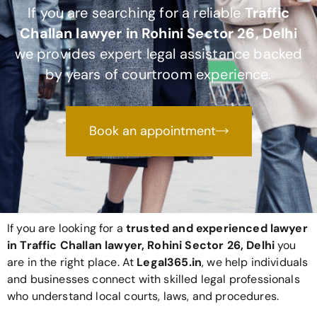
If you are searching for a reliable
Traffic
Challan lawyer in Rohini Sector 26, Delhi
we provides expert legal assistance backed
by years of courtroom experience.
Book an appointment
If you are looking for a
trusted and experienced lawyer
in Traffic Challan lawyer, Rohini Sector 26, Delhi
you
are in the right place. At
Legal365
.in
, we help individuals
and businesses connect with skilled legal professionals
who understand local courts, laws, and procedures.