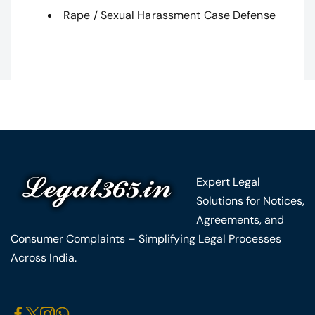
Rape / Sexual Harassment Case Defense
Expert Legal
Solutions for Notices,
Agreements, and
Consumer Complaints – Simplifying Legal Processes
Across India.