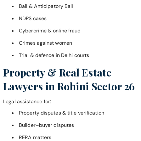
Bail & Anticipatory Bail
NDPS cases
Cybercrime & online fraud
Crimes against women
Trial & defence in Delhi courts
Property & Real Estate
Lawyers in
Rohini Sector 26
Legal assistance for:
Property disputes & title verification
Builder–buyer disputes
RERA matters