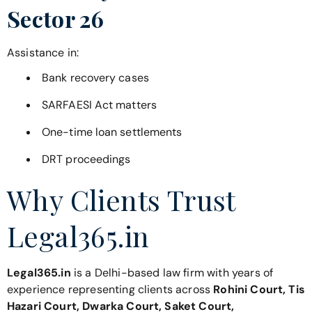
Sector 26
Assistance in:
Bank recovery cases
SARFAESI Act matters
One-time loan settlements
DRT proceedings
Why Clients Trust
Legal365.in
Legal365.in
is a Delhi-based law firm with years of
experience representing clients across
Rohini Court, Tis
Hazari Court, Dwarka Court, Saket Court,