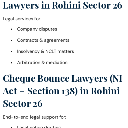
Lawyers in
Rohini Sector 26
Legal services for:
Company disputes
Contracts & agreements
Insolvency & NCLT matters
Arbitration & mediation
Cheque Bounce Lawyers (NI
Act – Section 138) in
Rohini
Sector 26
End-to-end legal support for:
Legal notice drafting