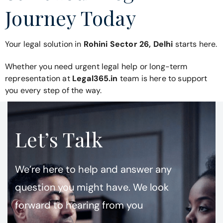
Journey Today
Your legal solution in
Rohini Sector 26, Delhi
starts here.
Whether you need urgent legal help or long-term
representation at
Legal365.in
team is here to support
you every step of the way.
Let’s Talk
We’re here to help and answer any
question you might have. We look
forward to hearing from you