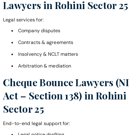
Lawyers in
Rohini Sector 25
Legal services for:
Company disputes
Contracts & agreements
Insolvency & NCLT matters
Arbitration & mediation
Cheque Bounce Lawyers (NI
Act – Section 138) in
Rohini
Sector 25
End-to-end legal support for:
Legal notice drafting