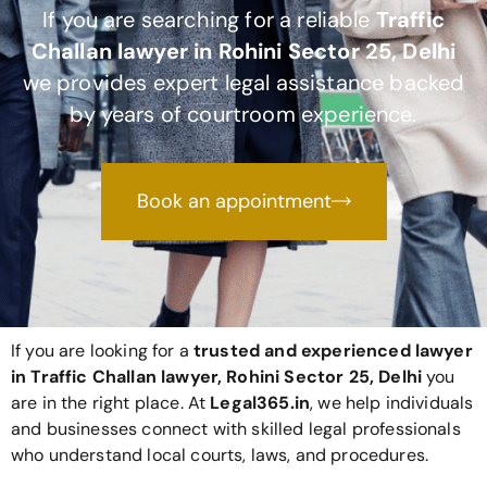
If you are searching for a reliable
Traffic
Challan lawyer in Rohini Sector 25, Delhi
we provides expert legal assistance backed
by years of courtroom experience.
Book an appointment
If you are looking for a
trusted and experienced lawyer
in Traffic Challan lawyer, Rohini Sector 25, Delhi
you
are in the right place. At
Legal365
.in
, we help individuals
and businesses connect with skilled legal professionals
who understand local courts, laws, and procedures.