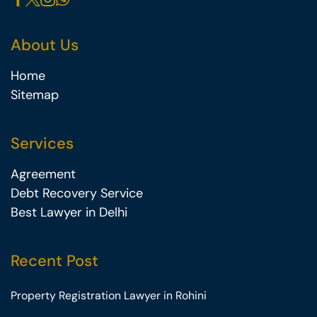
About Us
Home
Sitemap
Services
Agreement
Debt Recovery Service
Best Lawyer in Delhi
Recent Post
Property Registration Lawyer in Rohini