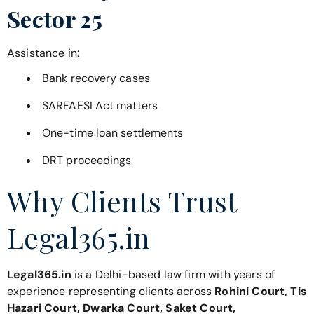
Sector 25
Assistance in:
Bank recovery cases
SARFAESI Act matters
One-time loan settlements
DRT proceedings
Why Clients Trust
Legal365.in
Legal365.in
is a Delhi-based law firm with years of
experience representing clients across
Rohini Court, Tis
Hazari Court, Dwarka Court, Saket Court,