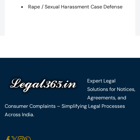
Rape / Sexual Harassment Case Defense
Expert Legal
Solutions for Notices,
Agreements, and
Consumer Complaints – Simplifying Legal Processes
Across India.