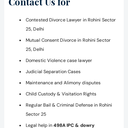
Contact Us for
Contested Divorce Lawyer in Rohini Sector
25, Delhi
Mutual Consent Divorce in Rohini Sector
25, Delhi
Domestic Violence case lawyer
Judicial Separation Cases
Maintenance and Alimony disputes
Child Custody & Visitation Rights
Regular Bail & Criminal Defense in Rohini
Sector 25
Legal help in
498A IPC & dowry