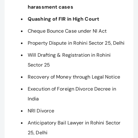
harassment cases
Quashing of FIR in High Court
Cheque Bounce Case under NI Act
Property Dispute in Rohini Sector 25, Delhi
Will Drafting & Registration in Rohini
Sector 25
Recovery of Money through Legal Notice
Execution of Foreign Divorce Decree in
India
NRI Divorce
Anticipatory Bail Lawyer in Rohini Sector
25, Delhi