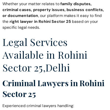
Whether your matter relates to
family disputes,
criminal cases, property issues, business conflicts,
or documentation
, our platform makes it easy to find
the
right lawyer in Rohini Sector 25
based on your
specific legal needs.
Legal Services
Available in Rohini
Sector 25,Delhi
Criminal Lawyers in Rohini
Sector 25
Experienced criminal lawyers handling: