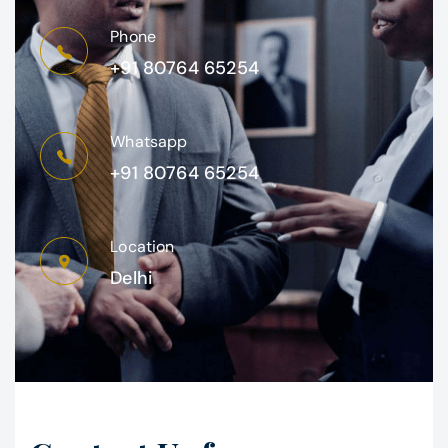
Phone
+91 80764 65254
Whatsapp
+91 80764 65254
Location
Delhi