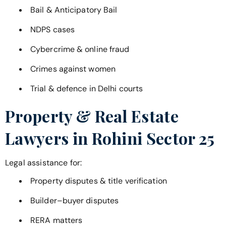
Bail & Anticipatory Bail
NDPS cases
Cybercrime & online fraud
Crimes against women
Trial & defence in Delhi courts
Property & Real Estate
Lawyers in
Rohini Sector 25
Legal assistance for:
Property disputes & title verification
Builder–buyer disputes
RERA matters