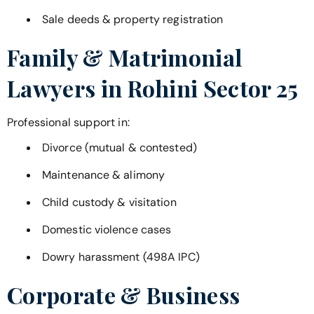
Sale deeds & property registration
Family & Matrimonial
Lawyers in
Rohini Sector 25
Professional support in:
Divorce (mutual & contested)
Maintenance & alimony
Child custody & visitation
Domestic violence cases
Dowry harassment (498A IPC)
Corporate & Business