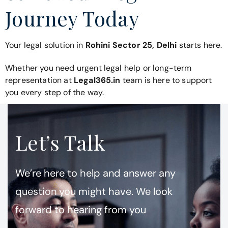
Journey Today
Your legal solution in
Rohini Sector 25, Delhi
starts here.
Whether you need urgent legal help or long-term
representation at
Legal365.in
team is here to support
you every step of the way.
Let’s Talk
We’re here to help and answer any
question you might have. We look
forward to hearing from you