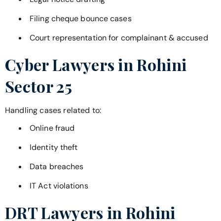
Filing cheque bounce cases
Court representation for complainant & accused
Cyber Lawyers in
Rohini
Sector 25
Handling cases related to:
Online fraud
Identity theft
Data breaches
IT Act violations
DRT Lawyers in
Rohini