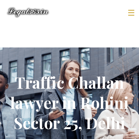
Traffic Challan
lawyer in Rohini
Sector 25, Delhi