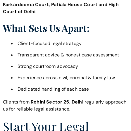
Karkardooma Court, Patiala House Court and High
Court of Delhi
.
What Sets Us Apart:
Client-focused legal strategy
Transparent advice & honest case assessment
Strong courtroom advocacy
Experience across civil, criminal & family law
Dedicated handling of each case
Clients from
Rohini Sector 25, Delhi
regularly approach
us for reliable legal assistance.
Start Your Legal