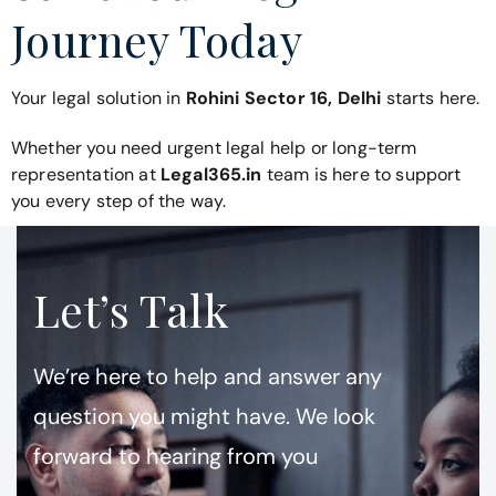
Journey Today
Your legal solution in
Rohini Sector 16, Delhi
starts here.
Whether you need urgent legal help or long-term
representation at
Legal365.in
team is here to support
you every step of the way.
Let’s Talk
We’re here to help and answer any
question you might have. We look
forward to hearing from you