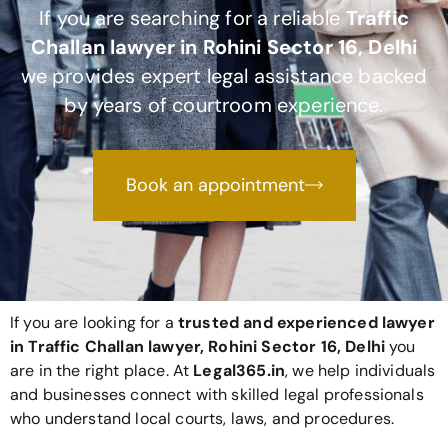
If you are searching for a reliable
Traffic
Challan lawyer in Rohini Sector 16, Delhi
we provides expert legal assistance backed
by years of courtroom experience.
Book an appointment
If you are looking for a
trusted and experienced lawyer
in Traffic Challan lawyer, Rohini Sector 16, Delhi
you
are in the right place. At
Legal365
.in
, we help individuals
and businesses connect with skilled legal professionals
who understand local courts, laws, and procedures.