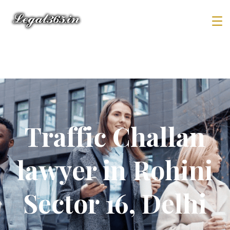
Traffic Challan
lawyer in Rohini
Sector 16, Delhi