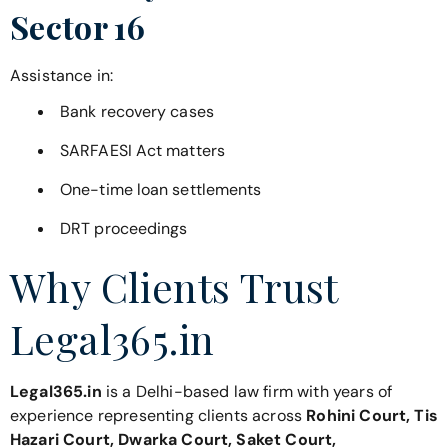
Sector 16
Assistance in:
Bank recovery cases
SARFAESI Act matters
One-time loan settlements
DRT proceedings
Why Clients Trust
Legal365.in
Legal365.in
is a Delhi-based law firm with years of
experience representing clients across
Rohini Court, Tis
Hazari Court, Dwarka Court, Saket Court,