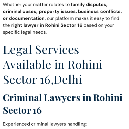
Whether your matter relates to
family disputes,
criminal cases, property issues, business conflicts,
or documentation
, our platform makes it easy to find
the
right lawyer in Rohini Sector 16
based on your
specific legal needs.
Legal Services
Available in Rohini
Sector 16,Delhi
Criminal Lawyers in Rohini
Sector 16
Experienced criminal lawyers handling: