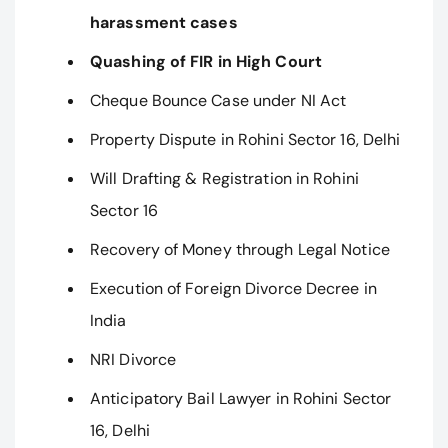
harassment cases
Quashing of FIR in High Court
Cheque Bounce Case under NI Act
Property Dispute in Rohini Sector 16, Delhi
Will Drafting & Registration in Rohini
Sector 16
Recovery of Money through Legal Notice
Execution of Foreign Divorce Decree in
India
NRI Divorce
Anticipatory Bail Lawyer in Rohini Sector
16, Delhi