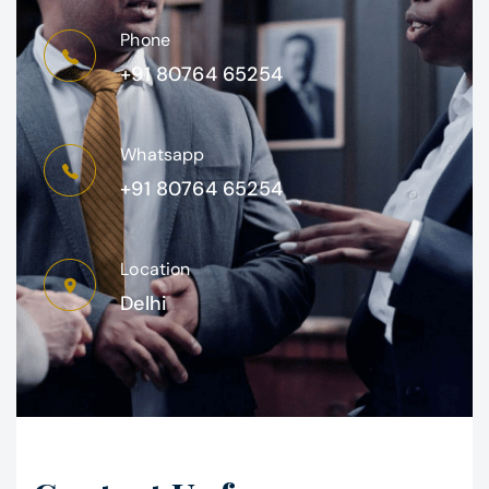
Phone
+91 80764 65254
Whatsapp
+91 80764 65254
Location
Delhi