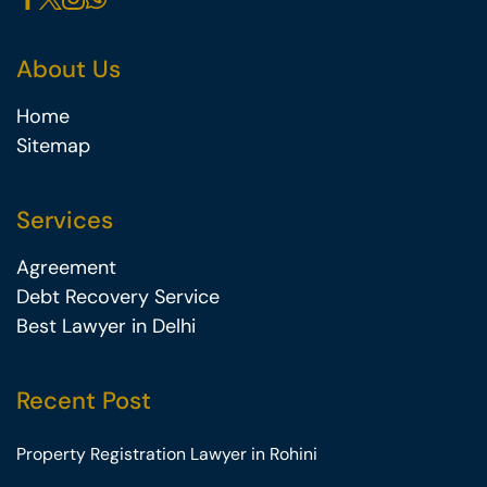
About Us
Home
Sitemap
Services
Agreement
Debt Recovery Service
Best Lawyer in Delhi
Recent Post
Property Registration Lawyer in Rohini