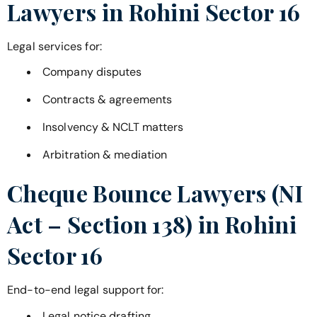
Lawyers in
Rohini Sector 16
Legal services for:
Company disputes
Contracts & agreements
Insolvency & NCLT matters
Arbitration & mediation
Cheque Bounce Lawyers (NI
Act – Section 138) in
Rohini
Sector 16
End-to-end legal support for:
Legal notice drafting