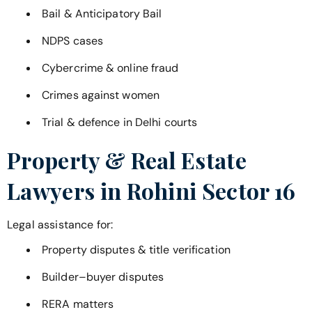
Bail & Anticipatory Bail
NDPS cases
Cybercrime & online fraud
Crimes against women
Trial & defence in Delhi courts
Property & Real Estate
Lawyers in
Rohini Sector 16
Legal assistance for:
Property disputes & title verification
Builder–buyer disputes
RERA matters