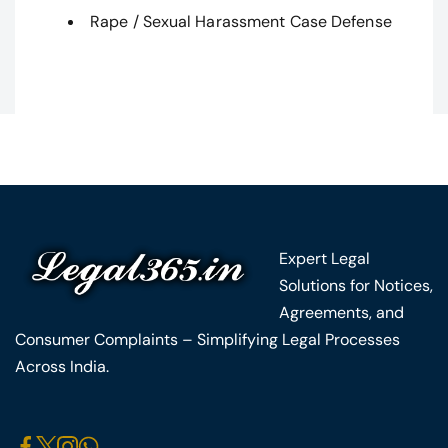
Rape / Sexual Harassment Case Defense
Expert Legal
Solutions for Notices,
Agreements, and
Consumer Complaints – Simplifying Legal Processes
Across India.