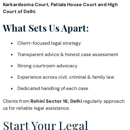
Karkardooma Court, Patiala House Court and High
Court of Delhi
.
What Sets Us Apart:
Client-focused legal strategy
Transparent advice & honest case assessment
Strong courtroom advocacy
Experience across civil, criminal & family law
Dedicated handling of each case
Clients from
Rohini Sector 16, Delhi
regularly approach
us for reliable legal assistance.
Start Your Legal