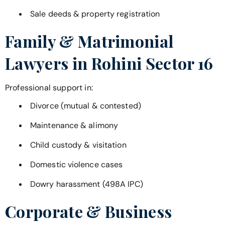
Sale deeds & property registration
Family & Matrimonial
Lawyers in
Rohini Sector 16
Professional support in:
Divorce (mutual & contested)
Maintenance & alimony
Child custody & visitation
Domestic violence cases
Dowry harassment (498A IPC)
Corporate & Business