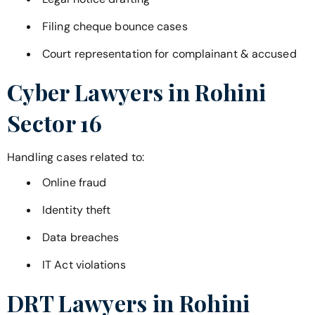
Filing cheque bounce cases
Court representation for complainant & accused
Cyber Lawyers in
Rohini
Sector 16
Handling cases related to:
Online fraud
Identity theft
Data breaches
IT Act violations
DRT Lawyers in
Rohini