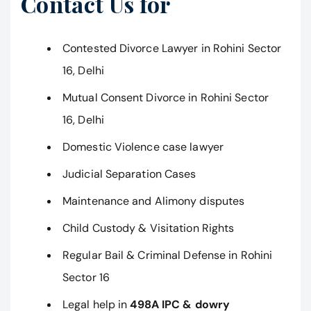
Contact Us for
Contested Divorce Lawyer in Rohini Sector
16, Delhi
Mutual Consent Divorce in Rohini Sector
16, Delhi
Domestic Violence case lawyer
Judicial Separation Cases
Maintenance and Alimony disputes
Child Custody & Visitation Rights
Regular Bail & Criminal Defense in Rohini
Sector 16
Legal help in
498A IPC & dowry