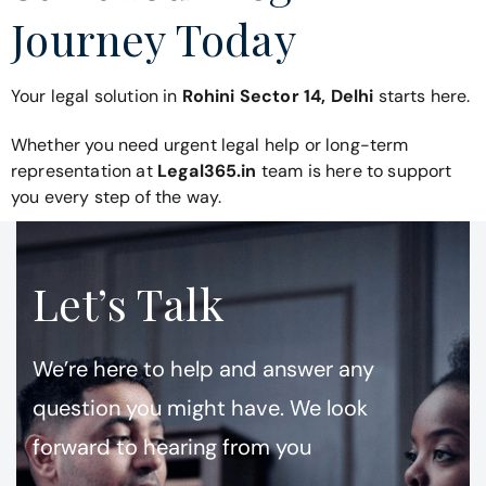
Journey Today
Your legal solution in
Rohini Sector 14, Delhi
starts here.
Whether you need urgent legal help or long-term
representation at
Legal365.in
team is here to support
you every step of the way.
Let’s Talk
We’re here to help and answer any
question you might have. We look
forward to hearing from you