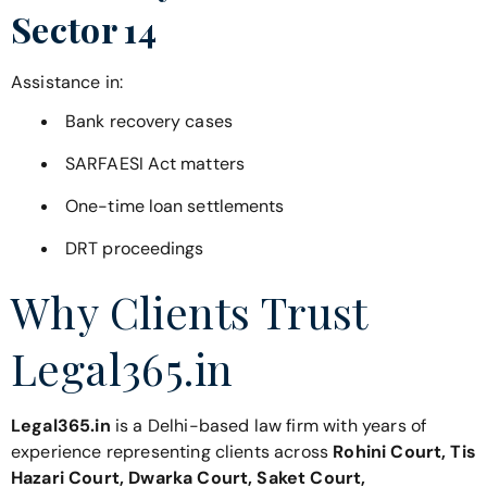
Sector 14
Assistance in:
Bank recovery cases
SARFAESI Act matters
One-time loan settlements
DRT proceedings
Why Clients Trust
Legal365.in
Legal365.in
is a Delhi-based law firm with years of
experience representing clients across
Rohini Court, Tis
Hazari Court, Dwarka Court, Saket Court,