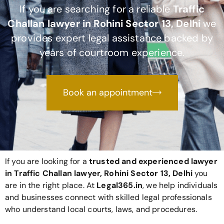
If you are searching for a reliable
Traffic
Challan lawyer in Rohini Sector 13, Delhi
we
provides expert legal assistance backed by
years of courtroom experience.
Book an appointment
If you are looking for a
trusted and experienced lawyer
in Traffic Challan lawyer, Rohini Sector 13, Delhi
you
are in the right place. At
Legal365
.in
, we help individuals
and businesses connect with skilled legal professionals
who understand local courts, laws, and procedures.