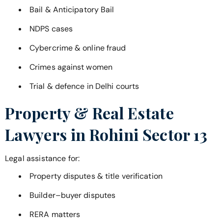
Bail & Anticipatory Bail
NDPS cases
Cybercrime & online fraud
Crimes against women
Trial & defence in Delhi courts
Property & Real Estate
Lawyers in
Rohini Sector 13
Legal assistance for:
Property disputes & title verification
Builder–buyer disputes
RERA matters