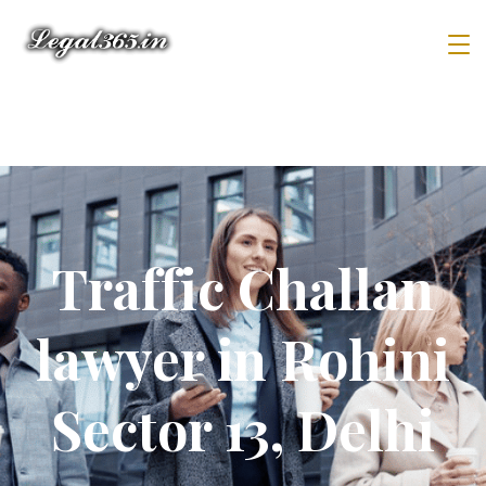
Traffic Challan
lawyer in Rohini
Sector 13, Delhi