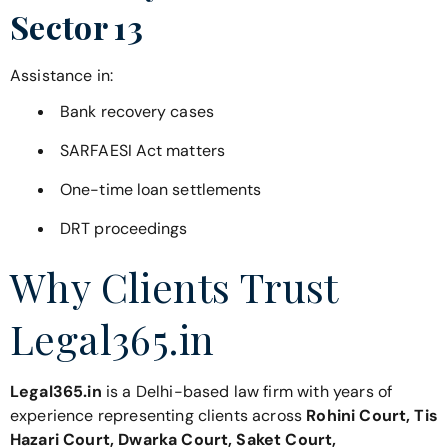
Sector 13
Assistance in:
Bank recovery cases
SARFAESI Act matters
One-time loan settlements
DRT proceedings
Why Clients Trust
Legal365.in
Legal365.in
is a Delhi-based law firm with years of
experience representing clients across
Rohini Court, Tis
Hazari Court, Dwarka Court, Saket Court,