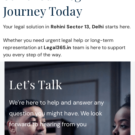
Journey Today
Your legal solution in
Rohini Sector 13, Delhi
starts here.
Whether you need urgent legal help or long-term
representation at
Legal365.in
team is here to support
you every step of the way.
Let’s Talk
We’re here to help and answer any
question you might have. We look
forward to hearing from you