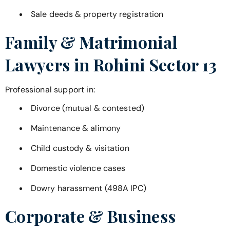
Sale deeds & property registration
Family & Matrimonial
Lawyers in
Rohini Sector 13
Professional support in:
Divorce (mutual & contested)
Maintenance & alimony
Child custody & visitation
Domestic violence cases
Dowry harassment (498A IPC)
Corporate & Business