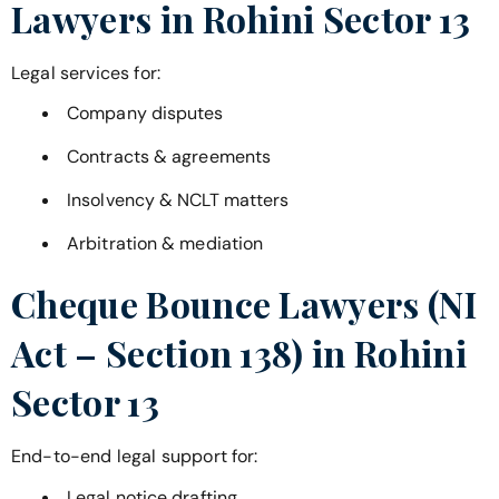
Lawyers in
Rohini Sector 13
Legal services for:
Company disputes
Contracts & agreements
Insolvency & NCLT matters
Arbitration & mediation
Cheque Bounce Lawyers (NI
Act – Section 138) in
Rohini
Sector 13
End-to-end legal support for:
Legal notice drafting