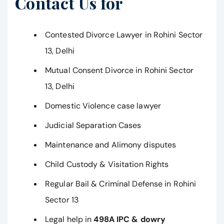
Contact Us for
Contested Divorce Lawyer in Rohini Sector
13, Delhi
Mutual Consent Divorce in Rohini Sector
13, Delhi
Domestic Violence case lawyer
Judicial Separation Cases
Maintenance and Alimony disputes
Child Custody & Visitation Rights
Regular Bail & Criminal Defense in Rohini
Sector 13
Legal help in
498A IPC & dowry