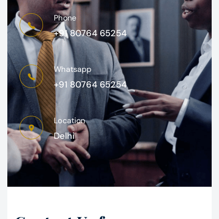
Phone
+91 80764 65254
Whatsapp
+91 80764 65254
Location
Delhi