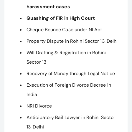
harassment cases
Quashing of FIR in High Court
Cheque Bounce Case under NI Act
Property Dispute in Rohini Sector 13, Delhi
Will Drafting & Registration in Rohini
Sector 13
Recovery of Money through Legal Notice
Execution of Foreign Divorce Decree in
India
NRI Divorce
Anticipatory Bail Lawyer in Rohini Sector
13, Delhi