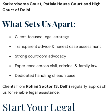
Karkardooma Court, Patiala House Court and High
Court of Delhi
.
What Sets Us Apart:
Client-focused legal strategy
Transparent advice & honest case assessment
Strong courtroom advocacy
Experience across civil, criminal & family law
Dedicated handling of each case
Clients from
Rohini Sector 13, Delhi
regularly approach
us for reliable legal assistance.
Start Your Legal