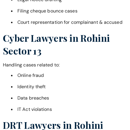
Filing cheque bounce cases
Court representation for complainant & accused
Cyber Lawyers in
Rohini
Sector 13
Handling cases related to:
Online fraud
Identity theft
Data breaches
IT Act violations
DRT Lawyers in
Rohini