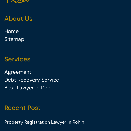
About Us
Home
Sitemap
Services
Agreement
Debt Recovery Service
Best Lawyer in Delhi
Recent Post
Property Registration Lawyer in Rohini