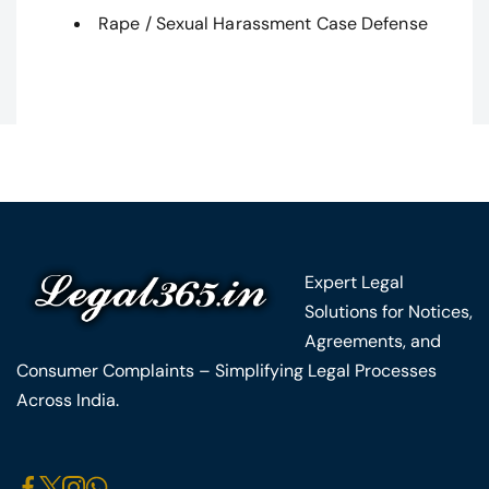
Rape / Sexual Harassment Case Defense
Expert Legal
Solutions for Notices,
Agreements, and
Consumer Complaints – Simplifying Legal Processes
Across India.