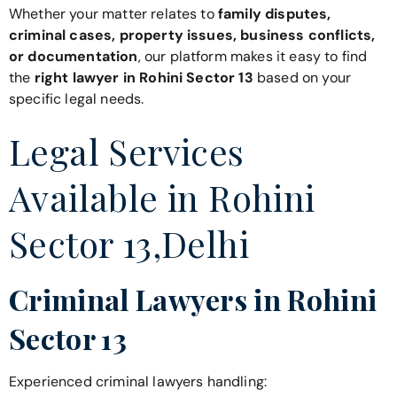
Whether your matter relates to
family disputes,
criminal cases, property issues, business conflicts,
or documentation
, our platform makes it easy to find
the
right lawyer in Rohini Sector 13
based on your
specific legal needs.
Legal Services
Available in Rohini
Sector 13,Delhi
Criminal Lawyers in Rohini
Sector 13
Experienced criminal lawyers handling: