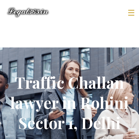
Traffic Challan
lawyer in Rohini
Sector 1, Delhi