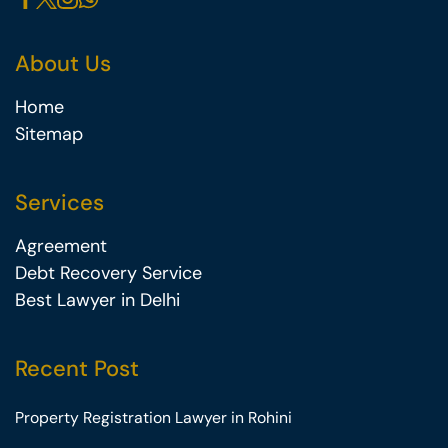
About Us
Home
Sitemap
Services
Agreement
Debt Recovery Service
Best Lawyer in Delhi
Recent Post
Property Registration Lawyer in Rohini