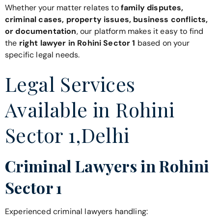
Whether your matter relates to
family disputes,
criminal cases, property issues, business conflicts,
or documentation
, our platform makes it easy to find
the
right lawyer in Rohini Sector 1
based on your
specific legal needs.
Legal Services
Available in Rohini
Sector 1,Delhi
Criminal Lawyers in Rohini
Sector 1
Experienced criminal lawyers handling: