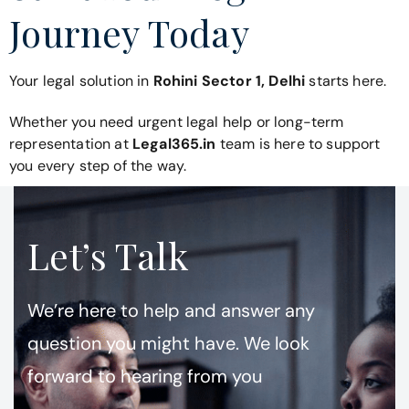
Journey Today
Your legal solution in
Rohini Sector 1, Delhi
starts here.
Whether you need urgent legal help or long-term
representation at
Legal365.in
team is here to support
you every step of the way.
Let’s Talk
We’re here to help and answer any
question you might have. We look
forward to hearing from you