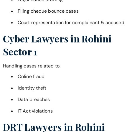
Filing cheque bounce cases
Court representation for complainant & accused
Cyber Lawyers in
Rohini
Sector 1
Handling cases related to:
Online fraud
Identity theft
Data breaches
IT Act violations
DRT Lawyers in
Rohini