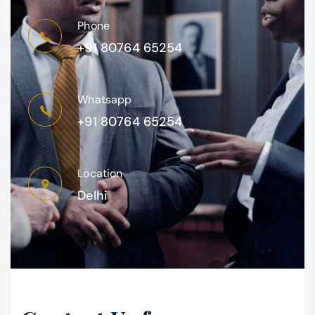
Phone
+91 80764 65254
Whatsapp
+91 80764 65254
Location
Delhi