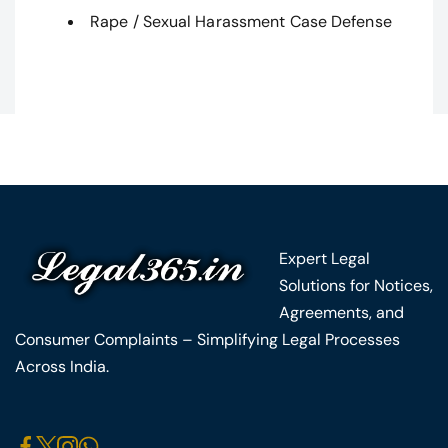
Rape / Sexual Harassment Case Defense
Expert Legal
Solutions for Notices,
Agreements, and
Consumer Complaints – Simplifying Legal Processes
Across India.