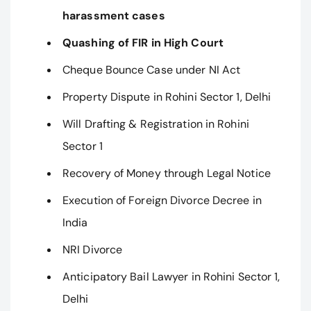
harassment cases
Quashing of FIR in High Court
Cheque Bounce Case under NI Act
Property Dispute in Rohini Sector 1, Delhi
Will Drafting & Registration in Rohini
Sector 1
Recovery of Money through Legal Notice
Execution of Foreign Divorce Decree in
India
NRI Divorce
Anticipatory Bail Lawyer in Rohini Sector 1,
Delhi