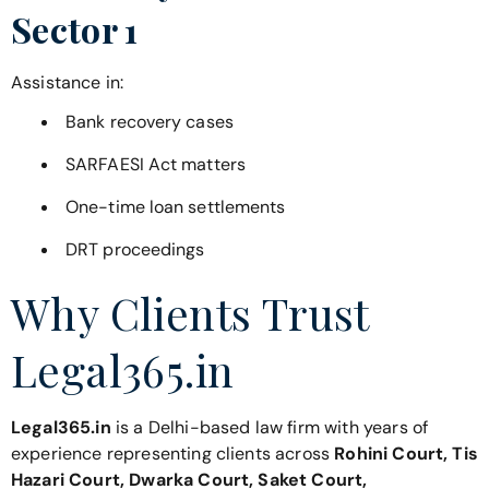
Sector 1
Assistance in:
Bank recovery cases
SARFAESI Act matters
One-time loan settlements
DRT proceedings
Why Clients Trust
Legal365.in
Legal365.in
is a Delhi-based law firm with years of
experience representing clients across
Rohini Court, Tis
Hazari Court, Dwarka Court, Saket Court,