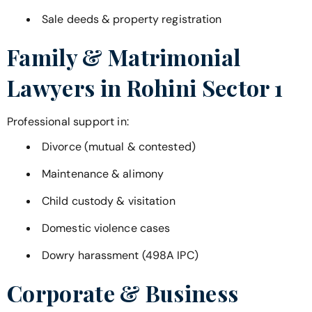
Sale deeds & property registration
Family & Matrimonial
Lawyers in
Rohini Sector 1
Professional support in:
Divorce (mutual & contested)
Maintenance & alimony
Child custody & visitation
Domestic violence cases
Dowry harassment (498A IPC)
Corporate & Business