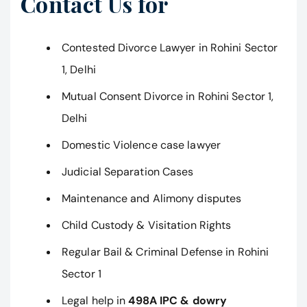
Contact Us for
Contested Divorce Lawyer in Rohini Sector
1, Delhi
Mutual Consent Divorce in Rohini Sector 1,
Delhi
Domestic Violence case lawyer
Judicial Separation Cases
Maintenance and Alimony disputes
Child Custody & Visitation Rights
Regular Bail & Criminal Defense in Rohini
Sector 1
Legal help in
498A IPC & dowry