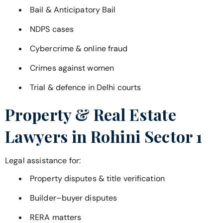
Bail & Anticipatory Bail
NDPS cases
Cybercrime & online fraud
Crimes against women
Trial & defence in Delhi courts
Property & Real Estate
Lawyers in
Rohini Sector 1
Legal assistance for:
Property disputes & title verification
Builder–buyer disputes
RERA matters