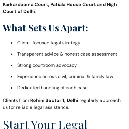
Karkardooma Court, Patiala House Court and High
Court of Delhi
.
What Sets Us Apart:
Client-focused legal strategy
Transparent advice & honest case assessment
Strong courtroom advocacy
Experience across civil, criminal & family law
Dedicated handling of each case
Clients from
Rohini Sector 1, Delhi
regularly approach
us for reliable legal assistance.
Start Your Legal