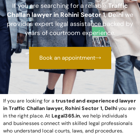
If you are searching for a reliable
Traffic
Challan lawyer in Rohini Sector 1, Delhi
we
provides expert legal assistance backed by
years of courtroom experience.
Book an appointment
If you are looking for a
trusted and experienced lawyer
in Traffic Challan lawyer, Rohini Sector 1, Delhi
you are
in the right place. At
Legal365
.in
, we help individuals
and businesses connect with skilled legal professionals
who understand local courts, laws, and procedures.