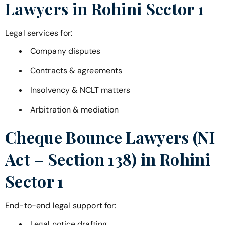
Lawyers in
Rohini Sector 1
Legal services for:
Company disputes
Contracts & agreements
Insolvency & NCLT matters
Arbitration & mediation
Cheque Bounce Lawyers (NI
Act – Section 138) in
Rohini
Sector 1
End-to-end legal support for:
Legal notice drafting