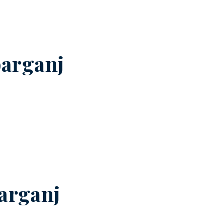
arganj
arganj