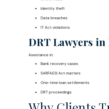
Identity theft
Data breaches
IT Act violations
DRT Lawyers in
Assistance in:
Bank recovery cases
SARFAESI Act matters
One-time loan settlements
DRT proceedings
Why Clients Tr