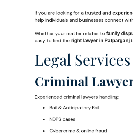
If you are looking for a
trusted and experienc
help individuals and businesses connect with
Whether your matter relates to
family disp
easy to find the
b
right lawyer in Patparganj
Legal Services
Criminal Lawyer
Experienced criminal lawyers handling:
Bail & Anticipatory Bail
NDPS cases
Cybercrime & online fraud