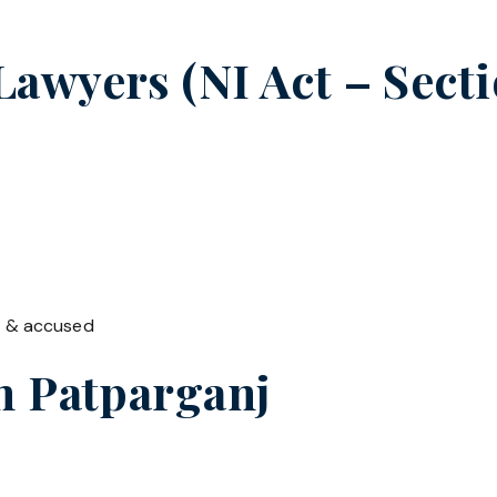
wyers (NI Act – Sectio
t & accused
in
Patparganj