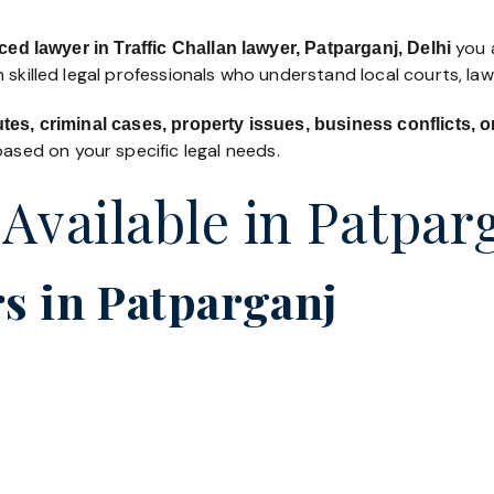
you a
ed lawyer in Traffic Challan lawyer, Patparganj, Delhi
 skilled legal professionals who understand local courts, la
utes, criminal cases, property issues, business conflicts,
ased on your specific legal needs.
 Available in Patpar
s in Patparganj