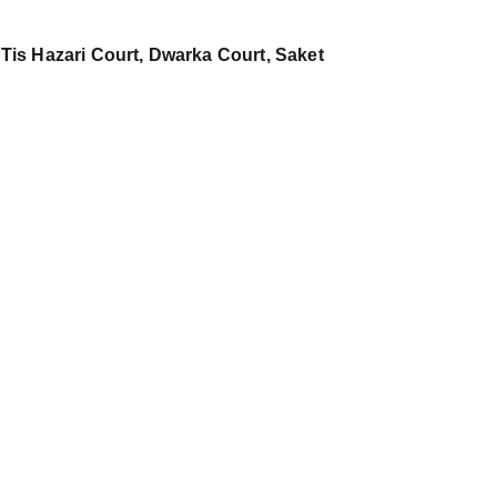
 Tis Hazari Court, Dwarka Court, Saket