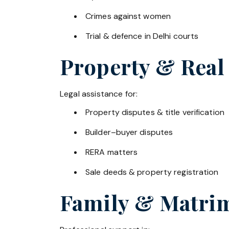
Crimes against women
Trial & defence in Delhi courts
Property & Real
Legal assistance for:
Property disputes & title verification
Builder–buyer disputes
RERA matters
Sale deeds & property registration
Family & Matrim