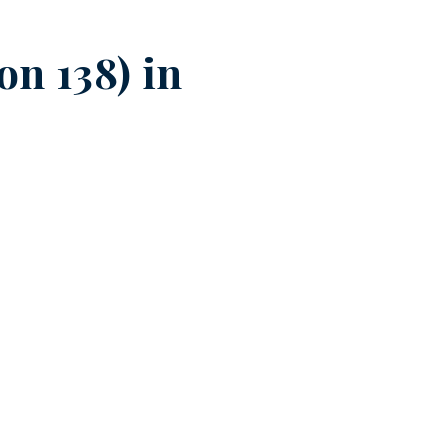
n 138) in