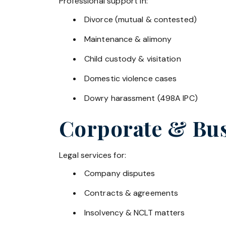
Professional support in:
Divorce (mutual & contested)
Maintenance & alimony
Child custody & visitation
Domestic violence cases
Dowry harassment (498A IPC)
Corporate & Bus
Legal services for:
Company disputes
Contracts & agreements
Insolvency & NCLT matters