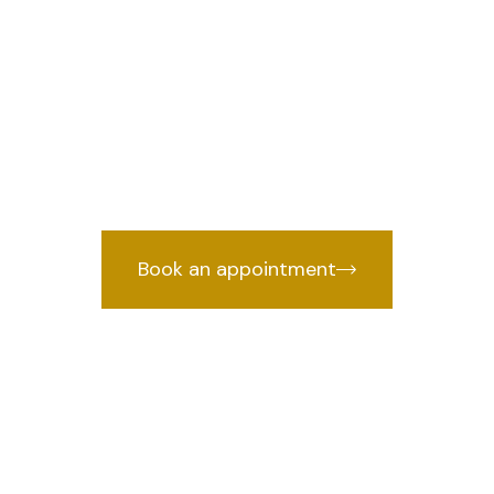
n lawyer in Pa
ble
Traffic Challan lawyer in Patparganj
nce backed by years of courtroom exp
Book an appointment