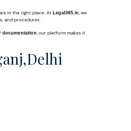
re in the right place. At
, we
Legal365
.in
ws, and procedures.
, our platform makes it
 or documentation
ganj,Delhi