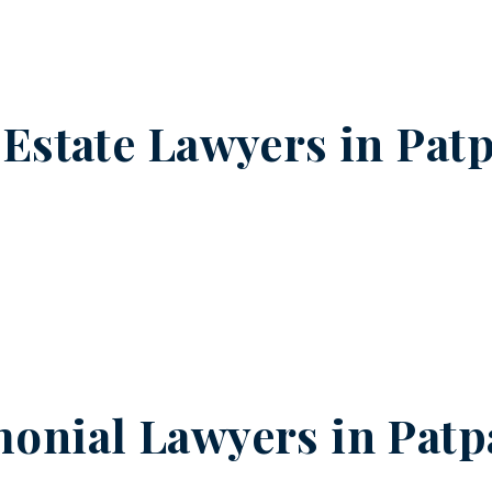
 Estate Lawyers in
Patp
onial Lawyers in
Patp