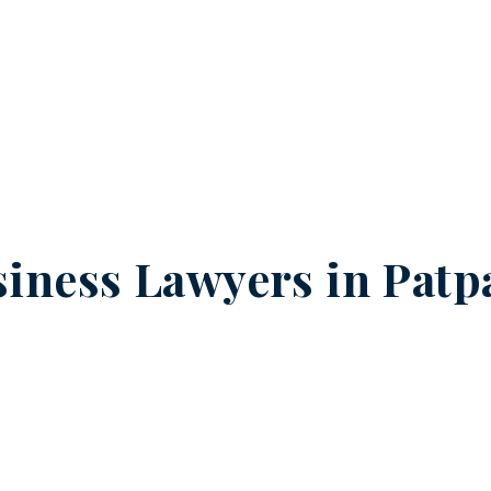
iness Lawyers in
Patp