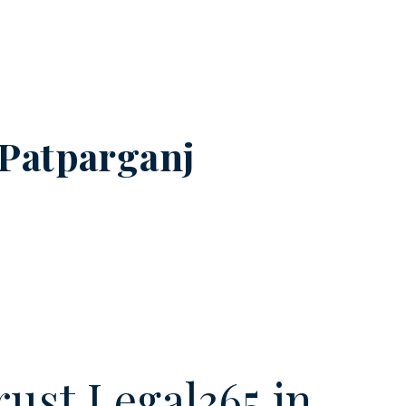
Patparganj
ust Legal365.in