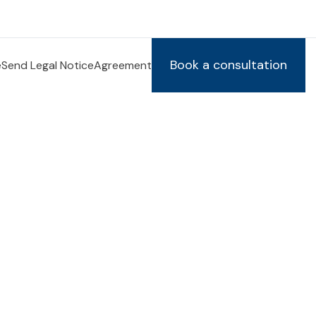
Book a consultation
e
Send Legal Notice
Agreement