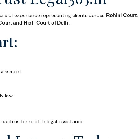
ears of experience representing clients across
Rohini Court,
.
ourt and High Court of Delhi
rt:
ssessment
ly law
oach us for reliable legal assistance.