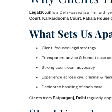
is a Delhi-based law firm with y
Legal365.in
Court, Karkardooma Court, Patiala House C
What Sets Us Apa
Client-focused legal strategy
Transparent advice & honest case a
Strong courtroom advocacy
Experience across civil, criminal & fami
Dedicated handling of each case
Clients from
regularly appr
Patparganj, Delhi