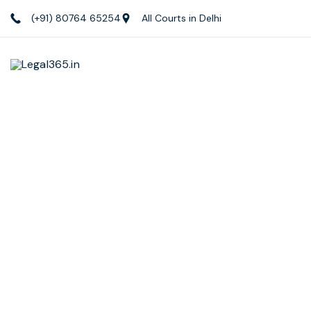
(+91) 80764 65254
All Courts in Delhi