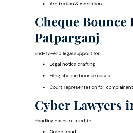
Arbitration & mediation
Cheque Bounce La
Patparganj
End-to-end legal support for:
Legal notice drafting
Filing cheque bounce cases
Court representation for complainan
Cyber Lawyers 
Handling cases related to:
Online fraud