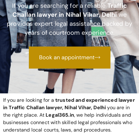
If you are searching for a reliable
Traffic
Challan lawyer in Nihal Vihar, Delhi
we
provides expert legal assistance backed by
years of courtroom experience.
Book an appointment
If you are looking for a
trusted and experienced lawyer
in Traffic Challan lawyer, Nihal Vihar, Delhi
you are in
the right place. At
Legal365
.in
, we help individuals and
businesses connect with skilled legal professionals who
understand local courts, laws, and procedures.