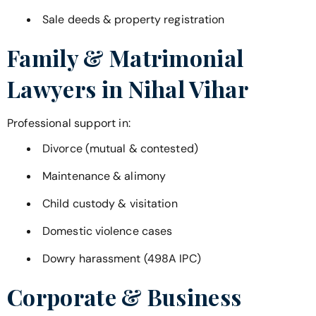
Sale deeds & property registration
Family & Matrimonial
Lawyers in
Nihal Vihar
Professional support in:
Divorce (mutual & contested)
Maintenance & alimony
Child custody & visitation
Domestic violence cases
Dowry harassment (498A IPC)
Corporate & Business