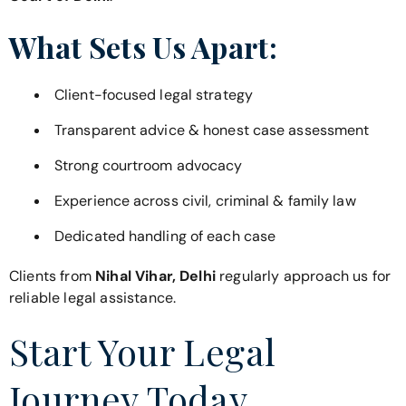
What Sets Us Apart:
Client-focused legal strategy
Transparent advice & honest case assessment
Strong courtroom advocacy
Experience across civil, criminal & family law
Dedicated handling of each case
Clients from
Nihal Vihar, Delhi
regularly approach us for
reliable legal assistance.
Start Your Legal
Journey Today