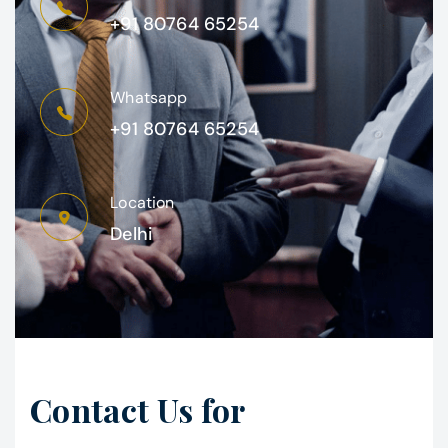
+91 80764 65254
Whatsapp
+91 80764 65254
Location
Delhi
Contact Us for