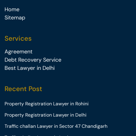
Home
Sitemap
Services
Agreement
Debt Recovery Service
Best Lawyer in Delhi
Recent Post
Property Registration Lawyer in Rohini
Property Registration Lawyer in Delhi
Traffic challan Lawyer in Sector 47 Chandigarh