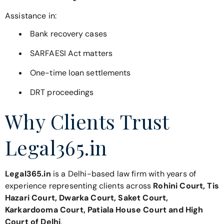
Assistance in:
Bank recovery cases
SARFAESI Act matters
One-time loan settlements
DRT proceedings
Why Clients Trust
Legal365.in
Legal365.in
is a Delhi-based law firm with years of
experience representing clients across
Rohini Court, Tis
Hazari Court, Dwarka Court, Saket Court,
Karkardooma Court, Patiala House Court and High
Court of Delhi
.