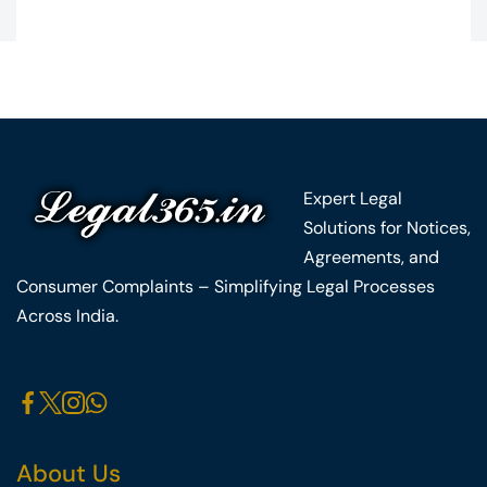
Expert Legal
Solutions for Notices,
Agreements, and
Consumer Complaints – Simplifying Legal Processes
Across India.
About Us