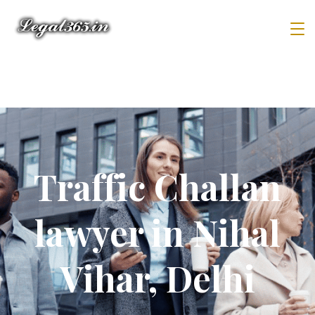
Traffic Challan
lawyer in Nihal
Vihar, Delhi