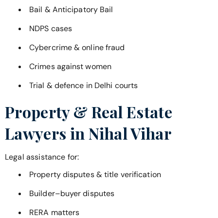
Bail & Anticipatory Bail
NDPS cases
Cybercrime & online fraud
Crimes against women
Trial & defence in Delhi courts
Property & Real Estate
Lawyers in
Nihal Vihar
Legal assistance for:
Property disputes & title verification
Builder–buyer disputes
RERA matters