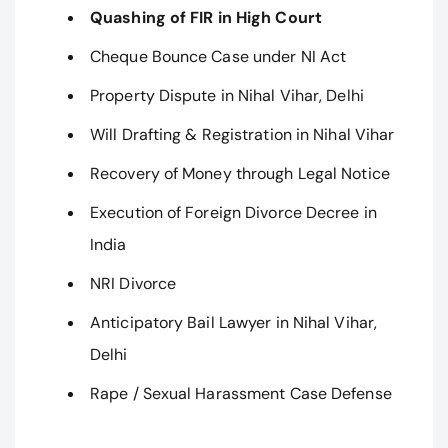
Quashing of FIR in High Court
Cheque Bounce Case under NI Act
Property Dispute in Nihal Vihar, Delhi
Will Drafting & Registration in Nihal Vihar
Recovery of Money through Legal Notice
Execution of Foreign Divorce Decree in
India
NRI Divorce
Anticipatory Bail Lawyer in Nihal Vihar,
Delhi
Rape / Sexual Harassment Case Defense