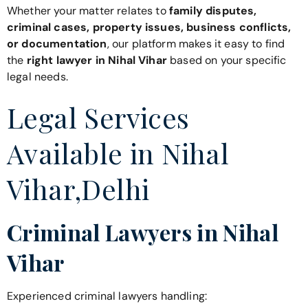
Whether your matter relates to
family disputes,
criminal cases, property issues, business conflicts,
or documentation
, our platform makes it easy to find
the
right lawyer in Nihal Vihar
based on your specific
legal needs.
Legal Services
Available in Nihal
Vihar,Delhi
Criminal Lawyers in Nihal
Vihar
Experienced criminal lawyers handling: