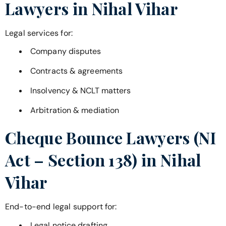
Lawyers in
Nihal Vihar
Legal services for:
Company disputes
Contracts & agreements
Insolvency & NCLT matters
Arbitration & mediation
Cheque Bounce Lawyers (NI
Act – Section 138) in
Nihal
Vihar
End-to-end legal support for:
Legal notice drafting