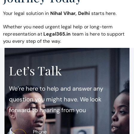
Your legal solution in
Nihal Vihar, Delhi
starts here.
Whether you need urgent legal help or long-term
representation at
Legal365.in
team is here to support
you every step of the way.
Let’s Talk
We’re here to help and answer any
question you might have. We look
forward to hearing from you
Phone