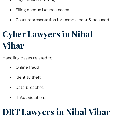
Filing cheque bounce cases
Court representation for complainant & accused
Cyber Lawyers in
Nihal
Vihar
Handling cases related to:
Online fraud
Identity theft
Data breaches
IT Act violations
DRT Lawyers in
Nihal Vihar