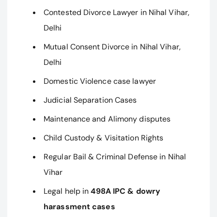
Contested Divorce Lawyer in Nihal Vihar,
Delhi
Mutual Consent Divorce in Nihal Vihar,
Delhi
Domestic Violence case lawyer
Judicial Separation Cases
Maintenance and Alimony disputes
Child Custody & Visitation Rights
Regular Bail & Criminal Defense in Nihal
Vihar
Legal help in
498A IPC & dowry
harassment cases