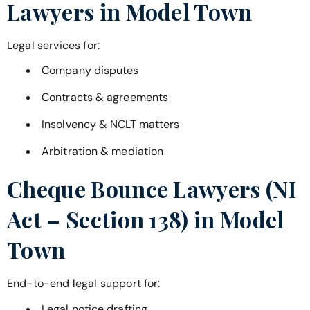
Lawyers in
Model Town
Legal services for:
Company disputes
Contracts & agreements
Insolvency & NCLT matters
Arbitration & mediation
Cheque Bounce Lawyers (NI
Act – Section 138) in
Model
Town
End-to-end legal support for:
Legal notice drafting