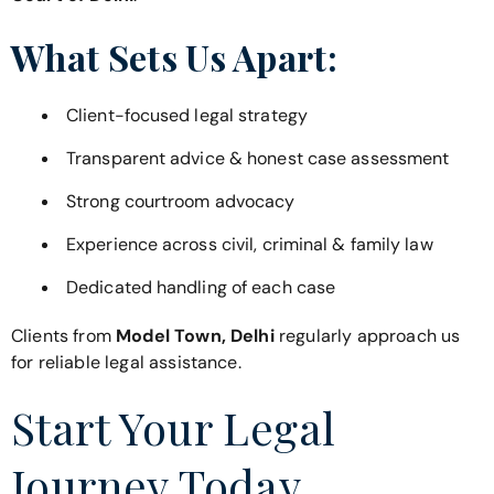
What Sets Us Apart:
Client-focused legal strategy
Transparent advice & honest case assessment
Strong courtroom advocacy
Experience across civil, criminal & family law
Dedicated handling of each case
Clients from
Model Town, Delhi
regularly approach us
for reliable legal assistance.
Start Your Legal
Journey Today