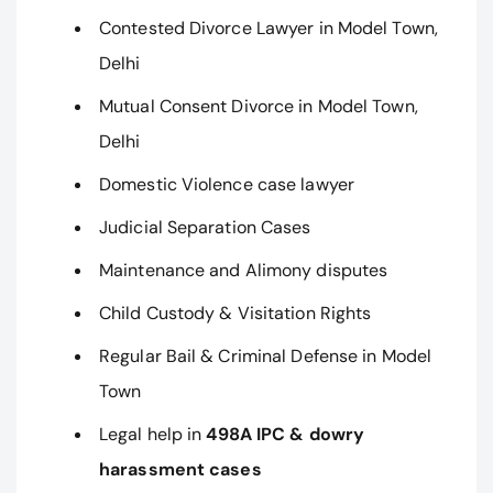
Contested Divorce Lawyer in Model Town,
Delhi
Mutual Consent Divorce in Model Town,
Delhi
Domestic Violence case lawyer
Judicial Separation Cases
Maintenance and Alimony disputes
Child Custody & Visitation Rights
Regular Bail & Criminal Defense in Model
Town
Legal help in
498A IPC & dowry
harassment cases