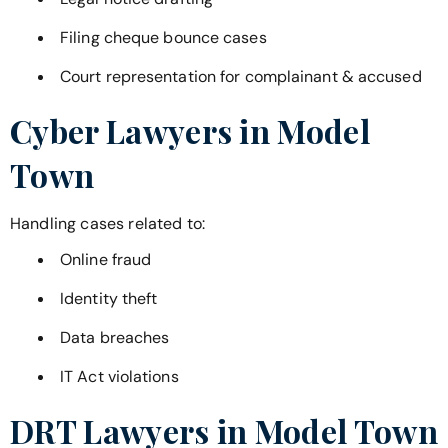
Filing cheque bounce cases
Court representation for complainant & accused
Cyber Lawyers in
Model
Town
Handling cases related to:
Online fraud
Identity theft
Data breaches
IT Act violations
DRT Lawyers in
Model Town