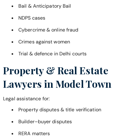
Bail & Anticipatory Bail
NDPS cases
Cybercrime & online fraud
Crimes against women
Trial & defence in Delhi courts
Property & Real Estate
Lawyers in
Model Town
Legal assistance for:
Property disputes & title verification
Builder–buyer disputes
RERA matters