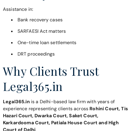
Assistance in:
Bank recovery cases
SARFAESI Act matters
One-time loan settlements
DRT proceedings
Why Clients Trust
Legal365.in
Legal365.in
is a Delhi-based law firm with years of
experience representing clients across
Rohini Court, Tis
Hazari Court, Dwarka Court, Saket Court,
Karkardooma Court, Patiala House Court and High
Court of Delhi
.