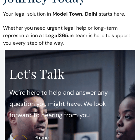
Your legal solution in
Model Town, Delhi
starts here.
Whether you need urgent legal help or long-term
representation at
Legal365.in
team is here to support
you every step of the way.
Let’s Talk
We’re here to help and answer any
question you might have. We look
forward to hearing from you
Phone