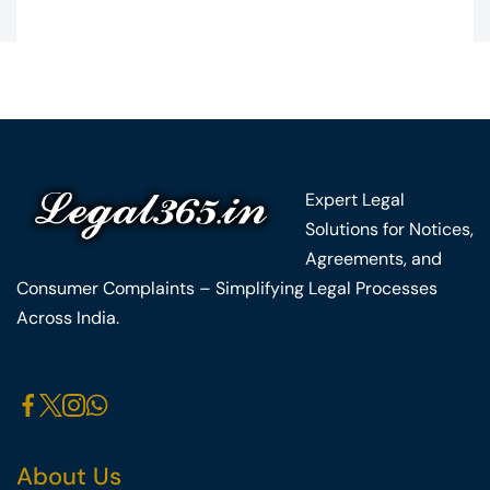
Expert Legal
Solutions for Notices,
Agreements, and
Consumer Complaints – Simplifying Legal Processes
Across India.
About Us