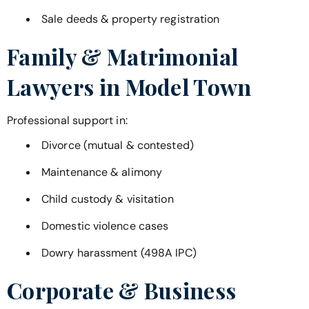
Sale deeds & property registration
Family & Matrimonial
Lawyers in
Model Town
Professional support in:
Divorce (mutual & contested)
Maintenance & alimony
Child custody & visitation
Domestic violence cases
Dowry harassment (498A IPC)
Corporate & Business