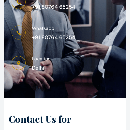
+91 80764 65254
Whatsapp
+91 80764 65254
Location
Delhi
Contact Us for