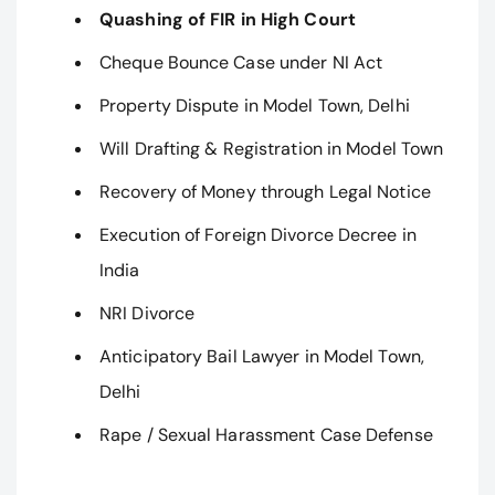
Quashing of FIR in High Court
Cheque Bounce Case under NI Act
Property Dispute in Model Town, Delhi
Will Drafting & Registration in Model Town
Recovery of Money through Legal Notice
Execution of Foreign Divorce Decree in
India
NRI Divorce
Anticipatory Bail Lawyer in Model Town,
Delhi
Rape / Sexual Harassment Case Defense