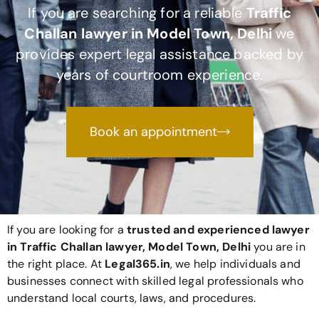
If you are searching for a reliable
Traffic
Challan lawyer in Model Town, Delhi
we
provides expert legal assistance backed by
years of courtroom experience.
Book an appointment
If you are looking for a
trusted and experienced lawyer
in Traffic Challan lawyer, Model Town, Delhi
you are in
the right place. At
Legal365
.in
, we help individuals and
businesses connect with skilled legal professionals who
understand local courts, laws, and procedures.