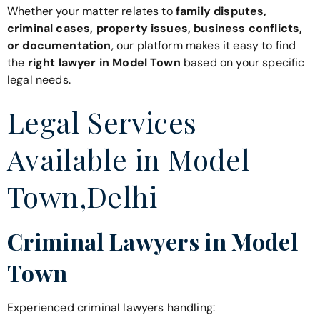
Whether your matter relates to
family disputes,
criminal cases, property issues, business conflicts,
or documentation
, our platform makes it easy to find
the
right lawyer in Model Town
based on your specific
legal needs.
Legal Services
Available in Model
Town,Delhi
Criminal Lawyers in Model
Town
Experienced criminal lawyers handling: