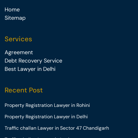
Home
Sitemap
Services
Agreement
Debt Recovery Service
Best Lawyer in Delhi
Recent Post
Property Registration Lawyer in Rohini
Property Registration Lawyer in Delhi
Traffic challan Lawyer in Sector 47 Chandigarh