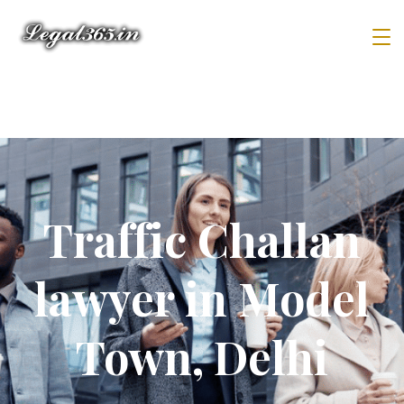
Traffic Challan
lawyer in Model
Town, Delhi