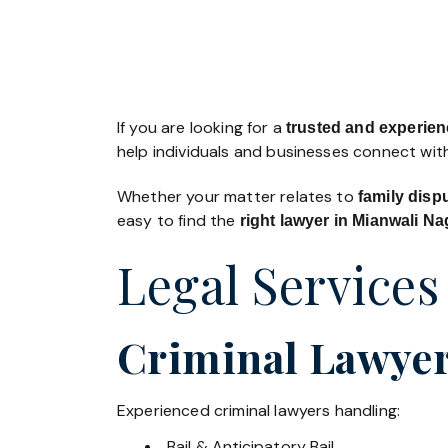
If you are looking for a
trusted and experienc
help individuals and businesses connect with
Whether your matter relates to
family disp
easy to find the
right lawyer in Mianwali Na
Legal Services
Criminal Lawyer
Experienced criminal lawyers handling:
Bail & Anticipatory Bail