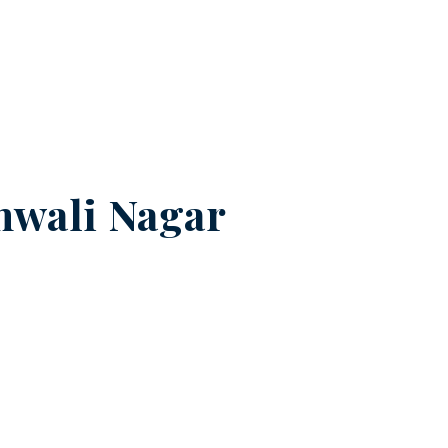
nwali Nagar