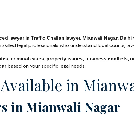
y
ed lawyer in Traffic Challan lawyer, Mianwali Nagar, Delhi
 skilled legal professionals who understand local courts, la
utes, criminal cases, property issues, business conflicts,
based on your specific legal needs.
gar
 Available in Mianwa
s in Mianwali Nagar