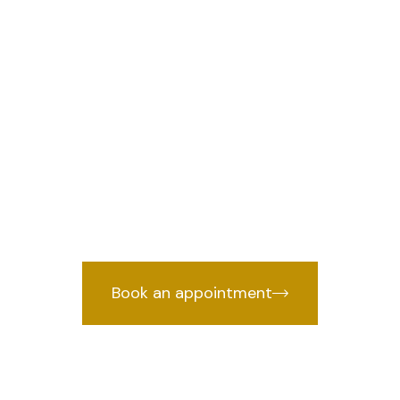
an lawyer in M
Delhi
Traffic Challan lawyer in Mianwali Nag
nce backed by years of courtroom exp
Book an appointment