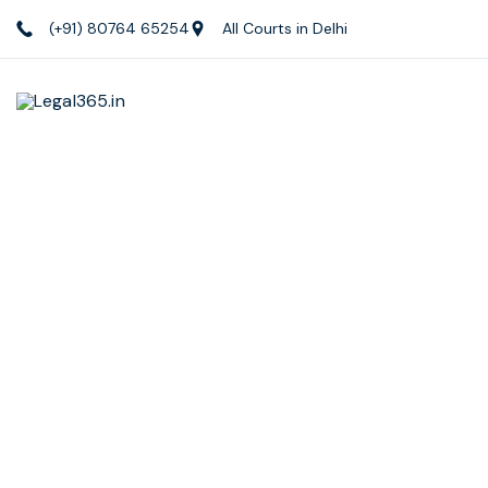
(+91) 80764 65254
All Courts in Delhi