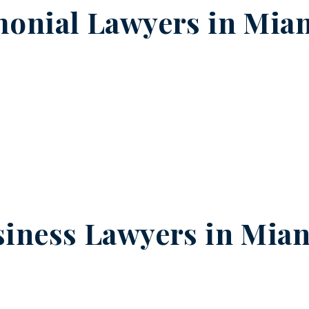
onial Lawyers in
Mian
iness Lawyers in
Mian