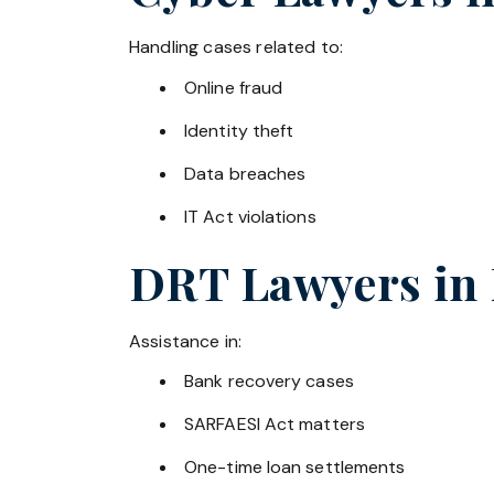
Handling cases related to:
Online fraud
Identity theft
Data breaches
IT Act violations
DRT Lawyers in
Assistance in:
Bank recovery cases
SARFAESI Act matters
One-time loan settlements