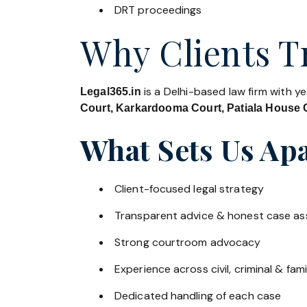
DRT proceedings
Why Clients Tr
is a Delhi-based law firm with y
Legal365.in
Court, Karkardooma Court, Patiala House C
What Sets Us Apa
Client-focused legal strategy
Transparent advice & honest case a
Strong courtroom advocacy
Experience across civil, criminal & fami
Dedicated handling of each case