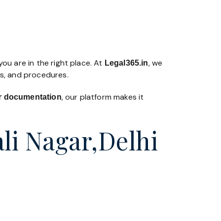
ou are in the right place. At
, we
Legal365
.in
ws, and procedures.
, our platform makes it
 or documentation
li Nagar,Delhi