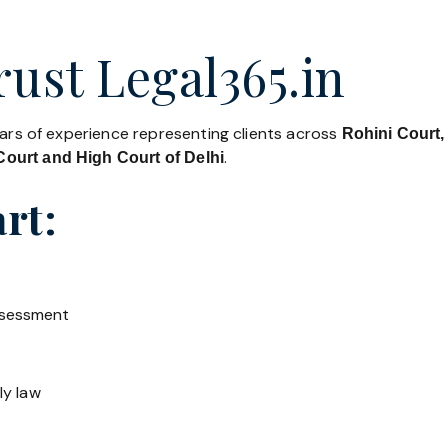
ust Legal365.in
ears of experience representing clients across
Rohini Court,
.
ourt and High Court of Delhi
rt:
ssessment
ly law