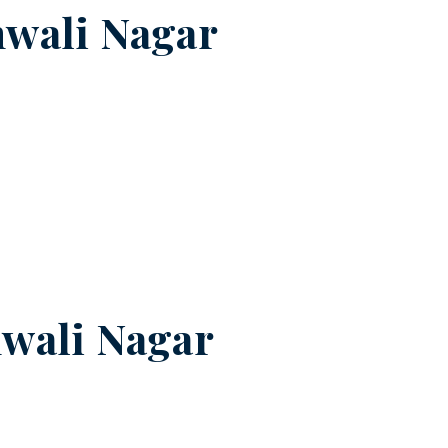
wali Nagar
wali Nagar