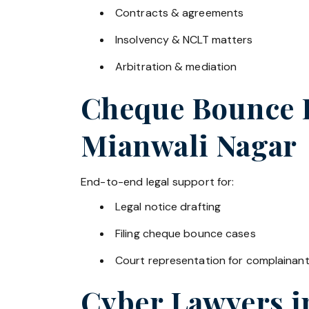
Contracts & agreements
Insolvency & NCLT matters
Arbitration & mediation
Cheque Bounce La
Mianwali Nagar
End-to-end legal support for:
Legal notice drafting
Filing cheque bounce cases
Court representation for complainan
Cyber Lawyers 