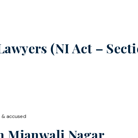
wyers (NI Act – Sectio
t & accused
in
Mianwali Nagar