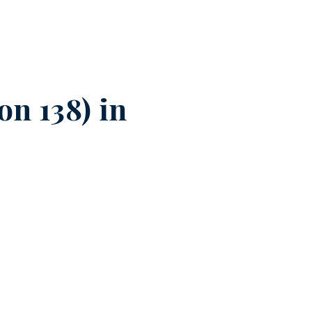
n 138) in