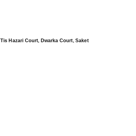
 Tis Hazari Court, Dwarka Court, Saket