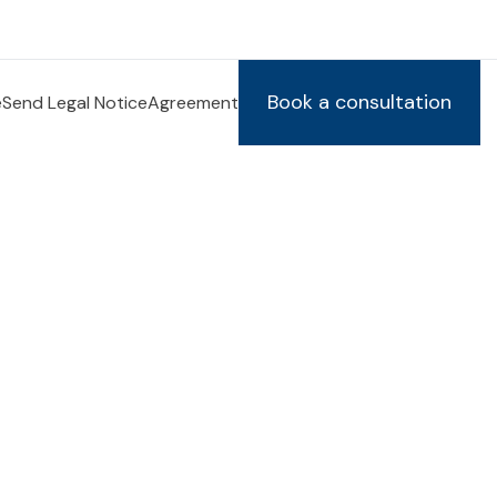
Book a consultation
e
Send Legal Notice
Agreement