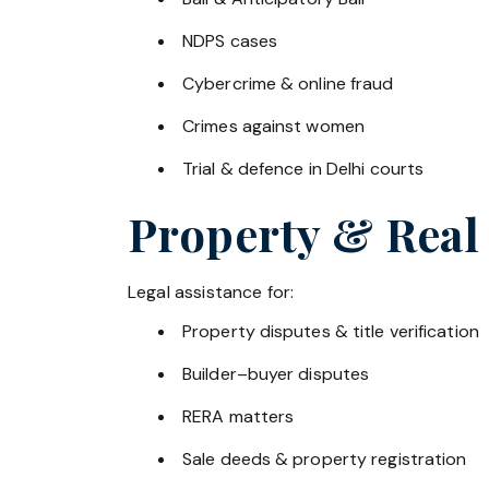
NDPS cases
Cybercrime & online fraud
Crimes against women
Trial & defence in Delhi courts
Property & Real
Legal assistance for:
Property disputes & title verification
Builder–buyer disputes
RERA matters
Sale deeds & property registration