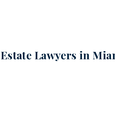
 Estate Lawyers in
Mia