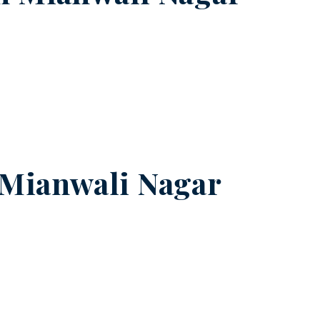
Mianwali Nagar