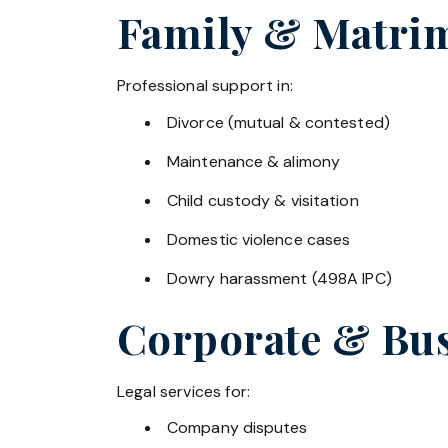
Family & Matrim
Professional support in:
Divorce (mutual & contested)
Maintenance & alimony
Child custody & visitation
Domestic violence cases
Dowry harassment (498A IPC)
Corporate & Bus
Legal services for:
Company disputes