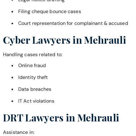
Filing cheque bounce cases
Court representation for complainant & accused
Cyber Lawyers in
Mehrauli
Handling cases related to:
Online fraud
Identity theft
Data breaches
IT Act violations
DRT Lawyers in
Mehrauli
Assistance in: