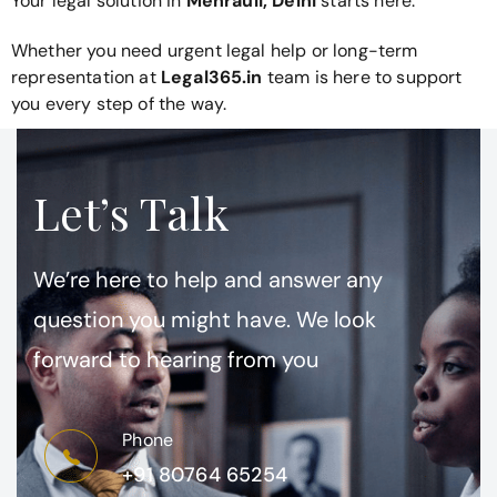
Your legal solution in
Mehrauli, Delhi
starts here.
Whether you need urgent legal help or long-term
representation at
Legal365.in
team is here to support
you every step of the way.
Let’s Talk
We’re here to help and answer any
question you might have. We look
forward to hearing from you
Phone
+91 80764 65254