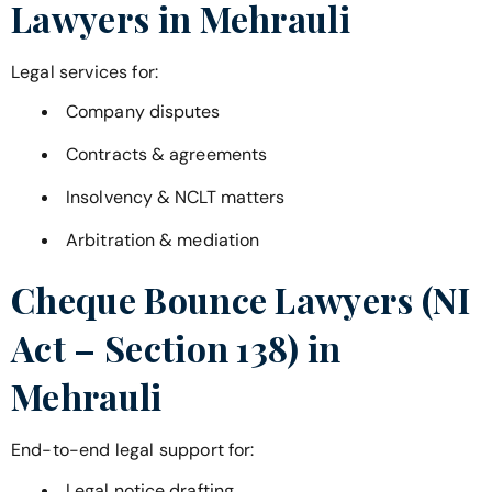
Lawyers in
Mehrauli
Legal services for:
Company disputes
Contracts & agreements
Insolvency & NCLT matters
Arbitration & mediation
Cheque Bounce Lawyers (NI
Act – Section 138) in
Mehrauli
End-to-end legal support for:
Legal notice drafting