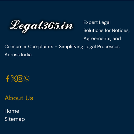
Expert Legal
Solutions for Notices,
Agreements, and
Consumer Complaints – Simplifying Legal Processes
Across India.
About Us
Home
Sitemap