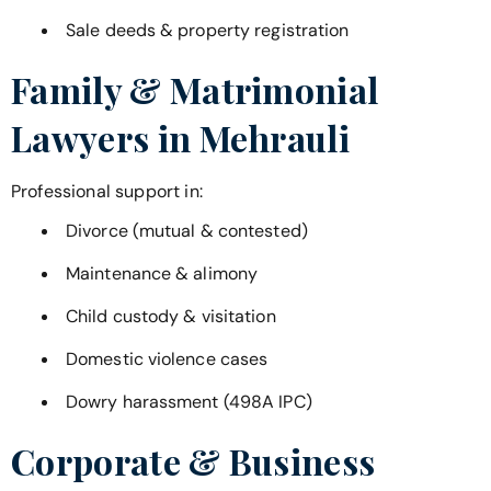
Sale deeds & property registration
Family & Matrimonial
Lawyers in
Mehrauli
Professional support in:
Divorce (mutual & contested)
Maintenance & alimony
Child custody & visitation
Domestic violence cases
Dowry harassment (498A IPC)
Corporate & Business