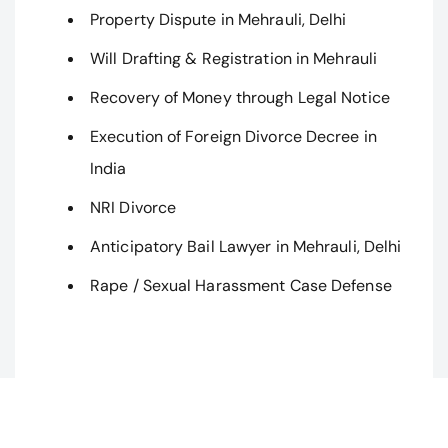
Property Dispute in Mehrauli, Delhi
Will Drafting & Registration in Mehrauli
Recovery of Money through Legal Notice
Execution of Foreign Divorce Decree in
India
NRI Divorce
Anticipatory Bail Lawyer in Mehrauli, Delhi
Rape / Sexual Harassment Case Defense