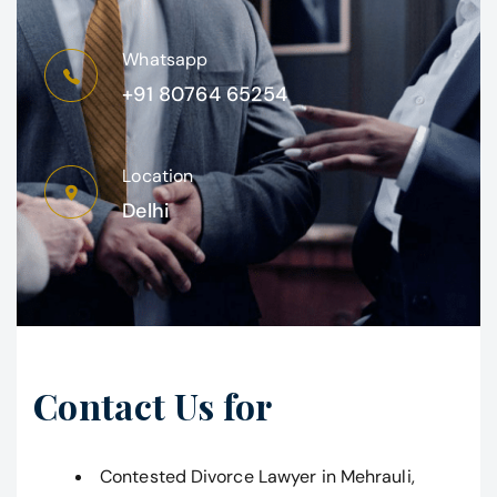
Whatsapp
+91 80764 65254
Location
Delhi
Contact Us for
Contested Divorce Lawyer in Mehrauli,