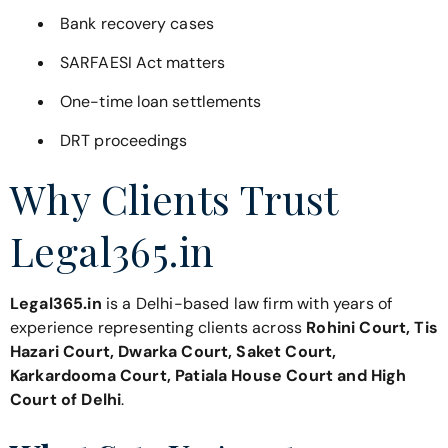
Bank recovery cases
SARFAESI Act matters
One-time loan settlements
DRT proceedings
Why Clients Trust
Legal365.in
Legal365.in
is a Delhi-based law firm with years of
experience representing clients across
Rohini Court, Tis
Hazari Court, Dwarka Court, Saket Court,
Karkardooma Court, Patiala House Court and High
Court of Delhi
.