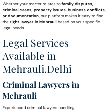
Whether your matter relates to
family disputes,
criminal cases, property issues, business conflicts,
or documentation
, our platform makes it easy to find
the
right lawyer in Mehrauli
based on your specific
legal needs.
Legal Services
Available in
Mehrauli,Delhi
Criminal Lawyers in
Mehrauli
Experienced criminal lawyers handling: