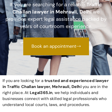
If you are searching for a reliable
Traffic
Challan lawyer in Mehrauli, Delhi
we
provides expert legal assistance backed by
years of courtroom experience.
Book an appointment
If you are looking for a
trusted and experienced lawyer
in Traffic Challan lawyer, Mehrauli, Delhi
you are in the
right place. At
Legal365
.in
, we help individuals and
businesses connect with skilled legal professionals who
understand local courts, laws, and procedures.