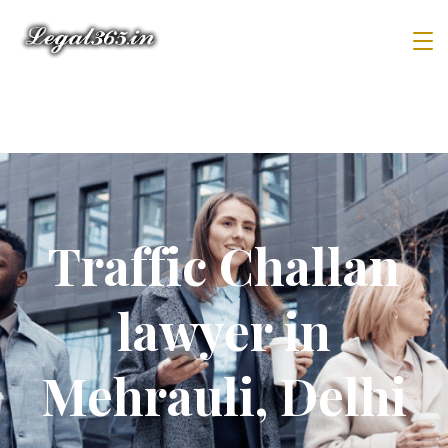
Traffic Challan
lawyer in
Mehrauli, Delhi