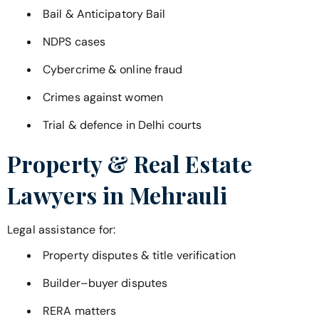
Bail & Anticipatory Bail
NDPS cases
Cybercrime & online fraud
Crimes against women
Trial & defence in Delhi courts
Property & Real Estate
Lawyers in
Mehrauli
Legal assistance for:
Property disputes & title verification
Builder–buyer disputes
RERA matters