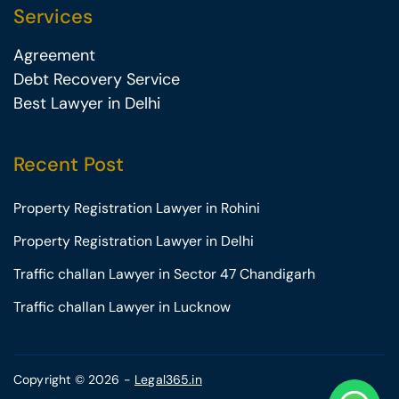
Services
Agreement
Debt Recovery Service
Best Lawyer in Delhi
Recent Post
Property Registration Lawyer in Rohini
Property Registration Lawyer in Delhi
Traffic challan Lawyer in Sector 47 Chandigarh
Traffic challan Lawyer in Lucknow
Copyright © 2026 -
Legal365.in