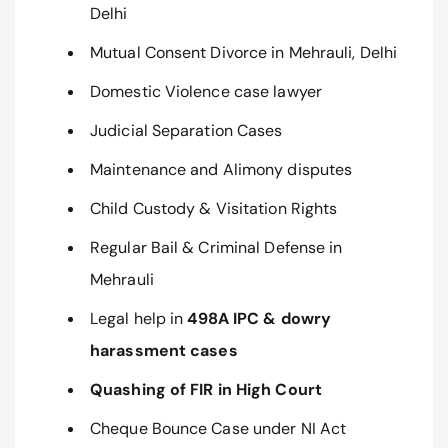
Delhi
Mutual Consent Divorce in Mehrauli, Delhi
Domestic Violence case lawyer
Judicial Separation Cases
Maintenance and Alimony disputes
Child Custody & Visitation Rights
Regular Bail & Criminal Defense in
Mehrauli
Legal help in
498A IPC & dowry
harassment cases
Quashing of FIR in High Court
Cheque Bounce Case under NI Act