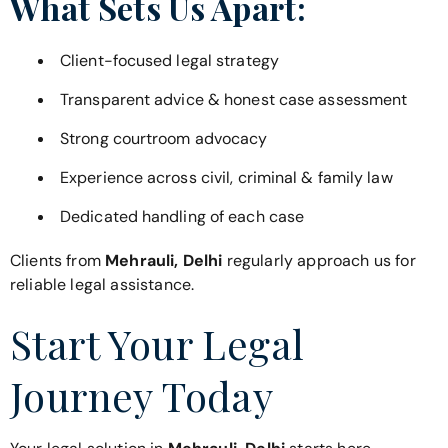
What Sets Us Apart:
Client-focused legal strategy
Transparent advice & honest case assessment
Strong courtroom advocacy
Experience across civil, criminal & family law
Dedicated handling of each case
Clients from
Mehrauli, Delhi
regularly approach us for
reliable legal assistance.
Start Your Legal
Journey Today