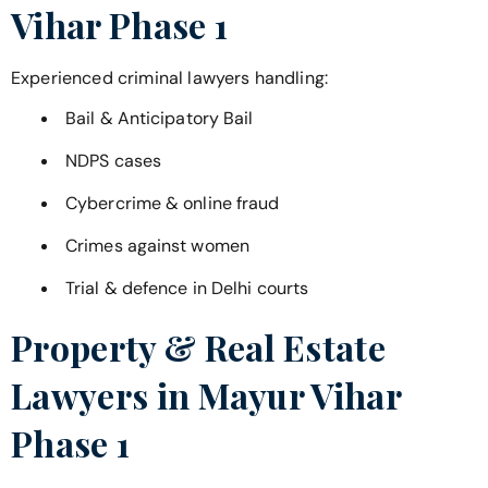
Vihar Phase 1
Experienced criminal lawyers handling:
Bail & Anticipatory Bail
NDPS cases
Cybercrime & online fraud
Crimes against women
Trial & defence in Delhi courts
Property & Real Estate
Lawyers in
Mayur Vihar
Phase 1