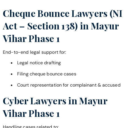
Cheque Bounce Lawyers (NI
Act – Section 138) in
Mayur
Vihar Phase 1
End-to-end legal support for:
Legal notice drafting
Filing cheque bounce cases
Court representation for complainant & accused
Cyber Lawyers in
Mayur
Vihar Phase 1
Handling cases related to: