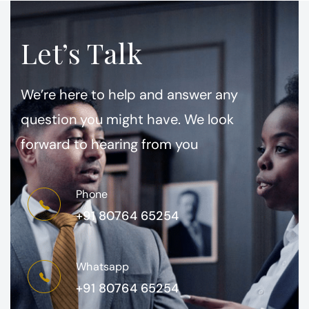
Let’s Talk
We’re here to help and answer any
question you might have. We look
forward to hearing from you
Phone
+91 80764 65254
Whatsapp
+91 80764 65254