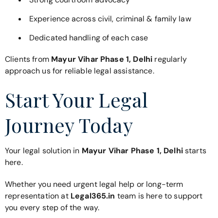
Experience across civil, criminal & family law
Dedicated handling of each case
Clients from
Mayur Vihar Phase 1, Delhi
regularly
approach us for reliable legal assistance.
Start Your Legal
Journey Today
Your legal solution in
Mayur Vihar Phase 1, Delhi
starts
here.
Whether you need urgent legal help or long-term
representation at
Legal365.in
team is here to support
you every step of the way.