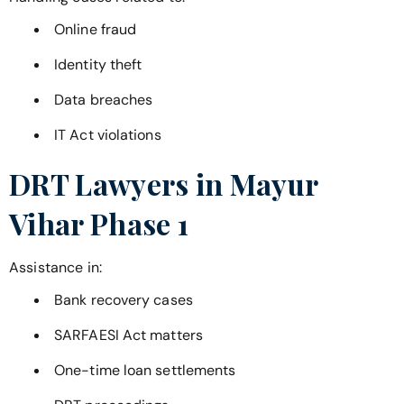
Online fraud
Identity theft
Data breaches
IT Act violations
DRT Lawyers in
Mayur
Vihar Phase 1
Assistance in:
Bank recovery cases
SARFAESI Act matters
One-time loan settlements