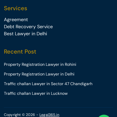
Services
Agreement
Debt Recovery Service
Best Lawyer in Delhi
Recent Post
Property Registration Lawyer in Rohini
Property Registration Lawyer in Delhi
Traffic challan Lawyer in Sector 47 Chandigarh
Traffic challan Lawyer in Lucknow
Copyright © 2026 -
Legal365.in