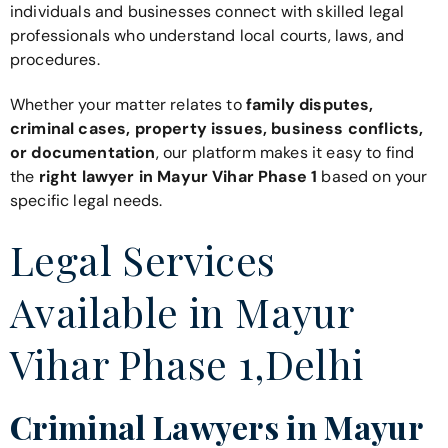
individuals and businesses connect with skilled legal
professionals who understand local courts, laws, and
procedures.
Whether your matter relates to
family disputes,
criminal cases, property issues, business conflicts,
or documentation
, our platform makes it easy to find
the
right lawyer in Mayur Vihar Phase 1
based on your
specific legal needs.
Legal Services
Available in Mayur
Vihar Phase 1,Delhi
Criminal Lawyers in Mayur