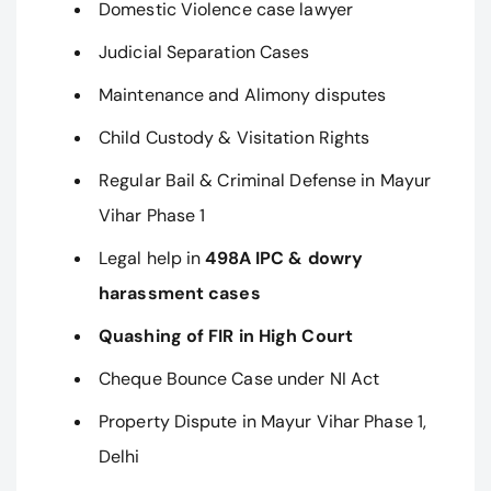
Domestic Violence case lawyer
Judicial Separation Cases
Maintenance and Alimony disputes
Child Custody & Visitation Rights
Regular Bail & Criminal Defense in Mayur
Vihar Phase 1
Legal help in
498A IPC & dowry
harassment cases
Quashing of FIR in High Court
Cheque Bounce Case under NI Act
Property Dispute in Mayur Vihar Phase 1,
Delhi