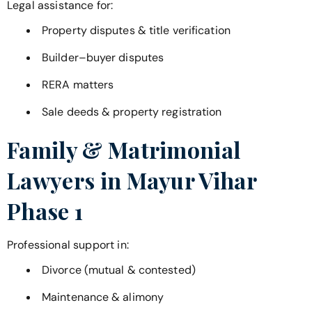
Legal assistance for:
Property disputes & title verification
Builder–buyer disputes
RERA matters
Sale deeds & property registration
Family & Matrimonial
Lawyers in
Mayur Vihar
Phase 1
Professional support in:
Divorce (mutual & contested)
Maintenance & alimony