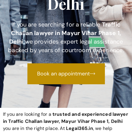
Delhi
If you are searching for a reliable
Traffic
Challan lawyer in Mayur Vihar Phase 1,
Delhi
we provides expert legal assistance
backed by years of courtroom experience.
Book an appointment
If you are looking for a
trusted and experienced lawyer
in Traffic Challan lawyer, Mayur Vihar Phase 1, Delhi
you are in the right place. At
Legal365
.in
, we help