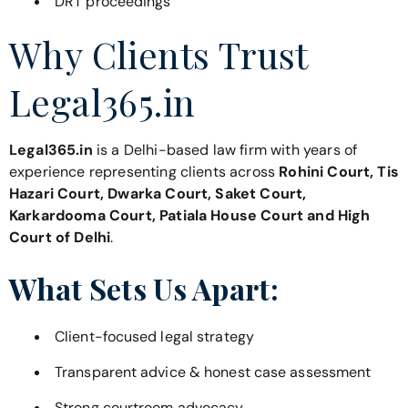
DRT proceedings
Why Clients Trust
Legal365.in
Legal365.in
is a Delhi-based law firm with years of
experience representing clients across
Rohini Court, Tis
Hazari Court, Dwarka Court, Saket Court,
Karkardooma Court, Patiala House Court and High
Court of Delhi
.
What Sets Us Apart:
Client-focused legal strategy
Transparent advice & honest case assessment
Strong courtroom advocacy