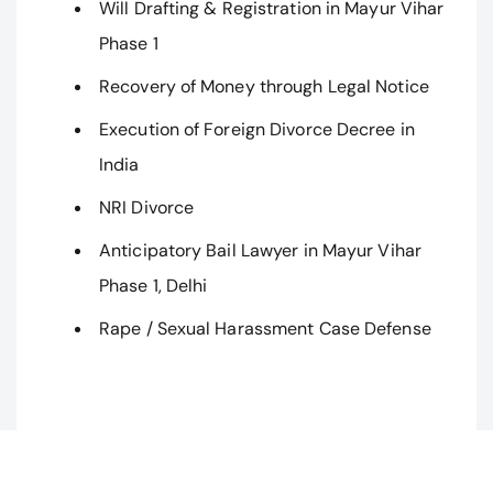
Will Drafting & Registration in Mayur Vihar
Phase 1
Recovery of Money through Legal Notice
Execution of Foreign Divorce Decree in
India
NRI Divorce
Anticipatory Bail Lawyer in Mayur Vihar
Phase 1, Delhi
Rape / Sexual Harassment Case Defense