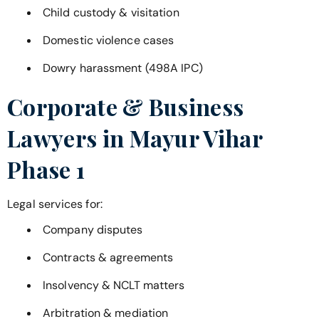
Child custody & visitation
Domestic violence cases
Dowry harassment (498A IPC)
Corporate & Business
Lawyers in
Mayur Vihar
Phase 1
Legal services for:
Company disputes
Contracts & agreements
Insolvency & NCLT matters
Arbitration & mediation