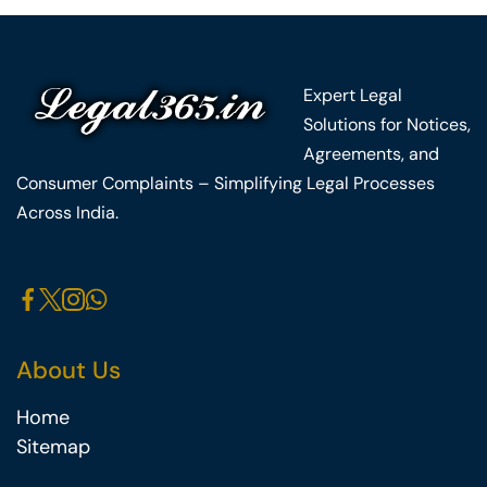
Expert Legal
Solutions for Notices,
Agreements, and
Consumer Complaints – Simplifying Legal Processes
Across India.
About Us
Home
Sitemap