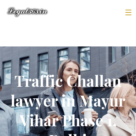
Traffic Challan
lawyer in Mayur
Vihar Phase 1,