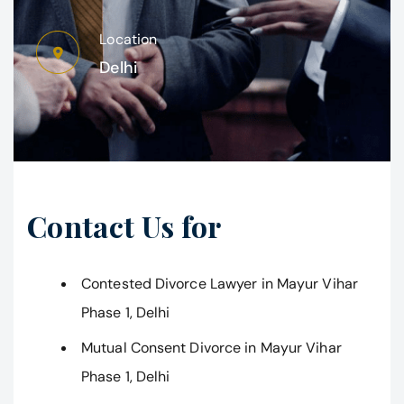
Location
Delhi
Contact Us for
Contested Divorce Lawyer in Mayur Vihar
Phase 1, Delhi
Mutual Consent Divorce in Mayur Vihar
Phase 1, Delhi