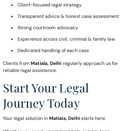
Client-focused legal strategy
Transparent advice & honest case assessment
Strong courtroom advocacy
Experience across civil, criminal & family law
Dedicated handling of each case
Clients from
Matiala, Delhi
regularly approach us for
reliable legal assistance.
Start Your Legal
Journey Today
Your legal solution in
Matiala, Delhi
starts here.