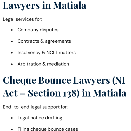
Lawyers in
Matiala
Legal services for:
Company disputes
Contracts & agreements
Insolvency & NCLT matters
Arbitration & mediation
Cheque Bounce Lawyers (NI
Act – Section 138) in
Matiala
End-to-end legal support for:
Legal notice drafting
Filing cheque bounce cases