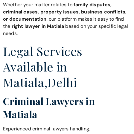
Whether your matter relates to
family disputes,
criminal cases, property issues, business conflicts,
or documentation
, our platform makes it easy to find
the
right lawyer in Matiala
based on your specific legal
needs.
Legal Services
Available in
Matiala,Delhi
Criminal Lawyers in
Matiala
Experienced criminal lawyers handling: