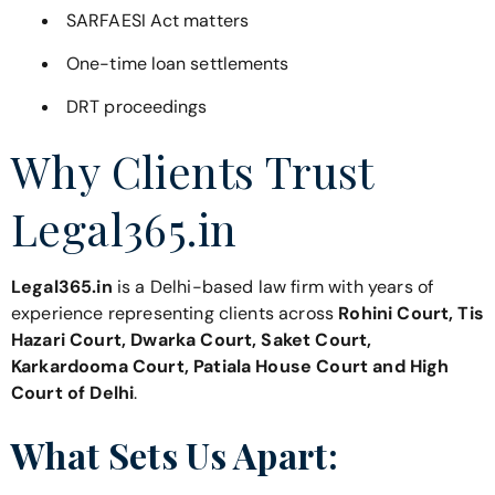
SARFAESI Act matters
One-time loan settlements
DRT proceedings
Why Clients Trust
Legal365.in
Legal365.in
is a Delhi-based law firm with years of
experience representing clients across
Rohini Court, Tis
Hazari Court, Dwarka Court, Saket Court,
Karkardooma Court, Patiala House Court and High
Court of Delhi
.
What Sets Us Apart: