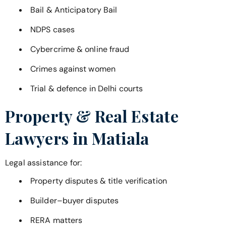
Bail & Anticipatory Bail
NDPS cases
Cybercrime & online fraud
Crimes against women
Trial & defence in Delhi courts
Property & Real Estate
Lawyers in
Matiala
Legal assistance for:
Property disputes & title verification
Builder–buyer disputes
RERA matters