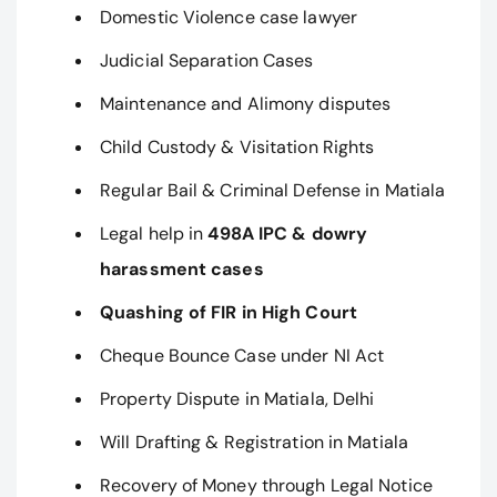
Domestic Violence case lawyer
Judicial Separation Cases
Maintenance and Alimony disputes
Child Custody & Visitation Rights
Regular Bail & Criminal Defense in Matiala
Legal help in
498A IPC & dowry
harassment cases
Quashing of FIR in High Court
Cheque Bounce Case under NI Act
Property Dispute in Matiala, Delhi
Will Drafting & Registration in Matiala
Recovery of Money through Legal Notice