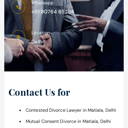
Whatsapp
+91 80764 65254
Location
Delhi
Contact Us for
Contested Divorce Lawyer in Matiala, Delhi
Mutual Consent Divorce in Matiala, Delhi