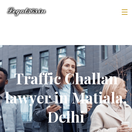
Traffic Challan
lawyer in Matiala,
Delhi