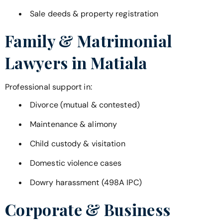
Sale deeds & property registration
Family & Matrimonial
Lawyers in
Matiala
Professional support in:
Divorce (mutual & contested)
Maintenance & alimony
Child custody & visitation
Domestic violence cases
Dowry harassment (498A IPC)
Corporate & Business