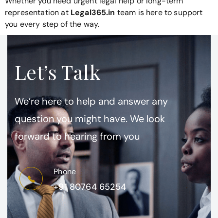
Whether you need urgent legal help or long-term
representation at
Legal365.in
team is here to support
you every step of the way.
Let’s Talk
We’re here to help and answer any
question you might have. We look
forward to hearing from you
Phone
+91 80764 65254