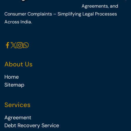
Agreements, and
Consumer Complaints – Simplifying Legal Processes
Across India.
About Us
Home
Sitemap
Services
Agreement
Debt Recovery Service