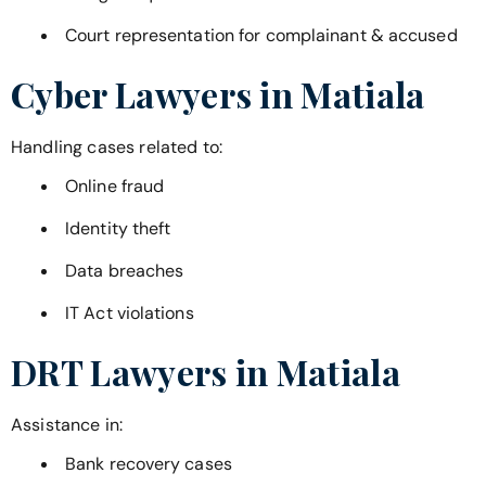
Court representation for complainant & accused
Cyber Lawyers in
Matiala
Handling cases related to:
Online fraud
Identity theft
Data breaches
IT Act violations
DRT Lawyers in
Matiala
Assistance in:
Bank recovery cases