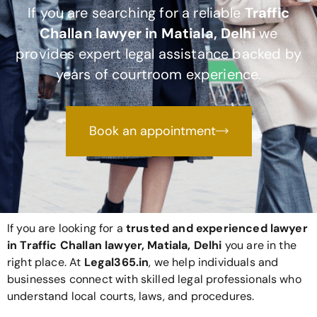
If you are searching for a reliable
Traffic
Challan lawyer in Matiala, Delhi
we
provides expert legal assistance backed by
years of courtroom experience.
Book an appointment
If you are looking for a
trusted and experienced lawyer
in Traffic Challan lawyer, Matiala, Delhi
you are in the
right place. At
Legal365
.in
, we help individuals and
businesses connect with skilled legal professionals who
understand local courts, laws, and procedures.