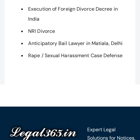
Execution of Foreign Divorce Decree in
India
NRI Divorce
Anticipatory Bail Lawyer in Matiala, Delhi
Rape / Sexual Harassment Case Defense
Expert Legal
Solutions for Notices,