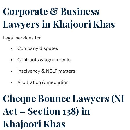
Corporate & Business
Lawyers in
Khajoori Khas
Legal services for:
Company disputes
Contracts & agreements
Insolvency & NCLT matters
Arbitration & mediation
Cheque Bounce Lawyers (NI
Act – Section 138) in
Khajoori Khas