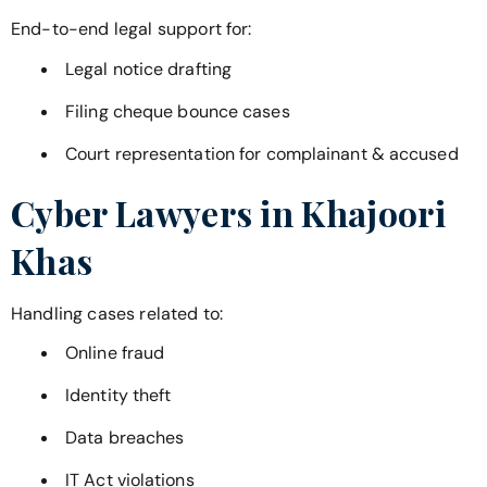
End-to-end legal support for:
Legal notice drafting
Filing cheque bounce cases
Court representation for complainant & accused
Cyber Lawyers in
Khajoori
Khas
Handling cases related to:
Online fraud
Identity theft
Data breaches
IT Act violations