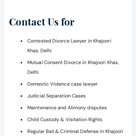
Contact Us for
Contested Divorce Lawyer in Khajoori
Khas, Delhi
Mutual Consent Divorce in Khajoori Khas,
Delhi
Domestic Violence case lawyer
Judicial Separation Cases
Maintenance and Alimony disputes
Child Custody & Visitation Rights
Regular Bail & Criminal Defense in Khajoori