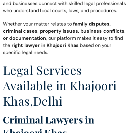
and businesses connect with skilled legal professionals
who understand local courts, laws, and procedures.
Whether your matter relates to
family disputes,
criminal cases, property issues, business conflicts,
or documentation
, our platform makes it easy to find
the
right lawyer in Khajoori Khas
based on your
specific legal needs.
Legal Services
Available in Khajoori
Khas,Delhi
Criminal Lawyers in
Khajoori Khas