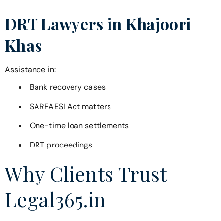
DRT Lawyers in
Khajoori
Khas
Assistance in:
Bank recovery cases
SARFAESI Act matters
One-time loan settlements
DRT proceedings
Why Clients Trust
Legal365.in