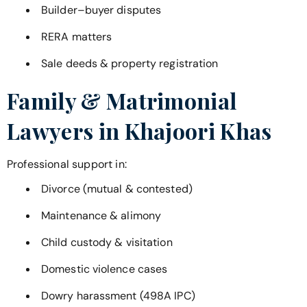
Builder–buyer disputes
RERA matters
Sale deeds & property registration
Family & Matrimonial
Lawyers in
Khajoori Khas
Professional support in:
Divorce (mutual & contested)
Maintenance & alimony
Child custody & visitation
Domestic violence cases
Dowry harassment (498A IPC)