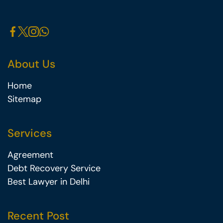
About Us
Home
Sitemap
Services
Agreement
Debt Recovery Service
Best Lawyer in Delhi
Recent Post