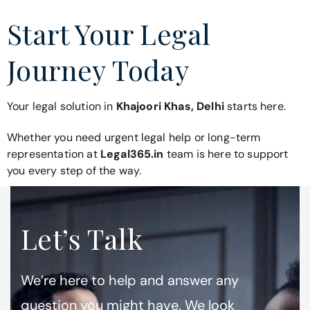
Start Your Legal
Journey Today
Your legal solution in
Khajoori Khas, Delhi
starts here.
Whether you need urgent legal help or long-term
representation at
Legal365.in
team is here to support
you every step of the way.
Let’s Talk
We’re here to help and answer any
question you might have. We look