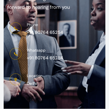
forward to hearing from you
Phone
+91 80764 65254
Whatsapp
+91 80764 65254
Location
Delhi