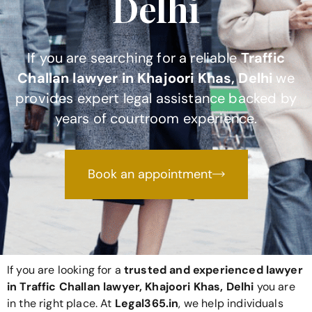
Delhi
If you are searching for a reliable
Traffic
Challan lawyer in Khajoori Khas, Delhi
we
provides expert legal assistance backed by
years of courtroom experience.
Book an appointment
If you are looking for a
trusted and experienced lawyer
in Traffic Challan lawyer, Khajoori Khas, Delhi
you are
in the right place. At
Legal365
.in
, we help individuals