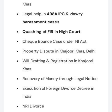
Khas
Legal help in
498A IPC & dowry
harassment cases
Quashing of FIR in High Court
Cheque Bounce Case under NI Act
Property Dispute in Khajoori Khas, Delhi
Will Drafting & Registration in Khajoori
Khas
Recovery of Money through Legal Notice
Execution of Foreign Divorce Decree in
India
NRI Divorce