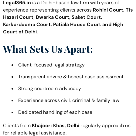
Legal365.in
is a Delhi-based law firm with years of
experience representing clients across
Rohini Court, Tis
Hazari Court, Dwarka Court, Saket Court,
Karkardooma Court, Patiala House Court and High
Court of Delhi
.
What Sets Us Apart:
Client-focused legal strategy
Transparent advice & honest case assessment
Strong courtroom advocacy
Experience across civil, criminal & family law
Dedicated handling of each case
Clients from
Khajoori Khas, Delhi
regularly approach us
for reliable legal assistance.