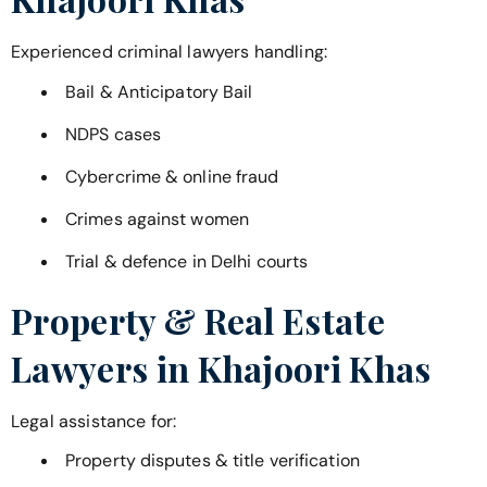
Experienced criminal lawyers handling:
Bail & Anticipatory Bail
NDPS cases
Cybercrime & online fraud
Crimes against women
Trial & defence in Delhi courts
Property & Real Estate
Lawyers in
Khajoori Khas
Legal assistance for:
Property disputes & title verification