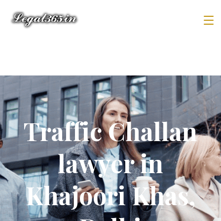
Traffic Challan
lawyer in
Khajoori Khas,