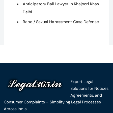
Anticipatory Bail Lawyer in Khajoori Khas,
Delhi
Rape / Sexual Harassment Case Defense
Expert Legal
Solutions for Notices,
Agreements, and
Consumer Complaints – Simplifying Legal Processes
Across India.