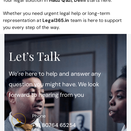
Your legal solution in
Hauz Qazi, Delhi
starts here.
Whether you need urgent legal help or long-term
representation at
Legal365.in
team is here to support
you every step of the way.
Let’s Talk
We’re here to help and answer any
question you might have. We look
forward to hearing from you
Phone
+91 80764 65254