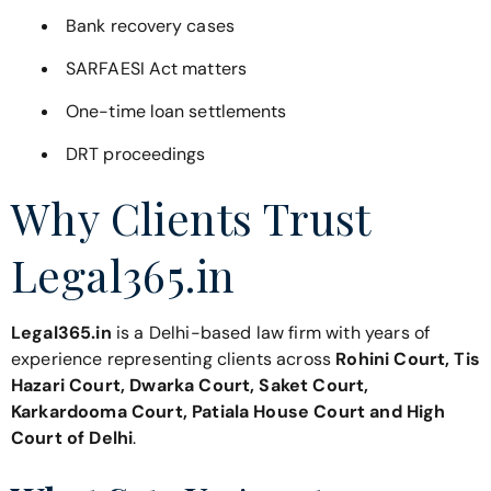
Bank recovery cases
SARFAESI Act matters
One-time loan settlements
DRT proceedings
Why Clients Trust
Legal365.in
Legal365.in
is a Delhi-based law firm with years of
experience representing clients across
Rohini Court, Tis
Hazari Court, Dwarka Court, Saket Court,
Karkardooma Court, Patiala House Court and High
Court of Delhi
.