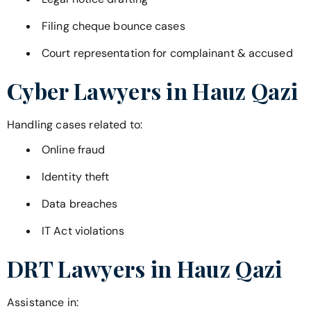
Filing cheque bounce cases
Court representation for complainant & accused
Cyber Lawyers in
Hauz Qazi
Handling cases related to:
Online fraud
Identity theft
Data breaches
IT Act violations
DRT Lawyers in
Hauz Qazi
Assistance in: