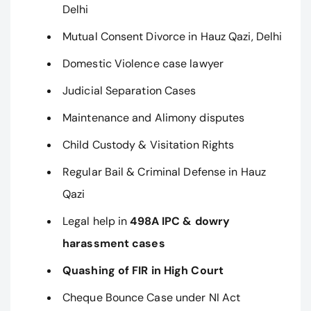
Delhi
Mutual Consent Divorce in Hauz Qazi, Delhi
Domestic Violence case lawyer
Judicial Separation Cases
Maintenance and Alimony disputes
Child Custody & Visitation Rights
Regular Bail & Criminal Defense in Hauz
Qazi
Legal help in
498A IPC & dowry
harassment cases
Quashing of FIR in High Court
Cheque Bounce Case under NI Act