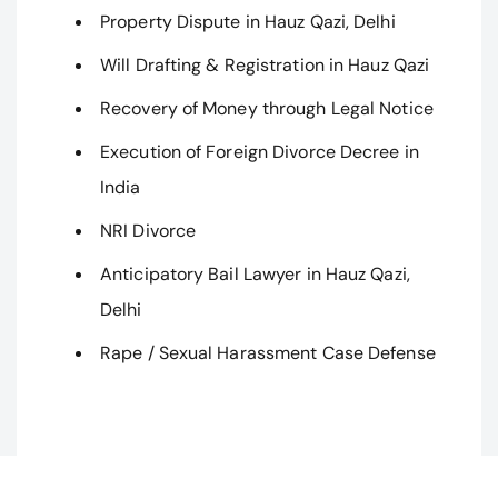
Property Dispute in Hauz Qazi, Delhi
Will Drafting & Registration in Hauz Qazi
Recovery of Money through Legal Notice
Execution of Foreign Divorce Decree in
India
NRI Divorce
Anticipatory Bail Lawyer in Hauz Qazi,
Delhi
Rape / Sexual Harassment Case Defense