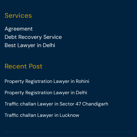
Services
Agreement
Debt Recovery Service
Best Lawyer in Delhi
Recent Post
Property Registration Lawyer in Rohini
Property Registration Lawyer in Delhi
Traffic challan Lawyer in Sector 47 Chandigarh
Traffic challan Lawyer in Lucknow