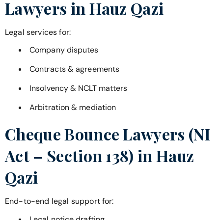
Lawyers in
Hauz Qazi
Legal services for:
Company disputes
Contracts & agreements
Insolvency & NCLT matters
Arbitration & mediation
Cheque Bounce Lawyers (NI
Act – Section 138) in
Hauz
Qazi
End-to-end legal support for:
Legal notice drafting