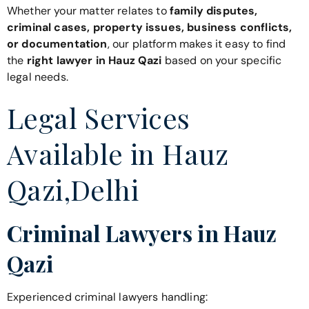
Whether your matter relates to
family disputes,
criminal cases, property issues, business conflicts,
or documentation
, our platform makes it easy to find
the
right lawyer in Hauz Qazi
based on your specific
legal needs.
Legal Services
Available in Hauz
Qazi,Delhi
Criminal Lawyers in Hauz
Qazi
Experienced criminal lawyers handling: