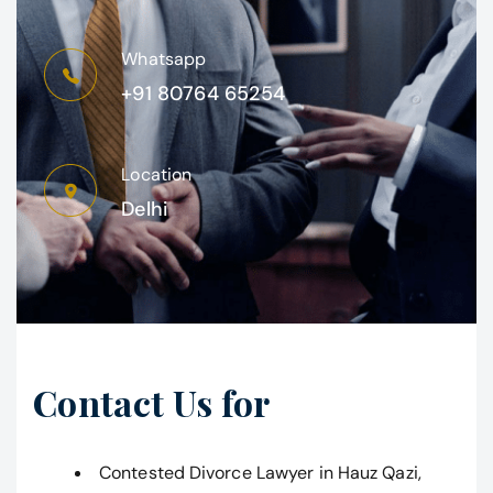
Whatsapp
+91 80764 65254
Location
Delhi
Contact Us for
Contested Divorce Lawyer in Hauz Qazi,