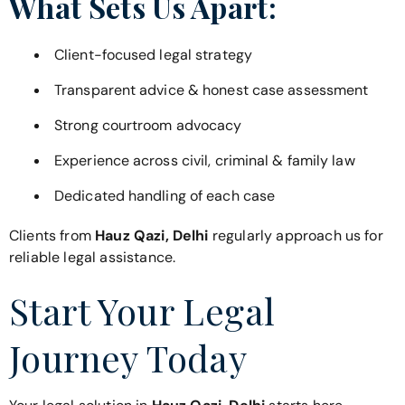
What Sets Us Apart:
Client-focused legal strategy
Transparent advice & honest case assessment
Strong courtroom advocacy
Experience across civil, criminal & family law
Dedicated handling of each case
Clients from
Hauz Qazi, Delhi
regularly approach us for
reliable legal assistance.
Start Your Legal
Journey Today