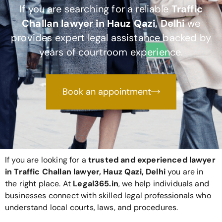
If you are searching for a reliable
Traffic
Challan lawyer in Hauz Qazi, Delhi
we
provides expert legal assistance backed by
years of courtroom experience.
Book an appointment
If you are looking for a
trusted and experienced lawyer
in Traffic Challan lawyer, Hauz Qazi, Delhi
you are in
the right place. At
Legal365
.in
, we help individuals and
businesses connect with skilled legal professionals who
understand local courts, laws, and procedures.