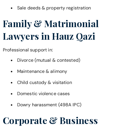
Sale deeds & property registration
Family & Matrimonial
Lawyers in
Hauz Qazi
Professional support in:
Divorce (mutual & contested)
Maintenance & alimony
Child custody & visitation
Domestic violence cases
Dowry harassment (498A IPC)
Corporate & Business