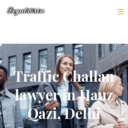
Traffic Challan
lawyer in Hauz
Qazi, Delhi