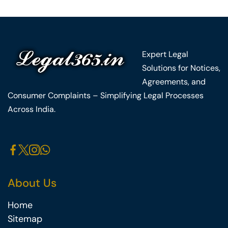
Expert Legal
Solutions for Notices,
Agreements, and
Consumer Complaints – Simplifying Legal Processes
Across India.
About Us
Home
Sitemap