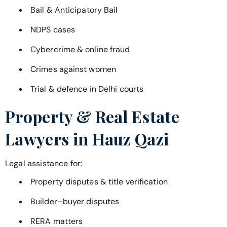
Bail & Anticipatory Bail
NDPS cases
Cybercrime & online fraud
Crimes against women
Trial & defence in Delhi courts
Property & Real Estate
Lawyers in
Hauz Qazi
Legal assistance for:
Property disputes & title verification
Builder–buyer disputes
RERA matters