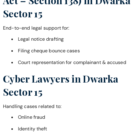
Act – Section 138) in
Dwarka
Sector 15
End-to-end legal support for:
Legal notice drafting
Filing cheque bounce cases
Court representation for complainant & accused
Cyber Lawyers in
Dwarka
Sector 15
Handling cases related to:
Online fraud
Identity theft