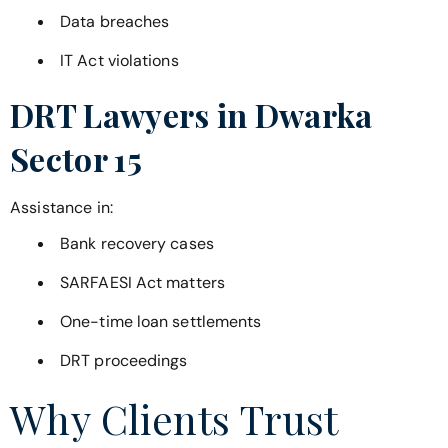
Data breaches
IT Act violations
DRT Lawyers in
Dwarka
Sector 15
Assistance in:
Bank recovery cases
SARFAESI Act matters
One-time loan settlements
DRT proceedings
Why Clients Trust