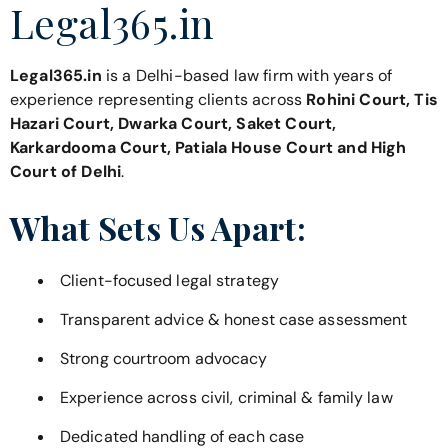
Legal365.in
Legal365.in
is a Delhi-based law firm with years of
experience representing clients across
Rohini Court, Tis
Hazari Court, Dwarka Court, Saket Court,
Karkardooma Court, Patiala House Court and High
Court of Delhi
.
What Sets Us Apart:
Client-focused legal strategy
Transparent advice & honest case assessment
Strong courtroom advocacy
Experience across civil, criminal & family law
Dedicated handling of each case