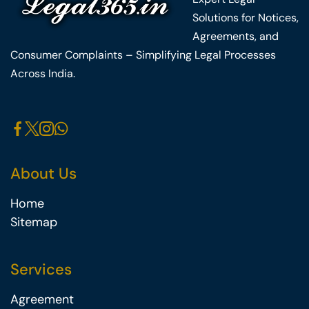
Solutions for Notices,
Agreements, and
Consumer Complaints – Simplifying Legal Processes
Across India.
About Us
Home
Sitemap
Services
Agreement