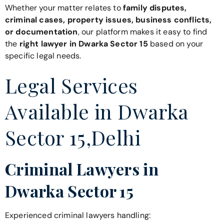
Whether your matter relates to
family disputes,
criminal cases, property issues, business conflicts,
or documentation
, our platform makes it easy to find
the
right lawyer in Dwarka Sector 15
based on your
specific legal needs.
Legal Services
Available in Dwarka
Sector 15,Delhi
Criminal Lawyers in
Dwarka Sector 15
Experienced criminal lawyers handling: