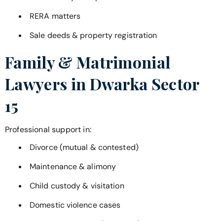
RERA matters
Sale deeds & property registration
Family & Matrimonial
Lawyers in
Dwarka Sector
15
Professional support in:
Divorce (mutual & contested)
Maintenance & alimony
Child custody & visitation
Domestic violence cases