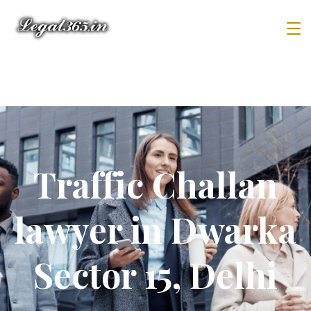
Traffic Challan
lawyer in Dwarka
Sector 15, Delhi