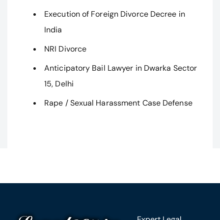
Execution of Foreign Divorce Decree in
India
NRI Divorce
Anticipatory Bail Lawyer in Dwarka Sector
15, Delhi
Rape / Sexual Harassment Case Defense
Expert Legal