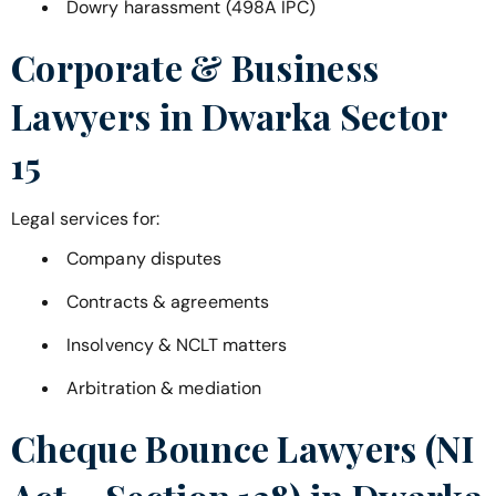
Dowry harassment (498A IPC)
Corporate & Business
Lawyers in
Dwarka Sector
15
Legal services for:
Company disputes
Contracts & agreements
Insolvency & NCLT matters
Arbitration & mediation
Cheque Bounce Lawyers (NI