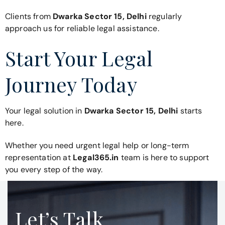
Clients from
Dwarka Sector 15, Delhi
regularly
approach us for reliable legal assistance.
Start Your Legal
Journey Today
Your legal solution in
Dwarka Sector 15, Delhi
starts
here.
Whether you need urgent legal help or long-term
representation at
Legal365.in
team is here to support
you every step of the way.
Let’s Talk