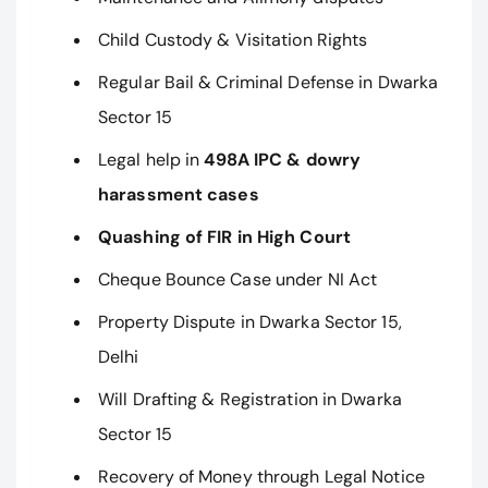
Child Custody & Visitation Rights
Regular Bail & Criminal Defense in Dwarka
Sector 15
Legal help in
498A IPC & dowry
harassment cases
Quashing of FIR in High Court
Cheque Bounce Case under NI Act
Property Dispute in Dwarka Sector 15,
Delhi
Will Drafting & Registration in Dwarka
Sector 15
Recovery of Money through Legal Notice