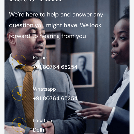
We’re here to help and answer any
question you might have. We look
forward to hearing from you
Phone
+91 80764 65254
Whatsapp
+91 80764 65254
Location
Delhi