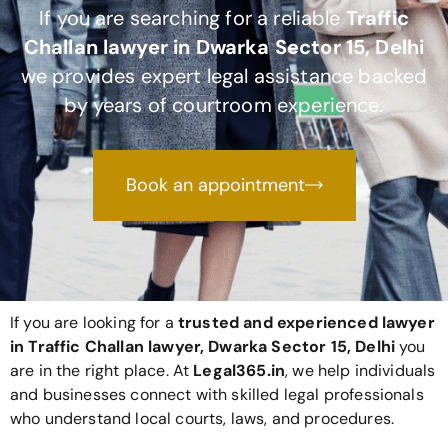
If you are searching for a reliable
Traffic
Challan lawyer in Dwarka Sector 15, Delhi
we provides expert legal assistance backed
by years of courtroom experience.
Book an appointment
If you are looking for a
trusted and experienced lawyer
in Traffic Challan lawyer, Dwarka Sector 15, Delhi
you
are in the right place. At
Legal365
.in
, we help individuals
and businesses connect with skilled legal professionals
who understand local courts, laws, and procedures.