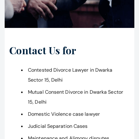
Contact Us for
Contested Divorce Lawyer in Dwarka
Sector 15, Delhi
Mutual Consent Divorce in Dwarka Sector
15, Delhi
Domestic Violence case lawyer
Judicial Separation Cases
Maintenance and Alimony disputes