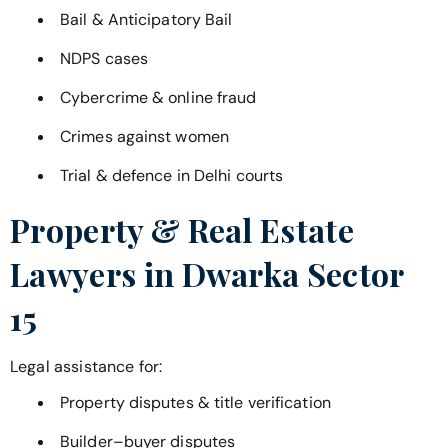
Bail & Anticipatory Bail
NDPS cases
Cybercrime & online fraud
Crimes against women
Trial & defence in Delhi courts
Property & Real Estate
Lawyers in
Dwarka Sector
15
Legal assistance for:
Property disputes & title verification
Builder–buyer disputes