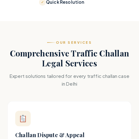
Quick Resolution
OUR SERVICES
Comprehensive Traffic Challan
Legal Services
Expert solutions tailored for every traffic challan case
in Delhi
Challan Dispute & Appeal