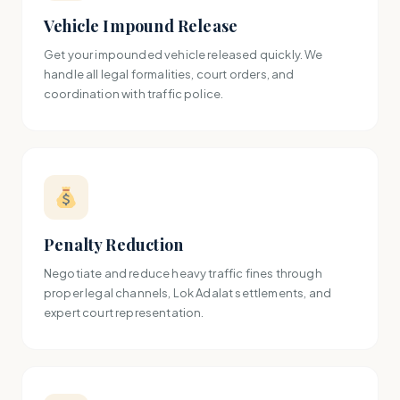
Vehicle Impound Release
Get your impounded vehicle released quickly. We
handle all legal formalities, court orders, and
coordination with traffic police.
Penalty Reduction
Negotiate and reduce heavy traffic fines through
proper legal channels, Lok Adalat settlements, and
expert court representation.