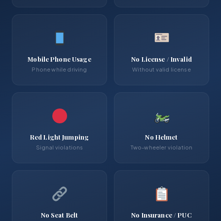
Mobile Phone Usage
No License / Invalid
Phone while driving
Without valid license
Red Light Jumping
No Helmet
Signal violations
Two-wheeler violation
No Seat Belt
No Insurance / PUC