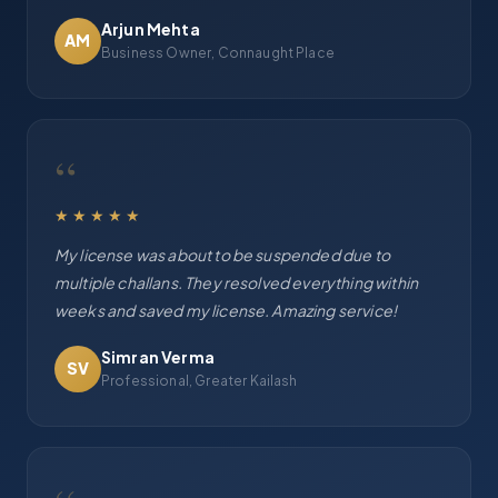
Arjun Mehta
AM
Business Owner, Connaught Place
“
★★★★★
My license was about to be suspended due to
multiple challans. They resolved everything within
weeks and saved my license. Amazing service!
Simran Verma
SV
Professional, Greater Kailash