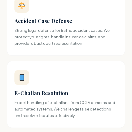
Accident Case Defense
Strong legal defense for traffic accident cases. We
protect your rights, handle insurance claims, and
provide robust court representation.
E-Challan Resolution
Expert handling of e-challans from CCTV cameras and
automated systems. We challenge false detections
and resolve disputes effectively.