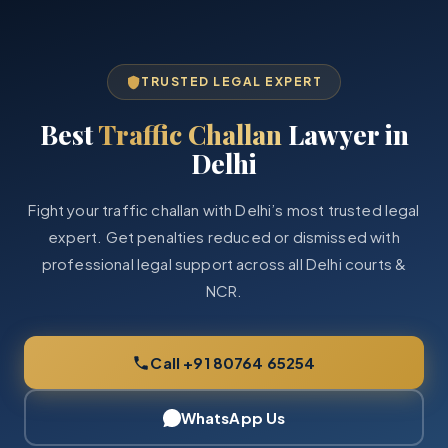
TRUSTED LEGAL EXPERT
Best
Traffic Challan
Lawyer in
Delhi
Fight your traffic challan with Delhi’s most trusted legal
expert. Get penalties reduced or dismissed with
professional legal support across all Delhi courts &
NCR.
Call +91 80764 65254
WhatsApp Us