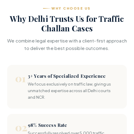
WHY CHOOSE US
Why Delhi Trusts Us for Traffic
Challan Cases
We combine legal expertise with a client-first approach
to deliver the best possible outcomes.
01
3+ Years of Specialized Experience
We focus exclusively on traffic law, giving us
unmatched expertise across all Delhi courts
and NCR.
02
98% Success Rate
Successfully resolved over 5,000 traffic