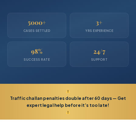
5000+
3+
CASES SETTLED
YRS EXPERIENCE
98%
24/7
SUCCESS RATE
SUPPORT
Traffic challan penalties double after 60 days — Get
expert legal help before it’s too late!