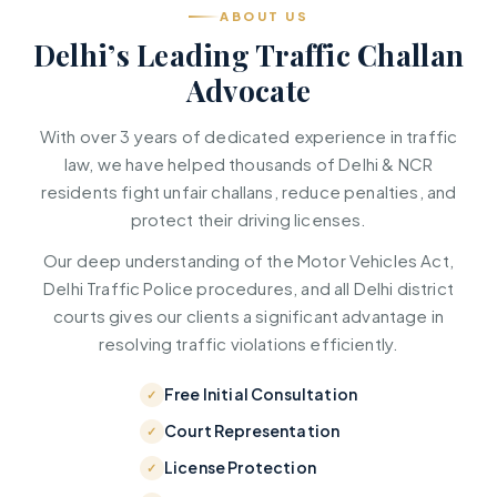
ABOUT US
Delhi’s Leading Traffic Challan
Advocate
With over 3 years of dedicated experience in traffic
law, we have helped thousands of Delhi & NCR
residents fight unfair challans, reduce penalties, and
protect their driving licenses.
Our deep understanding of the Motor Vehicles Act,
Delhi Traffic Police procedures, and all Delhi district
courts gives our clients a significant advantage in
resolving traffic violations efficiently.
Free Initial Consultation
Court Representation
License Protection