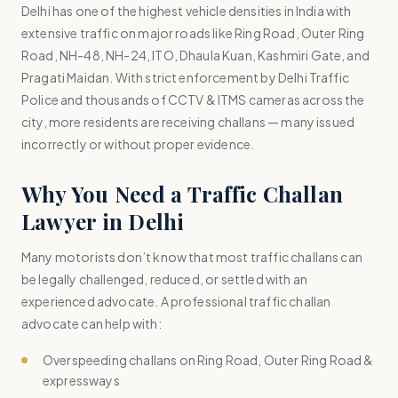
Delhi has one of the highest vehicle densities in India with
extensive traffic on major roads like Ring Road, Outer Ring
Road, NH-48, NH-24, ITO, Dhaula Kuan, Kashmiri Gate, and
Pragati Maidan. With strict enforcement by Delhi Traffic
Police and thousands of CCTV & ITMS cameras across the
city, more residents are receiving challans — many issued
incorrectly or without proper evidence.
Why You Need a Traffic Challan
Lawyer in Delhi
Many motorists don’t know that most traffic challans can
be legally challenged, reduced, or settled with an
experienced advocate. A professional traffic challan
advocate can help with:
Overspeeding challans on Ring Road, Outer Ring Road &
expressways