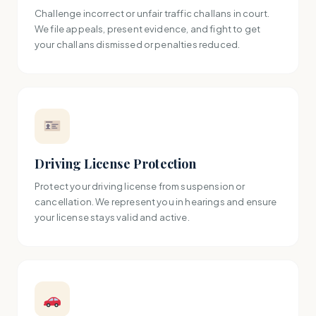
Challenge incorrect or unfair traffic challans in court.
We file appeals, present evidence, and fight to get
your challans dismissed or penalties reduced.
Driving License Protection
Protect your driving license from suspension or
cancellation. We represent you in hearings and ensure
your license stays valid and active.