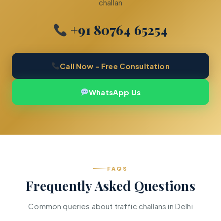
challan
+91 80764 65254
Call Now – Free Consultation
WhatsApp Us
FAQS
Frequently Asked Questions
Common queries about traffic challans in Delhi