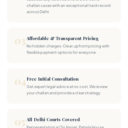
challan cases with an exceptional track record
across Delhi.
03
Affordable & Transparent Pricing
No hidden charges. Clear, upfront pricing with
flexible payment options for everyone.
04
Free Initial Consultation
Get expert legal advice at no cost. We review
your challan and provide a clear strategy.
05
All Delhi Courts Covered
Representation at Tis Hazari, Patiala House,