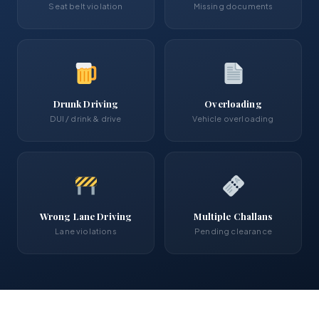
Seat belt violation
Missing documents
Drunk Driving
Overloading
DUI / drink & drive
Vehicle overloading
Wrong Lane Driving
Multiple Challans
Lane violations
Pending clearance