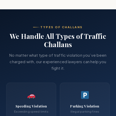
TYPES OF CHALLANS
We Handle All Types of Traffic
Challans
No matter what type of traffic violation you’ve been
charged with, our experienced lawyers can help you
fight it.
Speeding Violation
Parking Violation
Exceeding speed limits
Illegal parking fines