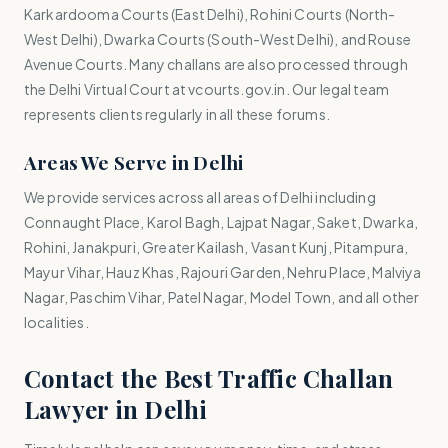
Karkardooma Courts (East Delhi), Rohini Courts (North-
West Delhi), Dwarka Courts (South-West Delhi), and Rouse
Avenue Courts. Many challans are also processed through
the Delhi Virtual Court at vcourts.gov.in. Our legal team
represents clients regularly in all these forums.
Areas We Serve in Delhi
We provide services across all areas of Delhi including
Connaught Place, Karol Bagh, Lajpat Nagar, Saket, Dwarka,
Rohini, Janakpuri, Greater Kailash, Vasant Kunj, Pitampura,
Mayur Vihar, Hauz Khas, Rajouri Garden, Nehru Place, Malviya
Nagar, Paschim Vihar, Patel Nagar, Model Town, and all other
localities.
Contact the Best Traffic Challan
Lawyer in Delhi