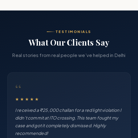
TESTIMONIALS
What Our Clients Say
Real stories from real people we’ve helped in Delhi
“
★★★★★
I received a ₹25,000 challan for a red light violation I
didn’t commit at ITO crossing. This team fought my
case and got it completely dismissed. Highly
recommended!