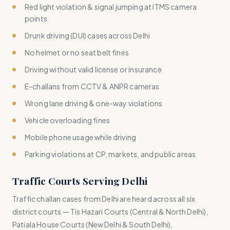
Red light violation & signal jumping at ITMS camera
points
Drunk driving (DUI) cases across Delhi
No helmet or no seat belt fines
Driving without valid license or insurance
E-challans from CCTV & ANPR cameras
Wrong lane driving & one-way violations
Vehicle overloading fines
Mobile phone usage while driving
Parking violations at CP, markets, and public areas
Traffic Courts Serving Delhi
Traffic challan cases from Delhi are heard across all six
district courts — Tis Hazari Courts (Central & North Delhi),
Patiala House Courts (New Delhi & South Delhi),