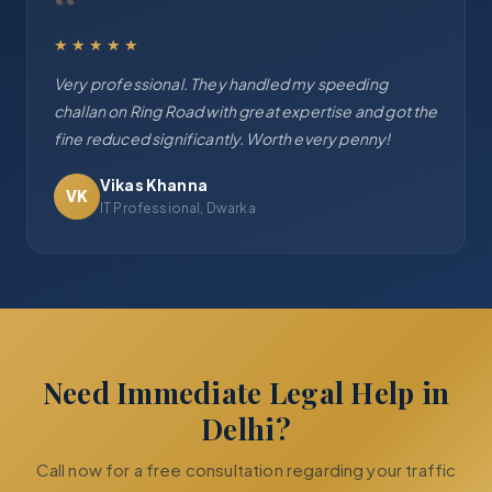
“
★★★★★
Very professional. They handled my speeding
challan on Ring Road with great expertise and got the
fine reduced significantly. Worth every penny!
Vikas Khanna
VK
IT Professional, Dwarka
Need Immediate Legal Help in
Delhi?
Call now for a free consultation regarding your traffic