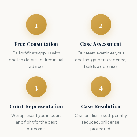
1
2
Free Consultation
Case Assessment
Call or WhatsApp us with
Our team examines your
challan details for free initial
challan, gathers evidence,
advice.
builds a defense.
3
4
Court Representation
Case Resolution
We represent you in court
Challan dismissed, penalty
and fight for the best
reduced, or license
outcome.
protected.