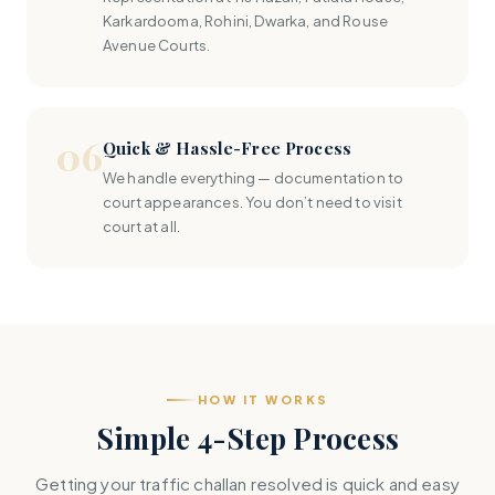
Karkardooma, Rohini, Dwarka, and Rouse
Avenue Courts.
06
Quick & Hassle-Free Process
We handle everything — documentation to
court appearances. You don’t need to visit
court at all.
HOW IT WORKS
Simple 4-Step Process
Getting your traffic challan resolved is quick and easy