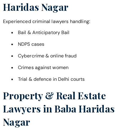
Haridas Nagar
Experienced criminal lawyers handling:
Bail & Anticipatory Bail
NDPS cases
Cybercrime & online fraud
Crimes against women
Trial & defence in Delhi courts
Property & Real Estate
Lawyers in
Baba Haridas
Nagar