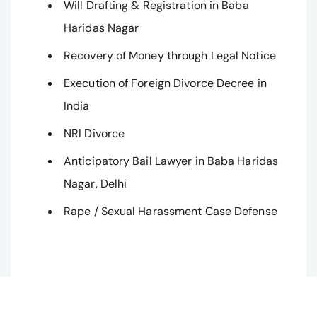
Will Drafting & Registration in Baba
Haridas Nagar
Recovery of Money through Legal Notice
Execution of Foreign Divorce Decree in
India
NRI Divorce
Anticipatory Bail Lawyer in Baba Haridas
Nagar, Delhi
Rape / Sexual Harassment Case Defense