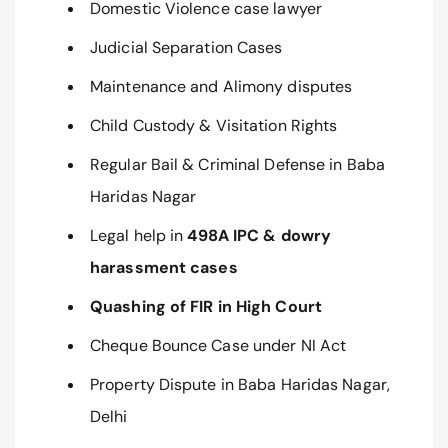
Domestic Violence case lawyer
Judicial Separation Cases
Maintenance and Alimony disputes
Child Custody & Visitation Rights
Regular Bail & Criminal Defense in Baba
Haridas Nagar
Legal help in
498A IPC & dowry
harassment cases
Quashing of FIR in High Court
Cheque Bounce Case under NI Act
Property Dispute in Baba Haridas Nagar,
Delhi