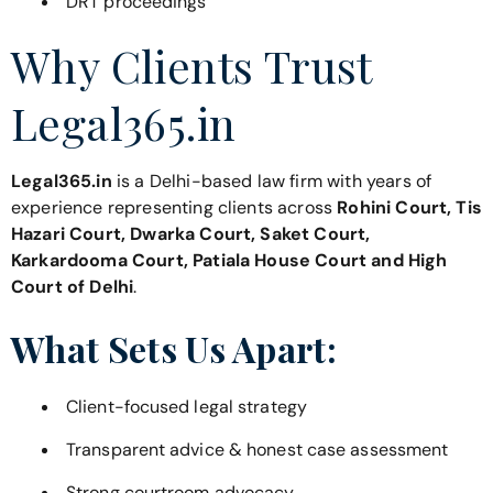
DRT proceedings
Why Clients Trust
Legal365.in
Legal365.in
is a Delhi-based law firm with years of
experience representing clients across
Rohini Court, Tis
Hazari Court, Dwarka Court, Saket Court,
Karkardooma Court, Patiala House Court and High
Court of Delhi
.
What Sets Us Apart:
Client-focused legal strategy
Transparent advice & honest case assessment
Strong courtroom advocacy