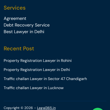
Services
Agreement
Debt Recovery Service
Best Lawyer in Delhi
Recent Post
Property Registration Lawyer in Rohini
Property Registration Lawyer in Delhi
Traffic challan Lawyer in Sector 47 Chandigarh
Traffic challan Lawyer in Lucknow
Copyright © 2026 -
Legal365.in