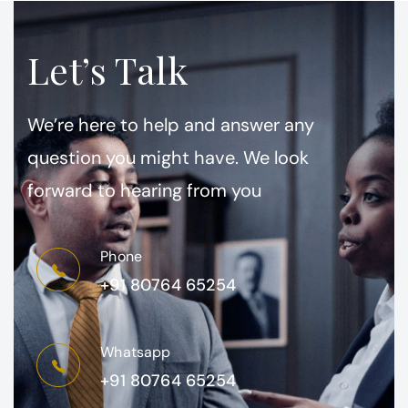
Let’s Talk
We’re here to help and answer any
question you might have. We look
forward to hearing from you
Phone
+91 80764 65254
Whatsapp
+91 80764 65254