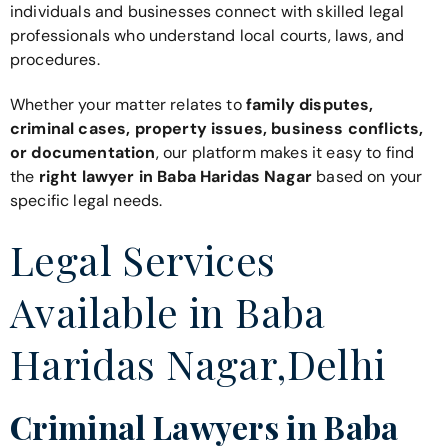
individuals and businesses connect with skilled legal
professionals who understand local courts, laws, and
procedures.
Whether your matter relates to
family disputes,
criminal cases, property issues, business conflicts,
or documentation
, our platform makes it easy to find
the
right lawyer in Baba Haridas Nagar
based on your
specific legal needs.
Legal Services
Available in Baba
Haridas Nagar,Delhi
Criminal Lawyers in Baba