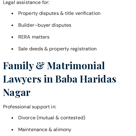
Legal assistance for:
Property disputes & title verification
Builder–buyer disputes
RERA matters
Sale deeds & property registration
Family & Matrimonial
Lawyers in
Baba Haridas
Nagar
Professional support in:
Divorce (mutual & contested)
Maintenance & alimony