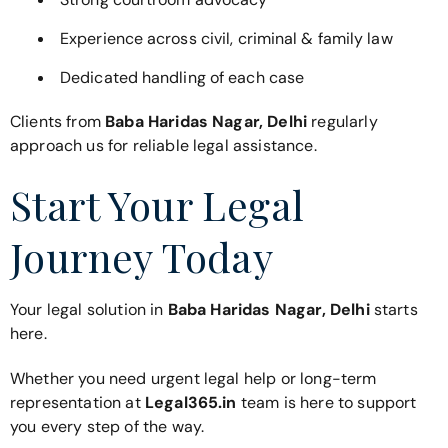
Experience across civil, criminal & family law
Dedicated handling of each case
Clients from
Baba Haridas Nagar, Delhi
regularly
approach us for reliable legal assistance.
Start Your Legal
Journey Today
Your legal solution in
Baba Haridas Nagar, Delhi
starts
here.
Whether you need urgent legal help or long-term
representation at
Legal365.in
team is here to support
you every step of the way.