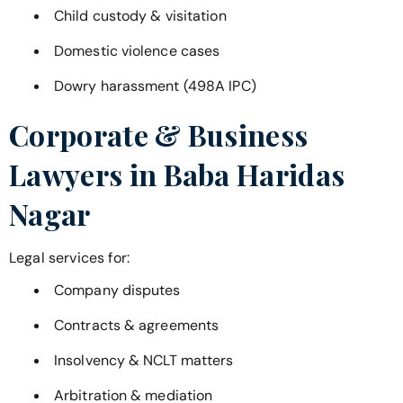
Child custody & visitation
Domestic violence cases
Dowry harassment (498A IPC)
Corporate & Business
Lawyers in
Baba Haridas
Nagar
Legal services for:
Company disputes
Contracts & agreements
Insolvency & NCLT matters
Arbitration & mediation