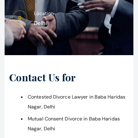
Location
Delhi
Contact Us for
Contested Divorce Lawyer in Baba Haridas
Nagar, Delhi
Mutual Consent Divorce in Baba Haridas
Nagar, Delhi