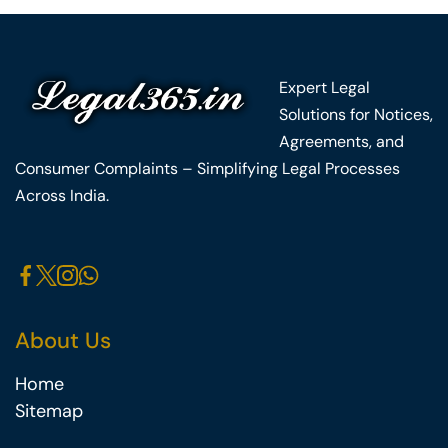
Expert Legal
Solutions for Notices,
Agreements, and
Consumer Complaints – Simplifying Legal Processes
Across India.
About Us
Home
Sitemap