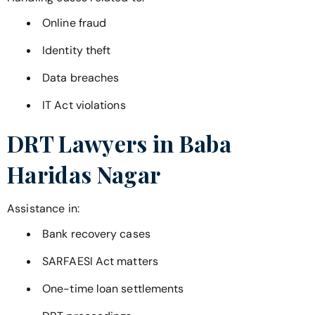
Online fraud
Identity theft
Data breaches
IT Act violations
DRT Lawyers in
Baba
Haridas Nagar
Assistance in:
Bank recovery cases
SARFAESI Act matters
One-time loan settlements