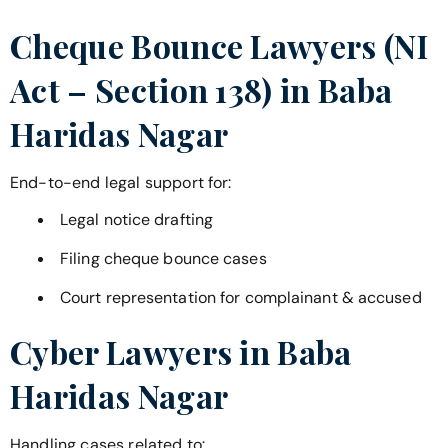
Cheque Bounce Lawyers (NI
Act – Section 138) in
Baba
Haridas Nagar
End-to-end legal support for:
Legal notice drafting
Filing cheque bounce cases
Court representation for complainant & accused
Cyber Lawyers in
Baba
Haridas Nagar
Handling cases related to: