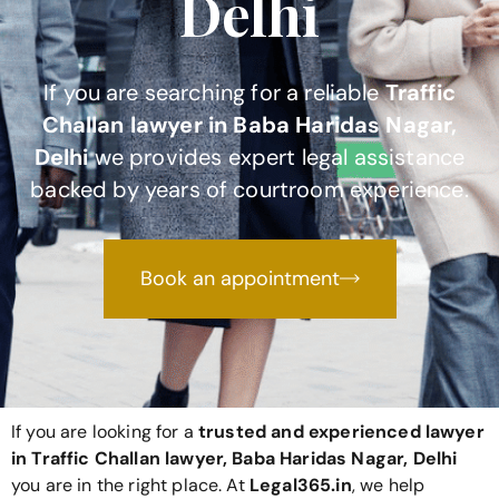
Delhi
If you are searching for a reliable
Traffic
Challan lawyer in Baba Haridas Nagar,
Delhi
we provides expert legal assistance
backed by years of courtroom experience.
Book an appointment
If you are looking for a
trusted and experienced lawyer
in Traffic Challan lawyer, Baba Haridas Nagar, Delhi
you are in the right place. At
Legal365
.in
, we help