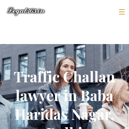
Traffic Challan
lawyer in Baba
Haridas Nagar,