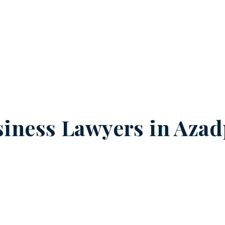
iness Lawyers in
Azad