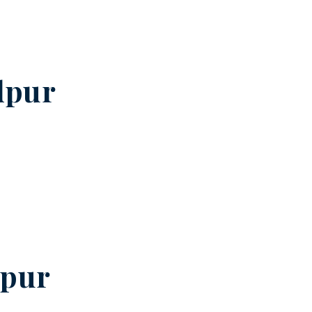
dpur
pur