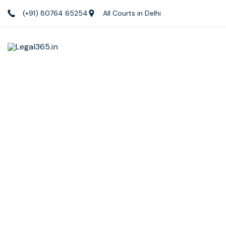
(+91) 80764 65254
All Courts in Delhi