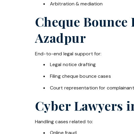
Arbitration & mediation
Cheque Bounce La
Azadpur
End-to-end legal support for:
Legal notice drafting
Filing cheque bounce cases
Court representation for complainan
Cyber Lawyers 
Handling cases related to:
Online fraud