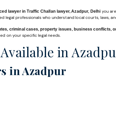
you are 
ed lawyer in Traffic Challan lawyer, Azadpur, Delhi
led legal professionals who understand local courts, laws, a
utes, criminal cases, property issues, business conflicts,
d on your specific legal needs.
 Available in Azadpu
s in Azadpur