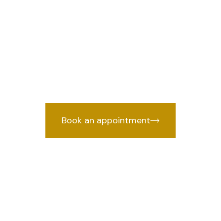
lan lawyer in A
affic Challan lawyer in Azadpur, Delhi
cked by years of courtroom experien
Book an appointment