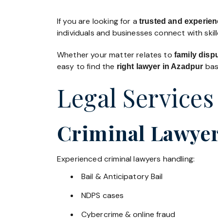
If you are looking for a
trusted and experienc
individuals and businesses connect with skil
Whether your matter relates to
family disp
easy to find the
base
right lawyer in Azadpur
Legal Services
Criminal Lawyer
Experienced criminal lawyers handling:
Bail & Anticipatory Bail
NDPS cases
Cybercrime & online fraud