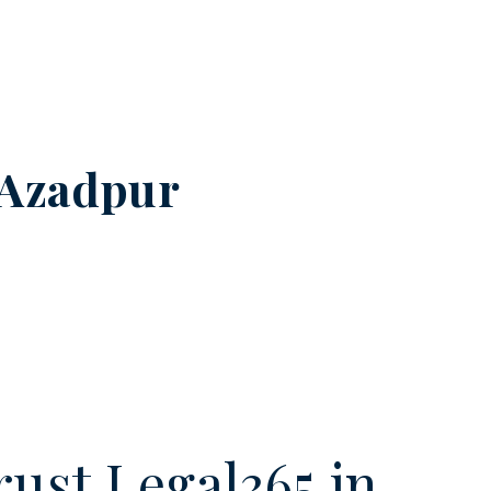
Azadpur
ust Legal365.in