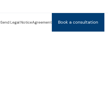
Book a consultation
e
Send Legal Notice
Agreement