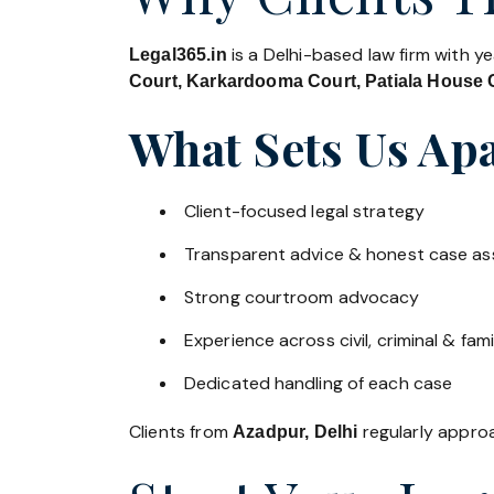
is a Delhi-based law firm with y
Legal365.in
Court, Karkardooma Court, Patiala House C
What Sets Us Apa
Client-focused legal strategy
Transparent advice & honest case a
Strong courtroom advocacy
Experience across civil, criminal & fami
Dedicated handling of each case
Clients from
regularly approac
Azadpur, Delhi