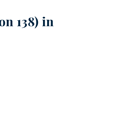
n 138) in