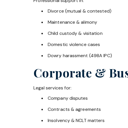
Professional support in:
Divorce (mutual & contested)
Maintenance & alimony
Child custody & visitation
Domestic violence cases
Dowry harassment (498A IPC)
Corporate & Bus
Legal services for:
Company disputes
Contracts & agreements
Insolvency & NCLT matters