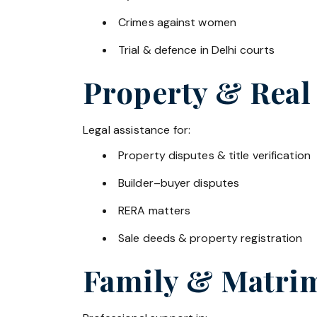
Crimes against women
Trial & defence in Delhi courts
Property & Real
Legal assistance for:
Property disputes & title verification
Builder–buyer disputes
RERA matters
Sale deeds & property registration
Family & Matrim