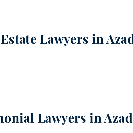
 Estate Lawyers in
Aza
onial Lawyers in
Azad