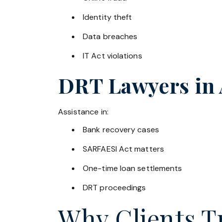
Identity theft
Data breaches
IT Act violations
DRT Lawyers in
Assistance in:
Bank recovery cases
SARFAESI Act matters
One-time loan settlements
DRT proceedings
Why Clients Tr