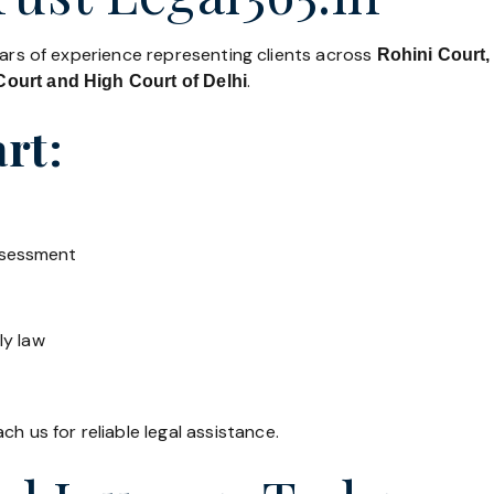
ears of experience representing clients across
Rohini Court,
.
ourt and High Court of Delhi
rt:
ssessment
ly law
h us for reliable legal assistance.