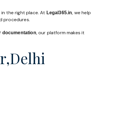
in the right place. At
, we help
Legal365
.in
nd procedures.
, our platform makes it
 or documentation
r,Delhi