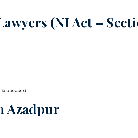
wyers (NI Act – Sectio
t & accused
in
Azadpur