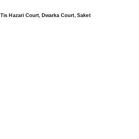
 Tis Hazari Court, Dwarka Court, Saket