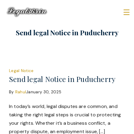
Skip
to
content
Law
Send legal Notice in Puducherry
Firm
Legal Notice
Send legal Notice in Puducherry
By
Rahul
January 30, 2025
In today’s world, legal disputes are common, and
taking the right legal steps is crucial to protecting
your rights. Whether it’s a business conflict, a
property dispute, an employment issue, […]