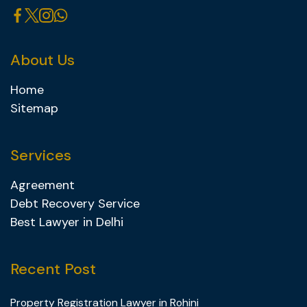
About Us
Home
Sitemap
Services
Agreement
Debt Recovery Service
Best Lawyer in Delhi
Recent Post
Property Registration Lawyer in Rohini