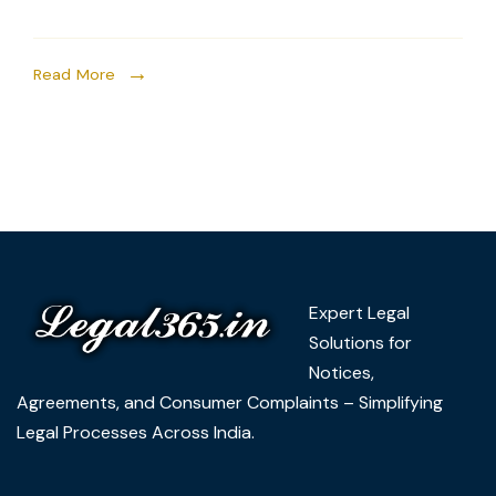
Read More
Expert Legal
Solutions for
Notices,
Agreements, and Consumer Complaints – Simplifying
Legal Processes Across India.