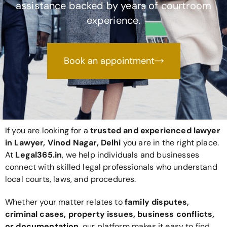
assistance backed by years of courtroom
experience.
Book an appointment
If you are looking for a
trusted and experienced lawyer
in Lawyer, Vinod Nagar, Delhi
you are in the right place.
At
Legal365
.in
, we help individuals and businesses
connect with skilled legal professionals who understand
local courts, laws, and procedures.
Whether your matter relates to
family disputes,
criminal cases, property issues, business conflicts,
or documentation
, our platform makes it easy to find