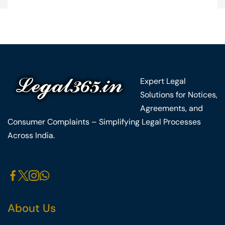
Expert Legal
Solutions for Notices,
Agreements, and
Consumer Complaints – Simplifying Legal Processes
Across India.
About Us