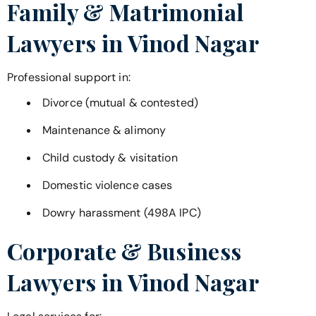
Family & Matrimonial
Lawyers in
Vinod Nagar
Professional support in:
Divorce (mutual & contested)
Maintenance & alimony
Child custody & visitation
Domestic violence cases
Dowry harassment (498A IPC)
Corporate & Business
Lawyers in
Vinod Nagar