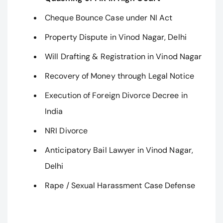
Cheque Bounce Case under NI Act
Property Dispute in Vinod Nagar, Delhi
Will Drafting & Registration in Vinod Nagar
Recovery of Money through Legal Notice
Execution of Foreign Divorce Decree in
India
NRI Divorce
Anticipatory Bail Lawyer in Vinod Nagar,
Delhi
Rape / Sexual Harassment Case Defense