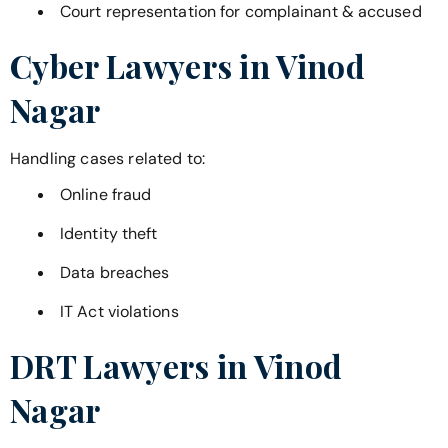
Court representation for complainant & accused
Cyber Lawyers in
Vinod
Nagar
Handling cases related to:
Online fraud
Identity theft
Data breaches
IT Act violations
DRT Lawyers in
Vinod
Nagar