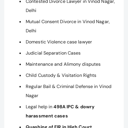
Contested Divorce Lawyer in Vinod Nagar,
Delhi
Mutual Consent Divorce in Vinod Nagar,
Delhi
Domestic Violence case lawyer
Judicial Separation Cases
Maintenance and Alimony disputes
Child Custody & Visitation Rights
Regular Bail & Criminal Defense in Vinod
Nagar
Legal help in
498A IPC & dowry
harassment cases
Quashing of FIR in High Court