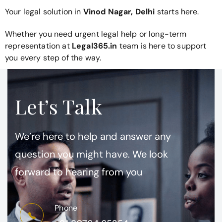
Your legal solution in
Vinod Nagar, Delhi
starts here.
Whether you need urgent legal help or long-term
representation at
Legal365.in
team is here to support
you every step of the way.
Let’s Talk
We’re here to help and answer any
question you might have. We look
forward to hearing from you
Phone