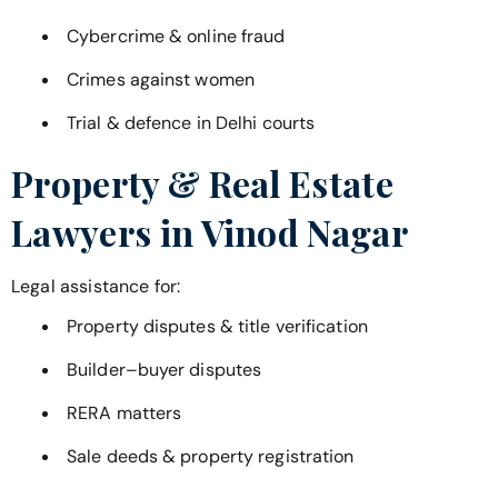
Cybercrime & online fraud
Crimes against women
Trial & defence in Delhi courts
Property & Real Estate
Lawyers in
Vinod Nagar
Legal assistance for:
Property disputes & title verification
Builder–buyer disputes
RERA matters
Sale deeds & property registration