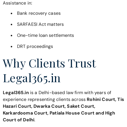
Assistance in:
Bank recovery cases
SARFAESI Act matters
One-time loan settlements
DRT proceedings
Why Clients Trust
Legal365.in
Legal365.in
is a Delhi-based law firm with years of
experience representing clients across
Rohini Court, Tis
Hazari Court, Dwarka Court, Saket Court,
Karkardooma Court, Patiala House Court and High
Court of Delhi
.