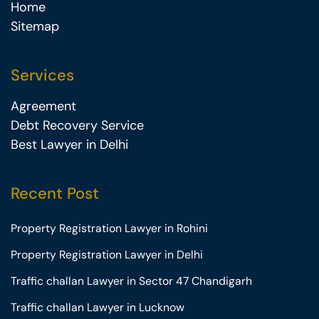
Home
Sitemap
Services
Agreement
Debt Recovery Service
Best Lawyer in Delhi
Recent Post
Property Registration Lawyer in Rohini
Property Registration Lawyer in Delhi
Traffic challan Lawyer in Sector 47 Chandigarh
Traffic challan Lawyer in Lucknow