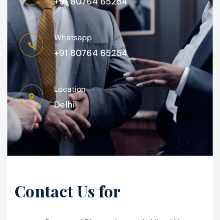
+91 80764 65254
Whatsapp
+91 80764 65254
Location
Delhi
Contact Us for