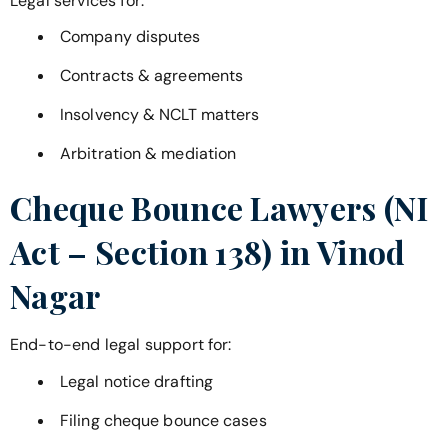
Legal services for:
Company disputes
Contracts & agreements
Insolvency & NCLT matters
Arbitration & mediation
Cheque Bounce Lawyers (NI
Act – Section 138) in
Vinod
Nagar
End-to-end legal support for:
Legal notice drafting
Filing cheque bounce cases