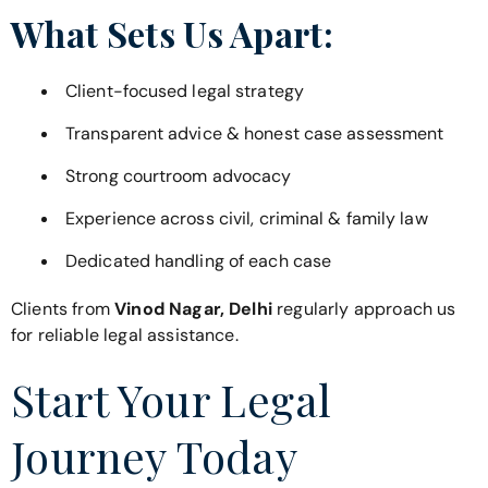
What Sets Us Apart:
Client-focused legal strategy
Transparent advice & honest case assessment
Strong courtroom advocacy
Experience across civil, criminal & family law
Dedicated handling of each case
Clients from
Vinod Nagar, Delhi
regularly approach us
for reliable legal assistance.
Start Your Legal
Journey Today