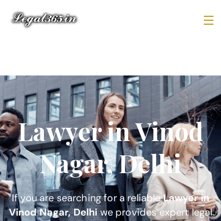
Lawyer in Vinod
Nagar, Delhi
If you are searching for a reliable
Lawyer in
Vinod Nagar, Delhi
we provides expert legal