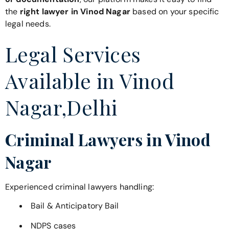
the
right lawyer in Vinod Nagar
based on your specific
legal needs.
Legal Services
Available in Vinod
Nagar,Delhi
Criminal Lawyers in Vinod
Nagar
Experienced criminal lawyers handling:
Bail & Anticipatory Bail
NDPS cases