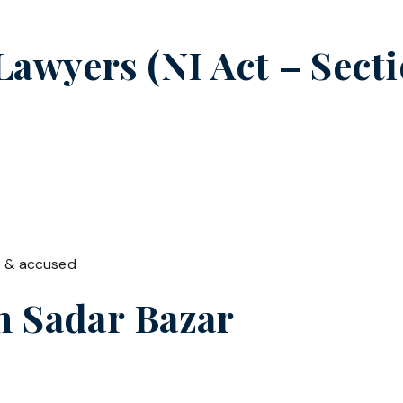
wyers (NI Act – Secti
t & accused
in
Sadar Bazar