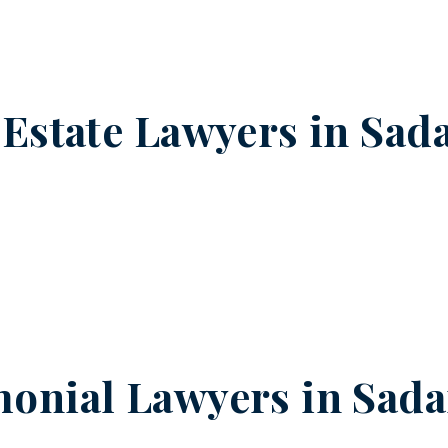
 Estate Lawyers in
Sada
onial Lawyers in
Sada