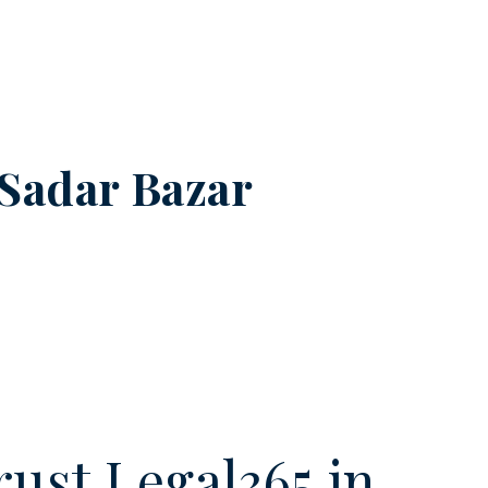
Sadar Bazar
ust Legal365.in