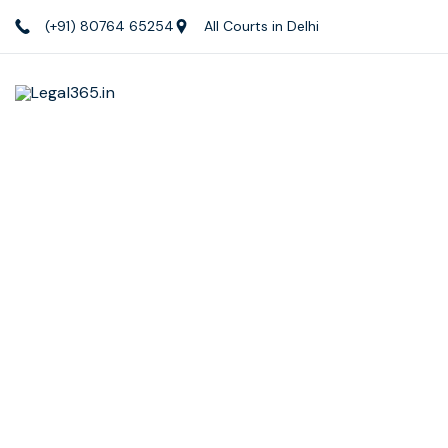
(+91) 80764 65254
All Courts in Delhi