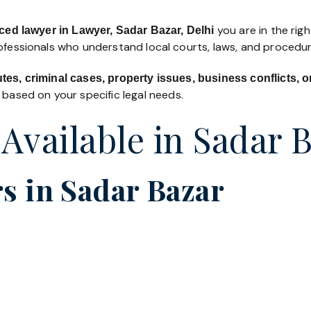
you are in the righ
ced lawyer in Lawyer, Sadar Bazar, Delhi
rofessionals who understand local courts, laws, and procedur
utes, criminal cases, property issues, business conflicts,
based on your specific legal needs.
 Available in Sadar 
s in Sadar Bazar