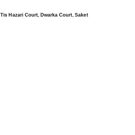
 Tis Hazari Court, Dwarka Court, Saket