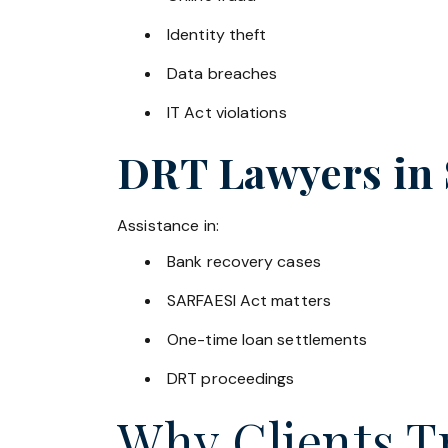
Identity theft
Data breaches
IT Act violations
DRT Lawyers in
Assistance in:
Bank recovery cases
SARFAESI Act matters
One-time loan settlements
DRT proceedings
Why Clients Tr