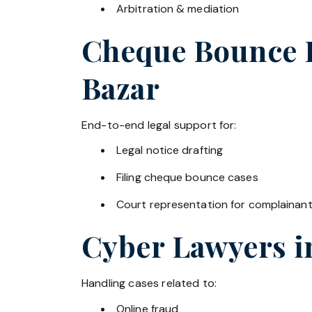
Arbitration & mediation
Cheque Bounce La
Bazar
End-to-end legal support for:
Legal notice drafting
Filing cheque bounce cases
Court representation for complainan
Cyber Lawyers 
Handling cases related to:
Online fraud