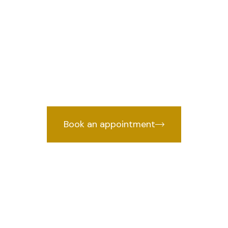
 in Sadar Bazar
we provide
wyer in Sadar Bazar, Delhi
years of courtroom experience.
Book an appointment