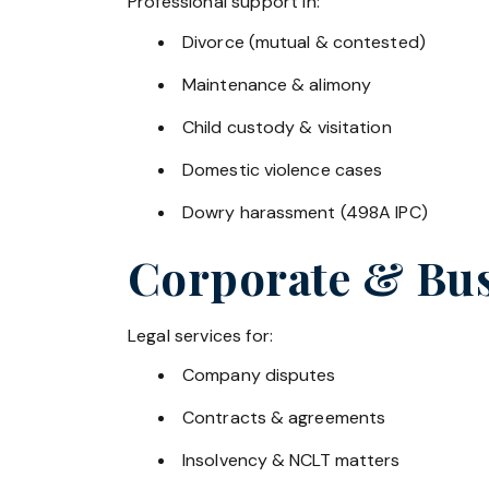
Professional support in:
Divorce (mutual & contested)
Maintenance & alimony
Child custody & visitation
Domestic violence cases
Dowry harassment (498A IPC)
Corporate & Bus
Legal services for:
Company disputes
Contracts & agreements
Insolvency & NCLT matters