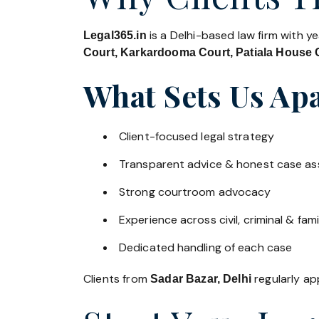
is a Delhi-based law firm with y
Legal365.in
Court, Karkardooma Court, Patiala House C
What Sets Us Apa
Client-focused legal strategy
Transparent advice & honest case a
Strong courtroom advocacy
Experience across civil, criminal & fami
Dedicated handling of each case
Clients from
regularly app
Sadar Bazar, Delhi