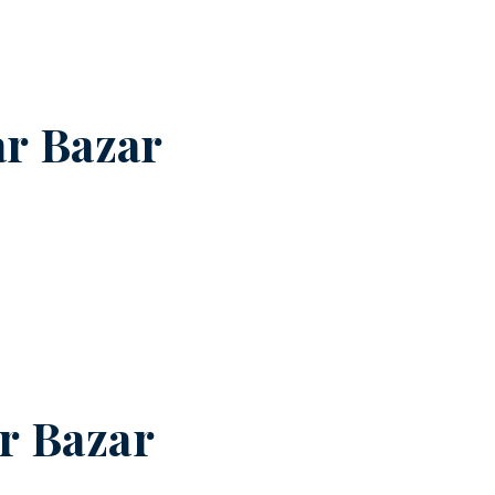
r Bazar
r Bazar