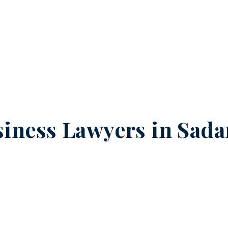
iness Lawyers in
Sada