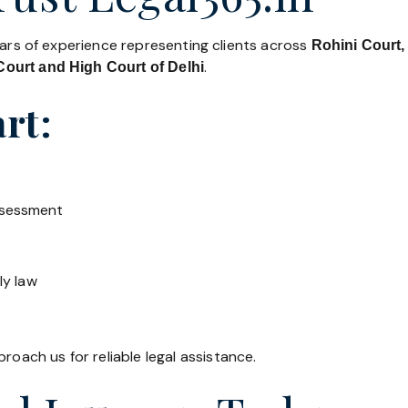
ears of experience representing clients across
Rohini Court,
.
ourt and High Court of Delhi
rt:
ssessment
ly law
roach us for reliable legal assistance.