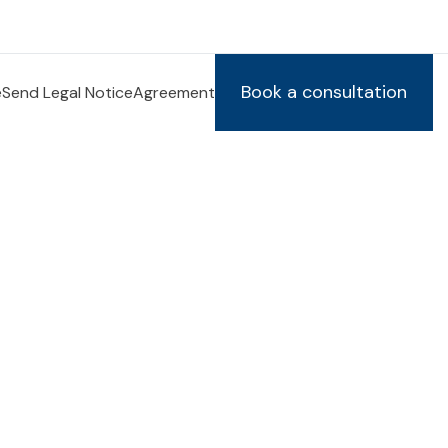
Book a consultation
e
Send Legal Notice
Agreement