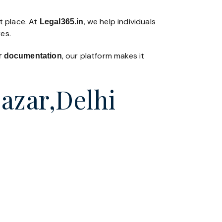
t place. At
, we help individuals
Legal365
.in
es.
, our platform makes it
 or documentation
Bazar,Delhi