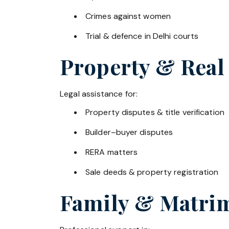
Crimes against women
Trial & defence in Delhi courts
Property & Real
Legal assistance for:
Property disputes & title verification
Builder–buyer disputes
RERA matters
Sale deeds & property registration
Family & Matrim