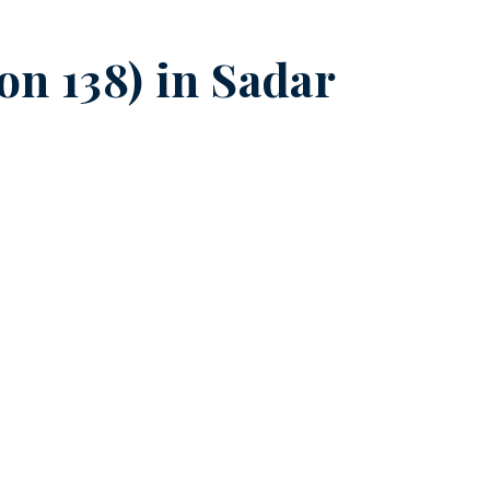
on 138) in
Sadar