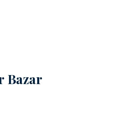
r Bazar