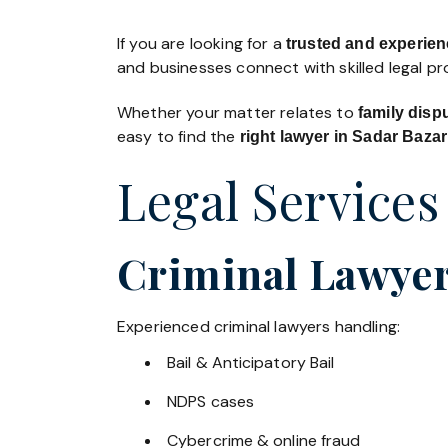
If you are looking for a
trusted and experien
and businesses connect with skilled legal p
Whether your matter relates to
family disp
easy to find the
right lawyer in Sadar Bazar
Legal Services
Criminal Lawyer
Experienced criminal lawyers handling:
Bail & Anticipatory Bail
NDPS cases
Cybercrime & online fraud