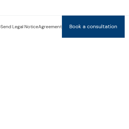
Book a consultation
e
Send Legal Notice
Agreement