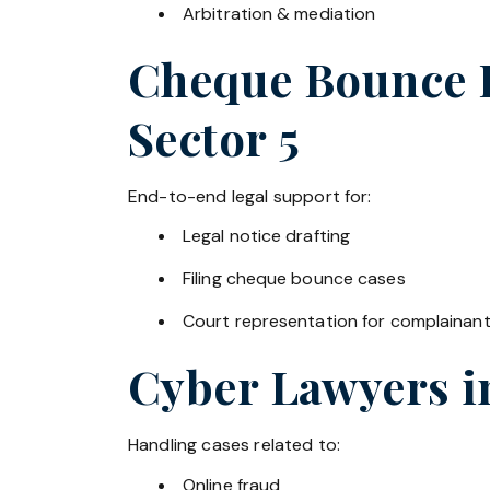
Arbitration & mediation
Cheque Bounce La
Sector 5
End-to-end legal support for:
Legal notice drafting
Filing cheque bounce cases
Court representation for complainan
Cyber Lawyers 
Handling cases related to:
Online fraud