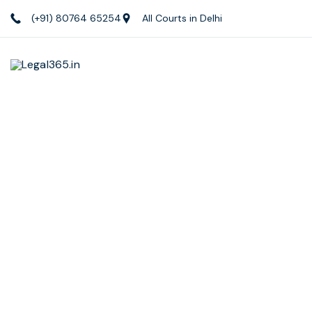
(+91) 80764 65254
All Courts in Delhi