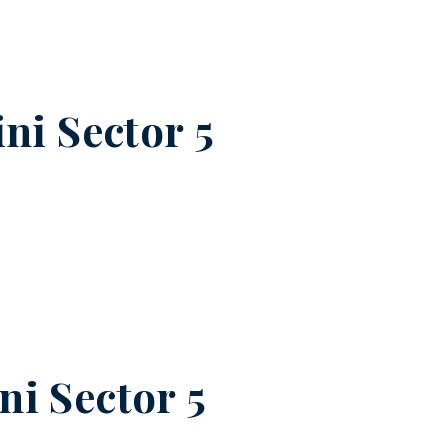
ni Sector 5
ni Sector 5