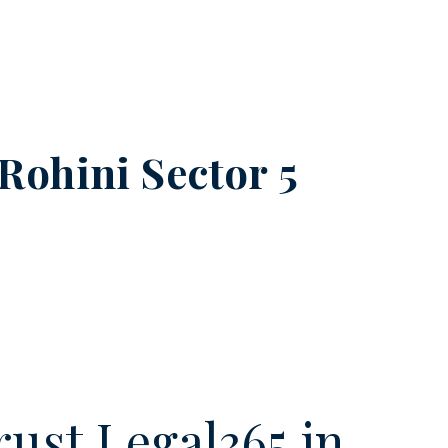
Rohini Sector 5
ust Legal365.in