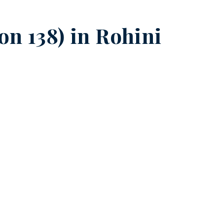
on 138) in
Rohini