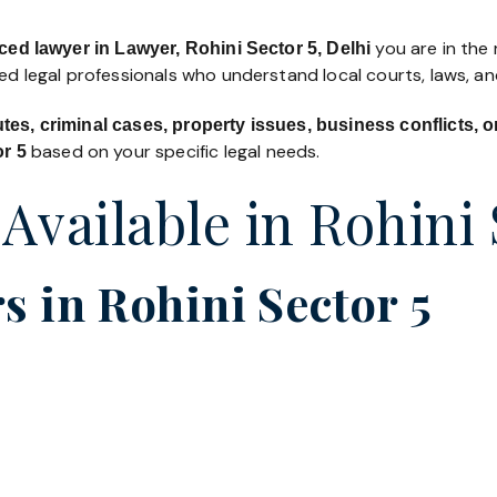
you are in the 
ced lawyer in Lawyer, Rohini Sector 5, Delhi
led legal professionals who understand local courts, laws, a
utes, criminal cases, property issues, business conflicts,
based on your specific legal needs.
or 5
 Available in Rohini 
 in Rohini Sector 5