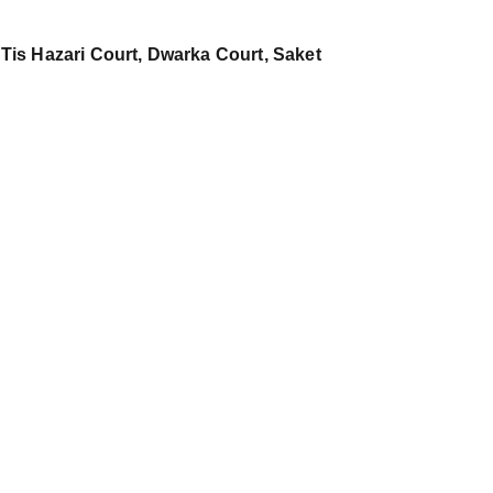
 Tis Hazari Court, Dwarka Court, Saket