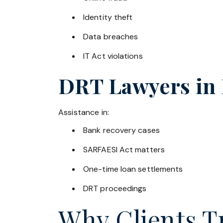
Identity theft
Data breaches
IT Act violations
DRT Lawyers in
Assistance in:
Bank recovery cases
SARFAESI Act matters
One-time loan settlements
DRT proceedings
Why Clients Tr