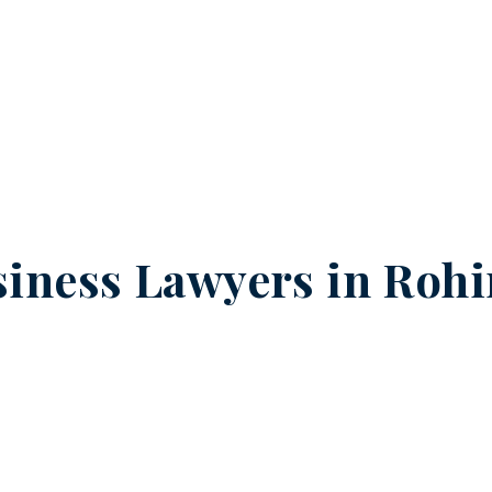
iness Lawyers in
Rohi