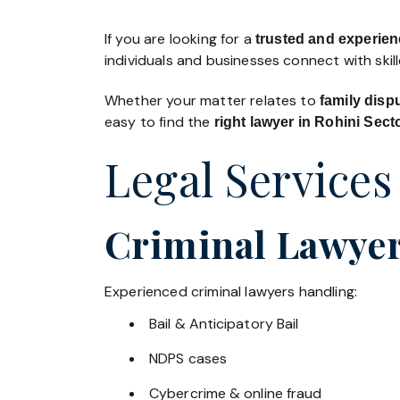
If you are looking for a
trusted and experien
individuals and businesses connect with skil
Whether your matter relates to
family disp
easy to find the
right lawyer in Rohini Sect
Legal Services
Criminal Lawyers
Experienced criminal lawyers handling:
Bail & Anticipatory Bail
NDPS cases
Cybercrime & online fraud