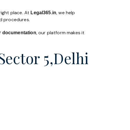
right place. At
, we help
Legal365
.in
nd procedures.
, our platform makes it
 or documentation
Sector 5,Delhi