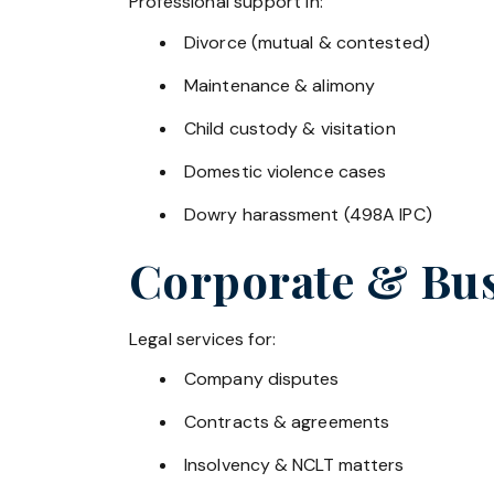
Professional support in:
Divorce (mutual & contested)
Maintenance & alimony
Child custody & visitation
Domestic violence cases
Dowry harassment (498A IPC)
Corporate & Bus
Legal services for:
Company disputes
Contracts & agreements
Insolvency & NCLT matters