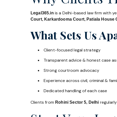
is a Delhi-based law firm with y
Legal365.in
Court, Karkardooma Court, Patiala House C
What Sets Us Apa
Client-focused legal strategy
Transparent advice & honest case a
Strong courtroom advocacy
Experience across civil, criminal & fami
Dedicated handling of each case
Clients from
regularly
Rohini Sector 5, Delhi