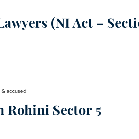
wyers (NI Act – Secti
t & accused
in
Rohini Sector 5