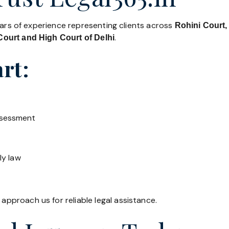
ears of experience representing clients across
Rohini Court,
.
ourt and High Court of Delhi
rt:
ssessment
ly law
 approach us for reliable legal assistance.