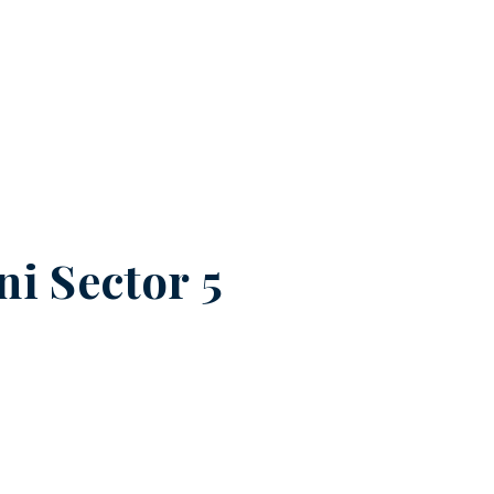
ni Sector 5