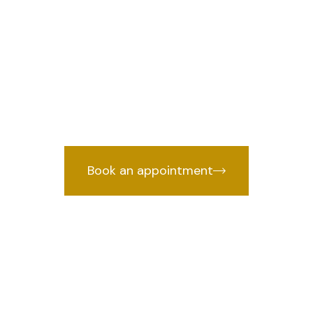
n Rohini Sector
we prov
wyer in Rohini Sector 5, Delhi
by years of courtroom experience.
Book an appointment