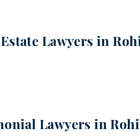
 Estate Lawyers in
Rohi
onial Lawyers in
Rohi