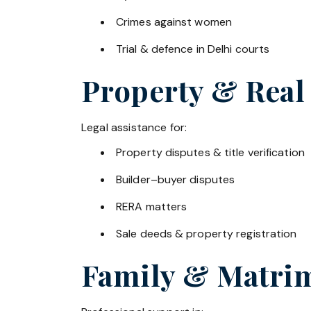
Crimes against women
Trial & defence in Delhi courts
Property & Real
Legal assistance for:
Property disputes & title verification
Builder–buyer disputes
RERA matters
Sale deeds & property registration
Family & Matrim