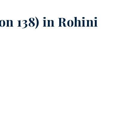
on 138) in
Rohini