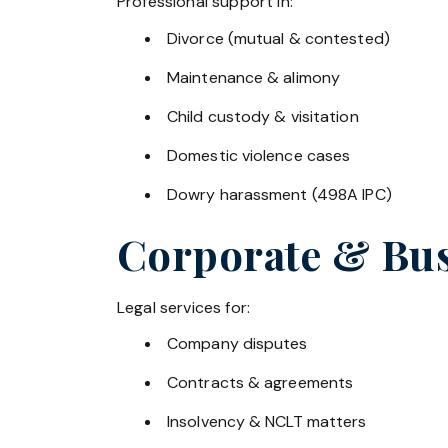
Professional support in:
Divorce (mutual & contested)
Maintenance & alimony
Child custody & visitation
Domestic violence cases
Dowry harassment (498A IPC)
Corporate & Bus
Legal services for:
Company disputes
Contracts & agreements
Insolvency & NCLT matters