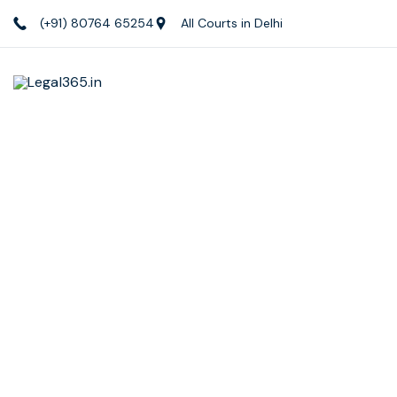
(+91) 80764 65254
All Courts in Delhi