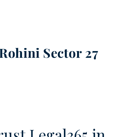
Rohini Sector 27
ust Legal365.in