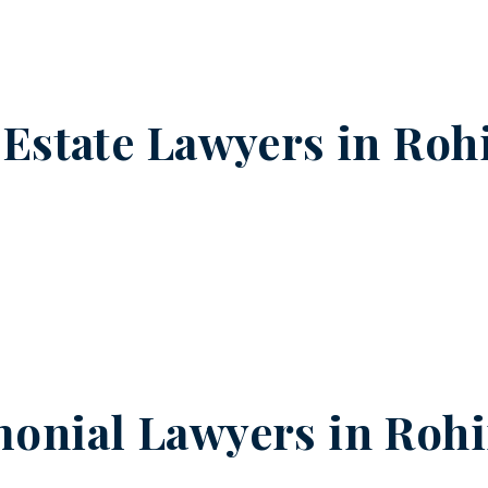
 Estate Lawyers in
Rohi
onial Lawyers in
Rohi