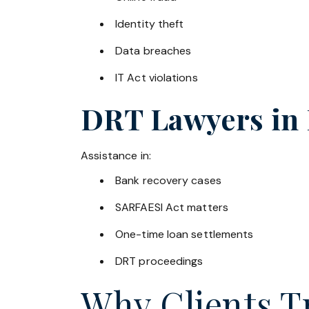
Identity theft
Data breaches
IT Act violations
DRT Lawyers in
Assistance in:
Bank recovery cases
SARFAESI Act matters
One-time loan settlements
DRT proceedings
Why Clients Tr