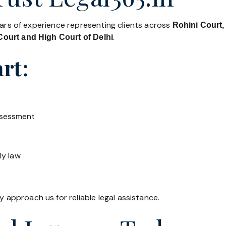
ears of experience representing clients across
Rohini Court,
.
ourt and High Court of Delhi
rt:
ssessment
ly law
y approach us for reliable legal assistance.