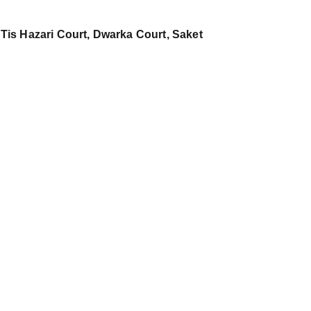
 Tis Hazari Court, Dwarka Court, Saket