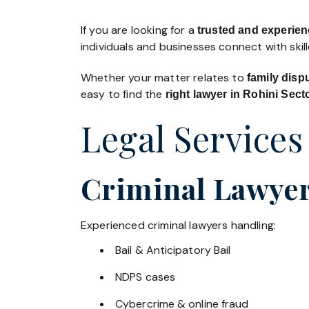
If you are looking for a
trusted and experien
individuals and businesses connect with skil
Whether your matter relates to
family disp
easy to find the
right lawyer in Rohini Sect
Legal Services
Criminal Lawyers
Experienced criminal lawyers handling:
Bail & Anticipatory Bail
NDPS cases
Cybercrime & online fraud