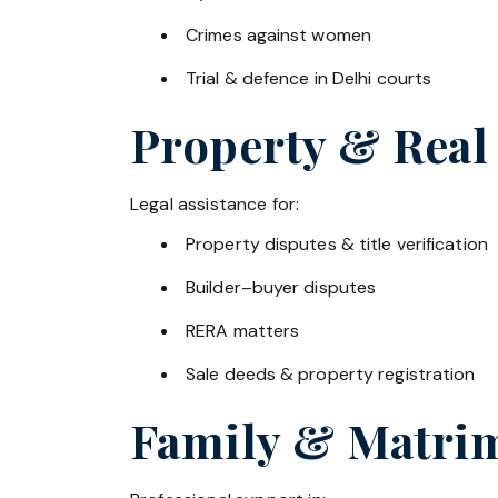
Crimes against women
Trial & defence in Delhi courts
Property & Real
Legal assistance for:
Property disputes & title verification
Builder–buyer disputes
RERA matters
Sale deeds & property registration
Family & Matrim