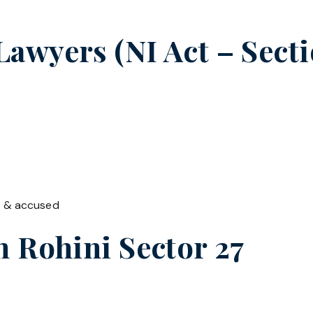
wyers (NI Act – Secti
t & accused
in
Rohini Sector 27