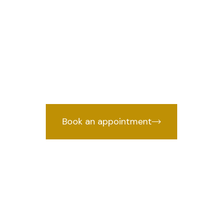
 Rohini Sector
e
we 
Lawyer in Rohini Sector 27, Delhi
cked by years of courtroom experien
Book an appointment