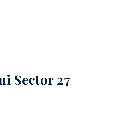
ni Sector 27