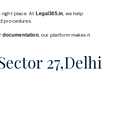
 right place. At
, we help
Legal365
.in
nd procedures.
, our platform makes it
 or documentation
Sector 27,Delhi