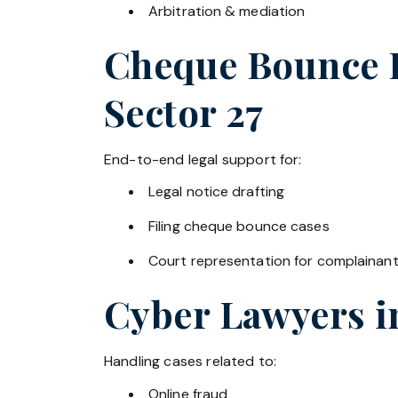
Arbitration & mediation
Cheque Bounce La
Sector 27
End-to-end legal support for:
Legal notice drafting
Filing cheque bounce cases
Court representation for complainan
Cyber Lawyers 
Handling cases related to:
Online fraud