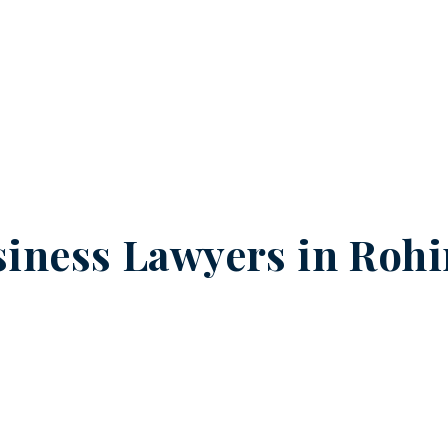
iness Lawyers in
Rohi