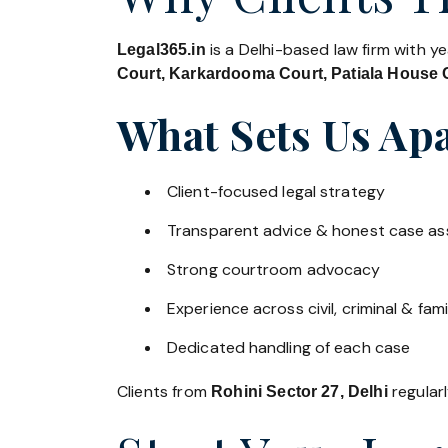
is a Delhi-based law firm with y
Legal365.in
Court, Karkardooma Court, Patiala House C
What Sets Us Apa
Client-focused legal strategy
Transparent advice & honest case a
Strong courtroom advocacy
Experience across civil, criminal & fami
Dedicated handling of each case
Clients from
regularl
Rohini Sector 27, Delhi