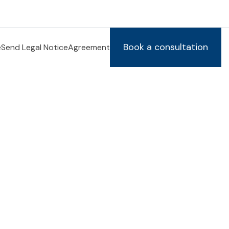
Book a consultation
e
Send Legal Notice
Agreement