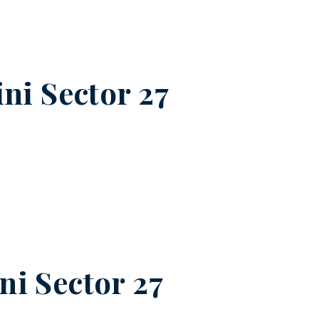
ni Sector 27
ni Sector 27