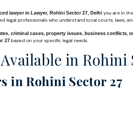
you are in the
ced lawyer in Lawyer, Rohini Sector 27, Delhi
led legal professionals who understand local courts, laws, a
utes, criminal cases, property issues, business conflicts,
based on your specific legal needs.
or 27
 Available in Rohini 
 in Rohini Sector 27