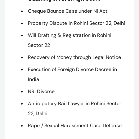
Cheque Bounce Case under NI Act
Property Dispute in Rohini Sector 22, Delhi
Will Drafting & Registration in Rohini
Sector 22
Recovery of Money through Legal Notice
Execution of Foreign Divorce Decree in
India
NRI Divorce
Anticipatory Bail Lawyer in Rohini Sector
22, Delhi
Rape / Sexual Harassment Case Defense