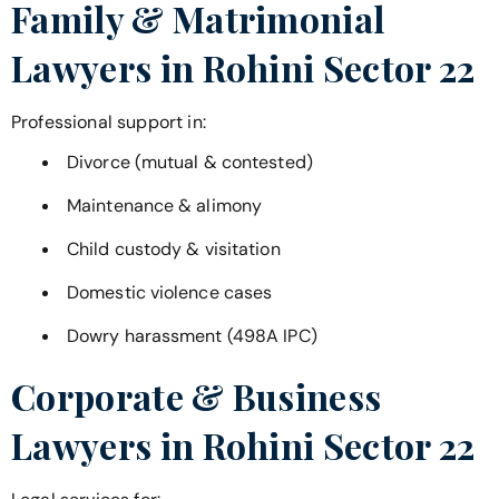
Family & Matrimonial
Lawyers in
Rohini Sector 22
Professional support in:
Divorce (mutual & contested)
Maintenance & alimony
Child custody & visitation
Domestic violence cases
Dowry harassment (498A IPC)
Corporate & Business
Lawyers in
Rohini Sector 22