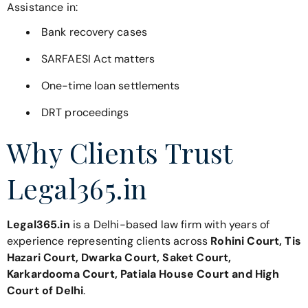
Assistance in:
Bank recovery cases
SARFAESI Act matters
One-time loan settlements
DRT proceedings
Why Clients Trust
Legal365.in
Legal365.in
is a Delhi-based law firm with years of
experience representing clients across
Rohini Court, Tis
Hazari Court, Dwarka Court, Saket Court,
Karkardooma Court, Patiala House Court and High
Court of Delhi
.