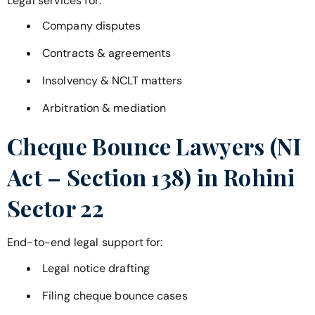
Legal services for:
Company disputes
Contracts & agreements
Insolvency & NCLT matters
Arbitration & mediation
Cheque Bounce Lawyers (NI
Act – Section 138) in
Rohini
Sector 22
End-to-end legal support for:
Legal notice drafting
Filing cheque bounce cases