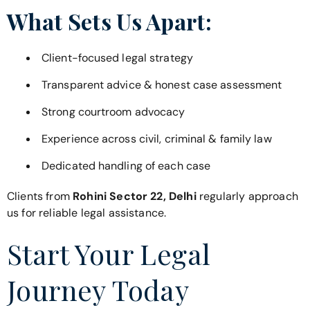
What Sets Us Apart:
Client-focused legal strategy
Transparent advice & honest case assessment
Strong courtroom advocacy
Experience across civil, criminal & family law
Dedicated handling of each case
Clients from
Rohini Sector 22, Delhi
regularly approach
us for reliable legal assistance.
Start Your Legal
Journey Today