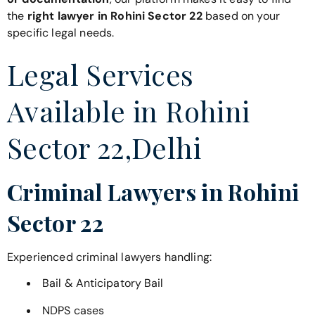
the
right lawyer in Rohini Sector 22
based on your
specific legal needs.
Legal Services
Available in Rohini
Sector 22,Delhi
Criminal Lawyers in Rohini
Sector 22
Experienced criminal lawyers handling:
Bail & Anticipatory Bail
NDPS cases