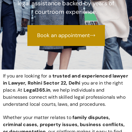
legal assistance backed by years of
courtroom experience.
Book an appointment
If you are looking for a
trusted and experienced lawyer
in Lawyer, Rohini Sector 22, Delhi
you are in the right
place. At
Legal365
.in
, we help individuals and
businesses connect with skilled legal professionals who
understand local courts, laws, and procedures.
Whether your matter relates to
family disputes,
criminal cases, property issues, business conflicts,
or documentation
, our platform makes it easy to find