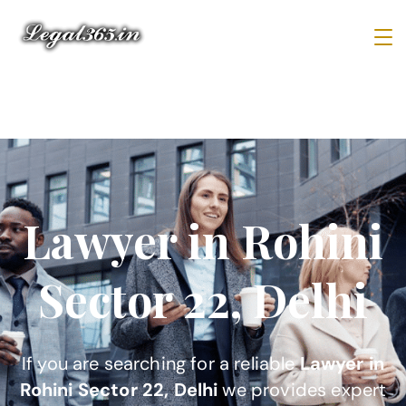
Lawyer in Rohini
Sector 22, Delhi
If you are searching for a reliable
Lawyer in
Rohini Sector 22, Delhi
we provides expert