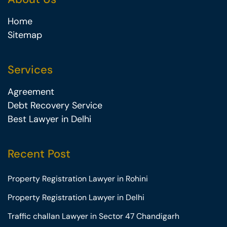
Home
Sitemap
Services
Agreement
Debt Recovery Service
Best Lawyer in Delhi
Recent Post
Property Registration Lawyer in Rohini
Property Registration Lawyer in Delhi
Traffic challan Lawyer in Sector 47 Chandigarh