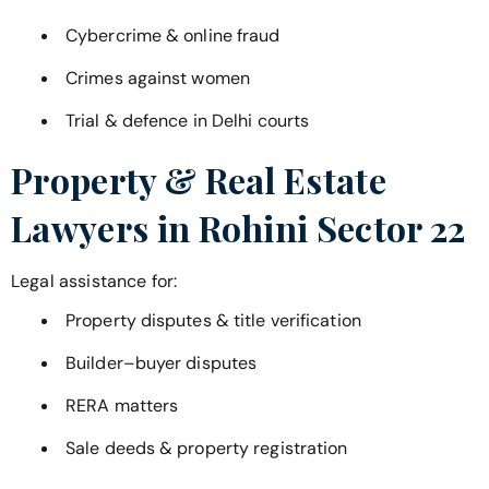
Cybercrime & online fraud
Crimes against women
Trial & defence in Delhi courts
Property & Real Estate
Lawyers in
Rohini Sector 22
Legal assistance for:
Property disputes & title verification
Builder–buyer disputes
RERA matters
Sale deeds & property registration