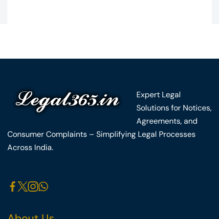
Expert Legal
Solutions for Notices,
Agreements, and
Consumer Complaints – Simplifying Legal Processes
Across India.
About Us