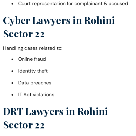
Court representation for complainant & accused
Cyber Lawyers in
Rohini
Sector 22
Handling cases related to:
Online fraud
Identity theft
Data breaches
IT Act violations
DRT Lawyers in
Rohini
Sector 22