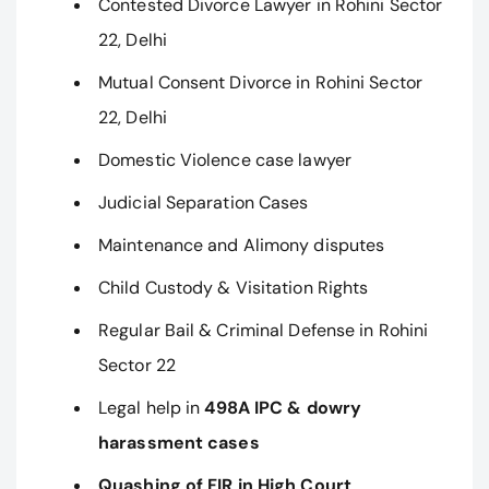
Contested Divorce Lawyer in Rohini Sector
22, Delhi
Mutual Consent Divorce in Rohini Sector
22, Delhi
Domestic Violence case lawyer
Judicial Separation Cases
Maintenance and Alimony disputes
Child Custody & Visitation Rights
Regular Bail & Criminal Defense in Rohini
Sector 22
Legal help in
498A IPC & dowry
harassment cases
Quashing of FIR in High Court