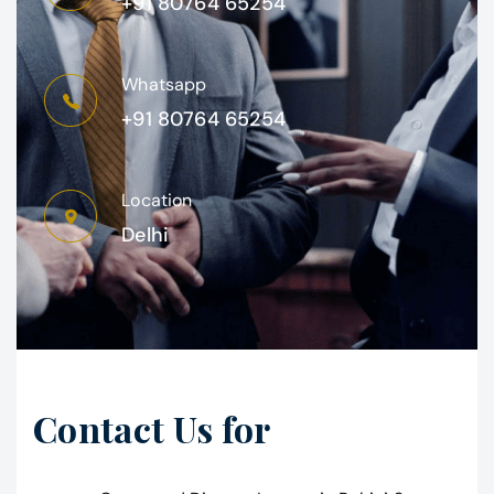
+91 80764 65254
Whatsapp
+91 80764 65254
Location
Delhi
Contact Us for