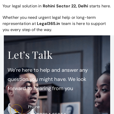
Your legal solution in
Rohini Sector 22, Delhi
starts here.
Whether you need urgent legal help or long-term
representation at
Legal365.in
team is here to support
you every step of the way.
Let’s Talk
We’re here to help and answer any
question you might have. We look
forward to hearing from you
Phone