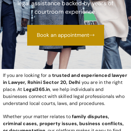
legal assistance backed by years of
courtroom experience.
Book an appointment
If you are looking for a
trusted and experienced lawyer
in Lawyer, Rohini Sector 20, Delhi
you are in the right
place. At
Legal365
.in
, we help individuals and
businesses connect with skilled legal professionals who
understand local courts, laws, and procedures.
Whether your matter relates to
family disputes,
criminal cases, property issues, business conflicts,
or documentation
, our platform makes it easy to find