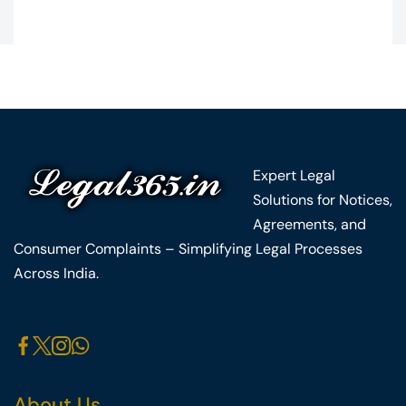
Expert Legal
Solutions for Notices,
Agreements, and
Consumer Complaints – Simplifying Legal Processes
Across India.
About Us