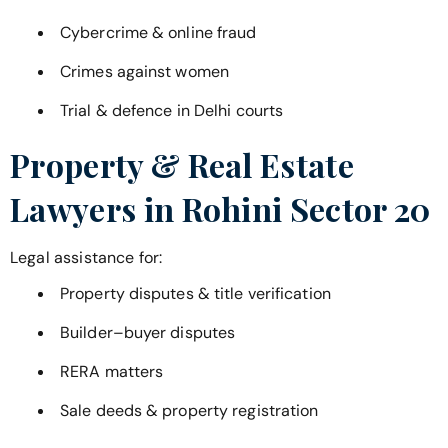
Cybercrime & online fraud
Crimes against women
Trial & defence in Delhi courts
Property & Real Estate
Lawyers in
Rohini Sector 20
Legal assistance for:
Property disputes & title verification
Builder–buyer disputes
RERA matters
Sale deeds & property registration