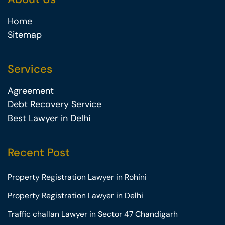
Home
Sitemap
Services
Agreement
Debt Recovery Service
Best Lawyer in Delhi
Recent Post
Property Registration Lawyer in Rohini
Property Registration Lawyer in Delhi
Traffic challan Lawyer in Sector 47 Chandigarh