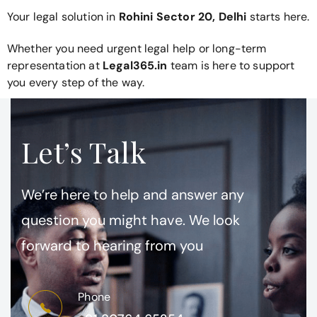
Your legal solution in
Rohini Sector 20, Delhi
starts here.
Whether you need urgent legal help or long-term
representation at
Legal365.in
team is here to support
you every step of the way.
Let’s Talk
We’re here to help and answer any
question you might have. We look
forward to hearing from you
Phone