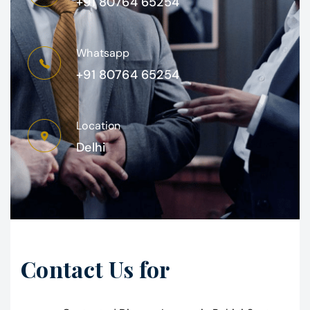
+91 80764 65254
Whatsapp
+91 80764 65254
Location
Delhi
Contact Us for