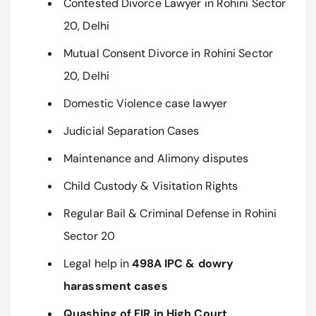
Contested Divorce Lawyer in Rohini Sector
20, Delhi
Mutual Consent Divorce in Rohini Sector
20, Delhi
Domestic Violence case lawyer
Judicial Separation Cases
Maintenance and Alimony disputes
Child Custody & Visitation Rights
Regular Bail & Criminal Defense in Rohini
Sector 20
Legal help in
498A IPC & dowry
harassment cases
Quashing of FIR in High Court