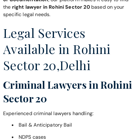
the
right lawyer in Rohini Sector 20
based on your
specific legal needs.
Legal Services
Available in Rohini
Sector 20,Delhi
Criminal Lawyers in Rohini
Sector 20
Experienced criminal lawyers handling:
Bail & Anticipatory Bail
NDPS cases