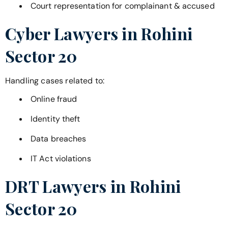
Court representation for complainant & accused
Cyber Lawyers in
Rohini
Sector 20
Handling cases related to:
Online fraud
Identity theft
Data breaches
IT Act violations
DRT Lawyers in
Rohini
Sector 20