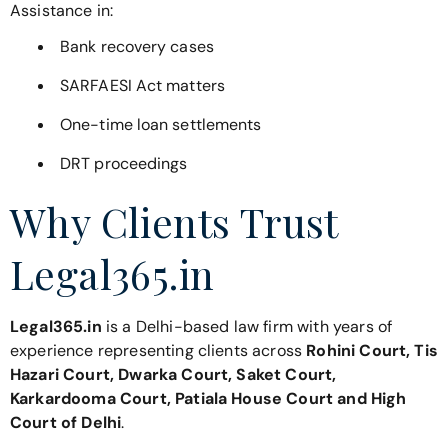
Assistance in:
Bank recovery cases
SARFAESI Act matters
One-time loan settlements
DRT proceedings
Why Clients Trust
Legal365.in
Legal365.in
is a Delhi-based law firm with years of
experience representing clients across
Rohini Court, Tis
Hazari Court, Dwarka Court, Saket Court,
Karkardooma Court, Patiala House Court and High
Court of Delhi
.