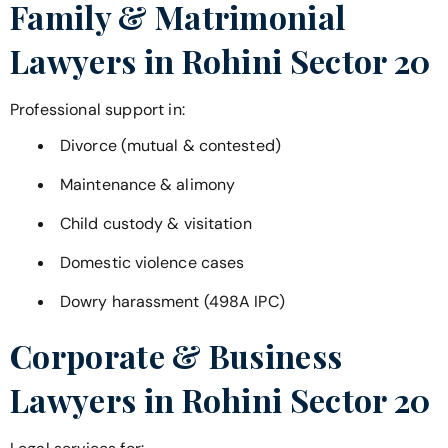
Family & Matrimonial
Lawyers in
Rohini Sector 20
Professional support in:
Divorce (mutual & contested)
Maintenance & alimony
Child custody & visitation
Domestic violence cases
Dowry harassment (498A IPC)
Corporate & Business
Lawyers in
Rohini Sector 20