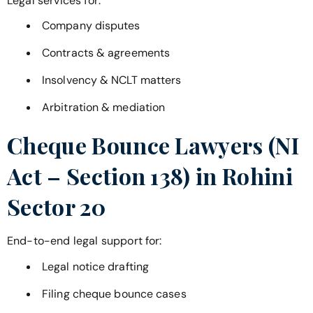
Legal services for:
Company disputes
Contracts & agreements
Insolvency & NCLT matters
Arbitration & mediation
Cheque Bounce Lawyers (NI
Act – Section 138) in
Rohini
Sector 20
End-to-end legal support for:
Legal notice drafting
Filing cheque bounce cases