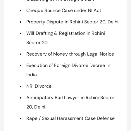
Cheque Bounce Case under NI Act
Property Dispute in Rohini Sector 20, Delhi
Will Drafting & Registration in Rohini
Sector 20
Recovery of Money through Legal Notice
Execution of Foreign Divorce Decree in
India
NRI Divorce
Anticipatory Bail Lawyer in Rohini Sector
20, Delhi
Rape / Sexual Harassment Case Defense