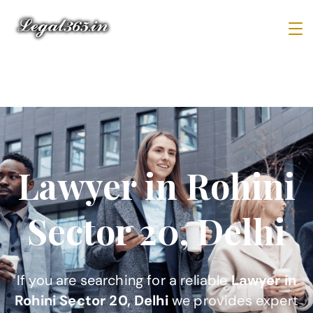
Lawyer in Rohini
Sector 20, Delhi
If you are searching for a reliable
Lawyer in
Rohini Sector 20, Delhi
we provides expert