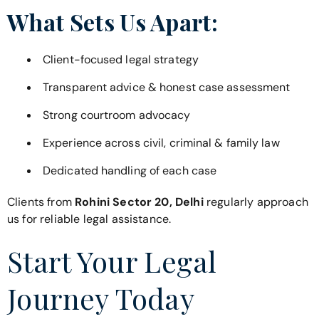
What Sets Us Apart:
Client-focused legal strategy
Transparent advice & honest case assessment
Strong courtroom advocacy
Experience across civil, criminal & family law
Dedicated handling of each case
Clients from
Rohini Sector 20, Delhi
regularly approach
us for reliable legal assistance.
Start Your Legal
Journey Today