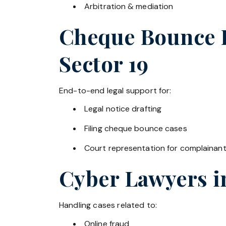
Arbitration & mediation
Cheque Bounce La
Sector 19
End-to-end legal support for:
Legal notice drafting
Filing cheque bounce cases
Court representation for complainan
Cyber Lawyers 
Handling cases related to:
Online fraud