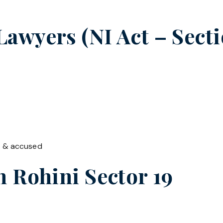
wyers (NI Act – Secti
t & accused
in
Rohini Sector 19