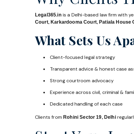
is a Delhi-based law firm with y
Legal365.in
Court, Karkardooma Court, Patiala House C
What Sets Us Apa
Client-focused legal strategy
Transparent advice & honest case a
Strong courtroom advocacy
Experience across civil, criminal & fami
Dedicated handling of each case
Clients from
regularl
Rohini Sector 19, Delhi