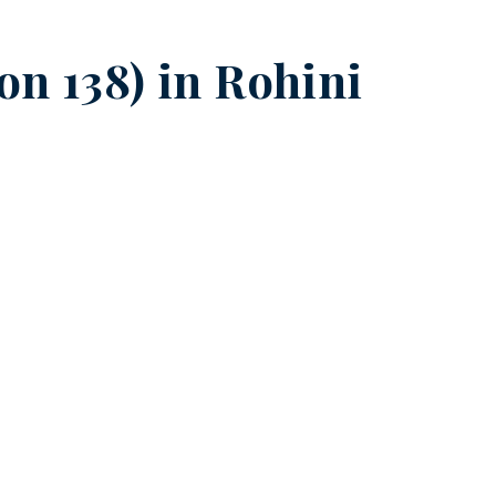
on 138) in
Rohini