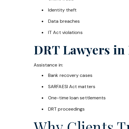
Identity theft
Data breaches
IT Act violations
DRT Lawyers in
Assistance in:
Bank recovery cases
SARFAESI Act matters
One-time loan settlements
DRT proceedings
Why Clients Tr