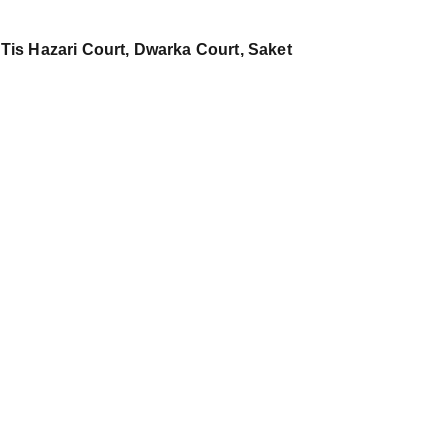
 Tis Hazari Court, Dwarka Court, Saket