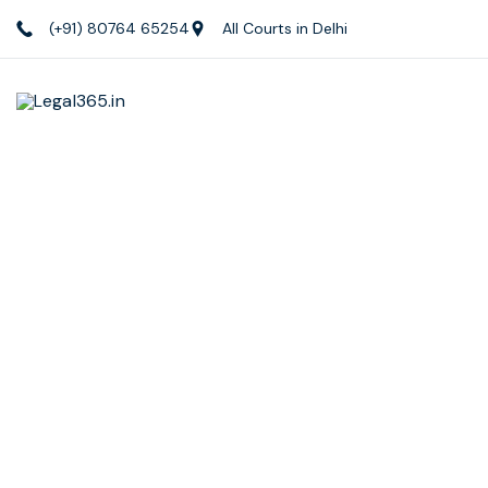
(+91) 80764 65254
All Courts in Delhi