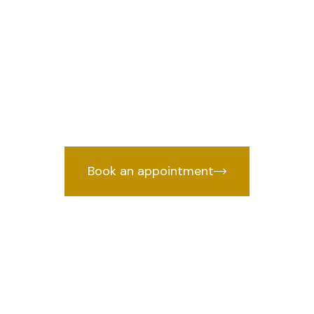
 Rohini Sector
e
we 
Lawyer in Rohini Sector 19, Delhi
cked by years of courtroom experien
Book an appointment