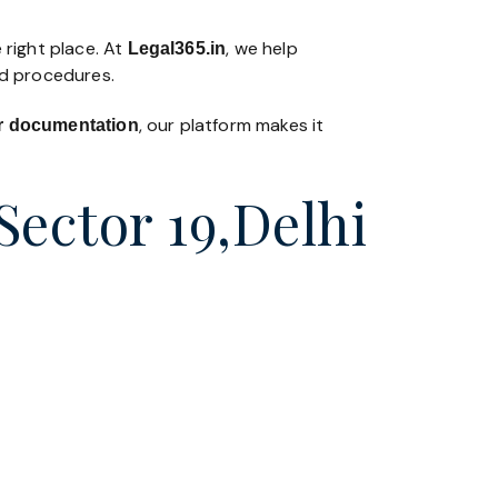
 right place. At
, we help
Legal365
.in
nd procedures.
, our platform makes it
 or documentation
Sector 19,Delhi