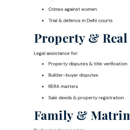
Crimes against women
Trial & defence in Delhi courts
Property & Real
Legal assistance for:
Property disputes & title verification
Builder–buyer disputes
RERA matters
Sale deeds & property registration
Family & Matrim