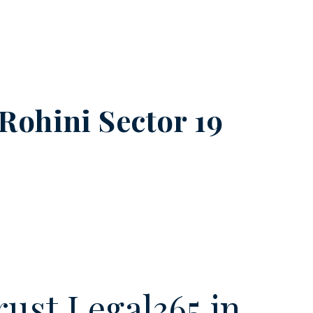
Rohini Sector 19
ust Legal365.in