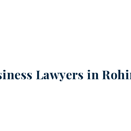
iness Lawyers in
Rohi