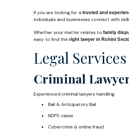
If you are looking for a
trusted and experien
individuals and businesses connect with skil
Whether your matter relates to
family disp
easy to find the
right lawyer in Rohini Sect
Legal Services
Criminal Lawyers
Experienced criminal lawyers handling:
Bail & Anticipatory Bail
NDPS cases
Cybercrime & online fraud