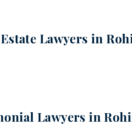
 Estate Lawyers in
Rohi
onial Lawyers in
Rohi