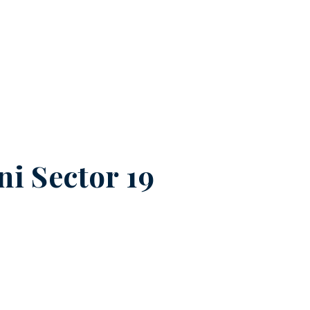
ni Sector 19