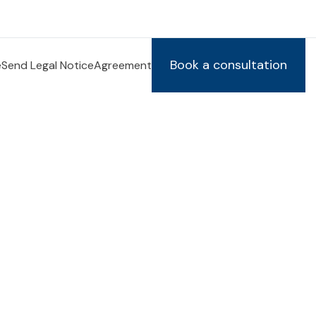
Book a consultation
e
Send Legal Notice
Agreement