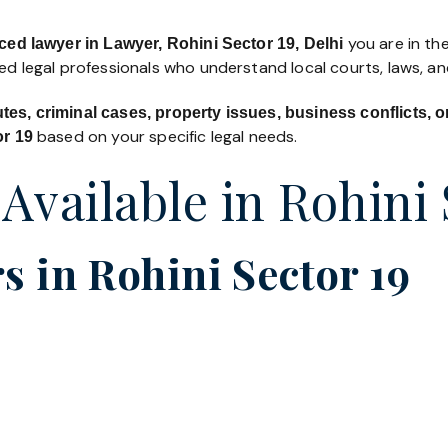
you are in the
ced lawyer in Lawyer, Rohini Sector 19, Delhi
led legal professionals who understand local courts, laws, a
utes, criminal cases, property issues, business conflicts,
based on your specific legal needs.
or 19
 Available in Rohini 
 in Rohini Sector 19