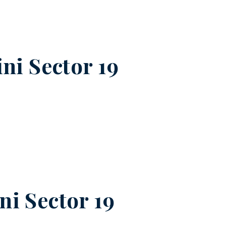
ni Sector 19
ni Sector 19