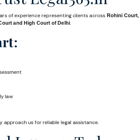
ears of experience representing clients across
Rohini Court,
.
ourt and High Court of Delhi
rt:
ssessment
ly law
y approach us for reliable legal assistance.