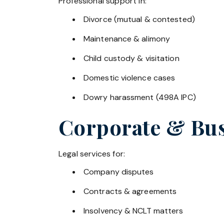
Professional support in:
Divorce (mutual & contested)
Maintenance & alimony
Child custody & visitation
Domestic violence cases
Dowry harassment (498A IPC)
Corporate & Bus
Legal services for:
Company disputes
Contracts & agreements
Insolvency & NCLT matters