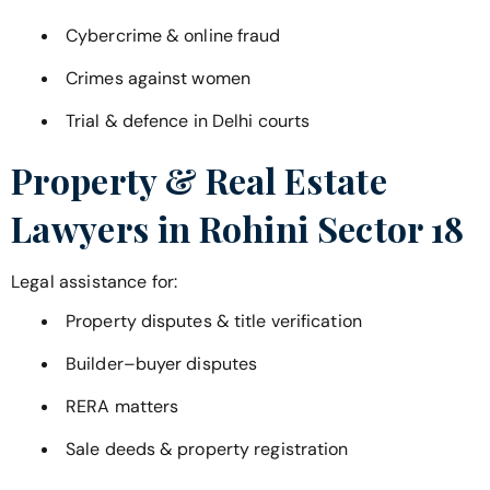
Cybercrime & online fraud
Crimes against women
Trial & defence in Delhi courts
Property & Real Estate
Lawyers in
Rohini Sector 18
Legal assistance for:
Property disputes & title verification
Builder–buyer disputes
RERA matters
Sale deeds & property registration