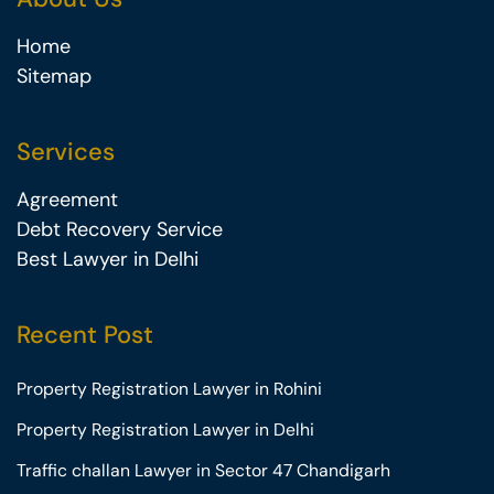
Home
Sitemap
Services
Agreement
Debt Recovery Service
Best Lawyer in Delhi
Recent Post
Property Registration Lawyer in Rohini
Property Registration Lawyer in Delhi
Traffic challan Lawyer in Sector 47 Chandigarh