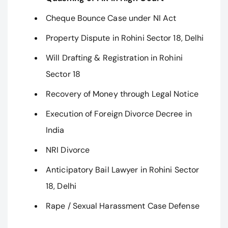
Cheque Bounce Case under NI Act
Property Dispute in Rohini Sector 18, Delhi
Will Drafting & Registration in Rohini
Sector 18
Recovery of Money through Legal Notice
Execution of Foreign Divorce Decree in
India
NRI Divorce
Anticipatory Bail Lawyer in Rohini Sector
18, Delhi
Rape / Sexual Harassment Case Defense