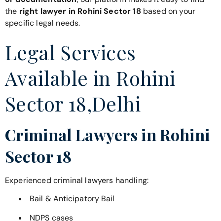
the
right lawyer in Rohini Sector 18
based on your
specific legal needs.
Legal Services
Available in Rohini
Sector 18,Delhi
Criminal Lawyers in Rohini
Sector 18
Experienced criminal lawyers handling:
Bail & Anticipatory Bail
NDPS cases