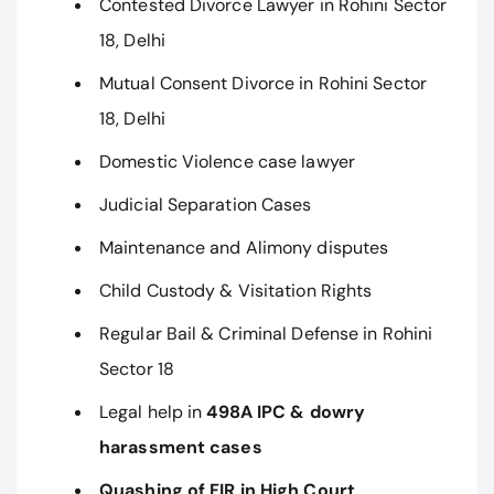
Contested Divorce Lawyer in Rohini Sector
18, Delhi
Mutual Consent Divorce in Rohini Sector
18, Delhi
Domestic Violence case lawyer
Judicial Separation Cases
Maintenance and Alimony disputes
Child Custody & Visitation Rights
Regular Bail & Criminal Defense in Rohini
Sector 18
Legal help in
498A IPC & dowry
harassment cases
Quashing of FIR in High Court