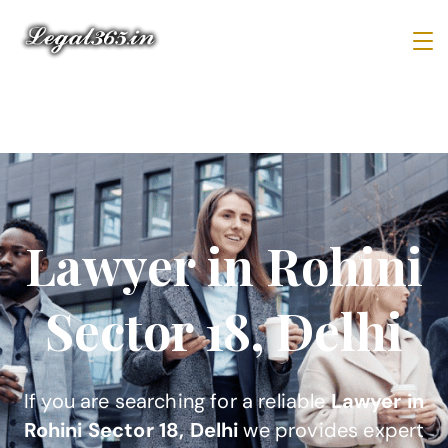
Lawyer in Rohini
Sector 18, Delhi
If you are searching for a reliable
Lawyer in
Rohini Sector 18, Delhi
we provides expert