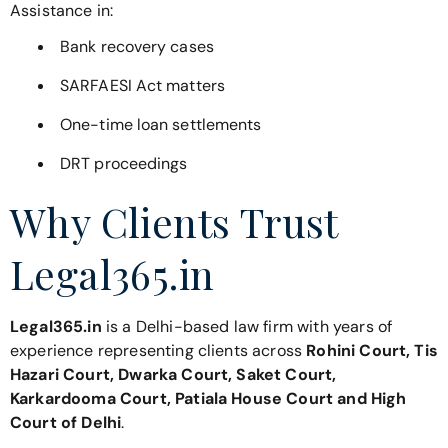
Assistance in:
Bank recovery cases
SARFAESI Act matters
One-time loan settlements
DRT proceedings
Why Clients Trust
Legal365.in
Legal365.in
is a Delhi-based law firm with years of
experience representing clients across
Rohini Court, Tis
Hazari Court, Dwarka Court, Saket Court,
Karkardooma Court, Patiala House Court and High
Court of Delhi
.