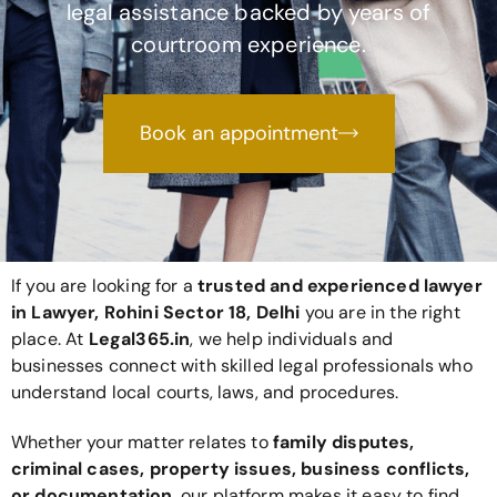
legal assistance backed by years of
courtroom experience.
Book an appointment
If you are looking for a
trusted and experienced lawyer
in Lawyer, Rohini Sector 18, Delhi
you are in the right
place. At
Legal365
.in
, we help individuals and
businesses connect with skilled legal professionals who
understand local courts, laws, and procedures.
Whether your matter relates to
family disputes,
criminal cases, property issues, business conflicts,
or documentation
, our platform makes it easy to find