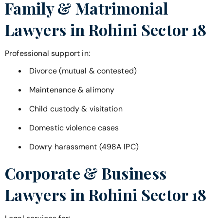
Family & Matrimonial
Lawyers in
Rohini Sector 18
Professional support in:
Divorce (mutual & contested)
Maintenance & alimony
Child custody & visitation
Domestic violence cases
Dowry harassment (498A IPC)
Corporate & Business
Lawyers in
Rohini Sector 18