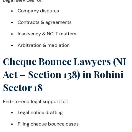
Legal services for:
Company disputes
Contracts & agreements
Insolvency & NCLT matters
Arbitration & mediation
Cheque Bounce Lawyers (NI
Act – Section 138) in
Rohini
Sector 18
End-to-end legal support for:
Legal notice drafting
Filing cheque bounce cases