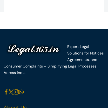
Expert Legal
Solutions for Notices,
Agreements, and
Consumer Complaints – Simplifying Legal Processes
Across India.
About Us