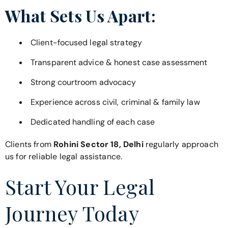
What Sets Us Apart:
Client-focused legal strategy
Transparent advice & honest case assessment
Strong courtroom advocacy
Experience across civil, criminal & family law
Dedicated handling of each case
Clients from
Rohini Sector 18, Delhi
regularly approach
us for reliable legal assistance.
Start Your Legal
Journey Today