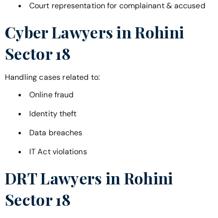
Court representation for complainant & accused
Cyber Lawyers in
Rohini
Sector 18
Handling cases related to:
Online fraud
Identity theft
Data breaches
IT Act violations
DRT Lawyers in
Rohini
Sector 18