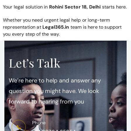
Your legal solution in
Rohini Sector 18, Delhi
starts here.
Whether you need urgent legal help or long-term
representation at
Legal365.in
team is here to support
you every step of the way.
Let’s Talk
We’re here to help and answer any
question you might have. We look
forward to hearing from you
Phone