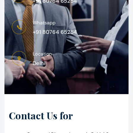
+91 80764 65254
Whatsapp
+91 80764 65254
Location
Delhi
Contact Us for