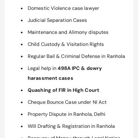
Domestic Violence case lawyer
Judicial Separation Cases
Maintenance and Alimony disputes
Child Custody & Visitation Rights
Regular Bail & Criminal Defense in Ranhola
Legal help in
498A IPC & dowry
harassment cases
Quashing of FIR in High Court
Cheque Bounce Case under NI Act
Property Dispute in Ranhola, Delhi
Will Drafting & Registration in Ranhola