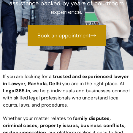
assistance backed by years of courtroom
experience.
Book an appointment
If you are looking for a
trusted and experienced lawyer
in Lawyer, Ranhola, Delhi
you are in the right place. At
Legal365
.in
, we help individuals and businesses connect
with skilled legal professionals who understand local
courts, laws, and procedures.
Whether your matter relates to
family disputes,
criminal cases, property issues, business conflicts,
or documentation
, our platform makes it easy to find