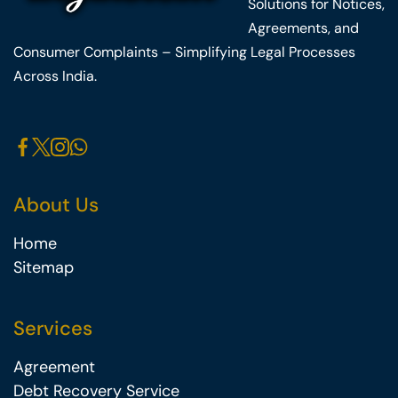
Solutions for Notices,
Agreements, and
Consumer Complaints – Simplifying Legal Processes
Across India.
About Us
Home
Sitemap
Services
Agreement
Debt Recovery Service