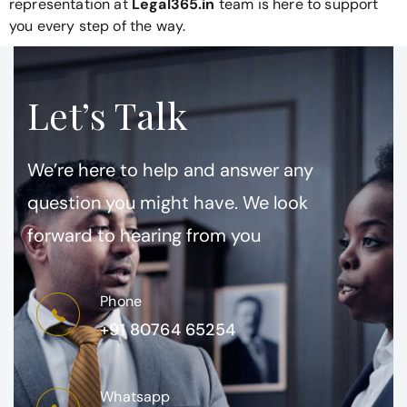
representation at
Legal365.in
team is here to support
you every step of the way.
Let’s Talk
We’re here to help and answer any
question you might have. We look
forward to hearing from you
Phone
+91 80764 65254
Whatsapp