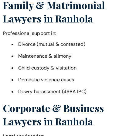
Family & Matrimonial
Lawyers in
Ranhola
Professional support in:
Divorce (mutual & contested)
Maintenance & alimony
Child custody & visitation
Domestic violence cases
Dowry harassment (498A IPC)
Corporate & Business
Lawyers in
Ranhola