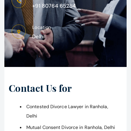
+91 80764 65254
Location
Delhi
Contact Us for
Contested Divorce Lawyer in Ranhola,
Delhi
Mutual Consent Divorce in Ranhola, Delhi