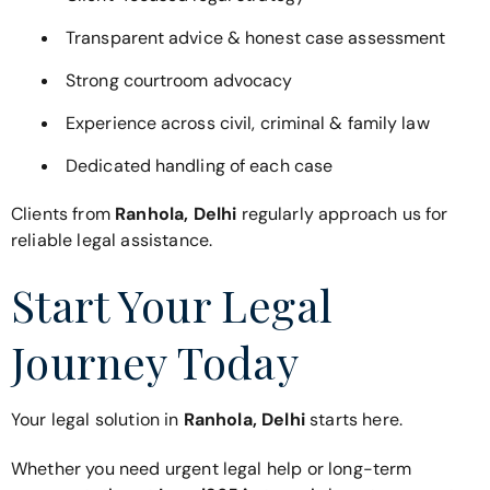
Transparent advice & honest case assessment
Strong courtroom advocacy
Experience across civil, criminal & family law
Dedicated handling of each case
Clients from
Ranhola, Delhi
regularly approach us for
reliable legal assistance.
Start Your Legal
Journey Today
Your legal solution in
Ranhola, Delhi
starts here.
Whether you need urgent legal help or long-term