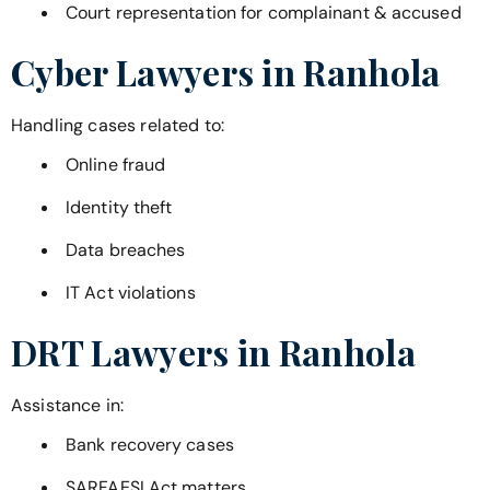
Court representation for complainant & accused
Cyber Lawyers in
Ranhola
Handling cases related to:
Online fraud
Identity theft
Data breaches
IT Act violations
DRT Lawyers in
Ranhola
Assistance in:
Bank recovery cases
SARFAESI Act matters