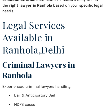
the
right lawyer in Ranhola
based on your specific legal
needs.
Legal Services
Available in
Ranhola,Delhi
Criminal Lawyers in
Ranhola
Experienced criminal lawyers handling:
Bail & Anticipatory Bail
NDPS cases