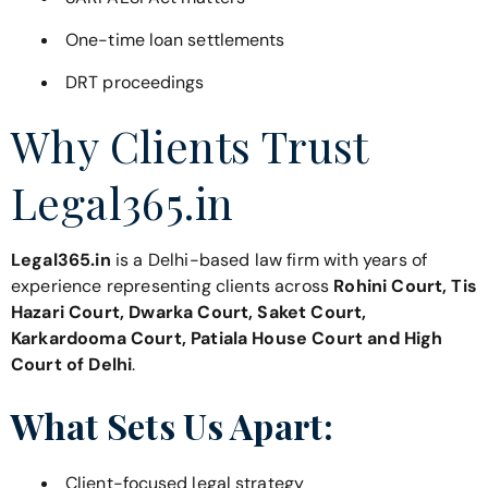
One-time loan settlements
DRT proceedings
Why Clients Trust
Legal365.in
Legal365.in
is a Delhi-based law firm with years of
experience representing clients across
Rohini Court, Tis
Hazari Court, Dwarka Court, Saket Court,
Karkardooma Court, Patiala House Court and High
Court of Delhi
.
What Sets Us Apart:
Client-focused legal strategy