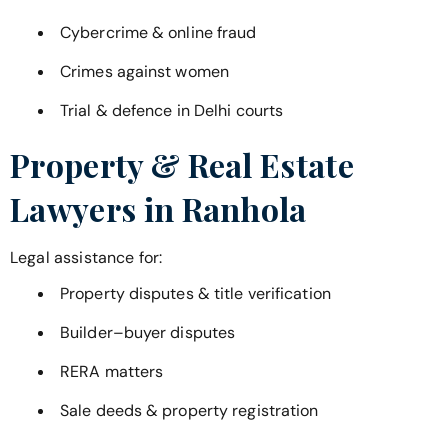
Cybercrime & online fraud
Crimes against women
Trial & defence in Delhi courts
Property & Real Estate
Lawyers in
Ranhola
Legal assistance for:
Property disputes & title verification
Builder–buyer disputes
RERA matters
Sale deeds & property registration