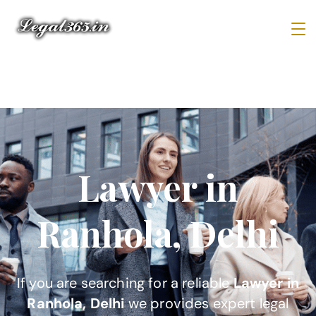
Lawyer in
Ranhola, Delhi
If you are searching for a reliable
Lawyer in
Ranhola, Delhi
we provides expert legal