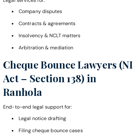
Legal services for:
Company disputes
Contracts & agreements
Insolvency & NCLT matters
Arbitration & mediation
Cheque Bounce Lawyers (NI
Act – Section 138) in
Ranhola
End-to-end legal support for:
Legal notice drafting
Filing cheque bounce cases