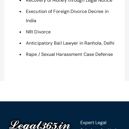
Recovery of Money through Legal Notice
Execution of Foreign Divorce Decree in
India
NRI Divorce
Anticipatory Bail Lawyer in Ranhola, Delhi
Rape / Sexual Harassment Case Defense
Expert Legal