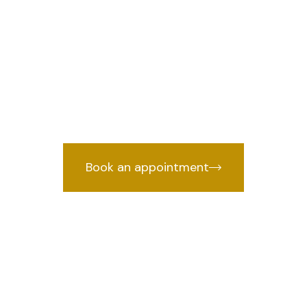
n Rajender Nag
we prov
wyer in Rajender Nagar, Delhi
by years of courtroom experience.
Book an appointment