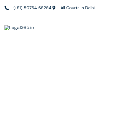
(+91) 80764 65254
All Courts in Delhi