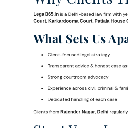
is a Delhi-based law firm with y
Legal365.in
Court, Karkardooma Court, Patiala House C
What Sets Us Apa
Client-focused legal strategy
Transparent advice & honest case a
Strong courtroom advocacy
Experience across civil, criminal & fami
Dedicated handling of each case
Clients from
regularly
Rajender Nagar, Delhi