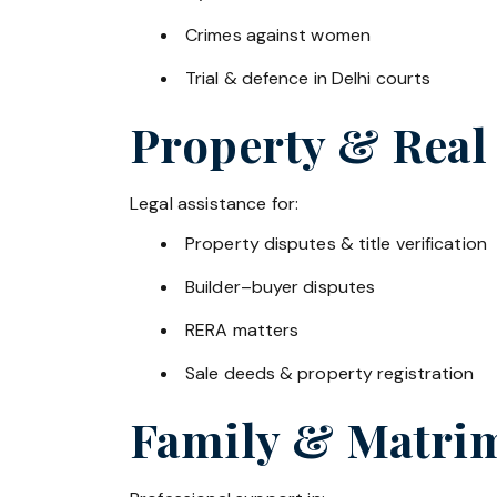
Crimes against women
Trial & defence in Delhi courts
Property & Real
Legal assistance for:
Property disputes & title verification
Builder–buyer disputes
RERA matters
Sale deeds & property registration
Family & Matrim