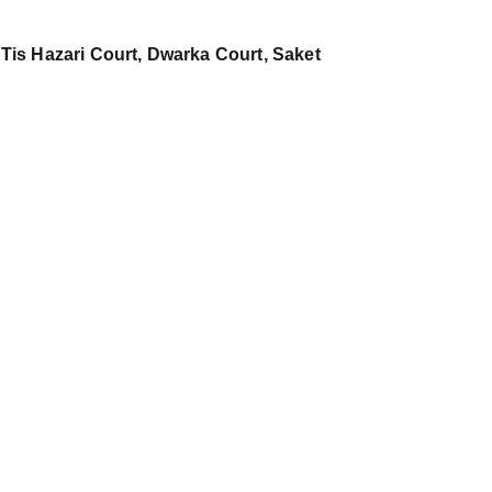
 Tis Hazari Court, Dwarka Court, Saket