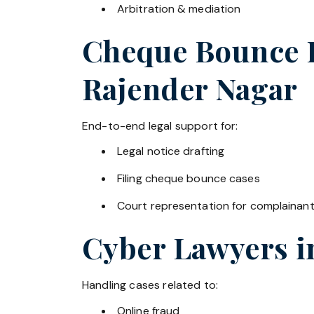
Arbitration & mediation
Cheque Bounce La
Rajender Nagar
End-to-end legal support for:
Legal notice drafting
Filing cheque bounce cases
Court representation for complainan
Cyber Lawyers 
Handling cases related to:
Online fraud