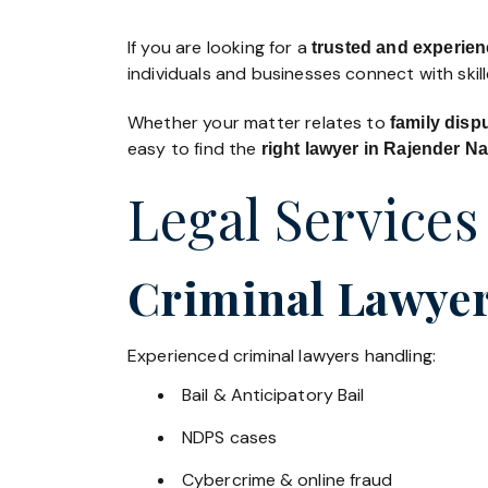
If you are looking for a
trusted and experien
individuals and businesses connect with skil
Whether your matter relates to
family disp
easy to find the
right lawyer in Rajender N
Legal Services
Criminal Lawyer
Experienced criminal lawyers handling:
Bail & Anticipatory Bail
NDPS cases
Cybercrime & online fraud