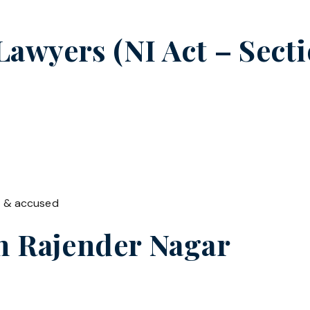
wyers (NI Act – Sectio
t & accused
in
Rajender Nagar