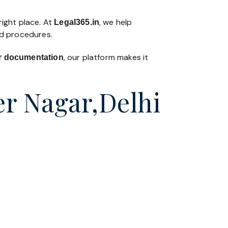
right place. At
, we help
Legal365
.in
nd procedures.
, our platform makes it
 or documentation
er Nagar,Delhi