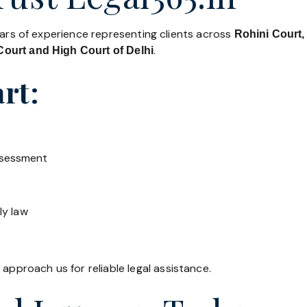
ears of experience representing clients across
Rohini Court,
.
ourt and High Court of Delhi
rt:
ssessment
ly law
 approach us for reliable legal assistance.