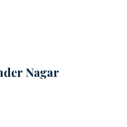
nder Nagar