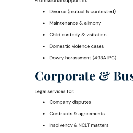
Professional support in:
Divorce (mutual & contested)
Maintenance & alimony
Child custody & visitation
Domestic violence cases
Dowry harassment (498A IPC)
Corporate & Bus
Legal services for:
Company disputes
Contracts & agreements
Insolvency & NCLT matters