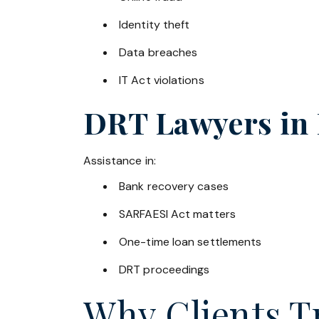
Identity theft
Data breaches
IT Act violations
DRT Lawyers in
Assistance in:
Bank recovery cases
SARFAESI Act matters
One-time loan settlements
DRT proceedings
Why Clients Tr