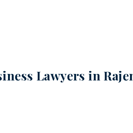
iness Lawyers in
Raje