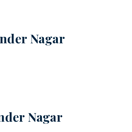
ender Nagar
nder Nagar