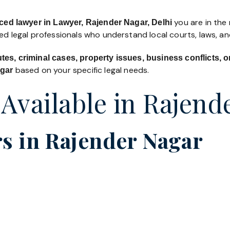
you are in the 
ced lawyer in Lawyer, Rajender Nagar, Delhi
led legal professionals who understand local courts, laws, a
utes, criminal cases, property issues, business conflicts,
based on your specific legal needs.
agar
 Available in Rajend
s in Rajender Nagar