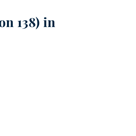
n 138) in