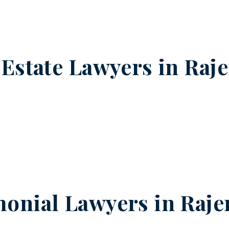
 Estate Lawyers in
Raj
onial Lawyers in
Raje