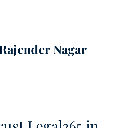
Rajender Nagar
ust Legal365.in