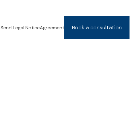
Book a consultation
e
Send Legal Notice
Agreement