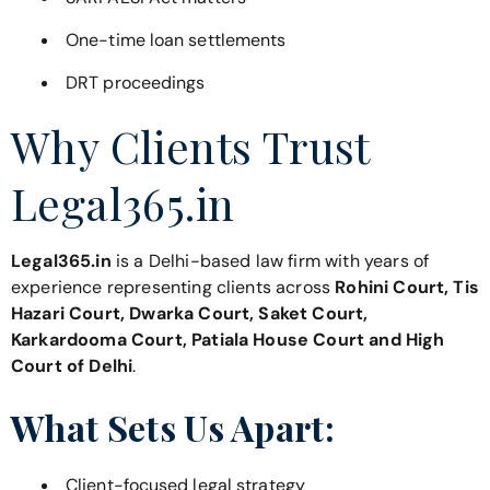
One-time loan settlements
DRT proceedings
Why Clients Trust
Legal365.in
Legal365.in
is a Delhi-based law firm with years of
experience representing clients across
Rohini Court, Tis
Hazari Court, Dwarka Court, Saket Court,
Karkardooma Court, Patiala House Court and High
Court of Delhi
.
What Sets Us Apart:
Client-focused legal strategy