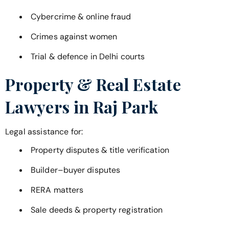
Cybercrime & online fraud
Crimes against women
Trial & defence in Delhi courts
Property & Real Estate
Lawyers in
Raj Park
Legal assistance for:
Property disputes & title verification
Builder–buyer disputes
RERA matters
Sale deeds & property registration