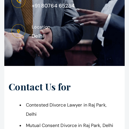
+91 80764 65254
Location
Delhi
Contact Us for
Contested Divorce Lawyer in Raj Park,
Delhi
Mutual Consent Divorce in Raj Park, Delhi