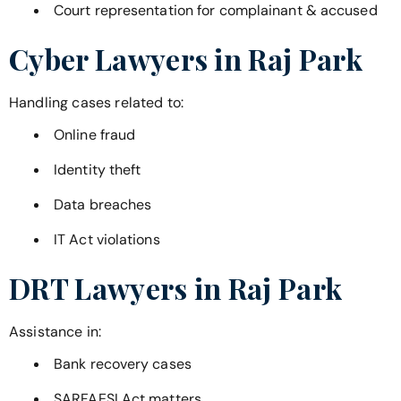
Court representation for complainant & accused
Cyber Lawyers in
Raj Park
Handling cases related to:
Online fraud
Identity theft
Data breaches
IT Act violations
DRT Lawyers in
Raj Park
Assistance in:
Bank recovery cases
SARFAESI Act matters