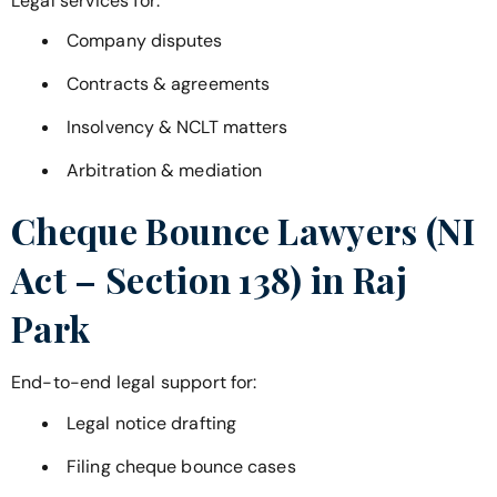
Legal services for:
Company disputes
Contracts & agreements
Insolvency & NCLT matters
Arbitration & mediation
Cheque Bounce Lawyers (NI
Act – Section 138) in
Raj
Park
End-to-end legal support for:
Legal notice drafting
Filing cheque bounce cases