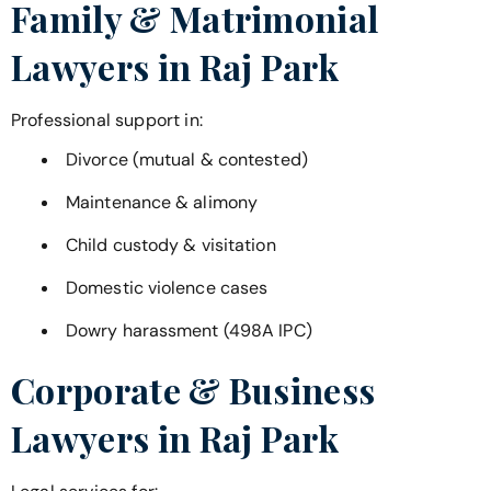
Family & Matrimonial
Lawyers in
Raj Park
Professional support in:
Divorce (mutual & contested)
Maintenance & alimony
Child custody & visitation
Domestic violence cases
Dowry harassment (498A IPC)
Corporate & Business
Lawyers in
Raj Park