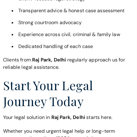
Transparent advice & honest case assessment
Strong courtroom advocacy
Experience across civil, criminal & family law
Dedicated handling of each case
Clients from
Raj Park, Delhi
regularly approach us for
reliable legal assistance.
Start Your Legal
Journey Today
Your legal solution in
Raj Park, Delhi
starts here.
Whether you need urgent legal help or long-term