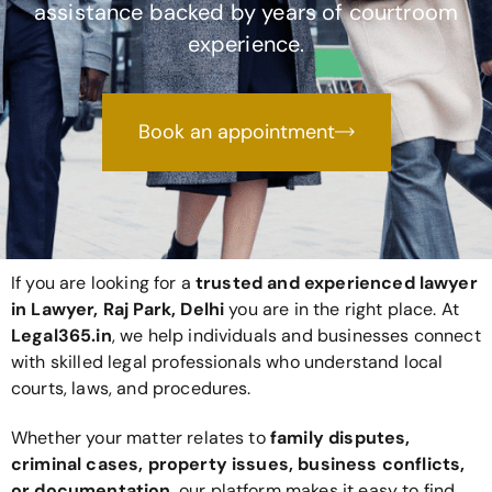
assistance backed by years of courtroom
experience.
Book an appointment
If you are looking for a
trusted and experienced lawyer
in Lawyer, Raj Park, Delhi
you are in the right place. At
Legal365
.in
, we help individuals and businesses connect
with skilled legal professionals who understand local
courts, laws, and procedures.
Whether your matter relates to
family disputes,
criminal cases, property issues, business conflicts,
or documentation
, our platform makes it easy to find