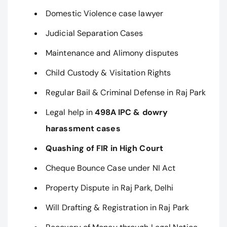
Domestic Violence case lawyer
Judicial Separation Cases
Maintenance and Alimony disputes
Child Custody & Visitation Rights
Regular Bail & Criminal Defense in Raj Park
Legal help in
498A IPC & dowry
harassment cases
Quashing of FIR in High Court
Cheque Bounce Case under NI Act
Property Dispute in Raj Park, Delhi
Will Drafting & Registration in Raj Park