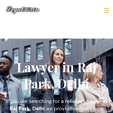
Lawyer in Raj
Park, Delhi
If you are searching for a reliable
Lawyer in
Raj Park, Delhi
we provides expert legal