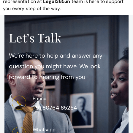
representation at
Legal365.in
team is here to support
you every step of the way.
Let’s Talk
We’re here to help and answer any
question you might have. We look
forward to hearing from you
Phone
+91 80764 65254
Whatsapp