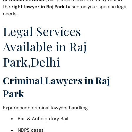
the
right lawyer in Raj Park
based on your specific legal
needs.
Legal Services
Available in Raj
Park,Delhi
Criminal Lawyers in Raj
Park
Experienced criminal lawyers handling:
Bail & Anticipatory Bail
NDPS cases