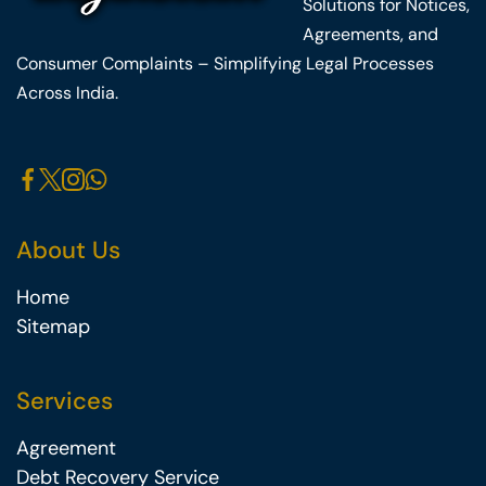
Solutions for Notices,
Agreements, and
Consumer Complaints – Simplifying Legal Processes
Across India.
About Us
Home
Sitemap
Services
Agreement
Debt Recovery Service