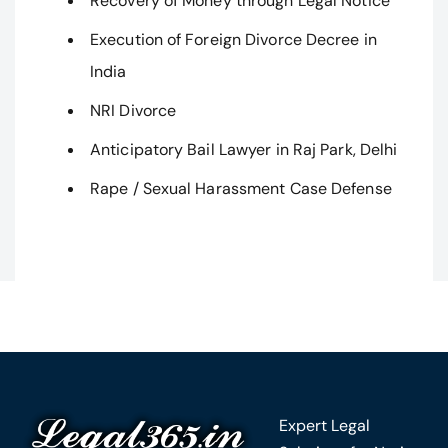
Recovery of Money through Legal Notice
Execution of Foreign Divorce Decree in
India
NRI Divorce
Anticipatory Bail Lawyer in Raj Park, Delhi
Rape / Sexual Harassment Case Defense
Expert Legal