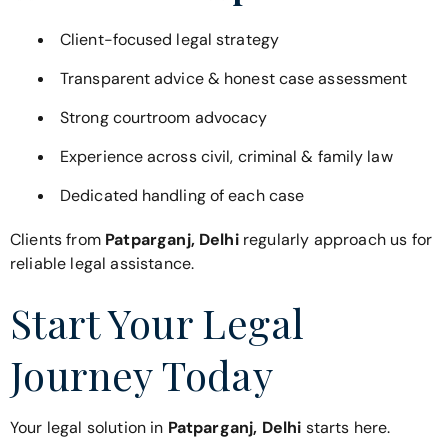
Client-focused legal strategy
Transparent advice & honest case assessment
Strong courtroom advocacy
Experience across civil, criminal & family law
Dedicated handling of each case
Clients from
Patparganj, Delhi
regularly approach us for
reliable legal assistance.
Start Your Legal
Journey Today
Your legal solution in
Patparganj, Delhi
starts here.