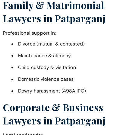
Family & Matrimonial
Lawyers in
Patparganj
Professional support in:
Divorce (mutual & contested)
Maintenance & alimony
Child custody & visitation
Domestic violence cases
Dowry harassment (498A IPC)
Corporate & Business
Lawyers in
Patparganj