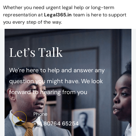
Whether you need urgent legal help or long-term
representation at
Legal365.in
team is here to support
you every step of the way.
Let’s Talk
We’re here to help and answer any
question you might have. We look
forward to hearing from you
Phone
+91 80764 65254