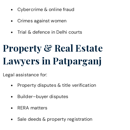
Cybercrime & online fraud
Crimes against women
Trial & defence in Delhi courts
Property & Real Estate
Lawyers in
Patparganj
Legal assistance for:
Property disputes & title verification
Builder–buyer disputes
RERA matters
Sale deeds & property registration