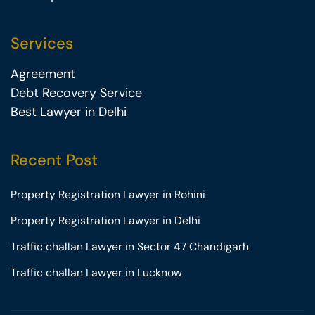
Services
Agreement
Debt Recovery Service
Best Lawyer in Delhi
Recent Post
Property Registration Lawyer in Rohini
Property Registration Lawyer in Delhi
Traffic challan Lawyer in Sector 47 Chandigarh
Traffic challan Lawyer in Lucknow