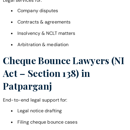
Legal services for:
Company disputes
Contracts & agreements
Insolvency & NCLT matters
Arbitration & mediation
Cheque Bounce Lawyers (NI
Act – Section 138) in
Patparganj
End-to-end legal support for:
Legal notice drafting
Filing cheque bounce cases