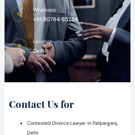
Whatsapp
+91 80764 65254
Location
Delhi
Contact Us for
Contested Divorce Lawyer in Patparganj,
Delhi