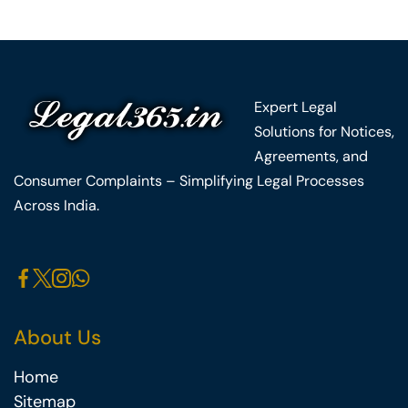
Expert Legal
Solutions for Notices,
Agreements, and
Consumer Complaints – Simplifying Legal Processes
Across India.
About Us
Home
Sitemap