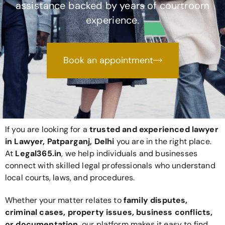
assistance backed by years of courtroom
experience.
Book an appointment
If you are looking for a
trusted and experienced lawyer
in Lawyer, Patparganj, Delhi
you are in the right place.
At
Legal365
.in
, we help individuals and businesses
connect with skilled legal professionals who understand
local courts, laws, and procedures.
Whether your matter relates to
family disputes,
criminal cases, property issues, business conflicts,
or documentation
, our platform makes it easy to find