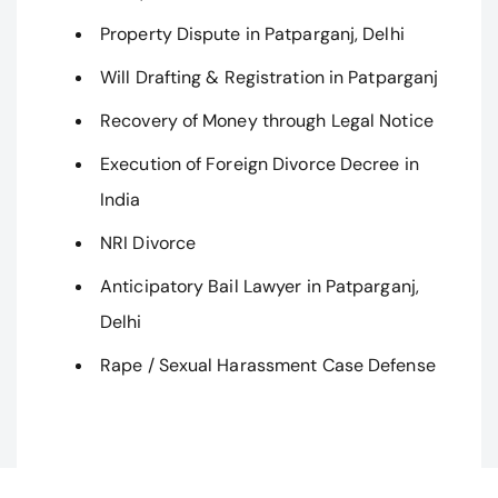
Property Dispute in Patparganj, Delhi
Will Drafting & Registration in Patparganj
Recovery of Money through Legal Notice
Execution of Foreign Divorce Decree in
India
NRI Divorce
Anticipatory Bail Lawyer in Patparganj,
Delhi
Rape / Sexual Harassment Case Defense