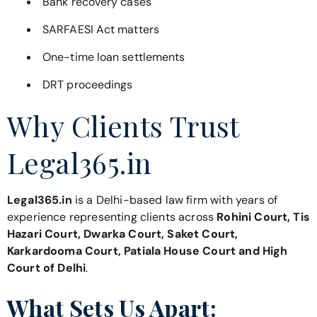
Bank recovery cases
SARFAESI Act matters
One-time loan settlements
DRT proceedings
Why Clients Trust
Legal365.in
Legal365.in
is a Delhi-based law firm with years of
experience representing clients across
Rohini Court, Tis
Hazari Court, Dwarka Court, Saket Court,
Karkardooma Court, Patiala House Court and High
Court of Delhi
.
What Sets Us Apart: