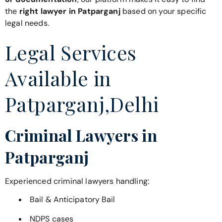
the
right lawyer in Patparganj
based on your specific
legal needs.
Legal Services
Available in
Patparganj,Delhi
Criminal Lawyers in
Patparganj
Experienced criminal lawyers handling:
Bail & Anticipatory Bail
NDPS cases