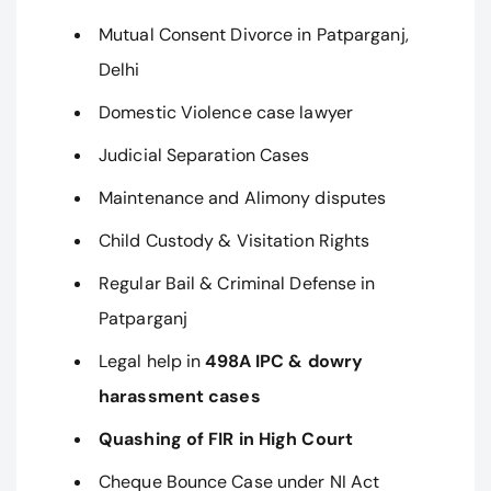
Mutual Consent Divorce in Patparganj,
Delhi
Domestic Violence case lawyer
Judicial Separation Cases
Maintenance and Alimony disputes
Child Custody & Visitation Rights
Regular Bail & Criminal Defense in
Patparganj
Legal help in
498A IPC & dowry
harassment cases
Quashing of FIR in High Court
Cheque Bounce Case under NI Act