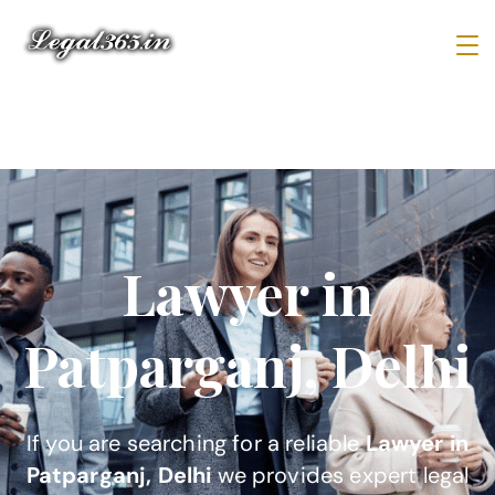
Lawyer in
Patparganj, Delhi
If you are searching for a reliable
Lawyer in
Patparganj, Delhi
we provides expert legal