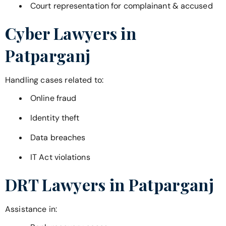
Court representation for complainant & accused
Cyber Lawyers in
Patparganj
Handling cases related to:
Online fraud
Identity theft
Data breaches
IT Act violations
DRT Lawyers in
Patparganj
Assistance in: