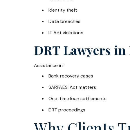
Identity theft
Data breaches
IT Act violations
DRT Lawyers in
Assistance in:
Bank recovery cases
SARFAESI Act matters
One-time loan settlements
DRT proceedings
Why Clients Tr