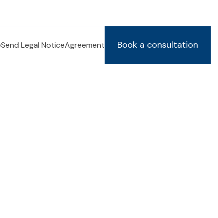
Book a consultation
e
Send Legal Notice
Agreement