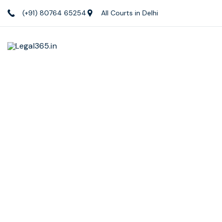
(+91) 80764 65254
All Courts in Delhi