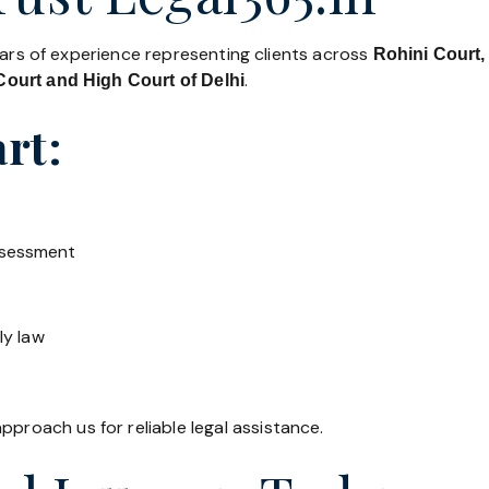
ears of experience representing clients across
Rohini Court,
.
ourt and High Court of Delhi
rt:
ssessment
ly law
pproach us for reliable legal assistance.