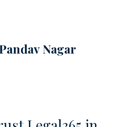
Pandav Nagar
ust Legal365.in