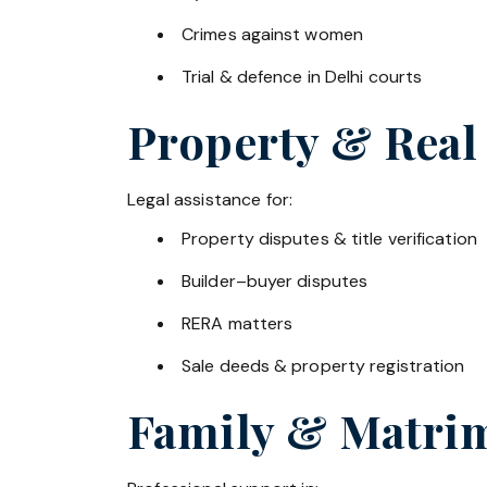
Crimes against women
Trial & defence in Delhi courts
Property & Real
Legal assistance for:
Property disputes & title verification
Builder–buyer disputes
RERA matters
Sale deeds & property registration
Family & Matrim