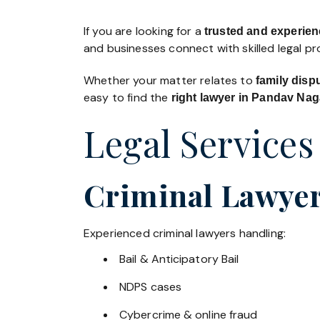
If you are looking for a
trusted and experien
and businesses connect with skilled legal p
Whether your matter relates to
family disp
easy to find the
right lawyer in Pandav Nag
Legal Services
Criminal Lawyer
Experienced criminal lawyers handling:
Bail & Anticipatory Bail
NDPS cases
Cybercrime & online fraud