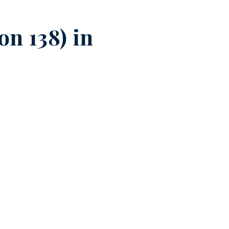
n 138) in