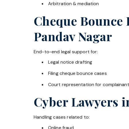
Arbitration & mediation
Cheque Bounce La
Pandav Nagar
End-to-end legal support for:
Legal notice drafting
Filing cheque bounce cases
Court representation for complainan
Cyber Lawyers 
Handling cases related to:
Online fraud