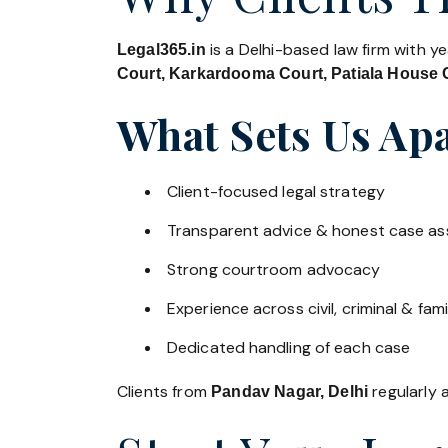
is a Delhi-based law firm with y
Legal365.in
Court, Karkardooma Court, Patiala House C
What Sets Us Apa
Client-focused legal strategy
Transparent advice & honest case a
Strong courtroom advocacy
Experience across civil, criminal & fami
Dedicated handling of each case
Clients from
regularly a
Pandav Nagar, Delhi