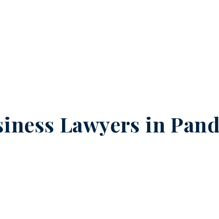
iness Lawyers in
Pand