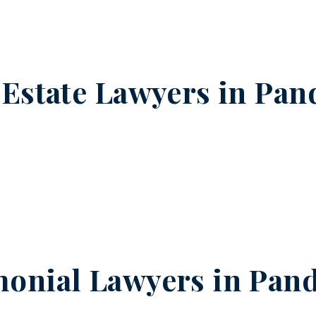
 Estate Lawyers in
Pan
onial Lawyers in
Pand