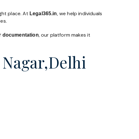
ght place. At
, we help individuals
Legal365
.in
es.
, our platform makes it
 or documentation
v Nagar,Delhi