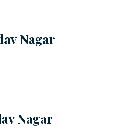
dav Nagar
av Nagar