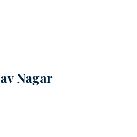
av Nagar