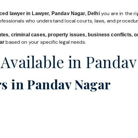
you are in the ri
ced lawyer in Lawyer, Pandav Nagar, Delhi
rofessionals who understand local courts, laws, and procedur
utes, criminal cases, property issues, business conflicts,
based on your specific legal needs.
ar
 Available in Panda
s in Pandav Nagar