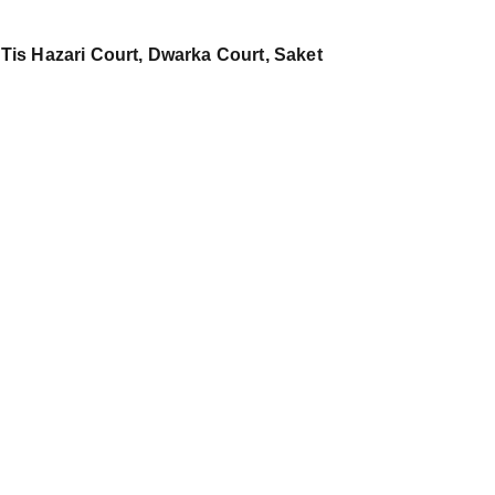
 Tis Hazari Court, Dwarka Court, Saket