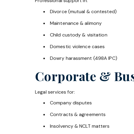
Professional support in:
Divorce (mutual & contested)
Maintenance & alimony
Child custody & visitation
Domestic violence cases
Dowry harassment (498A IPC)
Corporate & Bus
Legal services for:
Company disputes
Contracts & agreements
Insolvency & NCLT matters