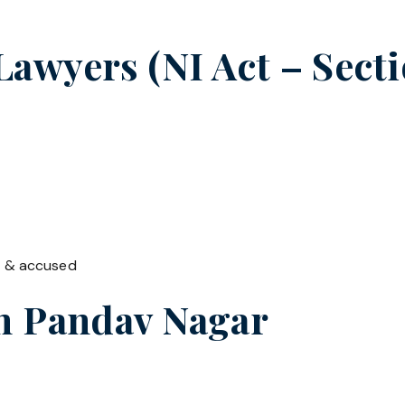
wyers (NI Act – Sectio
t & accused
in
Pandav Nagar