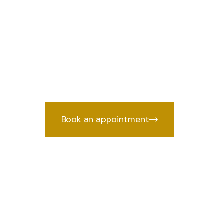
in Pandav Naga
we provi
awyer in Pandav Nagar, Delhi
by years of courtroom experience.
Book an appointment