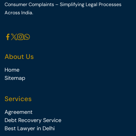
Consumer Complaints – Simplifying Legal Processes
Across India.
About Us
Home
Sitemap
Services
Agreement
Debt Recovery Service
Best Lawyer in Delhi