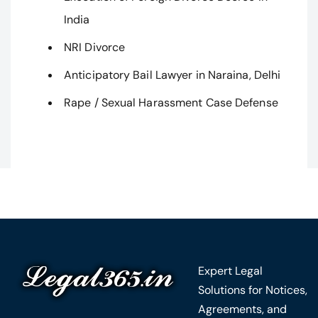
India
NRI Divorce
Anticipatory Bail Lawyer in Naraina, Delhi
Rape / Sexual Harassment Case Defense
Expert Legal
Solutions for Notices,
Agreements, and