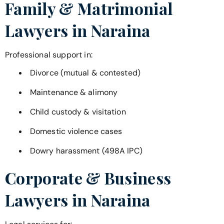
Family & Matrimonial
Lawyers in
Naraina
Professional support in:
Divorce (mutual & contested)
Maintenance & alimony
Child custody & visitation
Domestic violence cases
Dowry harassment (498A IPC)
Corporate & Business
Lawyers in
Naraina