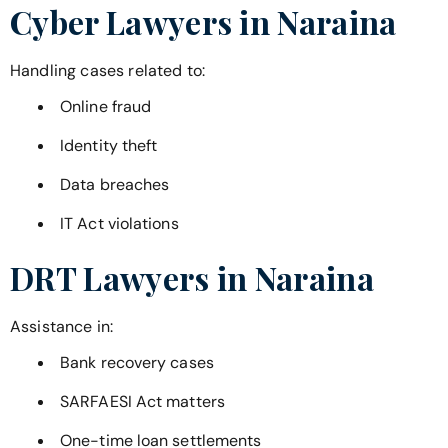
Cyber Lawyers in
Naraina
Handling cases related to:
Online fraud
Identity theft
Data breaches
IT Act violations
DRT Lawyers in
Naraina
Assistance in:
Bank recovery cases
SARFAESI Act matters
One-time loan settlements