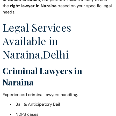
the
right lawyer in Naraina
based on your specific legal
needs.
Legal Services
Available in
Naraina,Delhi
Criminal Lawyers in
Naraina
Experienced criminal lawyers handling:
Bail & Anticipatory Bail
NDPS cases