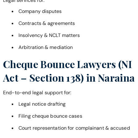
Legal services for:
Company disputes
Contracts & agreements
Insolvency & NCLT matters
Arbitration & mediation
Cheque Bounce Lawyers (NI
Act – Section 138) in
Naraina
End-to-end legal support for:
Legal notice drafting
Filing cheque bounce cases
Court representation for complainant & accused