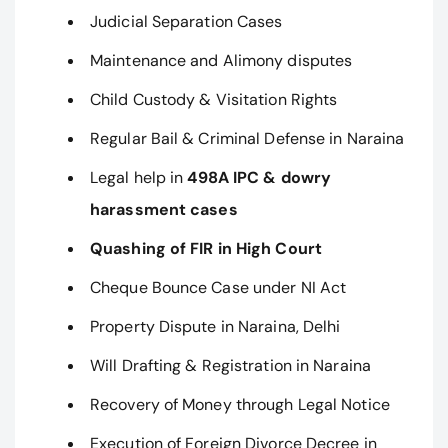
Judicial Separation Cases
Maintenance and Alimony disputes
Child Custody & Visitation Rights
Regular Bail & Criminal Defense in Naraina
Legal help in
498A IPC & dowry
harassment cases
Quashing of FIR in High Court
Cheque Bounce Case under NI Act
Property Dispute in Naraina, Delhi
Will Drafting & Registration in Naraina
Recovery of Money through Legal Notice
Execution of Foreign Divorce Decree in