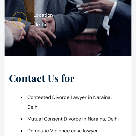
Location
Delhi
Contact Us for
Contested Divorce Lawyer in Naraina,
Delhi
Mutual Consent Divorce in Naraina, Delhi
Domestic Violence case lawyer