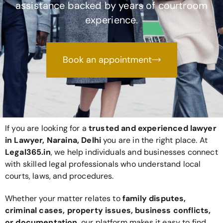
assistance backed by years of courtroom
experience.
Book an appointment
If you are looking for a
trusted and experienced lawyer
in Lawyer, Naraina, Delhi
you are in the right place. At
Legal365
.in
, we help individuals and businesses connect
with skilled legal professionals who understand local
courts, laws, and procedures.
Whether your matter relates to
family disputes,
criminal cases, property issues, business conflicts,
or documentation
, our platform makes it easy to find