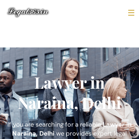
Lawyer in
Naraina, Delhi
If you are searching for a reliable
Lawyer in
Naraina, Delhi
we provides expert legal