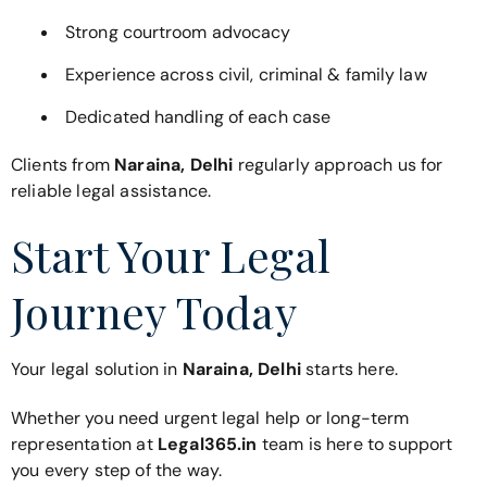
Strong courtroom advocacy
Experience across civil, criminal & family law
Dedicated handling of each case
Clients from
Naraina, Delhi
regularly approach us for
reliable legal assistance.
Start Your Legal
Journey Today
Your legal solution in
Naraina, Delhi
starts here.
Whether you need urgent legal help or long-term
representation at
Legal365.in
team is here to support
you every step of the way.