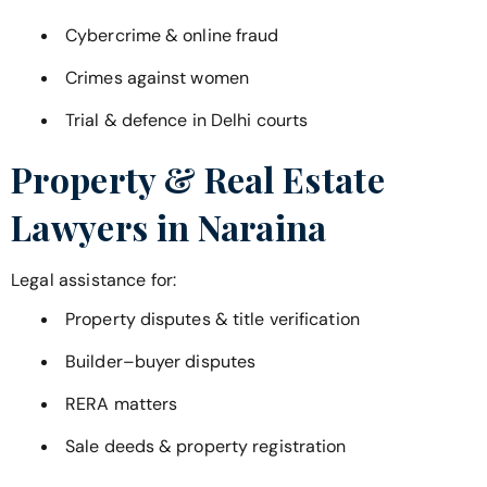
Cybercrime & online fraud
Crimes against women
Trial & defence in Delhi courts
Property & Real Estate
Lawyers in
Naraina
Legal assistance for:
Property disputes & title verification
Builder–buyer disputes
RERA matters
Sale deeds & property registration