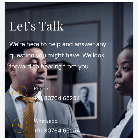
Let’s Talk
We’re here to help and answer any
question you might have. We look
forward to hearing from you
Phone
+91 80764 65254
Whatsapp
+91 80764 65254