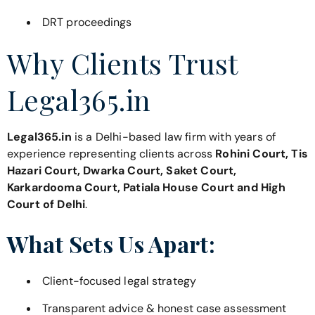
DRT proceedings
Why Clients Trust
Legal365.in
Legal365.in
is a Delhi-based law firm with years of
experience representing clients across
Rohini Court, Tis
Hazari Court, Dwarka Court, Saket Court,
Karkardooma Court, Patiala House Court and High
Court of Delhi
.
What Sets Us Apart:
Client-focused legal strategy
Transparent advice & honest case assessment