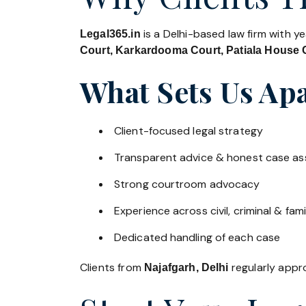
is a Delhi-based law firm with y
Legal365.in
Court, Karkardooma Court, Patiala House C
What Sets Us Apa
Client-focused legal strategy
Transparent advice & honest case a
Strong courtroom advocacy
Experience across civil, criminal & fami
Dedicated handling of each case
Clients from
regularly appro
Najafgarh, Delhi