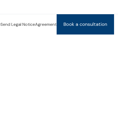
Book a consultation
e
Send Legal Notice
Agreement