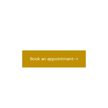
r in Najafgarh,
we provides
awyer in Najafgarh, Delhi
years of courtroom experience.
Book an appointment