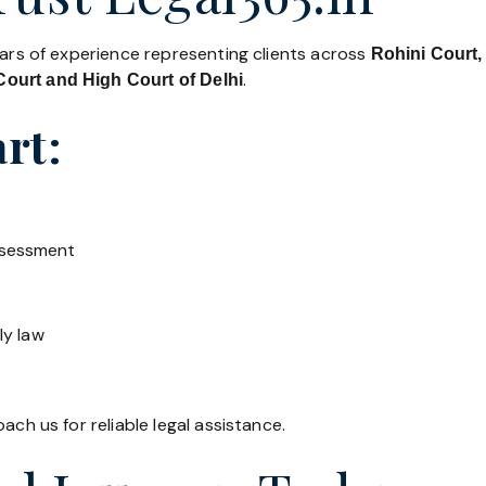
ears of experience representing clients across
Rohini Court,
.
ourt and High Court of Delhi
rt:
ssessment
ly law
ach us for reliable legal assistance.