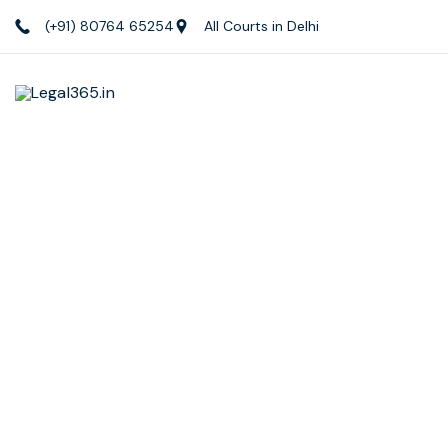
(+91) 80764 65254
All Courts in Delhi