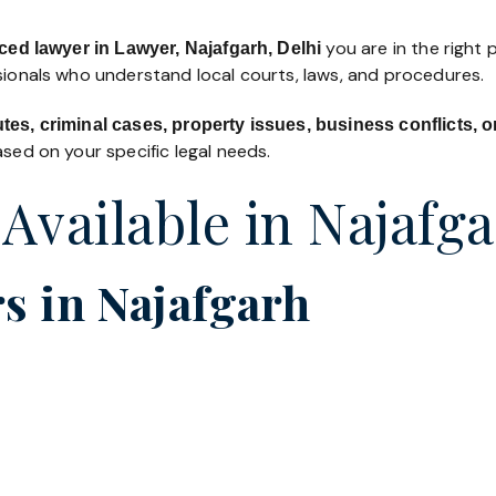
you are in the right 
ced lawyer in Lawyer, Najafgarh, Delhi
ssionals who understand local courts, laws, and procedures.
utes, criminal cases, property issues, business conflicts,
sed on your specific legal needs.
 Available in Najafg
s in Najafgarh