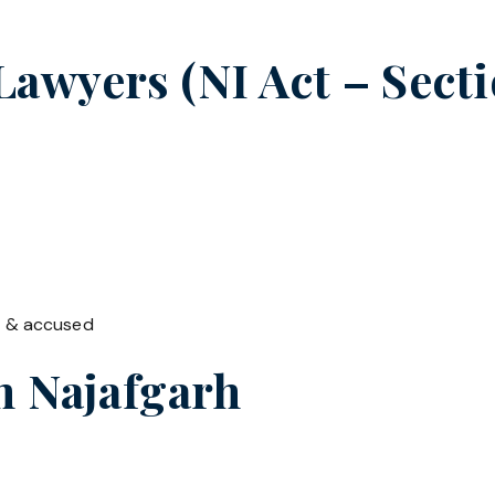
wyers (NI Act – Sectio
t & accused
in
Najafgarh