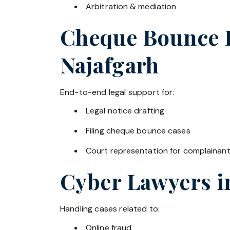
Arbitration & mediation
Cheque Bounce La
Najafgarh
End-to-end legal support for:
Legal notice drafting
Filing cheque bounce cases
Court representation for complainan
Cyber Lawyers 
Handling cases related to:
Online fraud