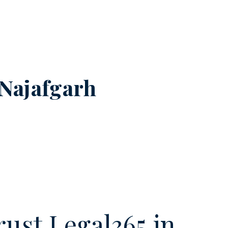
Najafgarh
ust Legal365.in