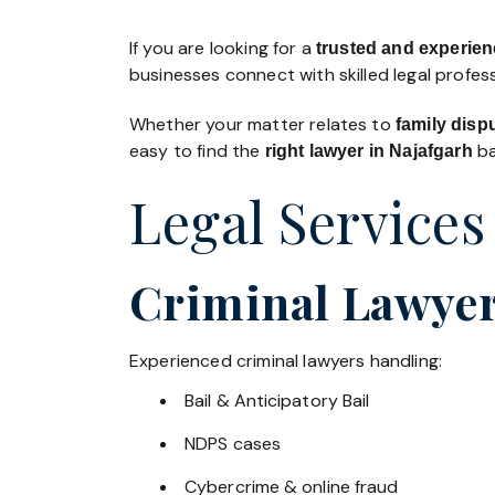
If you are looking for a
trusted and experien
businesses connect with skilled legal profe
Whether your matter relates to
family disp
easy to find the
ba
right lawyer in Najafgarh
Legal Services
Criminal Lawyer
Experienced criminal lawyers handling:
Bail & Anticipatory Bail
NDPS cases
Cybercrime & online fraud