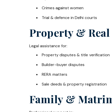
Crimes against women
Trial & defence in Delhi courts
Property & Real
Legal assistance for:
Property disputes & title verification
Builder–buyer disputes
RERA matters
Sale deeds & property registration
Family & Matrim