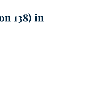
n 138) in