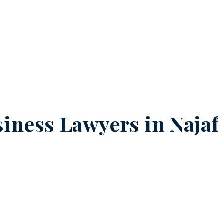
iness Lawyers in
Naja