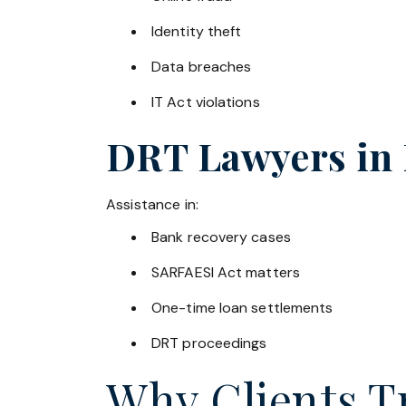
Identity theft
Data breaches
IT Act violations
DRT Lawyers in
Assistance in:
Bank recovery cases
SARFAESI Act matters
One-time loan settlements
DRT proceedings
Why Clients Tr