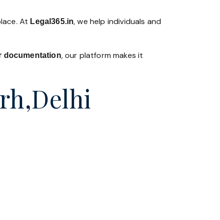
place. At
, we help individuals and
Legal365
.in
, our platform makes it
 or documentation
arh,Delhi