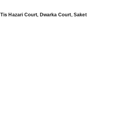
 Tis Hazari Court, Dwarka Court, Saket