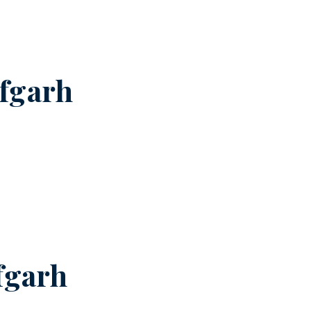
fgarh
fgarh