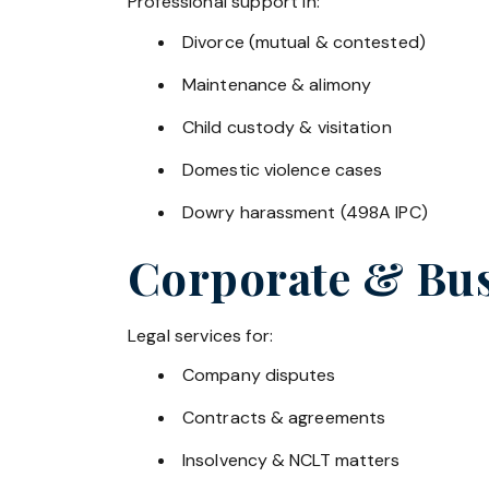
Professional support in:
Divorce (mutual & contested)
Maintenance & alimony
Child custody & visitation
Domestic violence cases
Dowry harassment (498A IPC)
Corporate & Bus
Legal services for:
Company disputes
Contracts & agreements
Insolvency & NCLT matters