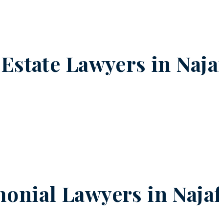
 Estate Lawyers in
Naja
onial Lawyers in
Naja