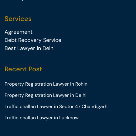
Services
Agreement
Debt Recovery Service
Best Lawyer in Delhi
Recent Post
Property Registration Lawyer in Rohini
Property Registration Lawyer in Delhi
Traffic challan Lawyer in Sector 47 Chandigarh
Traffic challan Lawyer in Lucknow