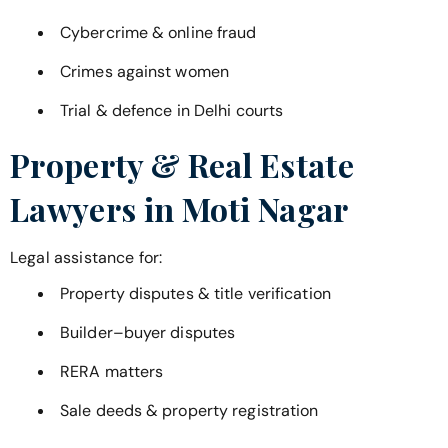
Cybercrime & online fraud
Crimes against women
Trial & defence in Delhi courts
Property & Real Estate
Lawyers in
Moti Nagar
Legal assistance for:
Property disputes & title verification
Builder–buyer disputes
RERA matters
Sale deeds & property registration