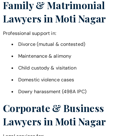
Family & Matrimonial
Lawyers in
Moti Nagar
Professional support in:
Divorce (mutual & contested)
Maintenance & alimony
Child custody & visitation
Domestic violence cases
Dowry harassment (498A IPC)
Corporate & Business
Lawyers in
Moti Nagar