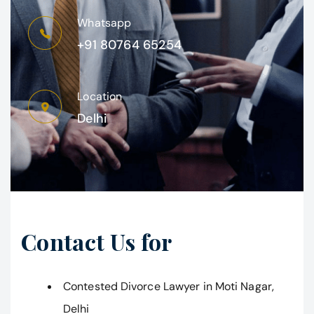
Whatsapp
+91 80764 65254
Location
Delhi
Contact Us for
Contested Divorce Lawyer in Moti Nagar,
Delhi