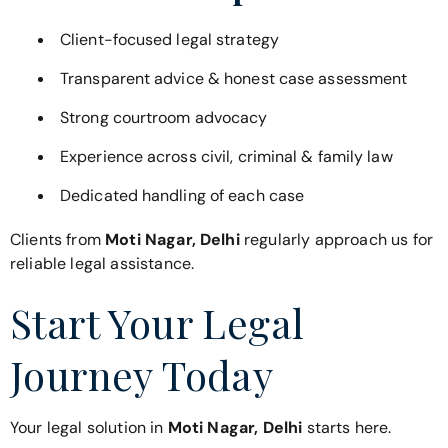
Client-focused legal strategy
Transparent advice & honest case assessment
Strong courtroom advocacy
Experience across civil, criminal & family law
Dedicated handling of each case
Clients from
Moti Nagar, Delhi
regularly approach us for
reliable legal assistance.
Start Your Legal
Journey Today
Your legal solution in
Moti Nagar, Delhi
starts here.