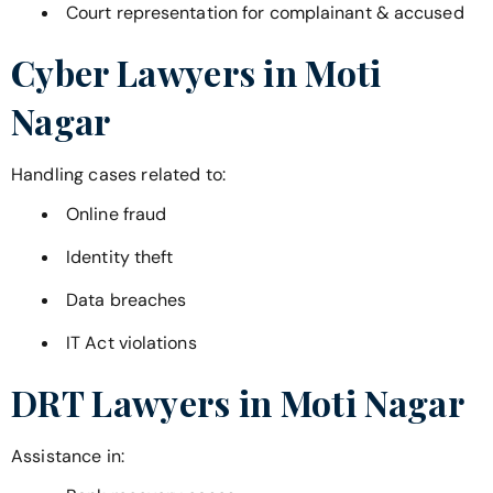
Court representation for complainant & accused
Cyber Lawyers in
Moti
Nagar
Handling cases related to:
Online fraud
Identity theft
Data breaches
IT Act violations
DRT Lawyers in
Moti Nagar
Assistance in: