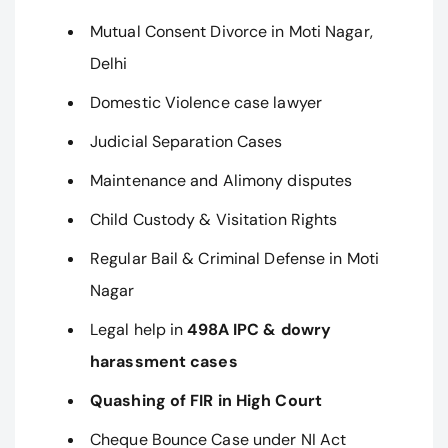
Mutual Consent Divorce in Moti Nagar,
Delhi
Domestic Violence case lawyer
Judicial Separation Cases
Maintenance and Alimony disputes
Child Custody & Visitation Rights
Regular Bail & Criminal Defense in Moti
Nagar
Legal help in
498A IPC & dowry
harassment cases
Quashing of FIR in High Court
Cheque Bounce Case under NI Act