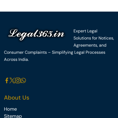
Expert Legal
Solutions for Notices,
Agreements, and
Consumer Complaints – Simplifying Legal Processes
Across India.
About Us
Home
Sitemap