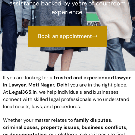
assistance backed by years of courtroom
experience.
Book an appointment
If you are looking for a
trusted and experienced lawyer
in Lawyer, Moti Nagar, Delhi
you are in the right place.
At
Legal365
.in
, we help individuals and businesses
connect with skilled legal professionals who understand
local courts, laws, and procedures.
Whether your matter relates to
family disputes,
criminal cases, property issues, business conflicts,
or documentation
, our platform makes it easy to find