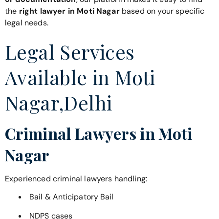
the
right lawyer in Moti Nagar
based on your specific
legal needs.
Legal Services
Available in Moti
Nagar,Delhi
Criminal Lawyers in Moti
Nagar
Experienced criminal lawyers handling:
Bail & Anticipatory Bail
NDPS cases