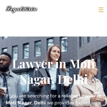
Lawyer in Moti
Nagar, Delhi
If you are searching for a reliable
Lawyer in
Moti Nagar, Delhi
we provides expert legal