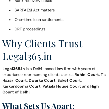
Bank recovery cases
SARFAESI Act matters
One-time loan settlements
DRT proceedings
Why Clients Trust
Legal365.in
Legal365.in
is a Delhi-based law firm with years of
experience representing clients across
Rohini Court, Tis
Hazari Court, Dwarka Court, Saket Court,
Karkardooma Court, Patiala House Court and High
Court of Delhi
.
What Sets Us Apart: