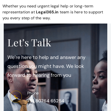
Whether you need urgent legal help or long-term
representation at
Legal365.in
team is here to support
you every step of the way.
Let’s Talk
We’re here to help and answer any
question you might have. We look
forward to hearing from you
Phone
+91 80764 65254