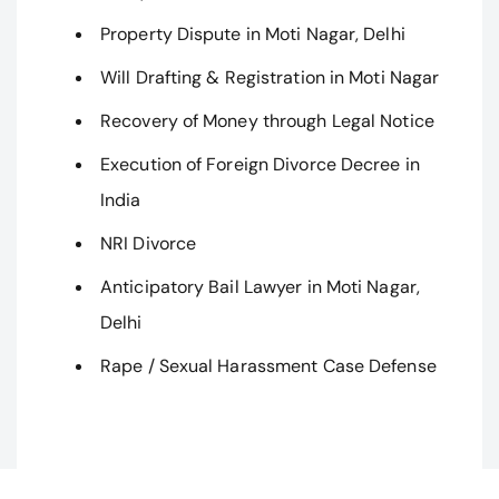
Property Dispute in Moti Nagar, Delhi
Will Drafting & Registration in Moti Nagar
Recovery of Money through Legal Notice
Execution of Foreign Divorce Decree in
India
NRI Divorce
Anticipatory Bail Lawyer in Moti Nagar,
Delhi
Rape / Sexual Harassment Case Defense