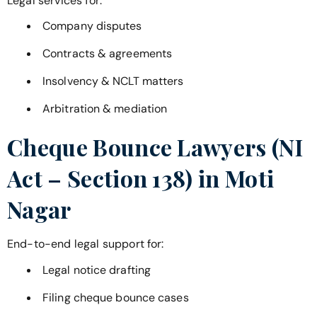
Legal services for:
Company disputes
Contracts & agreements
Insolvency & NCLT matters
Arbitration & mediation
Cheque Bounce Lawyers (NI
Act – Section 138) in
Moti
Nagar
End-to-end legal support for:
Legal notice drafting
Filing cheque bounce cases