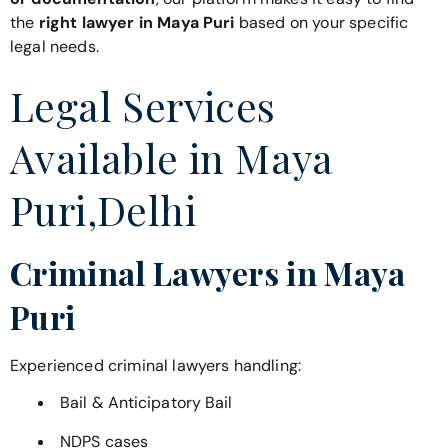
the
right lawyer in Maya Puri
based on your specific
legal needs.
Legal Services
Available in Maya
Puri,Delhi
Criminal Lawyers in Maya
Puri
Experienced criminal lawyers handling:
Bail & Anticipatory Bail
NDPS cases