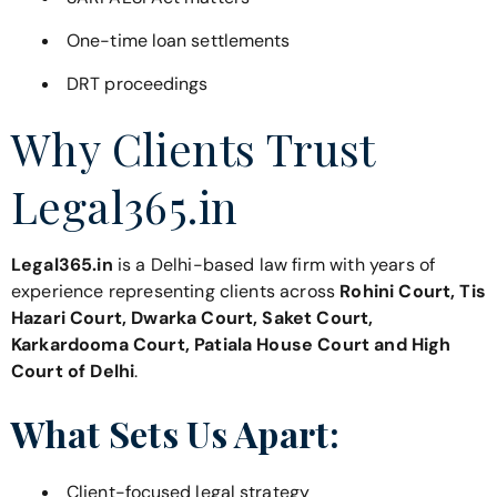
One-time loan settlements
DRT proceedings
Why Clients Trust
Legal365.in
Legal365.in
is a Delhi-based law firm with years of
experience representing clients across
Rohini Court, Tis
Hazari Court, Dwarka Court, Saket Court,
Karkardooma Court, Patiala House Court and High
Court of Delhi
.
What Sets Us Apart:
Client-focused legal strategy