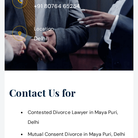
+91 80764 65254
Location
Delhi
Contact Us for
Contested Divorce Lawyer in Maya Puri,
Delhi
Mutual Consent Divorce in Maya Puri, Delhi