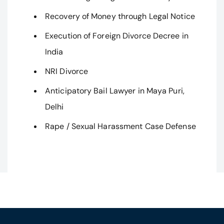
Recovery of Money through Legal Notice
Execution of Foreign Divorce Decree in
India
NRI Divorce
Anticipatory Bail Lawyer in Maya Puri,
Delhi
Rape / Sexual Harassment Case Defense