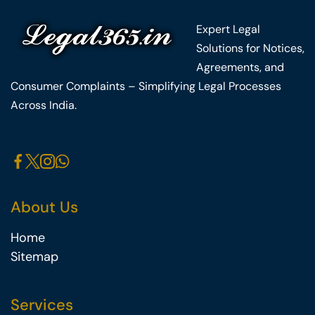
Expert Legal
Solutions for Notices,
Agreements, and
Consumer Complaints – Simplifying Legal Processes
Across India.
About Us
Home
Sitemap
Services