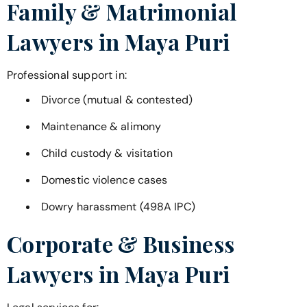
Family & Matrimonial
Lawyers in
Maya Puri
Professional support in:
Divorce (mutual & contested)
Maintenance & alimony
Child custody & visitation
Domestic violence cases
Dowry harassment (498A IPC)
Corporate & Business
Lawyers in
Maya Puri