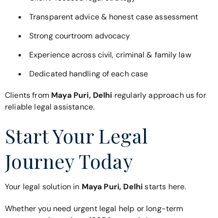
Transparent advice & honest case assessment
Strong courtroom advocacy
Experience across civil, criminal & family law
Dedicated handling of each case
Clients from
Maya Puri, Delhi
regularly approach us for
reliable legal assistance.
Start Your Legal
Journey Today
Your legal solution in
Maya Puri, Delhi
starts here.
Whether you need urgent legal help or long-term