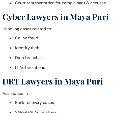
Court representation for complainant & accused
Cyber Lawyers in
Maya Puri
Handling cases related to:
Online fraud
Identity theft
Data breaches
IT Act violations
DRT Lawyers in
Maya Puri
Assistance in:
Bank recovery cases
SARFAESI Act matters