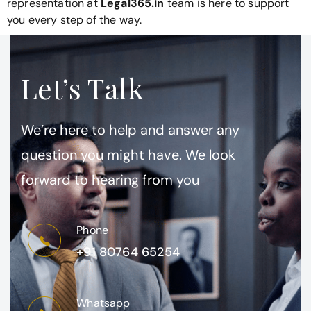
representation at
Legal365.in
team is here to support
you every step of the way.
Let’s Talk
We’re here to help and answer any
question you might have. We look
forward to hearing from you
Phone
+91 80764 65254
Whatsapp