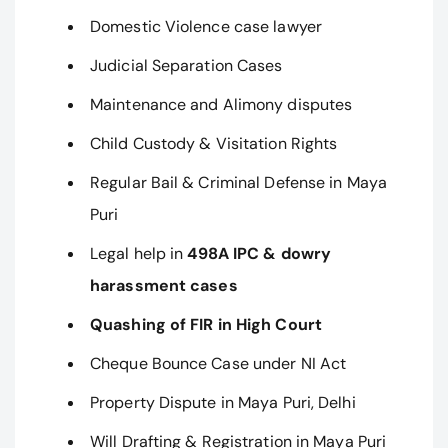
Domestic Violence case lawyer
Judicial Separation Cases
Maintenance and Alimony disputes
Child Custody & Visitation Rights
Regular Bail & Criminal Defense in Maya
Puri
Legal help in
498A IPC & dowry
harassment cases
Quashing of FIR in High Court
Cheque Bounce Case under NI Act
Property Dispute in Maya Puri, Delhi
Will Drafting & Registration in Maya Puri