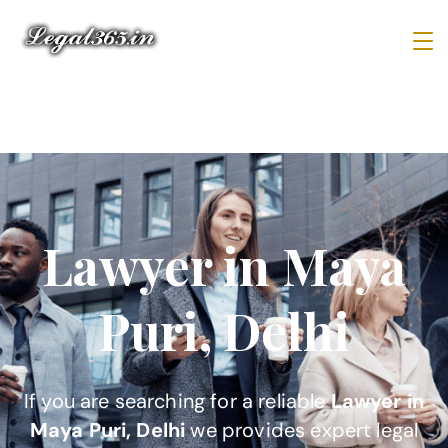
Lawyer in Maya
Puri, Delhi
If you are searching for a reliable
Lawyer in
Maya Puri, Delhi
we provides expert legal