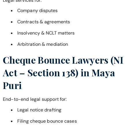
Legal services for:
Company disputes
Contracts & agreements
Insolvency & NCLT matters
Arbitration & mediation
Cheque Bounce Lawyers (NI
Act – Section 138) in
Maya
Puri
End-to-end legal support for:
Legal notice drafting
Filing cheque bounce cases