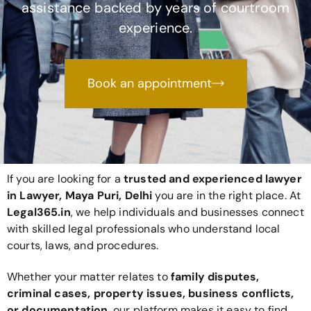
assistance backed by years of courtroom
experience.
Book an appointment
If you are looking for a
trusted and experienced lawyer
in Lawyer, Maya Puri, Delhi
you are in the right place. At
Legal365
.in
, we help individuals and businesses connect
with skilled legal professionals who understand local
courts, laws, and procedures.
Whether your matter relates to
family disputes,
criminal cases, property issues, business conflicts,
or documentation
, our platform makes it easy to find