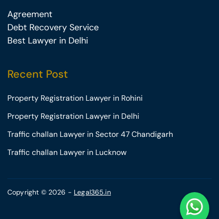
Agreement
Debt Recovery Service
Best Lawyer in Delhi
Recent Post
Property Registration Lawyer in Rohini
Property Registration Lawyer in Delhi
Traffic challan Lawyer in Sector 47 Chandigarh
Traffic challan Lawyer in Lucknow
Copyright © 2026 -
Legal365.in