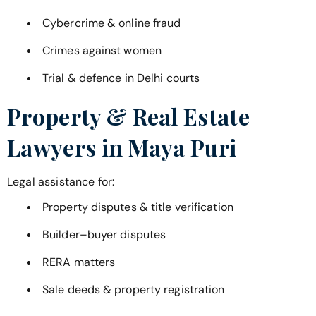
Cybercrime & online fraud
Crimes against women
Trial & defence in Delhi courts
Property & Real Estate
Lawyers in
Maya Puri
Legal assistance for:
Property disputes & title verification
Builder–buyer disputes
RERA matters
Sale deeds & property registration