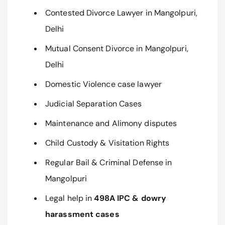
Contested Divorce Lawyer in Mangolpuri,
Delhi
Mutual Consent Divorce in Mangolpuri,
Delhi
Domestic Violence case lawyer
Judicial Separation Cases
Maintenance and Alimony disputes
Child Custody & Visitation Rights
Regular Bail & Criminal Defense in
Mangolpuri
Legal help in
498A IPC & dowry
harassment cases