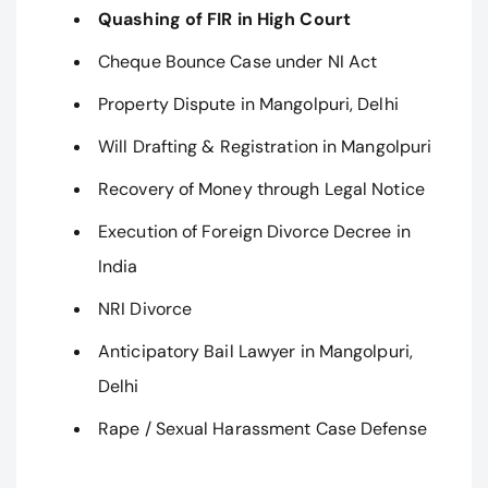
Quashing of FIR in High Court
Cheque Bounce Case under NI Act
Property Dispute in Mangolpuri, Delhi
Will Drafting & Registration in Mangolpuri
Recovery of Money through Legal Notice
Execution of Foreign Divorce Decree in
India
NRI Divorce
Anticipatory Bail Lawyer in Mangolpuri,
Delhi
Rape / Sexual Harassment Case Defense