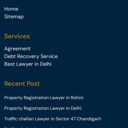
Home
Sitemap
Services
Agreement
Debt Recovery Service
Best Lawyer in Delhi
Recent Post
Property Registration Lawyer in Rohini
Property Registration Lawyer in Delhi
Traffic challan Lawyer in Sector 47 Chandigarh