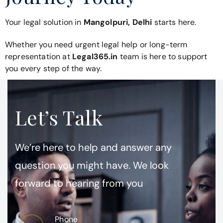
Your legal solution in
Mangolpuri, Delhi
starts here.
Whether you need urgent legal help or long-term
representation at
Legal365.in
team is here to support
you every step of the way.
Let’s Talk
We’re here to help and answer any
question you might have. We look
forward to hearing from you
Phone