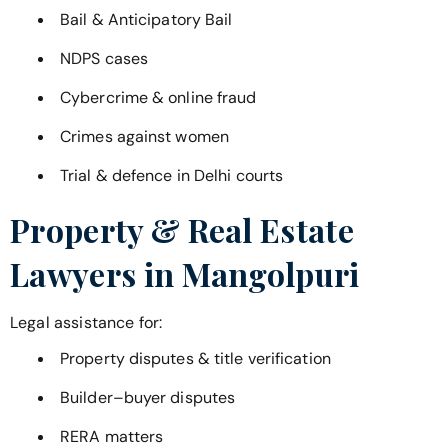
Bail & Anticipatory Bail
NDPS cases
Cybercrime & online fraud
Crimes against women
Trial & defence in Delhi courts
Property & Real Estate
Lawyers in
Mangolpuri
Legal assistance for:
Property disputes & title verification
Builder–buyer disputes
RERA matters