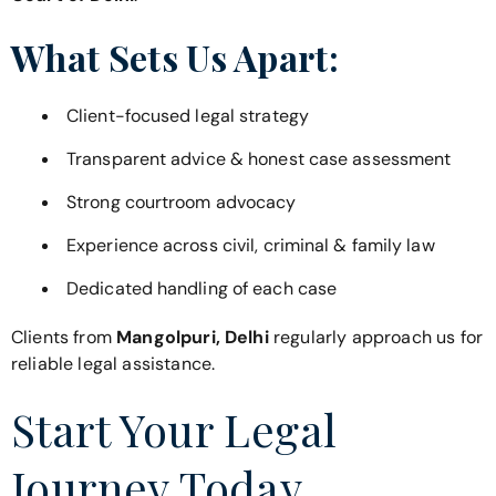
What Sets Us Apart:
Client-focused legal strategy
Transparent advice & honest case assessment
Strong courtroom advocacy
Experience across civil, criminal & family law
Dedicated handling of each case
Clients from
Mangolpuri, Delhi
regularly approach us for
reliable legal assistance.
Start Your Legal
Journey Today