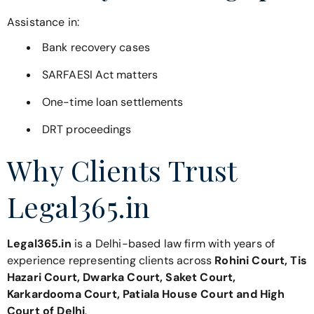
Assistance in:
Bank recovery cases
SARFAESI Act matters
One-time loan settlements
DRT proceedings
Why Clients Trust
Legal365.in
Legal365.in
is a Delhi-based law firm with years of
experience representing clients across
Rohini Court, Tis
Hazari Court, Dwarka Court, Saket Court,
Karkardooma Court, Patiala House Court and High
Court of Delhi
.