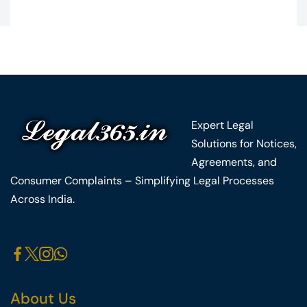
Expert Legal
Solutions for Notices,
Agreements, and
Consumer Complaints – Simplifying Legal Processes
Across India.
About Us