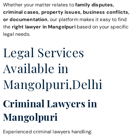
Whether your matter relates to
family disputes,
criminal cases, property issues, business conflicts,
or documentation
, our platform makes it easy to find
the
right lawyer in Mangolpuri
based on your specific
legal needs.
Legal Services
Available in
Mangolpuri,Delhi
Criminal Lawyers in
Mangolpuri
Experienced criminal lawyers handling: