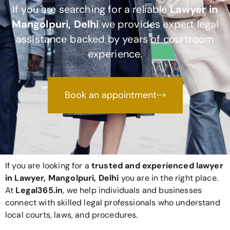
If you are searching for a reliable
Lawyer in
Mangolpuri, Delhi
we provides expert legal
assistance backed by years of courtroom
experience.
Book an appointment
If you are looking for a
trusted and experienced lawyer
in Lawyer, Mangolpuri, Delhi
you are in the right place.
At
Legal365
.in
, we help individuals and businesses
connect with skilled legal professionals who understand
local courts, laws, and procedures.