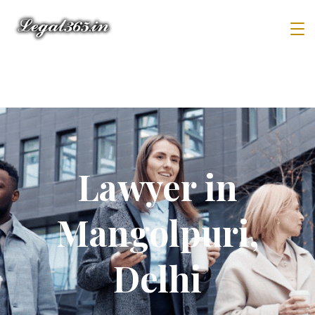
Lawyer in
Mangolpuri,
Delhi