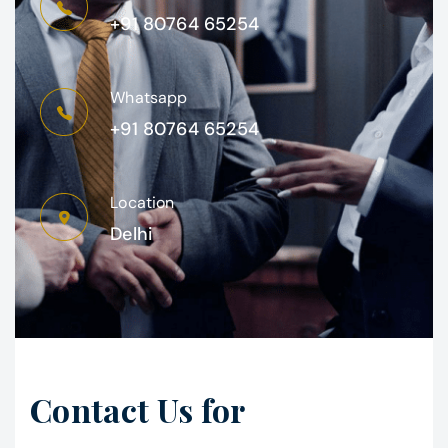
+91 80764 65254
Whatsapp
+91 80764 65254
Location
Delhi
Contact Us for