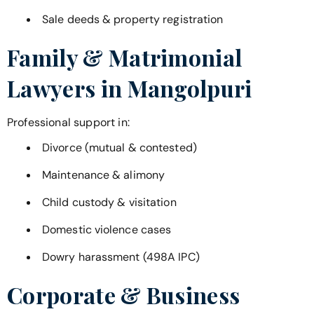
Sale deeds & property registration
Family & Matrimonial
Lawyers in
Mangolpuri
Professional support in:
Divorce (mutual & contested)
Maintenance & alimony
Child custody & visitation
Domestic violence cases
Dowry harassment (498A IPC)
Corporate & Business