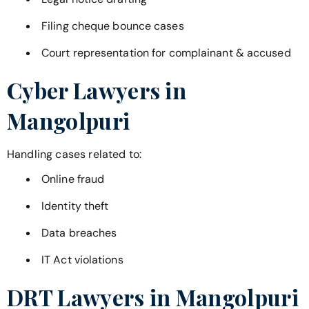
Filing cheque bounce cases
Court representation for complainant & accused
Cyber Lawyers in
Mangolpuri
Handling cases related to:
Online fraud
Identity theft
Data breaches
IT Act violations
DRT Lawyers in
Mangolpuri