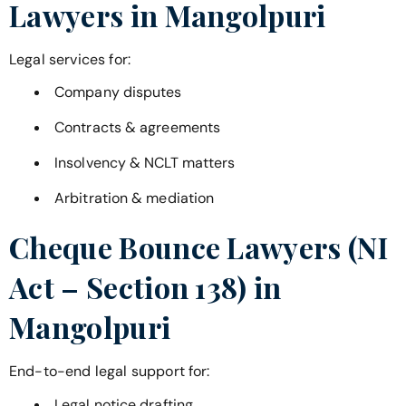
Lawyers in
Mangolpuri
Legal services for:
Company disputes
Contracts & agreements
Insolvency & NCLT matters
Arbitration & mediation
Cheque Bounce Lawyers (NI
Act – Section 138) in
Mangolpuri
End-to-end legal support for:
Legal notice drafting