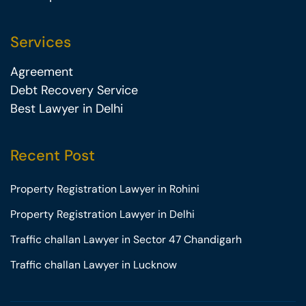
Services
Agreement
Debt Recovery Service
Best Lawyer in Delhi
Recent Post
Property Registration Lawyer in Rohini
Property Registration Lawyer in Delhi
Traffic challan Lawyer in Sector 47 Chandigarh
Traffic challan Lawyer in Lucknow