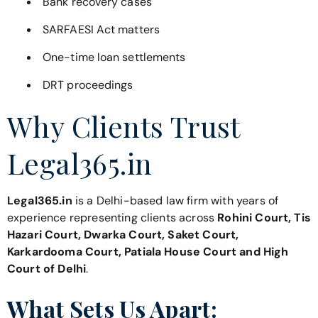
Bank recovery cases
SARFAESI Act matters
One-time loan settlements
DRT proceedings
Why Clients Trust
Legal365.in
Legal365.in
is a Delhi-based law firm with years of
experience representing clients across
Rohini Court, Tis
Hazari Court, Dwarka Court, Saket Court,
Karkardooma Court, Patiala House Court and High
Court of Delhi
.
What Sets Us Apart: