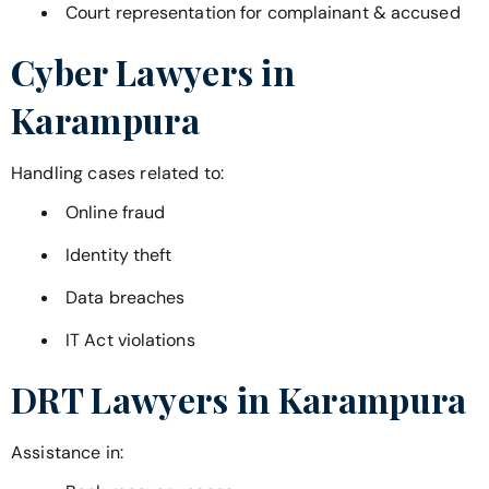
Court representation for complainant & accused
Cyber Lawyers in
Karampura
Handling cases related to:
Online fraud
Identity theft
Data breaches
IT Act violations
DRT Lawyers in
Karampura
Assistance in: