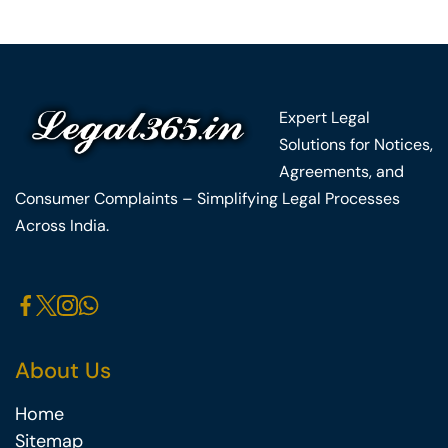
Expert Legal
Solutions for Notices,
Agreements, and
Consumer Complaints – Simplifying Legal Processes
Across India.
About Us
Home
Sitemap