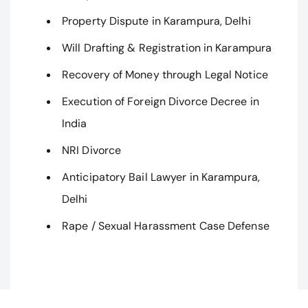
Property Dispute in Karampura, Delhi
Will Drafting & Registration in Karampura
Recovery of Money through Legal Notice
Execution of Foreign Divorce Decree in
India
NRI Divorce
Anticipatory Bail Lawyer in Karampura,
Delhi
Rape / Sexual Harassment Case Defense