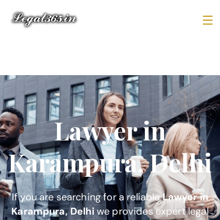
Lawyer in
Karampura, Delhi
If you are searching for a reliable
Lawyer in
Karampura, Delhi
we provides expert legal