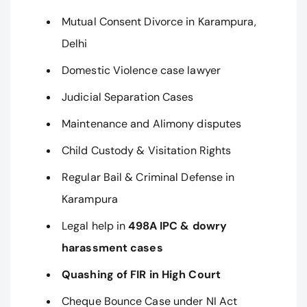
Mutual Consent Divorce in Karampura,
Delhi
Domestic Violence case lawyer
Judicial Separation Cases
Maintenance and Alimony disputes
Child Custody & Visitation Rights
Regular Bail & Criminal Defense in
Karampura
Legal help in
498A IPC & dowry
harassment cases
Quashing of FIR in High Court
Cheque Bounce Case under NI Act