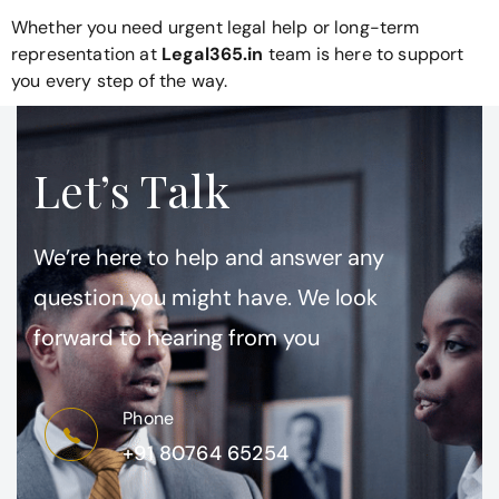
Whether you need urgent legal help or long-term
representation at
Legal365.in
team is here to support
you every step of the way.
Let’s Talk
We’re here to help and answer any
question you might have. We look
forward to hearing from you
Phone
+91 80764 65254