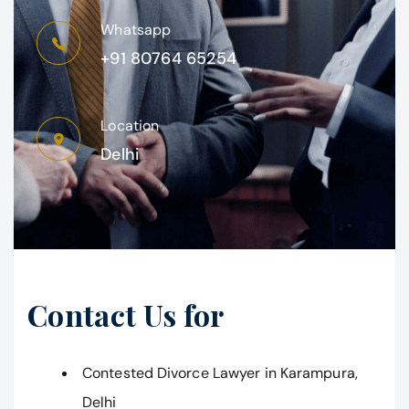
Whatsapp
+91 80764 65254
Location
Delhi
Contact Us for
Contested Divorce Lawyer in Karampura,
Delhi