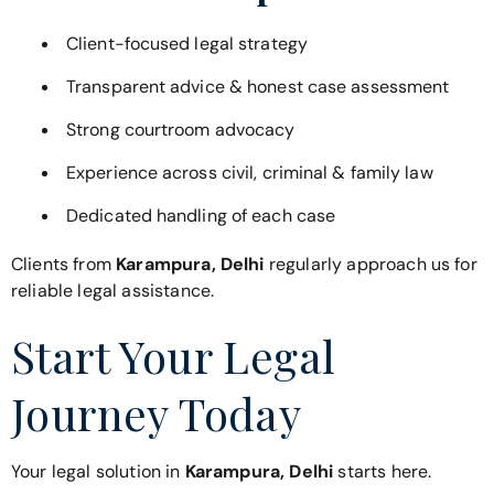
Client-focused legal strategy
Transparent advice & honest case assessment
Strong courtroom advocacy
Experience across civil, criminal & family law
Dedicated handling of each case
Clients from
Karampura, Delhi
regularly approach us for
reliable legal assistance.
Start Your Legal
Journey Today
Your legal solution in
Karampura, Delhi
starts here.