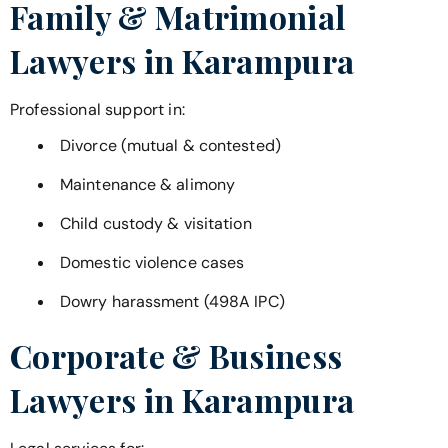
Family & Matrimonial
Lawyers in
Karampura
Professional support in:
Divorce (mutual & contested)
Maintenance & alimony
Child custody & visitation
Domestic violence cases
Dowry harassment (498A IPC)
Corporate & Business
Lawyers in
Karampura