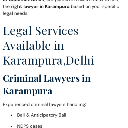
the
right lawyer in Karampura
based on your specific
legal needs.
Legal Services
Available in
Karampura,Delhi
Criminal Lawyers in
Karampura
Experienced criminal lawyers handling:
Bail & Anticipatory Bail
NDPS cases