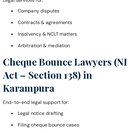
Legal services for:
Company disputes
Contracts & agreements
Insolvency & NCLT matters
Arbitration & mediation
Cheque Bounce Lawyers (NI
Act – Section 138) in
Karampura
End-to-end legal support for:
Legal notice drafting
Filing cheque bounce cases