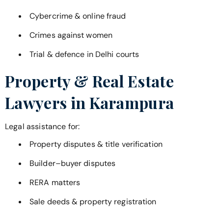
Cybercrime & online fraud
Crimes against women
Trial & defence in Delhi courts
Property & Real Estate
Lawyers in
Karampura
Legal assistance for:
Property disputes & title verification
Builder–buyer disputes
RERA matters
Sale deeds & property registration