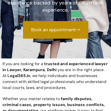
assistance backed by years of courtroom
experience.
Book an appointment
If you are looking for a
trusted and experienced lawyer
in Lawyer, Karampura, Delhi
you are in the right place.
At
Legal365
.in
, we help individuals and businesses
connect with skilled legal professionals who understand
local courts, laws, and procedures.
Whether your matter relates to
family disputes,
criminal cases, property issues, business conflicts,
or documentation
, our platform makes it easy to find